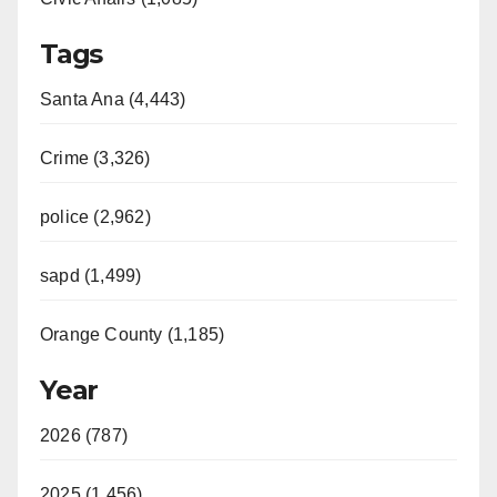
Tags
Santa Ana (4,443)
Crime (3,326)
police (2,962)
sapd (1,499)
Orange County (1,185)
Year
2026 (787)
2025 (1,456)