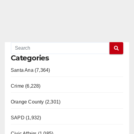
Categories
Santa Ana (7,364)
Crime (6,228)
Orange County (2,301)
SAPD (1,932)
Civic Affairs (1,085)