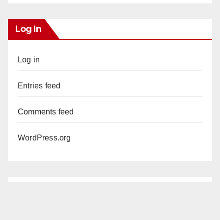
Log In
Log in
Entries feed
Comments feed
WordPress.org