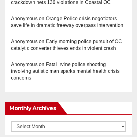
crackdown nets 136 violations in Coastal OC
Anonymous
on
Orange Police crisis negotiators
save life in dramatic freeway overpass intervention
Anonymous
on
Early morning police pursuit of OC
catalytic converter thieves ends in violent crash
Anonymous
on
Fatal Irvine police shooting
involving autistic man sparks mental health crisis
concerns
Monthly Archives
Monthly
Archives