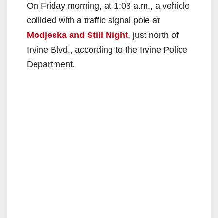
On Friday morning, at 1:03 a.m., a vehicle
collided with a traffic signal pole at
Modjeska and Still Night
, just north of
Irvine Blvd., according to the Irvine Police
Department.