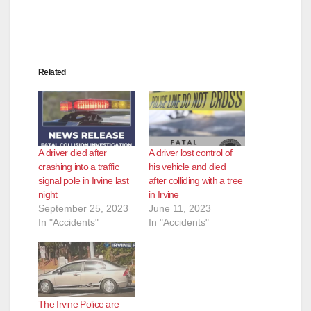
Related
A driver died after
A driver lost control of
crashing into a traffic
his vehicle and died
signal pole in Irvine last
after colliding with a tree
night
in Irvine
September 25, 2023
June 11, 2023
In "Accidents"
In "Accidents"
The Irvine Police are