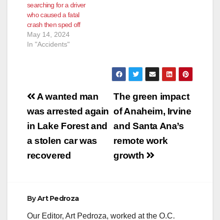
searching for a driver
who caused a fatal
crash then sped off
May 14, 2024
In "Accidents"
Post
A wanted man
The green impact
navigation
was arrested again
of Anaheim, Irvine
in Lake Forest and
and Santa Ana’s
a stolen car was
remote work
recovered
growth
By
Art Pedroza
Our Editor, Art Pedroza, worked at the O.C.