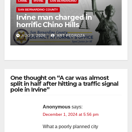
CRIME
IRVINE
SAN BERNARDINO
e
SAN BERNARDINO COUNTY
Irvine man charged in
o
horrific Chino Hills
kidnapping and execution
AUG 3, 2026
ART PEDROZA
One thought on “A car was almost
split in half after hitting a traffic signal
pole in Irvine”
Anonymous
says:
December 1, 2024 at 5:56 pm
What a poorly planned city