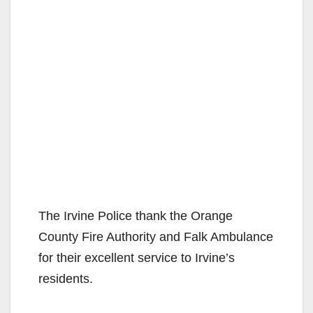
The Irvine Police thank the Orange
County Fire Authority and Falk Ambulance
for their excellent service to Irvine’s
residents.