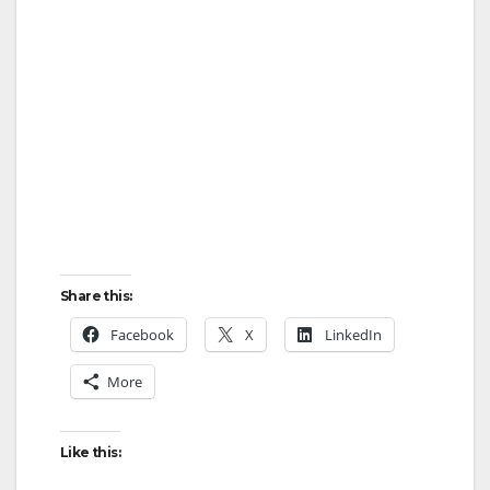
Share this:
Facebook
X
LinkedIn
More
Like this: