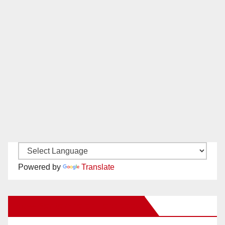
Powered by
Translate
New Santa Ana on Facebook