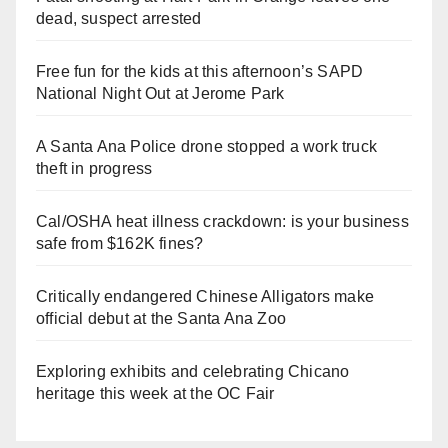
dead, suspect arrested
Free fun for the kids at this afternoon’s SAPD
National Night Out at Jerome Park
A Santa Ana Police drone stopped a work truck
theft in progress
Cal/OSHA heat illness crackdown: is your business
safe from $162K fines?
Critically endangered Chinese Alligators make
official debut at the Santa Ana Zoo
Exploring exhibits and celebrating Chicano
heritage this week at the OC Fair