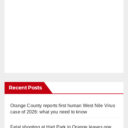
Recent Posts
Orange County reports first human West Nile Virus
case of 2026: what you need to know
Fatal shooting at Hart Park in Orange leaves one