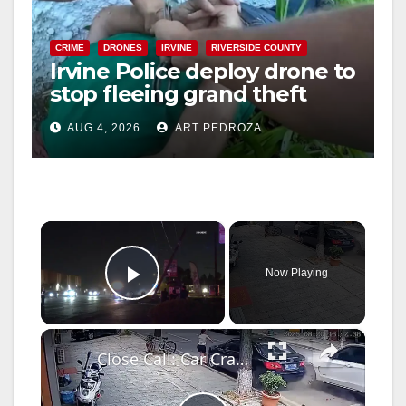
CRIME
DRONES
IRVINE
RIVERSIDE COUNTY
Irvine Police deploy drone to
stop fleeing grand theft
suspect at Walmart
AUG 4, 2026
ART PEDROZA
×
Now Playing
Play Video
×
Close Call: Car Crash Near Pedestrian in Hunan