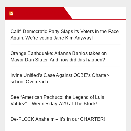
Orange Juice Blog
Calif. Democratic Party Slaps its Voters in the Face
Again. We’re voting Jane Kim Anyway!
Orange Earthquake: Arianna Barrios takes on
Mayor Dan Slater. And how did this happen?
Irvine Unified’s Case Against OCBE’s Charter-
school Overreach
See “American Pachuco: the Legend of Luis
Valdez” – Wednesday 7/29 at The Block!
De-FLOCK Anaheim – it’s in our CHARTER!