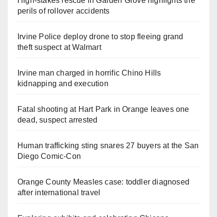
High-stakes rescue in Garden Grove highlights the
perils of rollover accidents
Irvine Police deploy drone to stop fleeing grand
theft suspect at Walmart
Irvine man charged in horrific Chino Hills
kidnapping and execution
Fatal shooting at Hart Park in Orange leaves one
dead, suspect arrested
Human trafficking sting snares 27 buyers at the San
Diego Comic-Con
Orange County Measles case: toddler diagnosed
after international travel