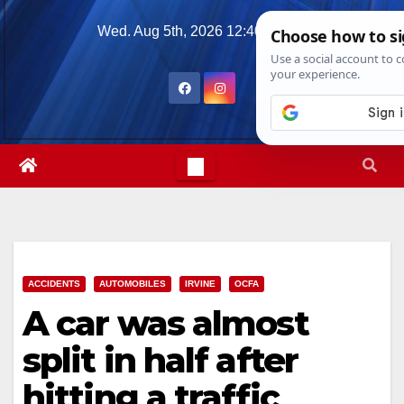
Skip
Wed. Aug 5th, 2026
12:40:36 AM
to
content
ACCIDENTS
AUTOMOBILES
IRVINE
OCFA
A car was almost
split in half after
hitting a traffic