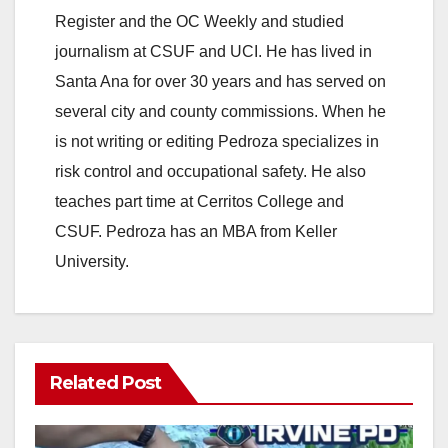
Register and the OC Weekly and studied
journalism at CSUF and UCI. He has lived in
Santa Ana for over 30 years and has served on
several city and county commissions. When he
is not writing or editing Pedroza specializes in
risk control and occupational safety. He also
teaches part time at Cerritos College and
CSUF. Pedroza has an MBA from Keller
University.
Related Post