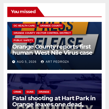
You missed
DISEASE
HEALTH AND MEDICAL
INSECTS
OC HEALTH CARE
ORANGE COUNTY
ORANGE COUNTY VECTOR CONTROL DISTRICT
PUBLIC SAFETY
Orange County reports first
human West Nile Virus case
of 2026: what you need to
AUG 5, 2026
ART PEDROZA
know
CRIME
GUNS
ORANGE
Fatal shooting at Hart Park in
Orange leaves one dead,