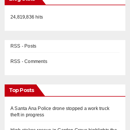
24,819,836 hits
RSS - Posts
RSS - Comments
Top Posts
A Santa Ana Police drone stopped a work truck
theft in progress