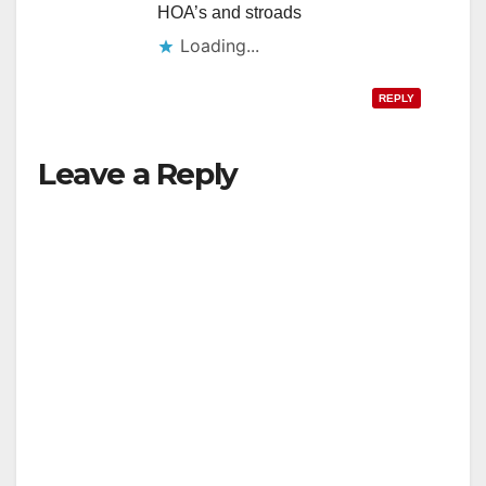
HOA’s and stroads
Loading...
REPLY
Leave a Reply