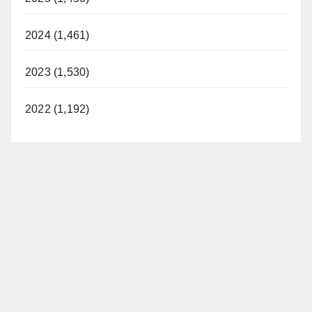
2024 (1,461)
2023 (1,530)
2022 (1,192)