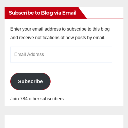
Subscribe to Blog via Email
Enter your email address to subscribe to this blog
and receive notifications of new posts by email.
Email
Address
Subscribe
Join 784 other subscribers