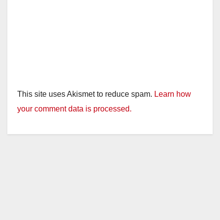
This site uses Akismet to reduce spam.
Learn how
your comment data is processed.