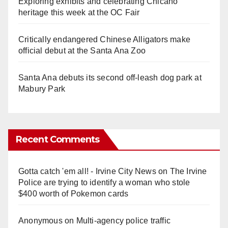
Exploring exhibits and celebrating Chicano
heritage this week at the OC Fair
Critically endangered Chinese Alligators make
official debut at the Santa Ana Zoo
Santa Ana debuts its second off-leash dog park at
Mabury Park
Recent Comments
Gotta catch 'em all! - Irvine City News
on
The Irvine
Police are trying to identify a woman who stole
$400 worth of Pokemon cards
Anonymous
on
Multi‑agency police traffic