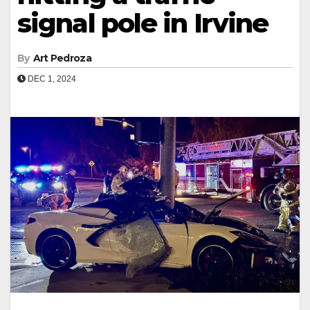
signal pole in Irvine
By
Art Pedroza
DEC 1, 2024