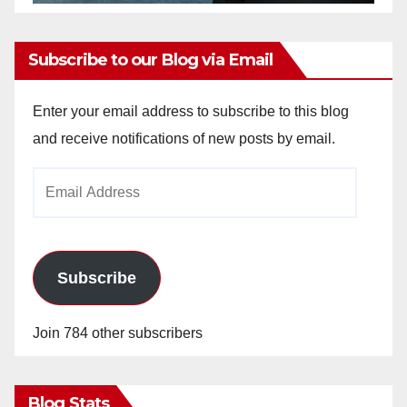
Subscribe to our Blog via Email
Enter your email address to subscribe to this blog
and receive notifications of new posts by email.
Email
Address
Subscribe
Join 784 other subscribers
Blog Stats