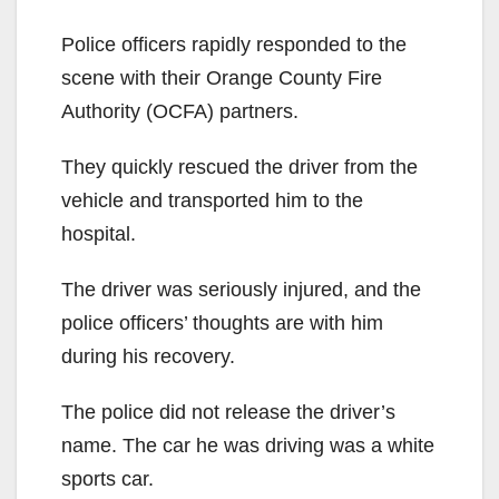
Police officers rapidly responded to the
scene with their Orange County Fire
Authority (OCFA) partners.
They quickly rescued the driver from the
vehicle and transported him to the
hospital.
The driver was seriously injured, and the
police officers’ thoughts are with him
during his recovery.
The police did not release the driver’s
name. The car he was driving was a white
sports car.