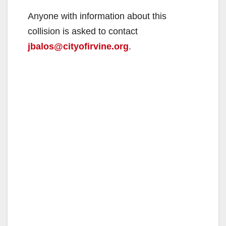
Anyone with information about this
collision is asked to contact
jbalos@cityofirvine.org
.