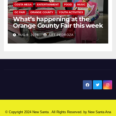
COSTA MESA
ENTERTAINMENT
FOOD
MUSIC
OC FAIR
ORANGE COUNTY
YOUTH ACTIVITIES
What’s happening at the
Orange County Fair this week
AUG 6, 2026
ART PEDROZA
New Santa Ana
© Copyright 2024 New Santa . All Rights Reserved. by
New Santa Ana