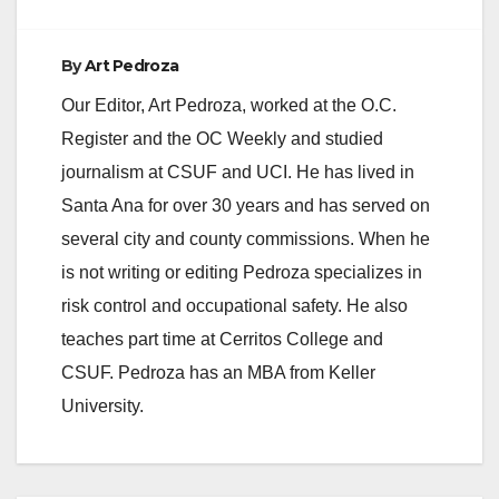
By
Art Pedroza
Our Editor, Art Pedroza, worked at the O.C.
Register and the OC Weekly and studied
journalism at CSUF and UCI. He has lived in
Santa Ana for over 30 years and has served on
several city and county commissions. When he
is not writing or editing Pedroza specializes in
risk control and occupational safety. He also
teaches part time at Cerritos College and
CSUF. Pedroza has an MBA from Keller
University.