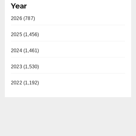
Year
y
2026 (787)
V
2025 (1,456)
i
2024 (1,461)
d
2023 (1,530)
e
2022 (1,192)
o