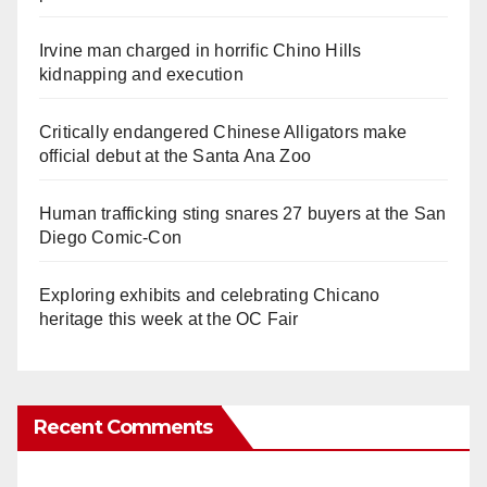
Irvine man charged in horrific Chino Hills
kidnapping and execution
Critically endangered Chinese Alligators make
official debut at the Santa Ana Zoo
Human trafficking sting snares 27 buyers at the San
Diego Comic-Con
Exploring exhibits and celebrating Chicano
heritage this week at the OC Fair
Recent Comments