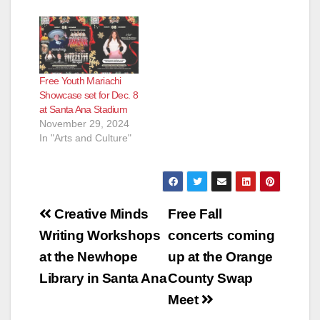
Free Youth Mariachi
Showcase set for Dec. 8
at Santa Ana Stadium
November 29, 2024
In "Arts and Culture"
Post
Creative Minds
Free Fall
navigation
Writing Workshops
concerts coming
at the Newhope
up at the Orange
Library in Santa Ana
County Swap
Meet