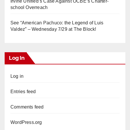
Irvine Unified’s Case Against OCBE’s Charter-
school Overreach
See “American Pachuco: the Legend of Luis
Valdez” – Wednesday 7/29 at The Block!
Log In
Log in
Entries feed
Comments feed
WordPress.org