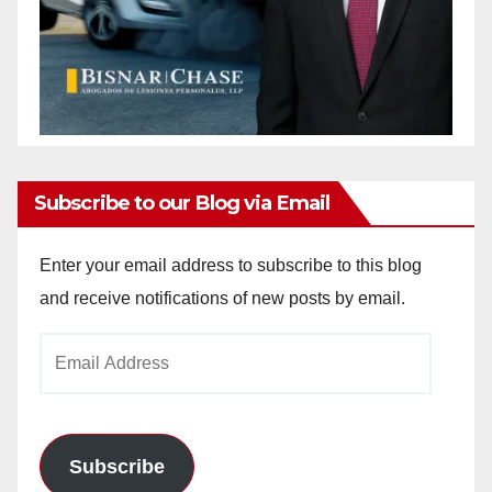
Subscribe to our Blog via Email
Enter your email address to subscribe to this blog
and receive notifications of new posts by email.
Email
Address
Subscribe