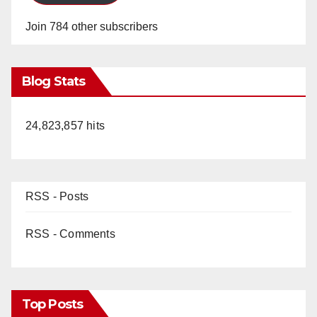
Join 784 other subscribers
Blog Stats
24,823,857 hits
RSS - Posts
RSS - Comments
Top Posts