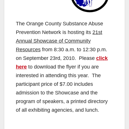
The Orange County Substance Abuse
Prevention Network is hosting its
21st
Annual Showcase of Community
Resources
from 8:30 a.m. to 12:30 p.m.
on September 23rd, 2010. Please
click
here
to download the flyer if you are
interested in attending this year. The
participant price of $7.00 includes
admission to the Showcase and the
program of speakers, a printed directory
of all exhibiting agencies, and lunch.