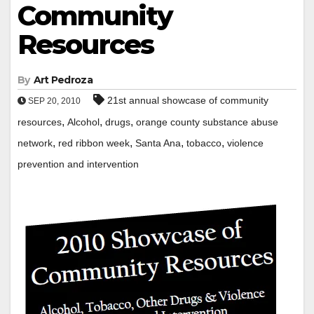
Community
Resources
By
Art Pedroza
21st annual showcase of community
SEP 20, 2010
,
,
,
resources
Alcohol
drugs
orange county substance abuse
,
,
,
,
network
red ribbon week
Santa Ana
tobacco
violence
prevention and intervention