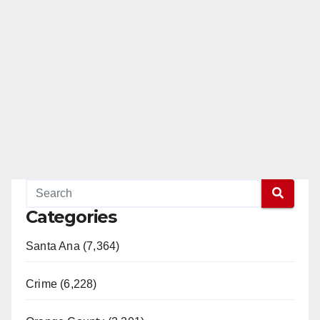
Categories
Santa Ana (7,364)
Crime (6,228)