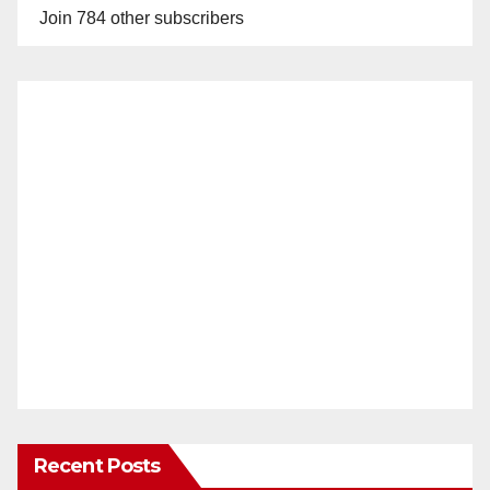
Join 784 other subscribers
Recent Posts