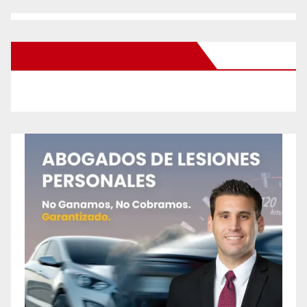
New Santa Ana on Facebook