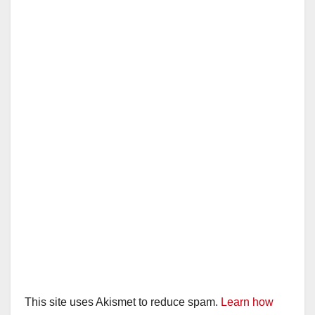
This site uses Akismet to reduce spam.
Learn how