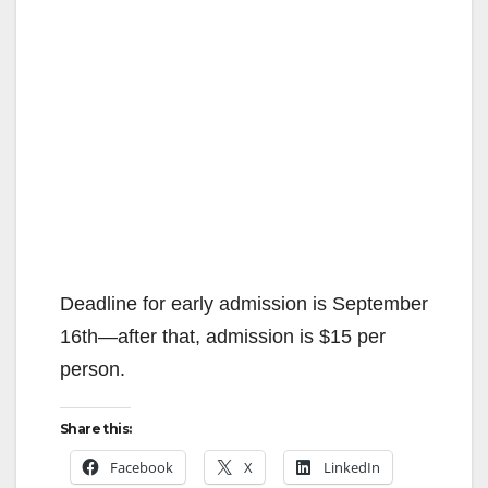
Deadline for early admission is September
16th—after that, admission is $15 per
person.
Share this:
Facebook
X
LinkedIn