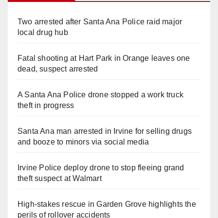
Two arrested after Santa Ana Police raid major
local drug hub
Fatal shooting at Hart Park in Orange leaves one
dead, suspect arrested
A Santa Ana Police drone stopped a work truck
theft in progress
Santa Ana man arrested in Irvine for selling drugs
and booze to minors via social media
Irvine Police deploy drone to stop fleeing grand
theft suspect at Walmart
High-stakes rescue in Garden Grove highlights the
perils of rollover accidents