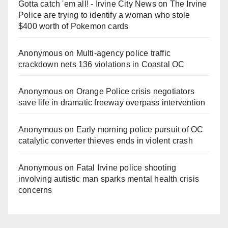
Gotta catch 'em all! - Irvine City News
on
The Irvine
Police are trying to identify a woman who stole
$400 worth of Pokemon cards
Anonymous
on
Multi‑agency police traffic
crackdown nets 136 violations in Coastal OC
Anonymous
on
Orange Police crisis negotiators
save life in dramatic freeway overpass intervention
Anonymous
on
Early morning police pursuit of OC
catalytic converter thieves ends in violent crash
Anonymous
on
Fatal Irvine police shooting
involving autistic man sparks mental health crisis
concerns