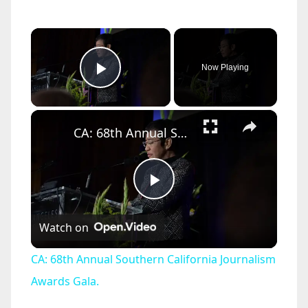
×
Now Playing
Play Video
×
CA: 68th Annual Southern California Journalism Awards Gala.
P
Watch on
l
CA: 68th Annual Southern California Journalism
a
Awards Gala.