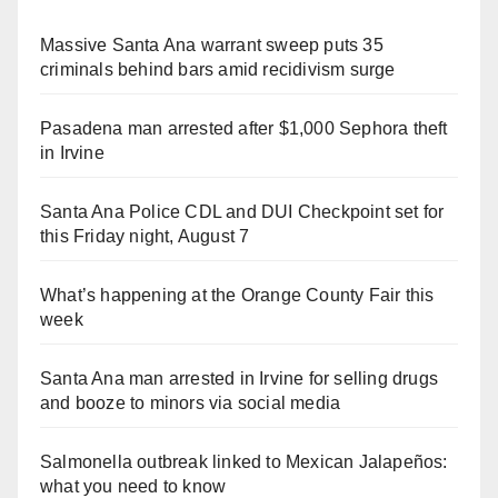
Massive Santa Ana warrant sweep puts 35
criminals behind bars amid recidivism surge
Pasadena man arrested after $1,000 Sephora theft
in Irvine
Santa Ana Police CDL and DUI Checkpoint set for
this Friday night, August 7
What’s happening at the Orange County Fair this
week
Santa Ana man arrested in Irvine for selling drugs
and booze to minors via social media
Salmonella outbreak linked to Mexican Jalapeños:
what you need to know