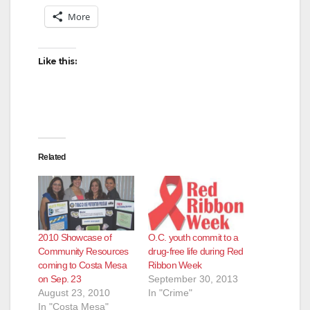
More
Like this:
Related
2010 Showcase of
O.C. youth commit to a
Community Resources
drug-free life during Red
coming to Costa Mesa
Ribbon Week
on Sep. 23
September 30, 2013
August 23, 2010
In "Crime"
In "Costa Mesa"