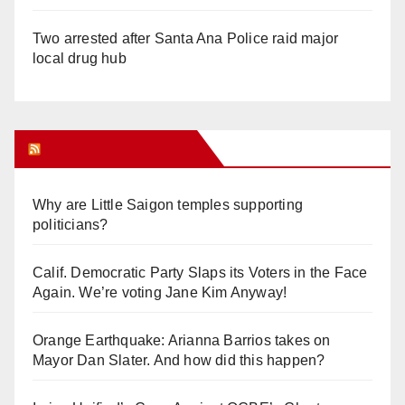
Two arrested after Santa Ana Police raid major
local drug hub
Orange Juice Blog
Why are Little Saigon temples supporting
politicians?
Calif. Democratic Party Slaps its Voters in the Face
Again. We’re voting Jane Kim Anyway!
Orange Earthquake: Arianna Barrios takes on
Mayor Dan Slater. And how did this happen?