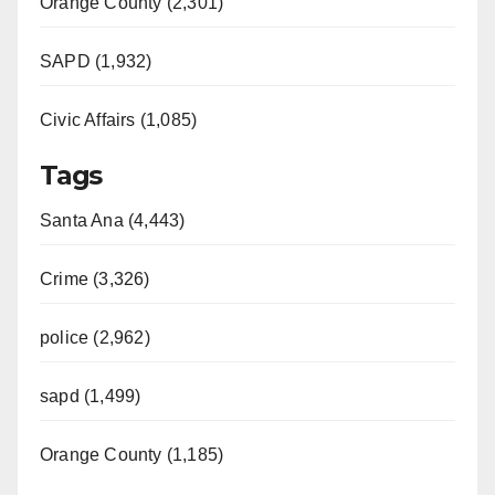
Orange County (2,301)
SAPD (1,932)
Civic Affairs (1,085)
Tags
Santa Ana (4,443)
Crime (3,326)
police (2,962)
sapd (1,499)
Orange County (1,185)