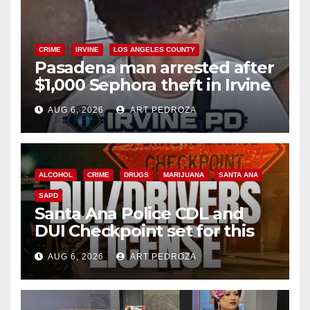
CRIME
IRVINE
LOS ANGELES COUNTY
Pasadena man arrested after
$1,000 Sephora theft in Irvine
AUG 6, 2026
ART PEDROZA
ALCOHOL
CRIME
DRUGS
MARIJUANA
SANTA ANA
SAPD
Santa Ana Police CDL and
DUI Checkpoint set for this
Friday night, August 7
AUG 6, 2026
ART PEDROZA