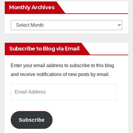
Monthly Archives
Monthly
Archives
Subscribe to Blog via Email
Enter your email address to subscribe to this blog
and receive notifications of new posts by email.
Email
Address
Subscribe