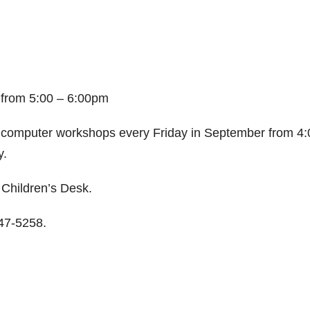
,
from
5:00 – 6:00pm
 computer workshops every Friday in September from 4:
y.
e Children’s Desk.
647-5258.