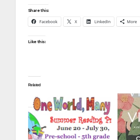
Share this:
Facebook
X
LinkedIn
More
Like this:
Related