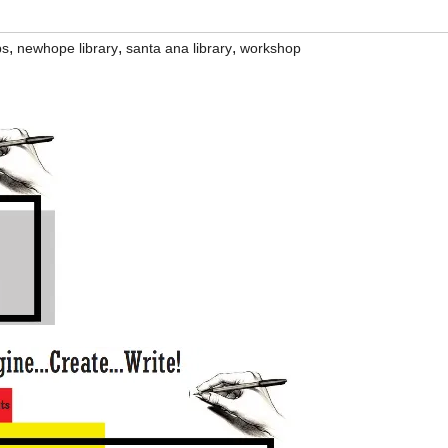
,
,
,
ps
newhope library
santa ana library
workshop