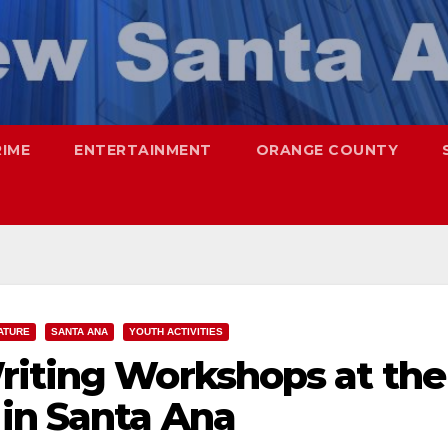
RIME
ENTERTAINMENT
ORANGE COUNTY
ATURE
SANTA ANA
YOUTH ACTIVITIES
riting Workshops at the
in Santa Ana