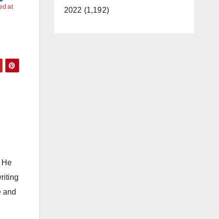
ed at
2022 (1,192)
. He
riting
e and