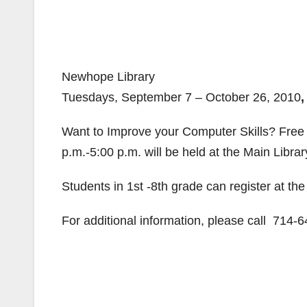
Newhope Library
Tuesdays, September 7 – October 26, 2010
Want to Improve your Computer Skills? Free
p.m.-5:00 p.m. will be held at the Main Librar
Students in 1st -8th grade can register at th
For additional information, please call 714-