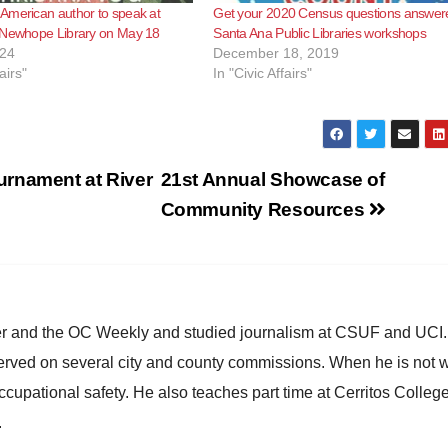
American author to speak at
Get your 2020 Census questions answer
 Newhope Library on May 18
Santa Ana Public Libraries workshops
024
December 18, 2019
airs"
In "Civic Affairs"
urnament at River
21st Annual Showcase of
Community Resources
ster and the OC Weekly and studied journalism at CSUF and UCI
erved on several city and county commissions. When he is not w
occupational safety. He also teaches part time at Cerritos Colleg
.