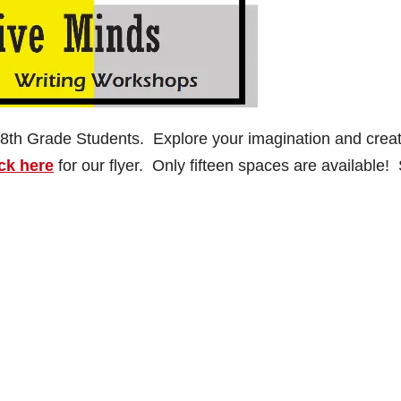
 8th Grade Students. Explore your imagination and crea
ck here
for our flyer. Only fifteen spaces are available!