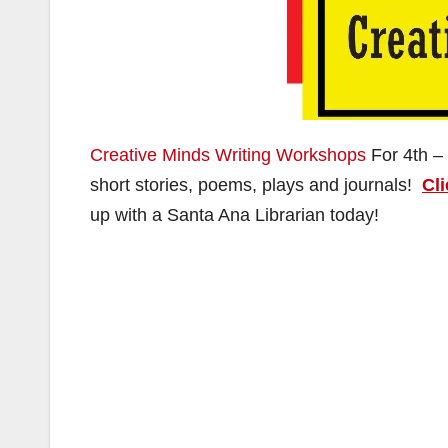
Creative Minds Writing Workshops
For 4th –
short stories, poems, plays and journals!
Cli
up with a Santa Ana Librarian today!