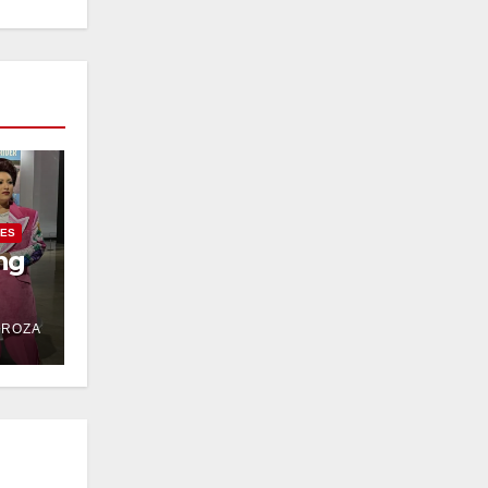
IES
ng
DROZA