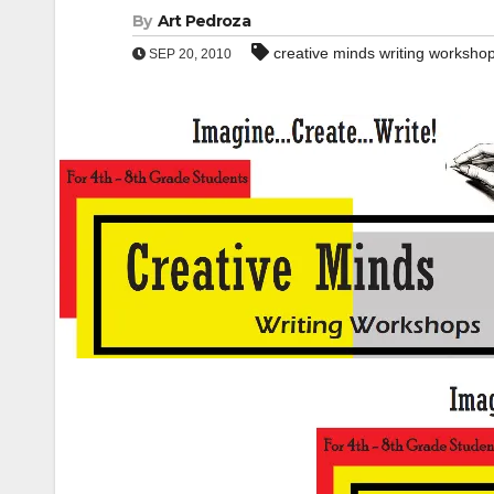
By
Art Pedroza
creative minds writing worksho
SEP 20, 2010