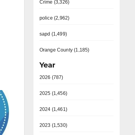
Crime (3,326)
police (2,962)
sapd (1,499)
Orange County (1,185)
Year
2026 (787)
2025 (1,456)
2024 (1,461)
2023 (1,530)