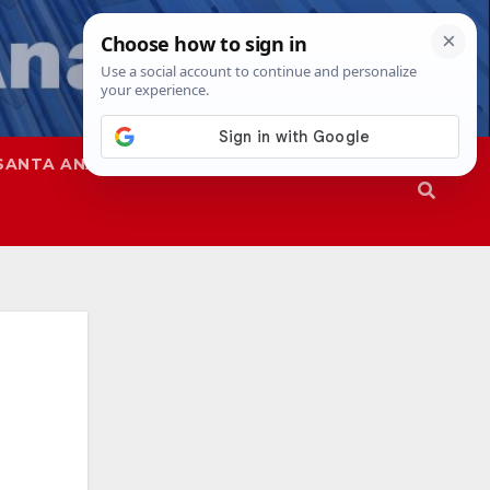
SANTA ANA
SAPD