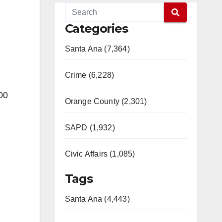
Categories
Santa Ana (7,364)
Crime (6,228)
00
Orange County (2,301)
SAPD (1,932)
Civic Affairs (1,085)
Tags
Santa Ana (4,443)