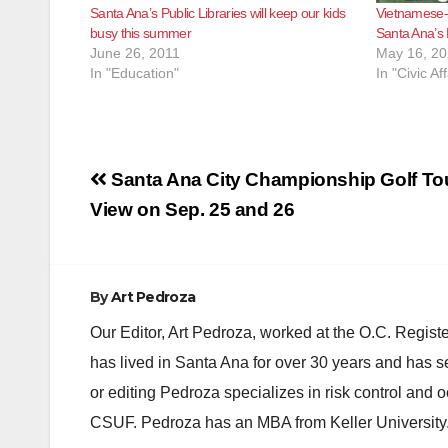
Santa Ana’s Public Libraries will keep our kids
Vietnamese-
busy this summer
Santa Ana’s
June 26, 2011
May 16, 2
In "Education"
In "Civic Aff
Post
Santa Ana City Championship Golf To
navigation
View on Sep. 25 and 26
By
Art Pedroza
Our Editor, Art Pedroza, worked at the O.C. Regi
has lived in Santa Ana for over 30 years and has s
or editing Pedroza specializes in risk control and 
CSUF. Pedroza has an MBA from Keller University