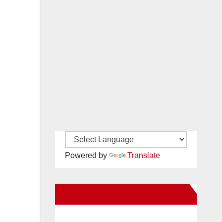
Powered by
Translate
New Santa Ana on Facebook