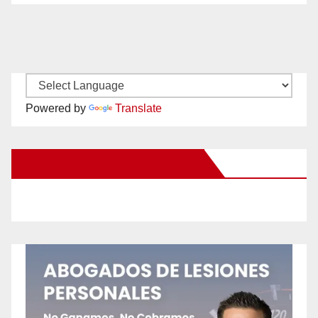
Powered by
Translate
New Santa Ana on Facebook