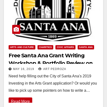
ARTS AND CULTURE
CHARITIES
CIVIC AFFAIRS
SANTA ANA
Free Santa Ana Grant Writing
Workshop & Portfolio Review on
MAY 16, 2019
ART PEDROZA
May 18
Need help filling out the City of Santa Ana's 2019
Investing in the Arts Grant application? Or would you
like to pick up some pointers on how to write a…
Read More