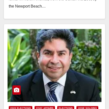
the Newport Beach…
Read More
2020 ELECTIONS
CIVIC AFFAIRS
ELECTIONS
JOSE SOLORIO