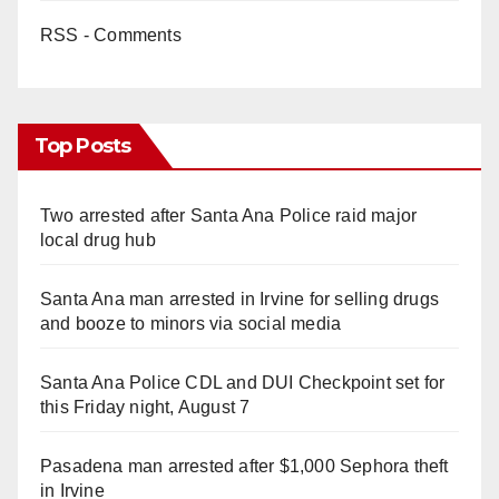
RSS - Comments
Top Posts
Two arrested after Santa Ana Police raid major
local drug hub
Santa Ana man arrested in Irvine for selling drugs
and booze to minors via social media
Santa Ana Police CDL and DUI Checkpoint set for
this Friday night, August 7
Pasadena man arrested after $1,000 Sephora theft
in Irvine