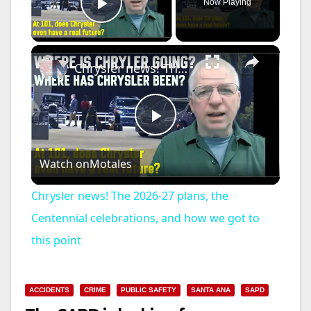
Now Playing
Play Video
×
Chrysler news! The 2026-27 plans, the Centennial celebrations, and how we got to this point
P
Watch on
Motales
l
Chrysler news! The 2026-27 plans, the
a
Centennial celebrations, and how we got to
this point
y
ACCIDENTS
CRIME
PUBLIC SAFETY
SANTA ANA
SAPD
V