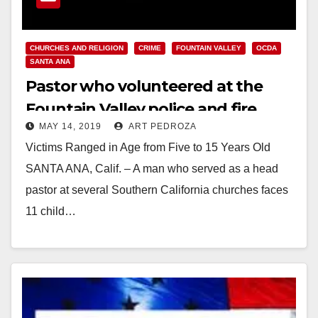
CHURCHES AND RELIGION
CRIME
FOUNTAIN VALLEY
OCDA
SANTA ANA
Pastor who volunteered at the
Fountain Valley police and fire
MAY 14, 2019
ART PEDROZA
departments charged with 11
Victims Ranged in Age from Five to 15 Years Old
counts of child molestation
SANTA ANA, Calif. – A man who served as a head
pastor at several Southern California churches faces
11 child…
Read More