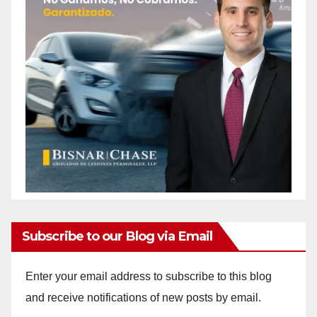
Subscribe to our Blog via Email
Enter your email address to subscribe to this blog
and receive notifications of new posts by email.