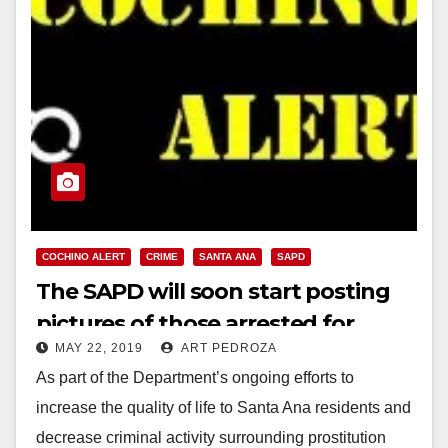
COCHINO ALERT
CRIME
SANTA ANA
SAPD
The SAPD will soon start posting
pictures of those arrested for
MAY 22, 2019
ART PEDROZA
trying to hook up with prostitutes
As part of the Department’s ongoing efforts to
increase the quality of life to Santa Ana residents and
decrease criminal activity surrounding prostitution