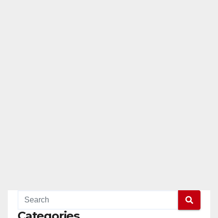
Categories