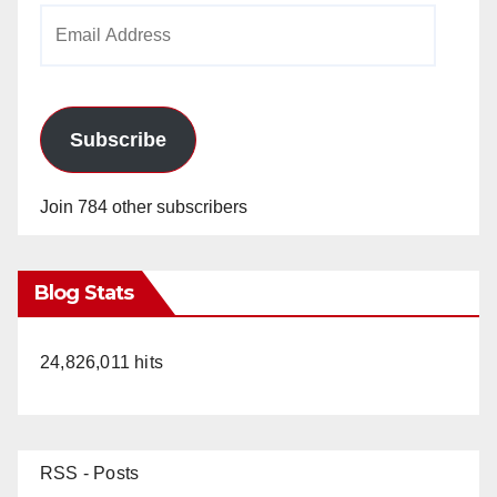
Email
Address
Subscribe
Join 784 other subscribers
Blog Stats
24,826,011 hits
RSS - Posts