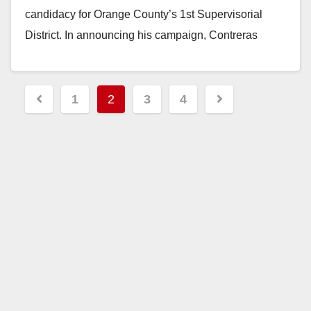
candidacy for Orange County’s 1st Supervisorial
District. In announcing his campaign, Contreras
issued the following statement: “Orange County is…
Read More
Posts
1
2
3
4
pagination