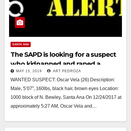
SANTA ANA
The SAPD is looking for a suspect
who kidnapped and raped a
MAY 15, 2019
ART PEDROZA
woman near Willowick Golf Course
WANTED SUSPECT: Oscar Vela (26) Description:
Male, 5’07”, 160lbs, black hair, brown eyes Location:
1000 block of N. Bewley, Santa Ana On 12/24/2017 at
approximately 5:27 AM, Oscar Vela and…
Read More