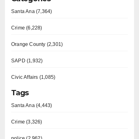
Santa Ana (7,364)
Crime (6,228)
Orange County (2,301)
SAPD (1,932)
Civic Affairs (1,085)
Tags
Santa Ana (4,443)
Crime (3,326)
police (2,962)