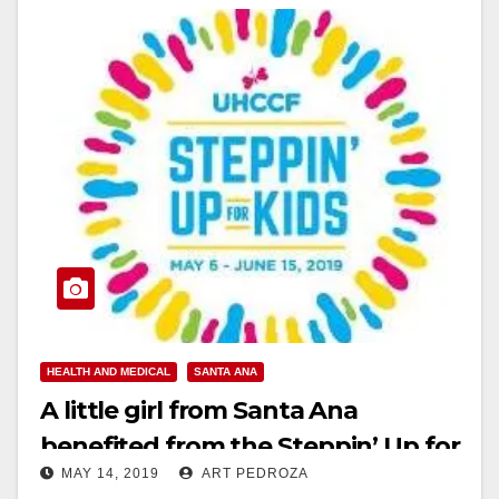
HEALTH AND MEDICAL
SANTA ANA
A little girl from Santa Ana
benefited from the Steppin’ Up for
MAY 14, 2019
ART PEDROZA
Kids walk in Cypress last week