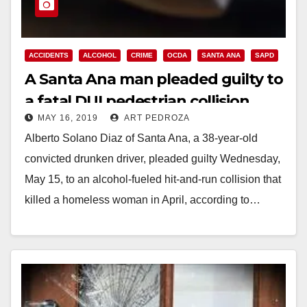
ACCIDENTS
ALCOHOL
CRIME
OCDA
SANTA ANA
SAPD
A Santa Ana man pleaded guilty to
a fatal DUI pedestrian collision
MAY 16, 2019
ART PEDROZA
Alberto Solano Diaz of Santa Ana, a 38-year-old
convicted drunken driver, pleaded guilty Wednesday,
May 15, to an alcohol-fueled hit-and-run collision that
killed a homeless woman in April, according to…
Read More