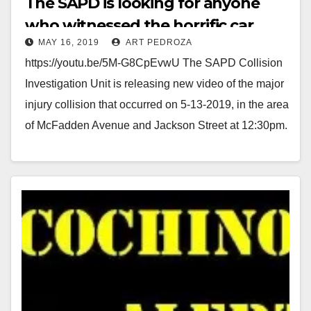
The SAPD is looking for anyone
who witnessed the horrific car
i
MAY 16, 2019
ART PEDROZA
accident on May 13
https://youtu.be/5M-G8CpEvwU The SAPD Collision
d
Investigation Unit is releasing new video of the major
injury collision that occurred on 5-13-2019, in the area
e
of McFadden Avenue and Jackson Street at 12:30pm.
…
o
Read More