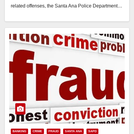
related offenses, the Santa Ana Police Department…
Read More
BANKING
CRIME
FRAUD
SANTA ANA
SAPD