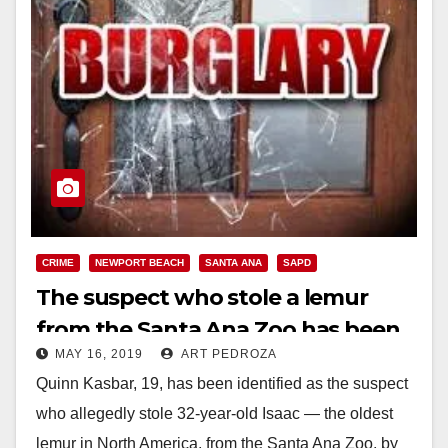
CRIME
NEWPORT BEACH
SANTA ANA
SAPD
The suspect who stole a lemur
from the Santa Ana Zoo has been
MAY 16, 2019
ART PEDROZA
identified
Quinn Kasbar, 19, has been identified as the suspect
who allegedly stole 32-year-old Isaac — the oldest
lemur in North America, from the Santa Ana Zoo, by