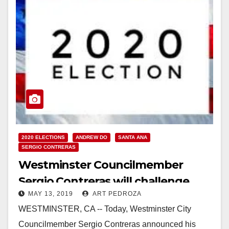
2020 ELECTIONS
ANDREW DO
SANTA ANA
SERGIO CONTRERAS
Westminster Councilmember
Sergio Contreras will challenge
MAY 13, 2019
ART PEDROZA
Supervisor Do in the First District
WESTMINSTER, CA -- Today, Westminster City
Councilmember Sergio Contreras announced his