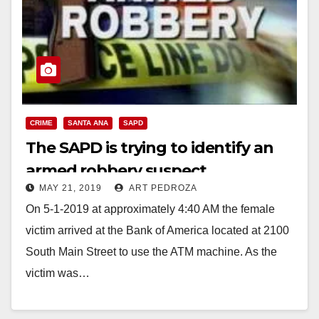
CRIME
SANTA ANA
SAPD
The SAPD is trying to identify an
armed robbery suspect
MAY 21, 2019
ART PEDROZA
On 5-1-2019 at approximately 4:40 AM the female
victim arrived at the Bank of America located at 2100
South Main Street to use the ATM machine. As the
victim was…
Read More