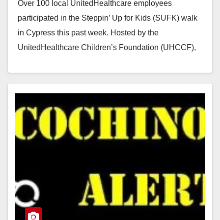
Over 100 local UnitedHealthcare employees
participated in the Steppin’ Up for Kids (SUFK) walk
in Cypress this past week. Hosted by the
UnitedHealthcare Children’s Foundation (UHCCF),
SUFK is a national…
Read More