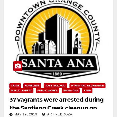
CRIME
HOMELESS
JOSE SOLORIO
PARKS AND RECREATION
PUBLIC SAFETY
PUBLIC WORKS
SANTA ANA
SAPD
37 vagrants were arrested during
the Santiago Creek cleanup on
MAY 19, 2019
ART PEDROZA
Saturday