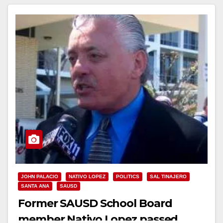
JOHN PALACIO
NATIVO LOPEZ
POLITICS
SAL TINAJERO
SANTA ANA
SAUSD
Former SAUSD School Board
member Nativo Lopez passed