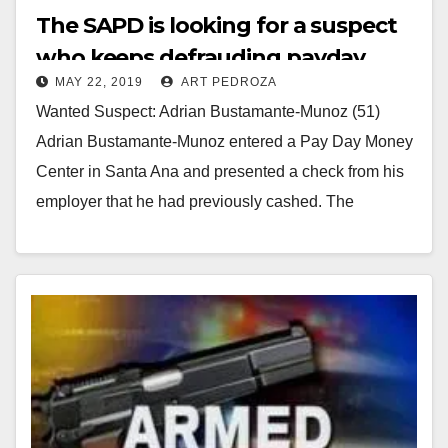
The SAPD is looking for a suspect
who keeps defrauding payday
MAY 22, 2019
ART PEDROZA
centers
Wanted Suspect: Adrian Bustamante-Munoz (51)
Adrian Bustamante-Munoz entered a Pay Day Money
Center in Santa Ana and presented a check from his
employer that he had previously cashed. The
business…
Read More