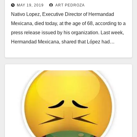
MAY 19, 2019
ART PEDROZA
away today
Nativo Lopez, Executive Director of Hermandad
Mexicana, died today, at the age of 68, according to a
press release issued by his organization. Last week,
Hermandad Mexicana, shared that López had…
Read More