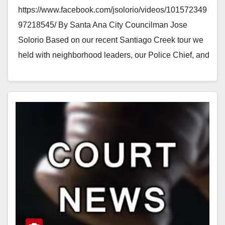
https://www.facebook.com/jsolorio/videos/101572349
97218545/ By Santa Ana City Councilman Jose
Solorio Based on our recent Santiago Creek tour we
held with neighborhood leaders, our Police Chief, and
new City Manager (Kristine Ridge), the…
Read More