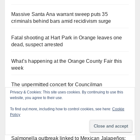
Massive Santa Ana warrant sweep puts 35
criminals behind bars amid recidivism surge
Fatal shooting at Hart Park in Orange leaves one
dead, suspect arrested
What’s happening at the Orange County Fair this
week
The unpermitted concert for Councilman
Hernandez' dead criminal cousin cost Santa Ana as
Privacy & Cookies: This site uses cookies. By continuing to use this
website, you agree to their use.
much as $100K
To find out more, including how to control cookies, see here:
Cookie
A Santa Ana Police drone stopped a work truck
Policy
theft in progress
Salmonella outbreak linked to Mexican Jalapeños: