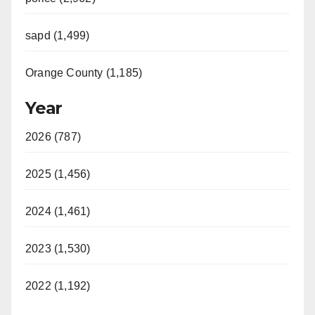
sapd (1,499)
Orange County (1,185)
Year
2026 (787)
2025 (1,456)
2024 (1,461)
2023 (1,530)
2022 (1,192)