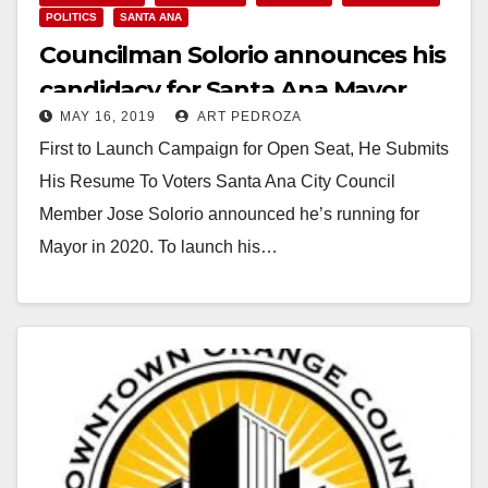
POLITICS
SANTA ANA
Councilman Solorio announces his
candidacy for Santa Ana Mayor
MAY 16, 2019
ART PEDROZA
First to Launch Campaign for Open Seat, He Submits
His Resume To Voters Santa Ana City Council
Member Jose Solorio announced he’s running for
Mayor in 2020. To launch his…
Read More