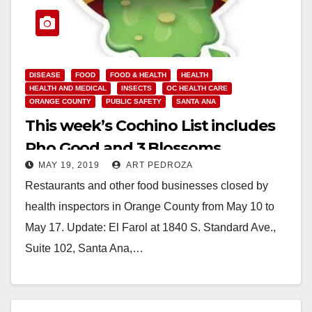
DISEASE
FOOD
FOOD & HEALTH
HEALTH
HEALTH AND MEDICAL
INSECTS
OC HEALTH CARE
ORANGE COUNTY
PUBLIC SAFETY
SANTA ANA
This week’s Cochino List includes
Pho Good and 3 Blossoms
MAY 19, 2019
ART PEDROZA
Restaurants and other food businesses closed by
health inspectors in Orange County from May 10 to
May 17. Update: El Farol at 1840 S. Standard Ave.,
Suite 102, Santa Ana,…
Read More