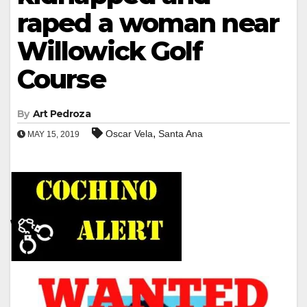
raped a woman near
Willowick Golf
Course
By
Art Pedroza
,
Oscar Vela
Santa Ana
MAY 15, 2019