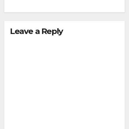
Leave a Reply