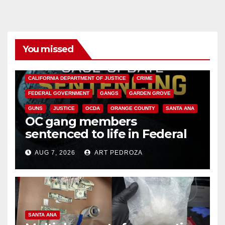
You missed
ANAHEIM
CALIFORNIA
CALIFORNIA DEPARTMENT OF JUSTICE
CRIME
FEDERAL GOVERNMENT
GANGS
GARDEN GROVE
GUNS
JUSTICE
OCDA
ORANGE COUNTY
SANTA ANA
OC gang members
sentenced to life in Federal
prison over Mexican Mafia hit
AUG 7, 2026
ART PEDROZA
SANTA ANA