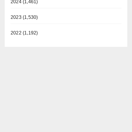
2024 (1,461)
d
2023 (1,530)
e
2022 (1,192)
o