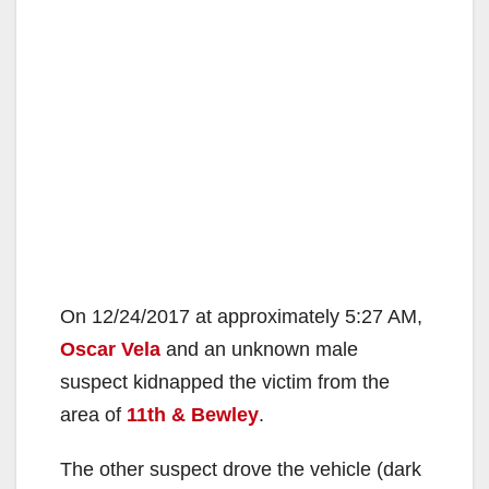
On 12/24/2017 at approximately 5:27 AM,
Oscar Vela
and an unknown male
suspect kidnapped the victim from the
area of
11th & Bewley
.
The other suspect drove the vehicle (dark