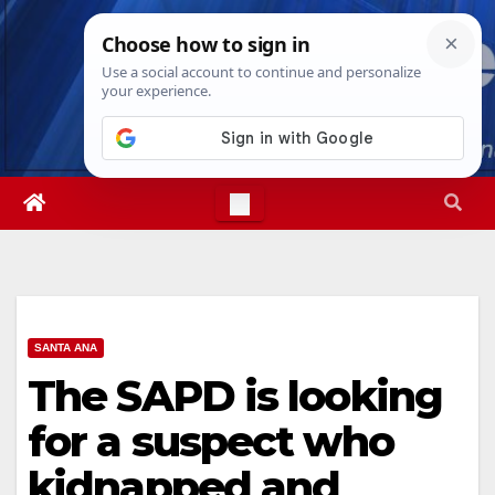
Skip
Sat. Aug 8th, 2026
9:20:15 AM
to
content
SANTA ANA
The SAPD is looking
for a suspect who
kidnapped and