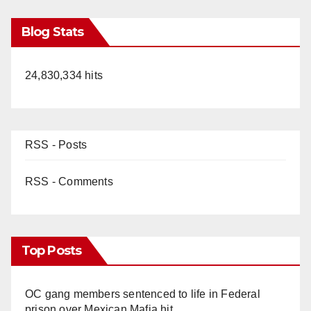
Blog Stats
24,830,334 hits
RSS - Posts
RSS - Comments
Top Posts
OC gang members sentenced to life in Federal
prison over Mexican Mafia hit