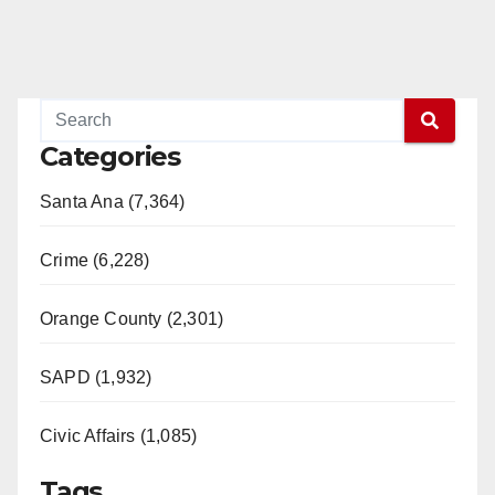
Categories
Santa Ana (7,364)
Crime (6,228)
Orange County (2,301)
SAPD (1,932)
Civic Affairs (1,085)
Tags