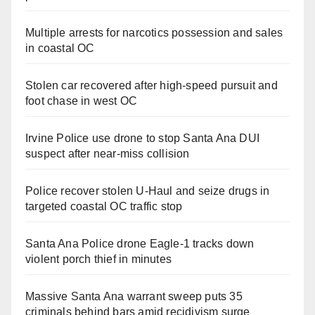
Multiple arrests for narcotics possession and sales
in coastal OC
Stolen car recovered after high-speed pursuit and
foot chase in west OC
Irvine Police use drone to stop Santa Ana DUI
suspect after near-miss collision
Police recover stolen U-Haul and seize drugs in
targeted coastal OC traffic stop
Santa Ana Police drone Eagle-1 tracks down
violent porch thief in minutes
Massive Santa Ana warrant sweep puts 35
criminals behind bars amid recidivism surge