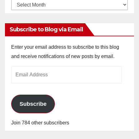
Monthly
Archives
Subscribe to Blog via Email
Enter your email address to subscribe to this blog
and receive notifications of new posts by email.
Email
Address
Subscribe
Join 784 other subscribers