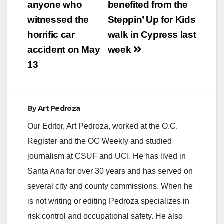
anyone who
benefited from the
witnessed the
Steppin’ Up for Kids
horrific car
walk in Cypress last
accident on May
week
13
By
Art Pedroza
Our Editor, Art Pedroza, worked at the O.C.
Register and the OC Weekly and studied
journalism at CSUF and UCI. He has lived in
Santa Ana for over 30 years and has served on
several city and county commissions. When he
is not writing or editing Pedroza specializes in
risk control and occupational safety. He also