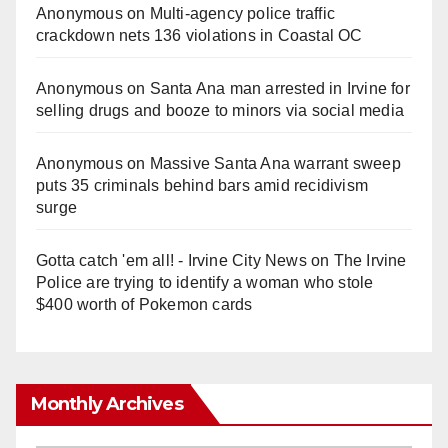
Anonymous
on
Multi‑agency police traffic
crackdown nets 136 violations in Coastal OC
Anonymous
on
Santa Ana man arrested in Irvine for
selling drugs and booze to minors via social media
Anonymous
on
Massive Santa Ana warrant sweep
puts 35 criminals behind bars amid recidivism
surge
Gotta catch 'em all! - Irvine City News
on
The Irvine
Police are trying to identify a woman who stole
$400 worth of Pokemon cards
Monthly Archives