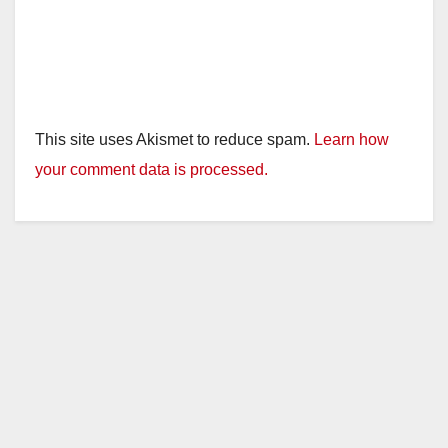
This site uses Akismet to reduce spam.
Learn how
your comment data is processed.