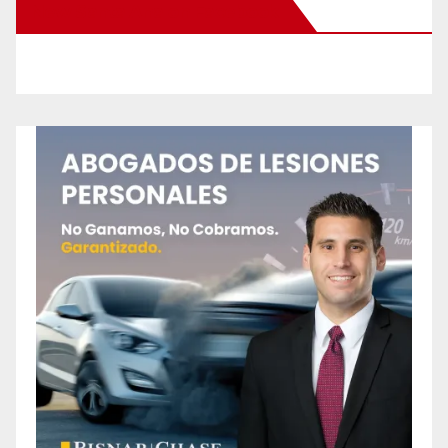
New Santa Ana on Facebook