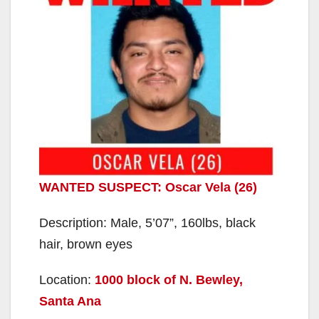
WANTED SUSPECT: Oscar Vela (26)
Description: Male, 5’07”, 160lbs, black
hair, brown eyes
Location:
1000 block of N. Bewley,
Santa Ana