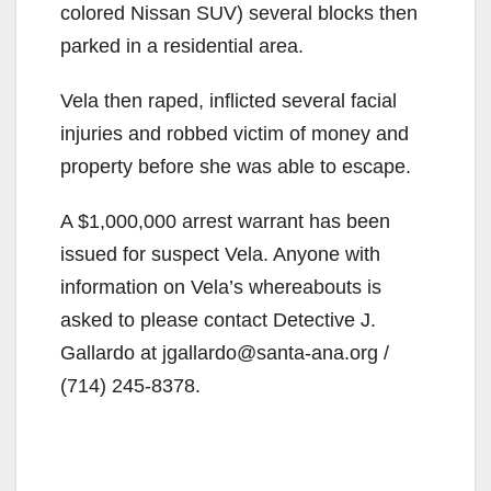
colored Nissan SUV) several blocks then
parked in a residential area.
Vela then raped, inflicted several facial
injuries and robbed victim of money and
property before she was able to escape.
A $1,000,000 arrest warrant has been
issued for suspect Vela. Anyone with
information on Vela’s whereabouts is
asked to please contact Detective J.
Gallardo at jgallardo@santa-ana.org /
(714) 245-8378.