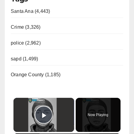
Santa Ana (4,443)
Crime (3,326)
police (2,962)
sapd (1,499)
Orange County (1,185)
×
Now Playing
Play Video