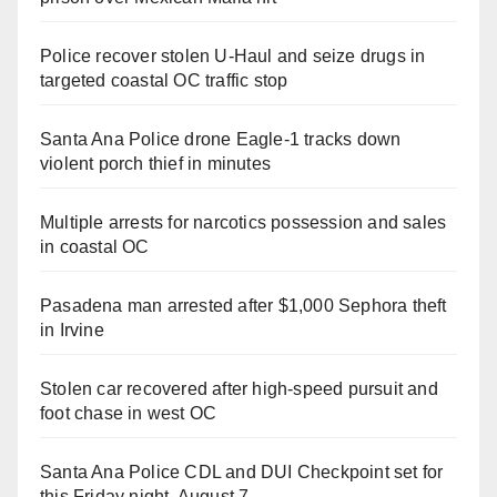
Police recover stolen U-Haul and seize drugs in
targeted coastal OC traffic stop
Santa Ana Police drone Eagle-1 tracks down
violent porch thief in minutes
Multiple arrests for narcotics possession and sales
in coastal OC
Pasadena man arrested after $1,000 Sephora theft
in Irvine
Stolen car recovered after high-speed pursuit and
foot chase in west OC
Santa Ana Police CDL and DUI Checkpoint set for
this Friday night, August 7