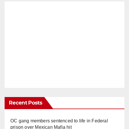
Recent Posts
OC gang members sentenced to life in Federal
prison over Mexican Mafia hit