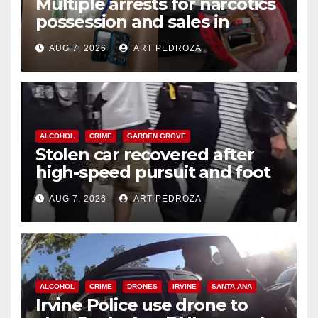
Multiple arrests for narcotics
possession and sales in
coastal OC
AUG 7, 2026
ART PEDROZA
ALCOHOL
CRIME
GARDEN GROVE
Stolen car recovered after
high-speed pursuit and foot
chase in west OC
AUG 7, 2026
ART PEDROZA
ALCOHOL
CRIME
DRONES
IRVINE
SANTA ANA
Irvine Police use drone to