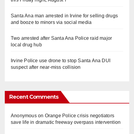
Santa Ana man arrested in Irvine for selling drugs
and booze to minors via social media
Two arrested after Santa Ana Police raid major
local drug hub
Irvine Police use drone to stop Santa Ana DUI
suspect after near-miss collision
Recent Comments
Anonymous
on
Orange Police crisis negotiators
save life in dramatic freeway overpass intervention