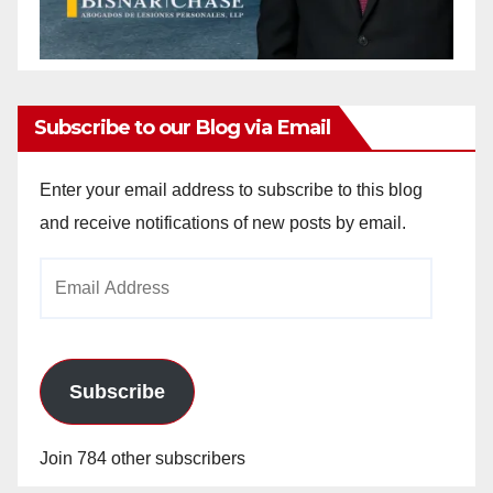
Subscribe to our Blog via Email
Enter your email address to subscribe to this blog
and receive notifications of new posts by email.
Email
Address
Subscribe
Join 784 other subscribers