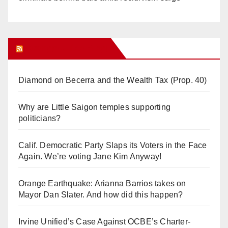
Orange Juice Blog
Diamond on Becerra and the Wealth Tax (Prop. 40)
Why are Little Saigon temples supporting
politicians?
Calif. Democratic Party Slaps its Voters in the Face
Again. We’re voting Jane Kim Anyway!
Orange Earthquake: Arianna Barrios takes on
Mayor Dan Slater. And how did this happen?
Irvine Unified’s Case Against OCBE’s Charter-