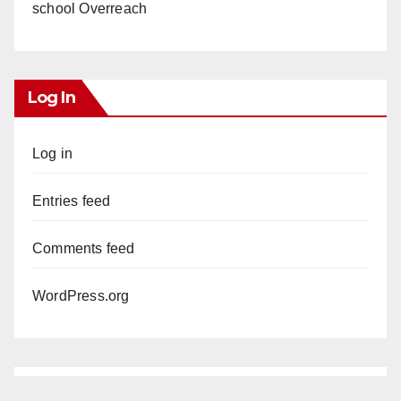
school Overreach
Log In
Log in
Entries feed
Comments feed
WordPress.org