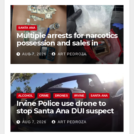
SANTA ANA
Multiple arrests for narcotics
possession and sales in
coastal OC
AUG 7, 2026
ART PEDROZA
ALCOHOL
CRIME
DRONES
IRVINE
SANTA ANA
Irvine Police use drone to
stop Santa Ana DUI suspect
after near-miss collision
AUG 7, 2026
ART PEDROZA