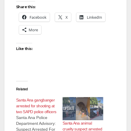
Share this:
Facebook
X
LinkedIn
More
Like this:
Related
Santa Ana gangbanger
arrested for shooting at
two SAPD police officers
Santa Ana Police
Santa Ana animal
Department Advisory:
cruelty suspect arrested
Suspect Arrested For