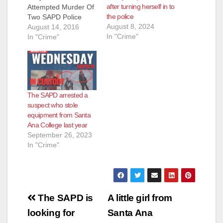
after turning herself in to
Attempted Murder Of
the police
Two SAPD Police
August 8, 2024
Officers Arrested:
August 14, 2016
In "Crime"
Oscar Freddie Torres
In "Crime"
(19) Santa Ana On
Saturday, August 13,
2016, at 4:43 PM,
SAPD Officers
responded to a family
The SAPD arrested a
disturbance on the
suspect who stole
400 block of South
equipment from Santa
Hesperian Street. As
Ana College last year
the Officers arrived
September 26, 2023
near…
In "Crime"
Post
The SAPD is
A little girl from
navigation
looking for
Santa Ana