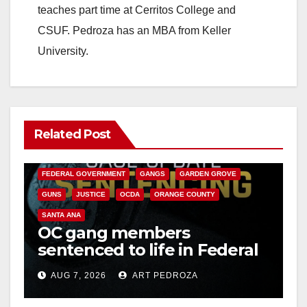
teaches part time at Cerritos College and
CSUF. Pedroza has an MBA from Keller
University.
Related Post
ANAHEIM
CALIFORNIA
CALIFORNIA DEPARTMENT OF JUSTICE
CRIME
FEDERAL GOVERNMENT
GANGS
GARDEN GROVE
GUNS
JUSTICE
OCDA
ORANGE COUNTY
SANTA ANA
OC gang members
sentenced to life in Federal
prison over Mexican Mafia
AUG 7, 2026
ART PEDROZA
hit