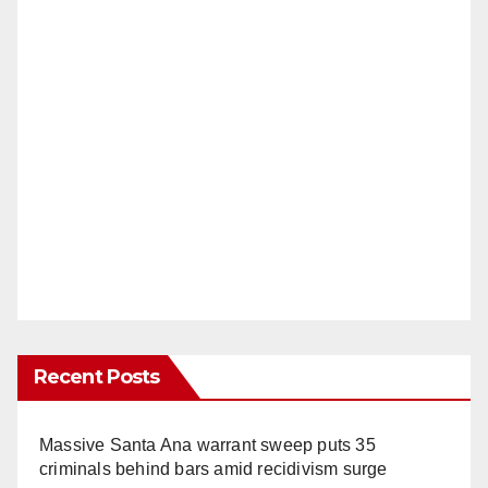
Recent Posts
Massive Santa Ana warrant sweep puts 35
criminals behind bars amid recidivism surge