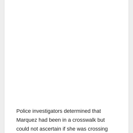
Police investigators determined that
Marquez had been in a crosswalk but
could not ascertain if she was crossing