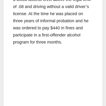
of .08 and driving without a valid driver’s
license. At the time he was placed on
three years of informal probation and he
was ordered to pay $440 in fines and
participate in a first-offender alcohol
program for three months.