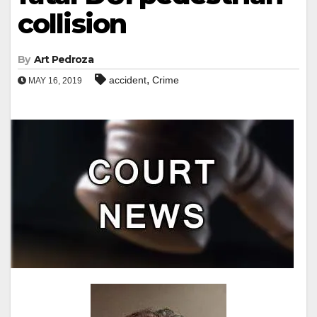
collision
By
Art Pedroza
,
accident
Crime
MAY 16, 2019