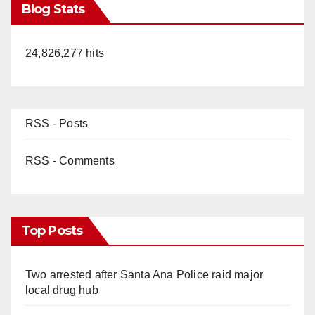
Blog Stats
24,826,277 hits
RSS - Posts
RSS - Comments
Top Posts
Two arrested after Santa Ana Police raid major
local drug hub