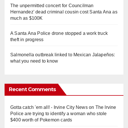
The unpermitted concert for Councilman
Hernandez' dead criminal cousin cost Santa Ana as
much as $100K
A Santa Ana Police drone stopped a work truck
theft in progress
Salmonella outbreak linked to Mexican Jalapeños:
what you need to know
Recent Comments
Gotta catch 'em all! - Irvine City News
on
The Irvine
Police are trying to identify a woman who stole
$400 worth of Pokemon cards