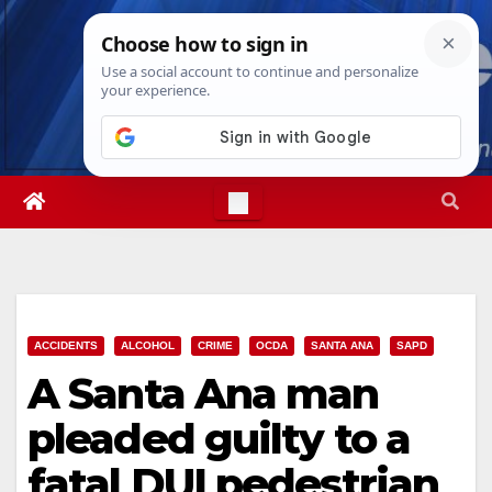
Skip
Fri. Aug 7th, 2026
2:59:31 PM
to
content
ACCIDENTS
ALCOHOL
CRIME
OCDA
SANTA ANA
SAPD
A Santa Ana man
pleaded guilty to a
fatal DUI pedestrian