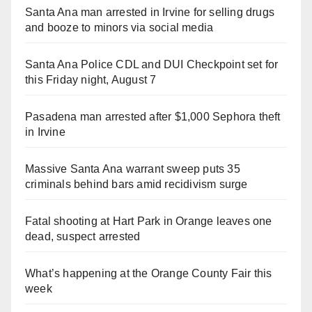
Santa Ana man arrested in Irvine for selling drugs
and booze to minors via social media
Santa Ana Police CDL and DUI Checkpoint set for
this Friday night, August 7
Pasadena man arrested after $1,000 Sephora theft
in Irvine
Massive Santa Ana warrant sweep puts 35
criminals behind bars amid recidivism surge
Fatal shooting at Hart Park in Orange leaves one
dead, suspect arrested
What’s happening at the Orange County Fair this
week