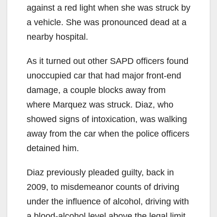
against a red light when she was struck by
a vehicle. She was pronounced dead at a
nearby hospital.
As it turned out other SAPD officers found
unoccupied car that had major front-end
damage, a couple blocks away from
where Marquez was struck. Diaz, who
showed signs of intoxication, was walking
away from the car when the police officers
detained him.
Diaz previously pleaded guilty, back in
2009, to misdemeanor counts of driving
under the influence of alcohol, driving with
a blood-alcohol level above the legal limit