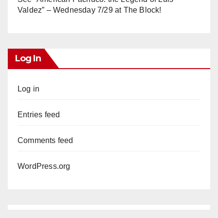
Valdez” – Wednesday 7/29 at The Block!
Log In
Log in
Entries feed
Comments feed
WordPress.org