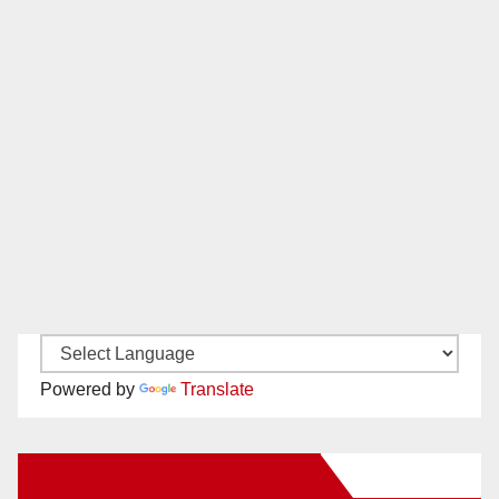
Powered by
Translate
New Santa Ana on Facebook