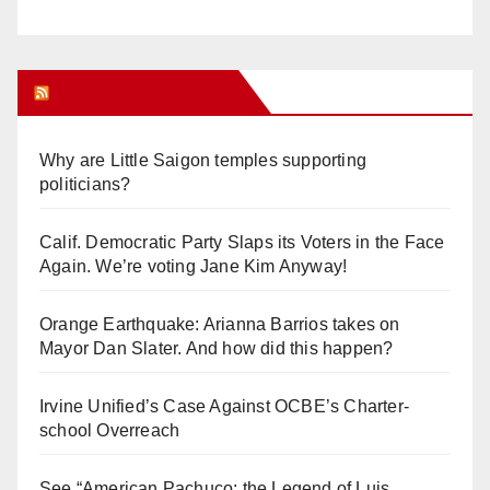
Orange Juice Blog
Why are Little Saigon temples supporting
politicians?
Calif. Democratic Party Slaps its Voters in the Face
Again. We’re voting Jane Kim Anyway!
Orange Earthquake: Arianna Barrios takes on
Mayor Dan Slater. And how did this happen?
Irvine Unified’s Case Against OCBE’s Charter-
school Overreach
See “American Pachuco: the Legend of Luis