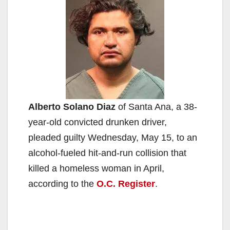
Alberto Solano Diaz
of Santa Ana, a 38-
year-old convicted drunken driver,
pleaded guilty Wednesday, May 15, to an
alcohol-fueled hit-and-run collision that
killed a homeless woman in April,
according to the
O.C. Register
.