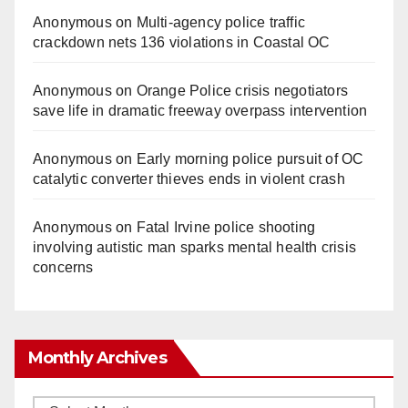
Anonymous
on
Multi‑agency police traffic
crackdown nets 136 violations in Coastal OC
Anonymous
on
Orange Police crisis negotiators
save life in dramatic freeway overpass intervention
Anonymous
on
Early morning police pursuit of OC
catalytic converter thieves ends in violent crash
Anonymous
on
Fatal Irvine police shooting
involving autistic man sparks mental health crisis
concerns
Monthly Archives