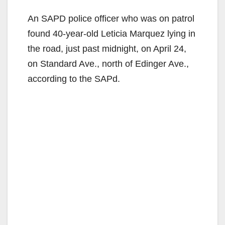
An SAPD police officer who was on patrol
found 40-year-old Leticia Marquez lying in
the road, just past midnight, on April 24,
on Standard Ave., north of Edinger Ave.,
according to the SAPd.