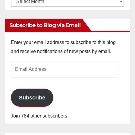
Monthly
Archives
Subscribe to Blog via Email
Enter your email address to subscribe to this blog
and receive notifications of new posts by email.
Email
Address
Subscribe
Join 784 other subscribers