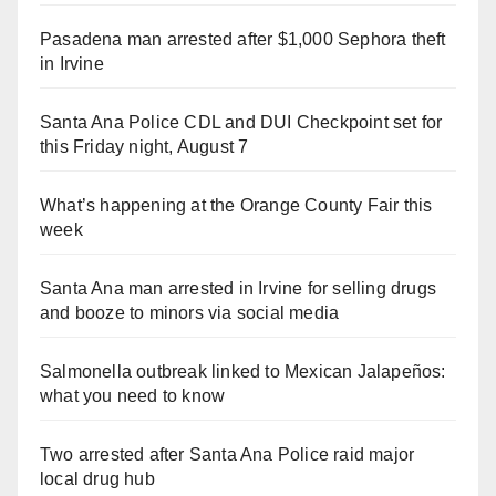
Pasadena man arrested after $1,000 Sephora theft
in Irvine
Santa Ana Police CDL and DUI Checkpoint set for
this Friday night, August 7
What’s happening at the Orange County Fair this
week
Santa Ana man arrested in Irvine for selling drugs
and booze to minors via social media
Salmonella outbreak linked to Mexican Jalapeños:
what you need to know
Two arrested after Santa Ana Police raid major
local drug hub