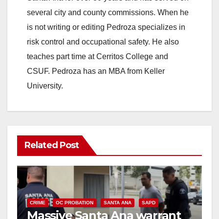
several city and county commissions. When he
is not writing or editing Pedroza specializes in
risk control and occupational safety. He also
teaches part time at Cerritos College and
CSUF. Pedroza has an MBA from Keller
University.
Related Post
CRIME
OC PROBATION
SANTA ANA
SAPD
Massive Santa Ana warrant