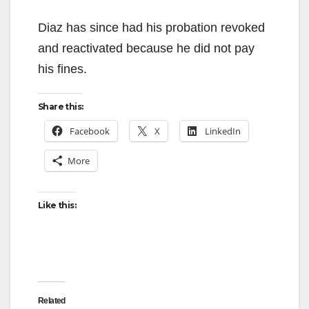
y
Diaz has since had his probation revoked
and reactivated because he did not pay
V
his fines.
Share this:
i
Facebook
X
LinkedIn
d
More
e
Like this:
o
Related