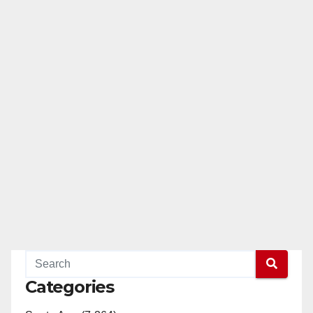
Categories