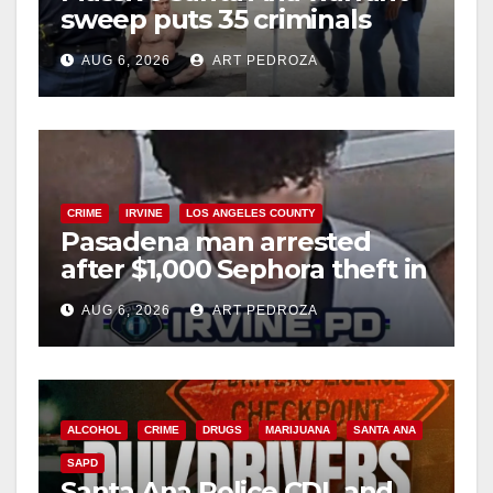
sweep puts 35 criminals
behind bars amid recidivism
AUG 6, 2026
ART PEDROZA
surge
CRIME
IRVINE
LOS ANGELES COUNTY
Pasadena man arrested
after $1,000 Sephora theft in
Irvine
AUG 6, 2026
ART PEDROZA
ALCOHOL
CRIME
DRUGS
MARIJUANA
SANTA ANA
SAPD
Santa Ana Police CDL and