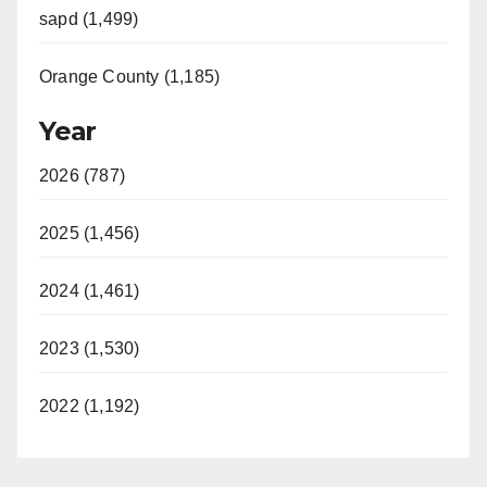
sapd (1,499)
Orange County (1,185)
Year
2026 (787)
2025 (1,456)
2024 (1,461)
2023 (1,530)
2022 (1,192)