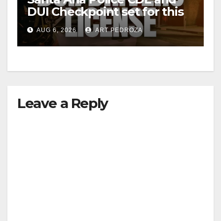
DUI Checkpoint set for this
Friday night, August 7
AUG 6, 2026
ART PEDROZA
Leave a Reply