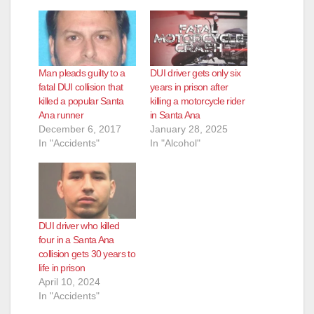
Man pleads guilty to a
DUI driver gets only six
fatal DUI collision that
years in prison after
killed a popular Santa
killing a motorcycle rider
Ana runner
in Santa Ana
December 6, 2017
January 28, 2025
In "Accidents"
In "Alcohol"
DUI driver who killed
four in a Santa Ana
collision gets 30 years to
life in prison
April 10, 2024
In "Accidents"