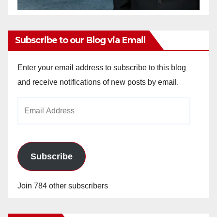
Subscribe to our Blog via Email
Enter your email address to subscribe to this blog
and receive notifications of new posts by email.
Email
Address
Subscribe
Join 784 other subscribers