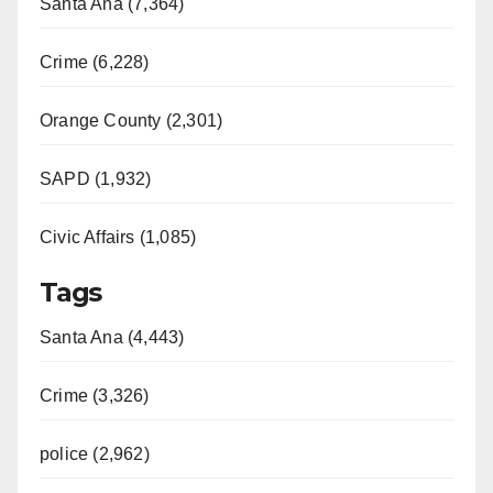
Santa Ana (7,364)
Crime (6,228)
Orange County (2,301)
SAPD (1,932)
Civic Affairs (1,085)
Tags
Santa Ana (4,443)
Crime (3,326)
police (2,962)