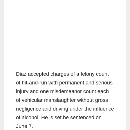
Diaz accepted charges of a felony count
of hit-and-run with permanent and serious
injury and one misdemeanor count each
of vehicular manslaughter without gross
negligence and driving under the influence
of alcohol. He is set be sentenced on
June 7.