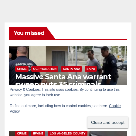
You missed
CRIME
OC PROBATION
SANTA ANA
SAPD
Massive Santa Ana warrant
sweep puts 35 criminals
behind bars amid recidivism
AUG 6, 2026
ART PEDROZA
surge
CRIME
IRVINE
LOS ANGELES COUNTY