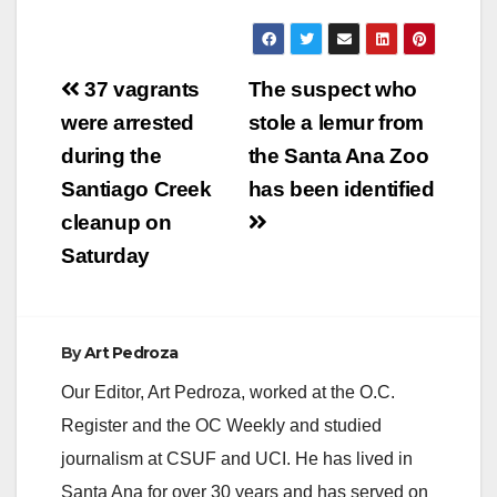
Post
37 vagrants
The suspect who
navigation
were arrested
stole a lemur from
during the
the Santa Ana Zoo
Santiago Creek
has been identified
cleanup on
Saturday
By
Art Pedroza
Our Editor, Art Pedroza, worked at the O.C.
Register and the OC Weekly and studied
journalism at CSUF and UCI. He has lived in
Santa Ana for over 30 years and has served on