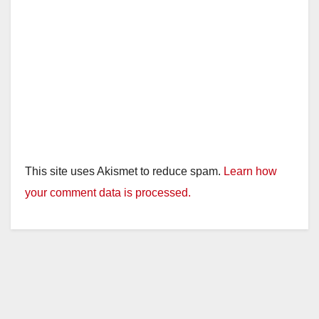
This site uses Akismet to reduce spam.
Learn how
your comment data is processed.