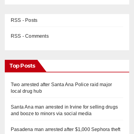
RSS - Posts
RSS - Comments
Top Posts
Two arrested after Santa Ana Police raid major
local drug hub
Santa Ana man arrested in Irvine for selling drugs
and booze to minors via social media
Pasadena man arrested after $1,000 Sephora theft