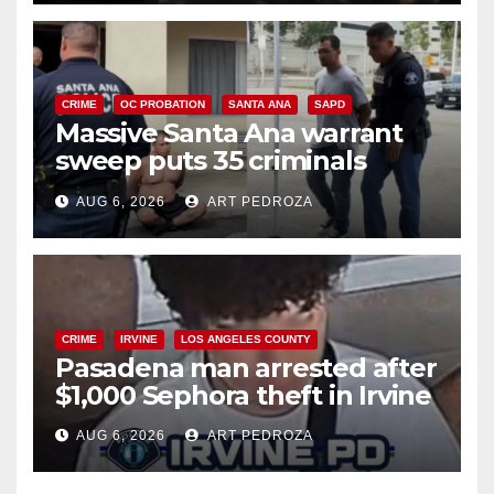
CRIME
OC PROBATION
SANTA ANA
SAPD
Massive Santa Ana warrant
sweep puts 35 criminals
behind bars amid recidivism
AUG 6, 2026
ART PEDROZA
surge
CRIME
IRVINE
LOS ANGELES COUNTY
Pasadena man arrested after
$1,000 Sephora theft in Irvine
AUG 6, 2026
ART PEDROZA