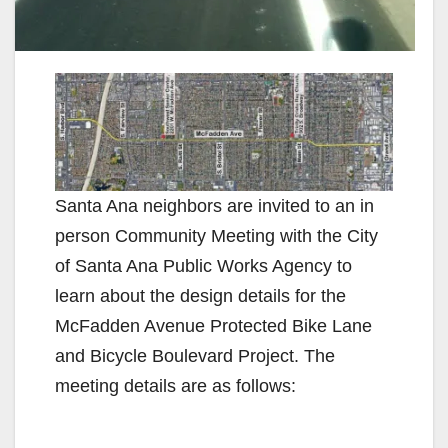
Santa Ana neighbors are invited to an in
person Community Meeting with the City
of Santa Ana Public Works Agency to
learn about the design details for the
McFadden Avenue Protected Bike Lane
and Bicycle Boulevard Project. The
meeting details are as follows: