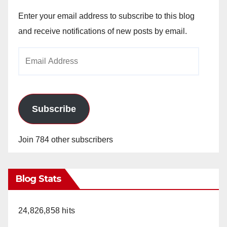
Enter your email address to subscribe to this blog
and receive notifications of new posts by email.
Email
Address
Subscribe
Join 784 other subscribers
Blog Stats
24,826,858 hits