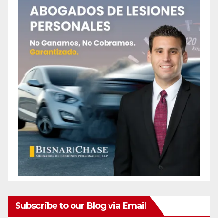
Subscribe to our Blog via Email