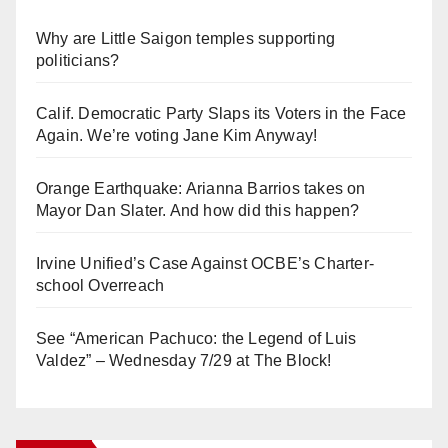
Why are Little Saigon temples supporting
politicians?
Calif. Democratic Party Slaps its Voters in the Face
Again. We’re voting Jane Kim Anyway!
Orange Earthquake: Arianna Barrios takes on
Mayor Dan Slater. And how did this happen?
Irvine Unified’s Case Against OCBE’s Charter-
school Overreach
See “American Pachuco: the Legend of Luis
Valdez” – Wednesday 7/29 at The Block!