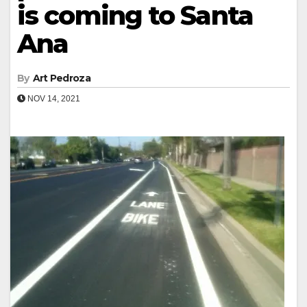
is coming to Santa
Ana
By
Art Pedroza
NOV 14, 2021