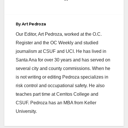
By
Art Pedroza
Our Editor, Art Pedroza, worked at the O.C.
Register and the OC Weekly and studied
journalism at CSUF and UCI. He has lived in
Santa Ana for over 30 years and has served on
several city and county commissions. When he
is not writing or editing Pedroza specializes in
risk control and occupational safety. He also
teaches part time at Cerritos College and
CSUF. Pedroza has an MBA from Keller
University.