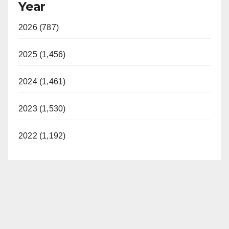
Year
2026 (787)
2025 (1,456)
2024 (1,461)
2023 (1,530)
2022 (1,192)