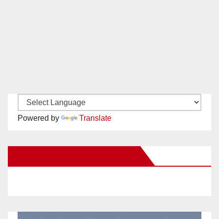
Powered by
Translate
New Santa Ana on Facebook