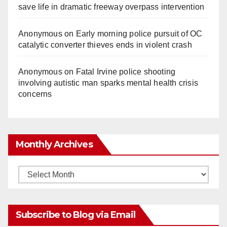
save life in dramatic freeway overpass intervention
Anonymous
on
Early morning police pursuit of OC
catalytic converter thieves ends in violent crash
Anonymous
on
Fatal Irvine police shooting
involving autistic man sparks mental health crisis
concerns
Monthly Archives
Monthly
Archives
Subscribe to Blog via Email