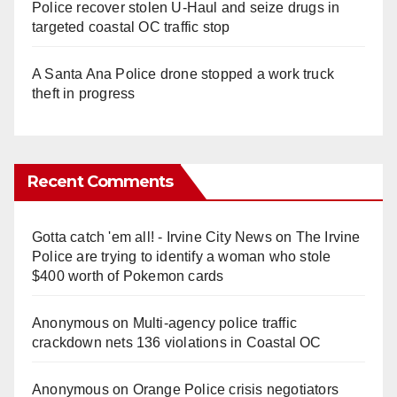
Police recover stolen U-Haul and seize drugs in
targeted coastal OC traffic stop
A Santa Ana Police drone stopped a work truck
theft in progress
Recent Comments
Gotta catch 'em all! - Irvine City News
on
The Irvine
Police are trying to identify a woman who stole
$400 worth of Pokemon cards
Anonymous
on
Multi‑agency police traffic
crackdown nets 136 violations in Coastal OC
Anonymous
on
Orange Police crisis negotiators