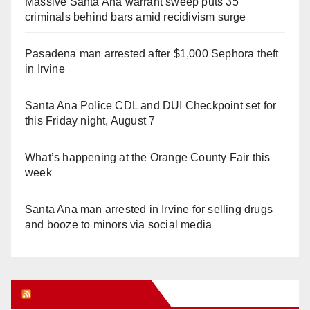
Massive Santa Ana warrant sweep puts 35
criminals behind bars amid recidivism surge
Pasadena man arrested after $1,000 Sephora theft
in Irvine
Santa Ana Police CDL and DUI Checkpoint set for
this Friday night, August 7
What’s happening at the Orange County Fair this
week
Santa Ana man arrested in Irvine for selling drugs
and booze to minors via social media
Orange Juice Blog