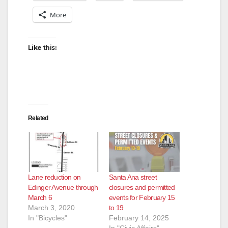
More
Like this:
Related
Lane reduction on
Santa Ana street
Edinger Avenue through
closures and permitted
March 6
events for February 15
March 3, 2020
to 19
In "Bicycles"
February 14, 2025