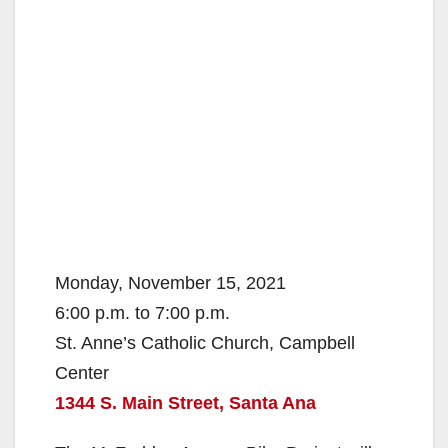
Monday, November 15, 2021
6:00 p.m. to 7:00 p.m.
St. Anne’s Catholic Church, Campbell
Center
1344 S. Main Street, Santa Ana