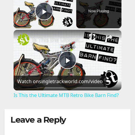
Now Playing
Play Video
×
Is This the Ultimate MTB Retro Bike Barn Find?
P
Watch on
singletrackworld.com/video
l
Is This the Ultimate MTB Retro Bike Barn Find?
a
Leave a Reply
y