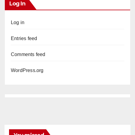
Log In
Log in
Entries feed
Comments feed
WordPress.org