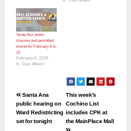
In "Civic Affairs"
Santa Ana street
closures and permitted
events for February 6 to
12
February 6, 2025
In "Civic Affairs"
Post
Santa Ana
This week’s
navigation
public hearing on
Cochino List
Ward Redistricting
includes CPK at
set for tonight
the MainPlace Mall