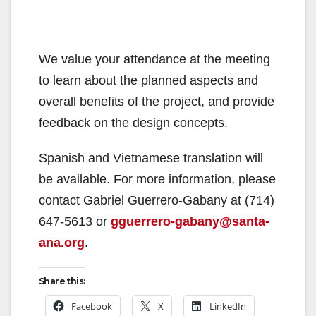
We value your attendance at the meeting
to learn about the planned aspects and
overall benefits of the project, and provide
feedback on the design concepts.
Spanish and Vietnamese translation will
be available. For more information, please
contact Gabriel Guerrero-Gabany at (714)
647-5613 or
gguerrero-gabany@santa-
ana.org
.
Share this:
Facebook
X
LinkedIn