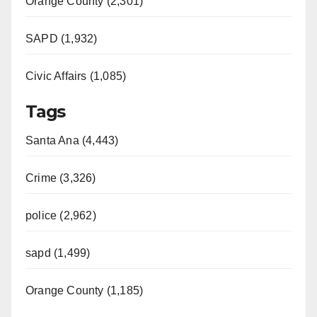
Orange County (2,301)
SAPD (1,932)
Civic Affairs (1,085)
Tags
Santa Ana (4,443)
Crime (3,326)
police (2,962)
sapd (1,499)
Orange County (1,185)