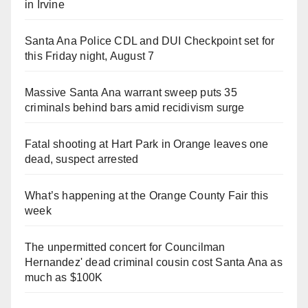
in Irvine
Santa Ana Police CDL and DUI Checkpoint set for
this Friday night, August 7
Massive Santa Ana warrant sweep puts 35
criminals behind bars amid recidivism surge
Fatal shooting at Hart Park in Orange leaves one
dead, suspect arrested
What’s happening at the Orange County Fair this
week
The unpermitted concert for Councilman
Hernandez' dead criminal cousin cost Santa Ana as
much as $100K