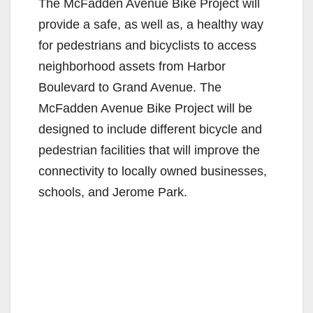
The McFadden Avenue Bike Project will
provide a safe, as well as, a healthy way
for pedestrians and bicyclists to access
neighborhood assets from Harbor
Boulevard to Grand Avenue. The
McFadden Avenue Bike Project will be
designed to include different bicycle and
pedestrian facilities that will improve the
connectivity to locally owned businesses,
schools, and Jerome Park.