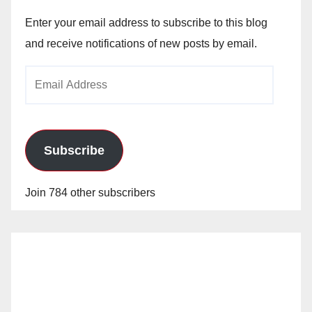
Enter your email address to subscribe to this blog
and receive notifications of new posts by email.
Email
Address
Subscribe
Join 784 other subscribers