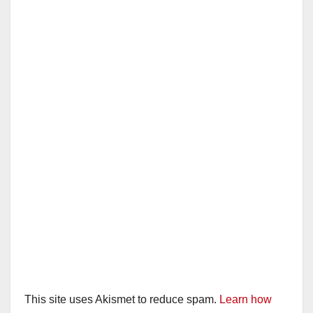
V
i
d
e
o
This site uses Akismet to reduce spam.
Learn how