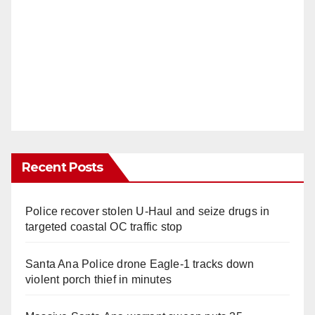
Recent Posts
Police recover stolen U-Haul and seize drugs in
targeted coastal OC traffic stop
Santa Ana Police drone Eagle-1 tracks down
violent porch thief in minutes