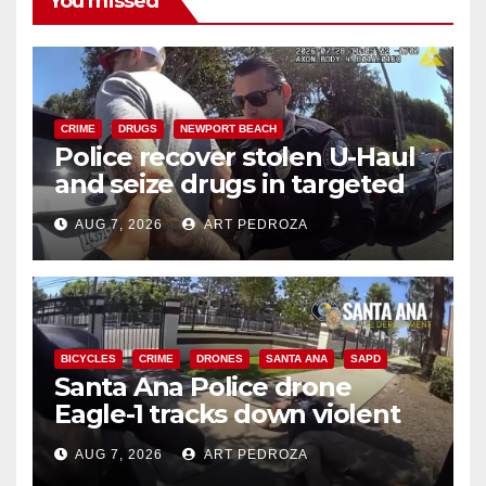
You missed
CRIME
DRUGS
NEWPORT BEACH
Police recover stolen U-Haul
and seize drugs in targeted
coastal OC traffic stop
AUG 7, 2026
ART PEDROZA
BICYCLES
CRIME
DRONES
SANTA ANA
SAPD
Santa Ana Police drone
Eagle-1 tracks down violent
porch thief in minutes
AUG 7, 2026
ART PEDROZA