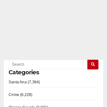
Categories
Santa Ana (7,364)
Crime (6,228)