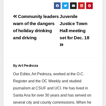
Post
Community leaders
Juvenile
navigation
warn of the dangers
Justice Town
of holiday drinking
Hall meeting
and driving
set for Dec. 18
By
Art Pedroza
Our Editor, Art Pedroza, worked at the O.C.
Register and the OC Weekly and studied
journalism at CSUF and UCI. He has lived in
Santa Ana for over 30 years and has served on
several city and county commissions. When he