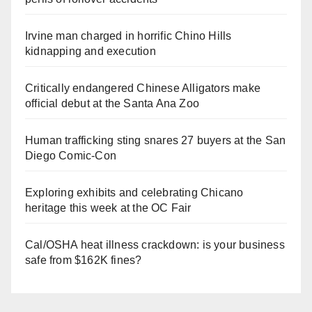
Irvine man charged in horrific Chino Hills
kidnapping and execution
Critically endangered Chinese Alligators make
official debut at the Santa Ana Zoo
Human trafficking sting snares 27 buyers at the San
Diego Comic-Con
Exploring exhibits and celebrating Chicano
heritage this week at the OC Fair
Cal/OSHA heat illness crackdown: is your business
safe from $162K fines?