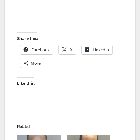
o
Share this:
Facebook
X
LinkedIn
More
Like this:
Related