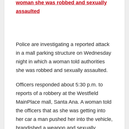
woman she was robbed and sexually
assaulted
Police are investigating a reported attack
in a mall parking structure on Wednesday
night in which a woman told authorities
she was robbed and sexually assaulted.
Officers responded about 5:30 p.m. to
reports of a robbery at the Westfield
MainPlace mall, Santa Ana. A woman told
the officers that as she was getting into
her car a man pushed her into the vehicle,
brandished a weapon and sexually