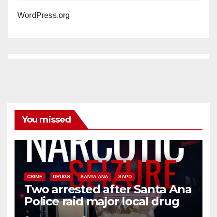
WordPress.org
You missed
CRIME
DRUGS
SANTA ANA
SAPD
Two arrested after Santa Ana
Police raid major local drug
hub