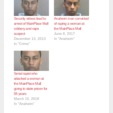
Security videos lead to
Anaheim man convicted
arrest of MainPlace Mall
of raping a woman at
robbery and rape
the MainPlace Mall
suspect
June 8, 2017
December 13, 2013
In "Anaheim"
In "Crime"
Serial rapist who
attacked a woman at
the MainPlace Mall
going to state prison for
56 years
March 15, 2018
In "Anaheim"