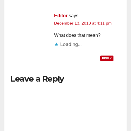
Editor
says:
December 13, 2013 at 4:11 pm
What does that mean?
Loading...
REPLY
Leave a Reply