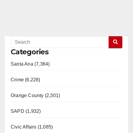
Categories
Santa Ana (7,364)
Crime (6,228)
Orange County (2,301)
SAPD (1,932)
Civic Affairs (1,085)