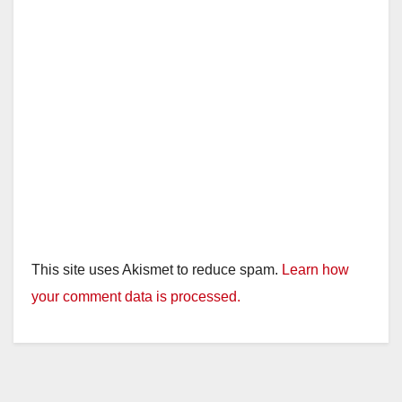
This site uses Akismet to reduce spam.
Learn how
your comment data is processed.