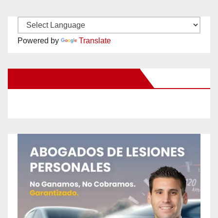
Powered by
Translate
New Santa Ana on Facebook