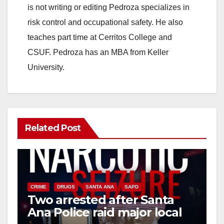
is not writing or editing Pedroza specializes in
risk control and occupational safety. He also
teaches part time at Cerritos College and
CSUF. Pedroza has an MBA from Keller
University.
Related Post
CRIME
DRUGS
SANTA ANA
SAPD
Two arrested after Santa
Ana Police raid major local