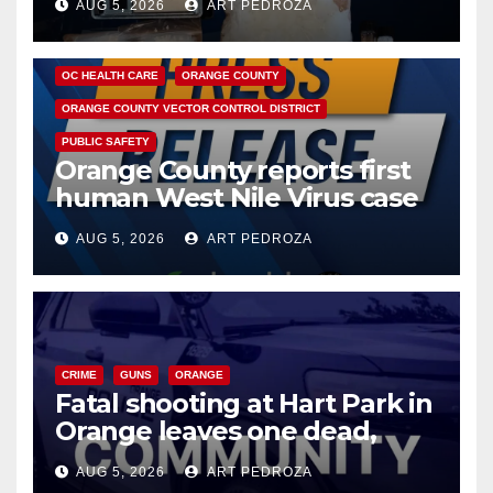
AUG 5, 2026
ART PEDROZA
DISEASE
HEALTH AND MEDICAL
INSECTS
OC HEALTH CARE
ORANGE COUNTY
ORANGE COUNTY VECTOR CONTROL DISTRICT
PUBLIC SAFETY
Orange County reports first
human West Nile Virus case
of 2026: what you need to
AUG 5, 2026
ART PEDROZA
know
CRIME
GUNS
ORANGE
Fatal shooting at Hart Park in
Orange leaves one dead,
suspect arrested
AUG 5, 2026
ART PEDROZA