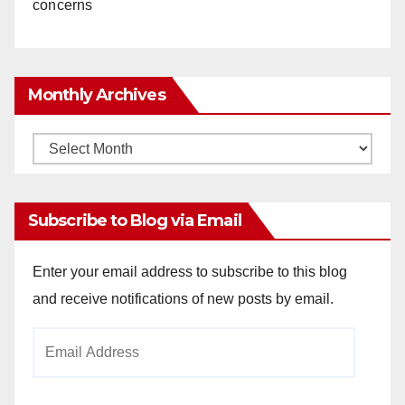
concerns
Monthly Archives
Monthly
Archives
Subscribe to Blog via Email
Enter your email address to subscribe to this blog
and receive notifications of new posts by email.
Email
Address