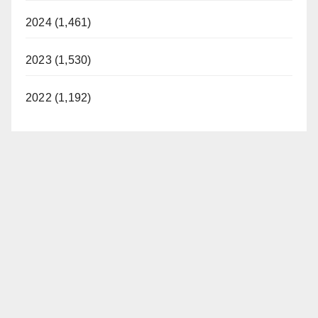
2024 (1,461)
2023 (1,530)
2022 (1,192)