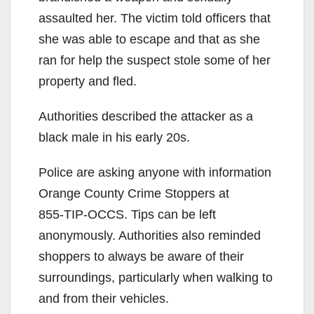
assaulted her. The victim told officers that
she was able to escape and that as she
ran for help the suspect stole some of her
property and fled.
Authorities described the attacker as a
black male in his early 20s.
Police are asking anyone with information
Orange County Crime Stoppers at
855-TIP-OCCS
. Tips can be left
anonymously. Authorities also reminded
shoppers to always be aware of their
surroundings, particularly when walking to
and from their vehicles.