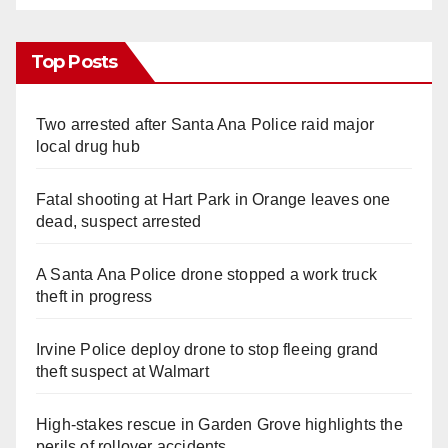
Top Posts
Two arrested after Santa Ana Police raid major
local drug hub
Fatal shooting at Hart Park in Orange leaves one
dead, suspect arrested
A Santa Ana Police drone stopped a work truck
theft in progress
Irvine Police deploy drone to stop fleeing grand
theft suspect at Walmart
High-stakes rescue in Garden Grove highlights the
perils of rollover accidents