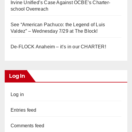
Irvine Unified’s Case Against OCBE’s Charter-
school Overreach
See “American Pachuco: the Legend of Luis
Valdez” – Wednesday 7/29 at The Block!
De-FLOCK Anaheim – it’s in our CHARTER!
Log In
Log in
Entries feed
Comments feed