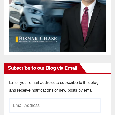
Subscribe to our Blog via Email
Enter your email address to subscribe to this blog
and receive notifications of new posts by email.
Email
Address