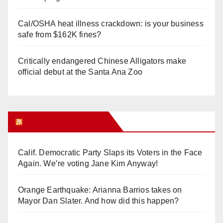
Cal/OSHA heat illness crackdown: is your business
safe from $162K fines?
Critically endangered Chinese Alligators make
official debut at the Santa Ana Zoo
Orange Juice Blog
Calif. Democratic Party Slaps its Voters in the Face
Again. We’re voting Jane Kim Anyway!
Orange Earthquake: Arianna Barrios takes on
Mayor Dan Slater. And how did this happen?