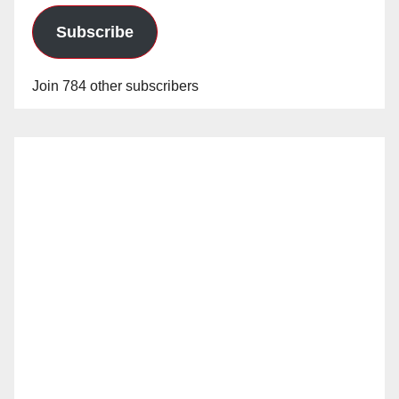
Subscribe
Join 784 other subscribers