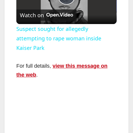
P
Watch on
l
Suspect sought for allegedly
attempting to rape woman inside
a
Kaiser Park
y
For full details,
view this message on
V
the web
.
i
d
e