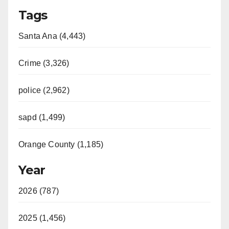
Tags
Santa Ana (4,443)
Crime (3,326)
police (2,962)
sapd (1,499)
Orange County (1,185)
Year
2026 (787)
2025 (1,456)