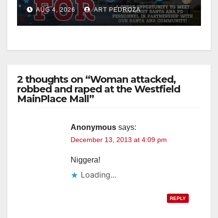
Night Out at Jerome Park
AUG 4, 2026
ART PEDROZA
2 thoughts on “Woman attacked,
robbed and raped at the Westfield
MainPlace Mall”
Anonymous
says:
December 13, 2013 at 4:09 pm
Niggera!
Loading...
REPLY