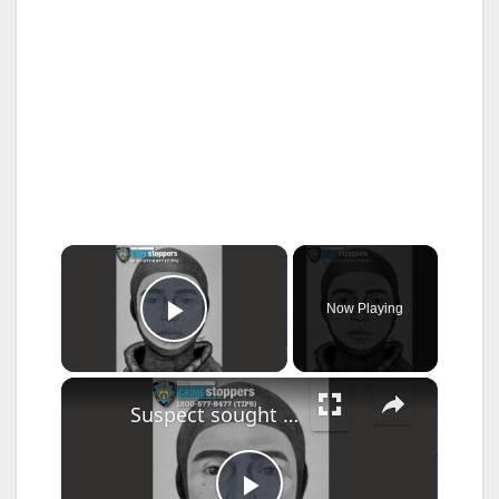
×
Now Playing
Play Video
×
Suspect sought for allegedly attempting to rape woman inside Kaiser Park