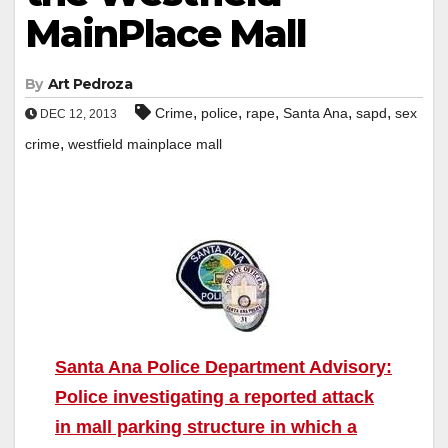
MainPlace Mall
By
Art Pedroza
,
,
,
,
,
Crime
police
rape
Santa Ana
sapd
sex
DEC 12, 2013
,
crime
westfield mainplace mall
Santa Ana Police Department Advisory:
Police investigating a reported attack
in mall parking structure in which a