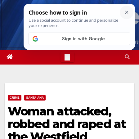
Skip
Thu. Aug 6th, 2026
9:13:30 AM
to
content
CRIME
SANTA ANA
Woman attacked,
robbed and raped at
the Westfield