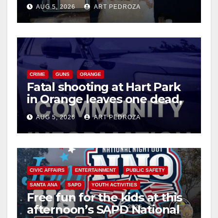
drug hub
AUG 5, 2026
ART PEDROZA
CRIME
GUNS
ORANGE
Fatal shooting at Hart Park
in Orange leaves one dead,
suspect arrested
AUG 5, 2026
ART PEDROZA
CIVIC AFFAIRS
ENTERTAINMENT
PUBLIC SAFETY
SANTA ANA
SAPD
YOUTH ACTIVITIES
Free fun for the kids at this
afternoon’s SAPD National