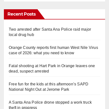
Recent Posts
Two arrested after Santa Ana Police raid major
local drug hub
Orange County reports first human West Nile Virus
case of 2026: what you need to know
Fatal shooting at Hart Park in Orange leaves one
dead, suspect arrested
Free fun for the kids at this afternoon’s SAPD
National Night Out at Jerome Park
A Santa Ana Police drone stopped a work truck
theft in progress