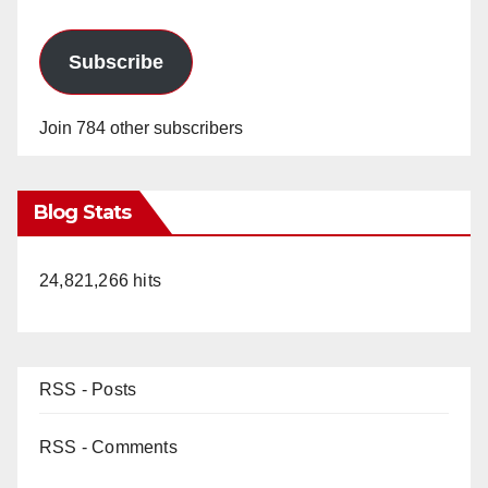
Subscribe
Join 784 other subscribers
Blog Stats
24,821,266 hits
RSS - Posts
RSS - Comments