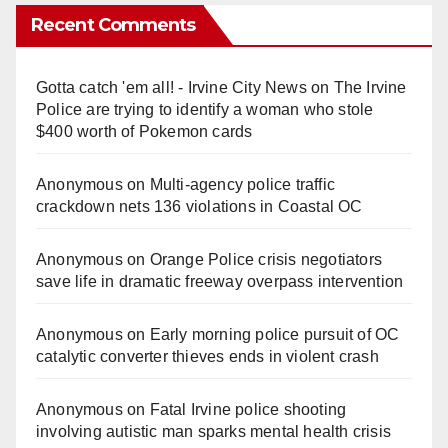
Recent Comments
Gotta catch 'em all! - Irvine City News
on
The Irvine
Police are trying to identify a woman who stole
$400 worth of Pokemon cards
Anonymous
on
Multi‑agency police traffic
crackdown nets 136 violations in Coastal OC
Anonymous
on
Orange Police crisis negotiators
save life in dramatic freeway overpass intervention
Anonymous
on
Early morning police pursuit of OC
catalytic converter thieves ends in violent crash
Anonymous
on
Fatal Irvine police shooting
involving autistic man sparks mental health crisis