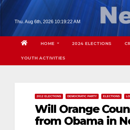
Skip
to
content
Thu. Aug 6th, 2026
10:19:23 AM
HOME
2024 ELECTIONS
C
YOUTH ACTIVITIES
2012 ELECTIONS
DEMOCRATIC PARTY
ELECTIONS
LO
Will Orange Cou
from Obama in 