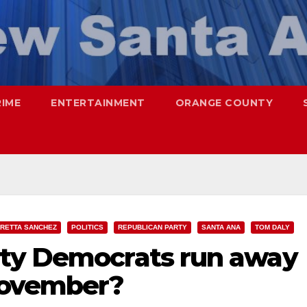
RIME
ENTERTAINMENT
ORANGE COUNTY
RETTA SANCHEZ
POLITICS
REPUBLICAN PARTY
SANTA ANA
TOM DALY
nty Democrats run away
November?