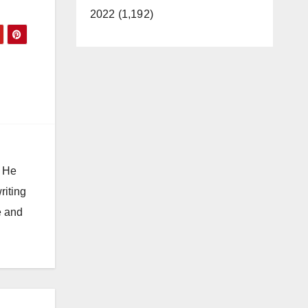
2022 (1,192)
. He
riting
e and