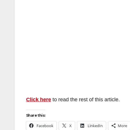
Click here
to read the rest of this article.
Share this:
Facebook
X
LinkedIn
More