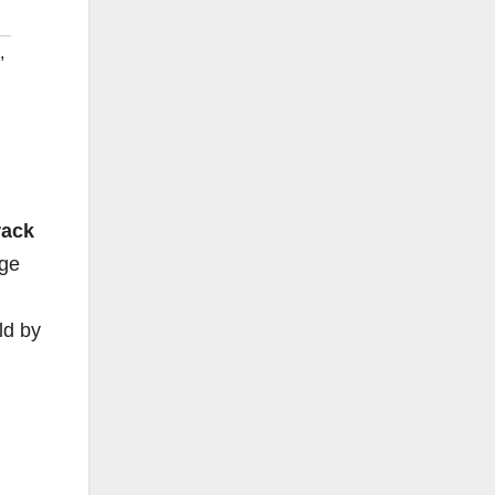
,
rack
nge
ld by