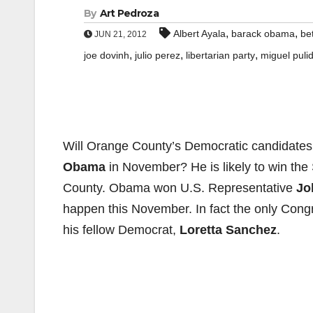
By
Art Pedroza
,
,
Albert Ayala
barack obama
be
JUN 21, 2012
,
,
,
joe dovinh
julio perez
libertarian party
miguel puli
Will Orange County’s Democratic candidates
Obama
in November? He is likely to win the S
County. Obama won U.S. Representative
Jo
happen this November. In fact the only Congr
his fellow Democrat,
Loretta Sanchez
.