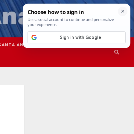
SANTA ANA
SAPD