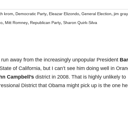
,
,
,
,
th krom
Democratic Party
Eleazar Elizondo
General Election
jim gray
,
,
,
do
Mitt Romney
Republican Party
Sharon Quirk-Silva
 run away from the increasingly unpopular President
Ba
tate of California, but I can’t see him doing well in Ora
hn Campbell’s
district in 2008. That is highly unlikely to
essional District that Obama might pick up is the one he