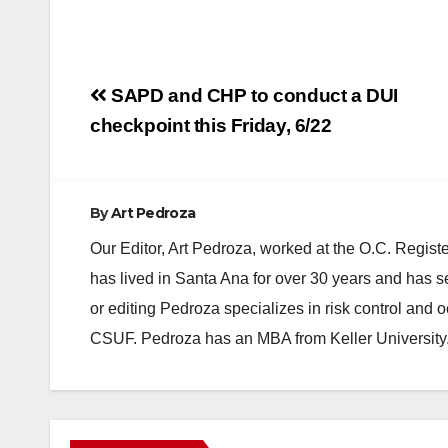
Post
SAPD and CHP to conduct a DUI
navigation
checkpoint this Friday, 6/22
By
Art Pedroza
Our Editor, Art Pedroza, worked at the O.C. Regi
has lived in Santa Ana for over 30 years and has s
or editing Pedroza specializes in risk control and 
CSUF. Pedroza has an MBA from Keller University