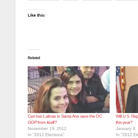
Like this:
Related
Can two Latinas in Santa Ana save the OC
Will U.S. Re
GOP from itself?
this year?
November 19, 2012
January 8,
In "2012 Elections"
In "2012 El