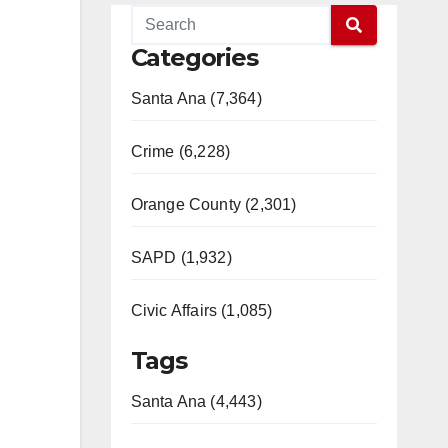
Categories
Santa Ana (7,364)
Crime (6,228)
Orange County (2,301)
SAPD (1,932)
Civic Affairs (1,085)
Tags
Santa Ana (4,443)