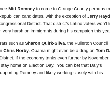
inee
Mitt Romney
to come to Orange County perhaps m
Republican candidates, with the exception of
Jerry Hay
gressional District. That district’s Latino voters won’t l
very harsh on immigrants during his campaign this year
crats such as
Sharon Quirk-Silva
, the Fullerton Council
an
Chris Norby
. Obama might even be a drag on
Tom D
istrict. If the economy tanks even further by November,
stay home on Election Day. You can bet that Daly’s
upporting Romney and likely working closely with his