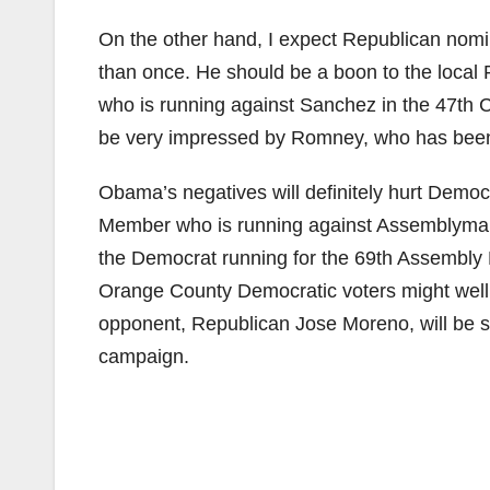
On the other hand, I expect Republican nom
than once. He should be a boon to the local 
who is running against Sanchez in the 47th Con
be very impressed by Romney, who has been 
Obama’s negatives will definitely hurt Demo
Member who is running against Assemblym
the Democrat running for the 69th Assembly D
Orange County Democratic voters might well 
opponent, Republican Jose Moreno, will be s
campaign.