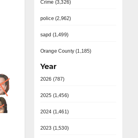
Crime (3,326)
police (2,962)
sapd (1,499)
Orange County (1,185)
Year
2026 (787)
2025 (1,456)
2024 (1,461)
2023 (1,530)