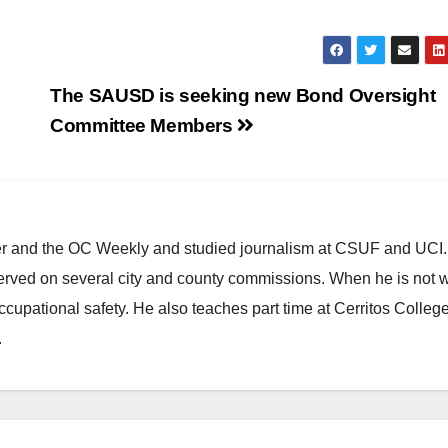
The SAUSD is seeking new Bond Oversight
Committee Members
ster and the OC Weekly and studied journalism at CSUF and UCI
erved on several city and county commissions. When he is not w
occupational safety. He also teaches part time at Cerritos Colleg
.