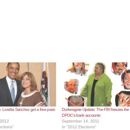
p. Loretta Sanchez get a free pass
Durkeegate Update: The FBI freezes the
DPOC’s bank accounts
 2012
September 14, 2011
ections"
In "2012 Elections"