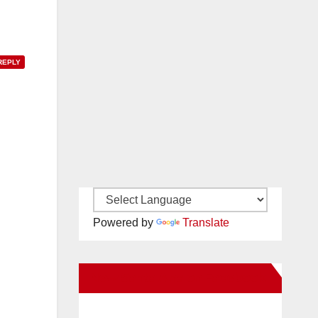
REPLY
Powered by
Translate
New Santa Ana on Facebook