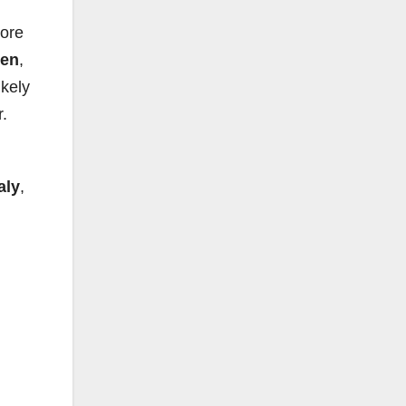
ore
den
,
ikely
.
aly
,