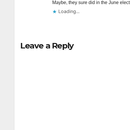
Maybe, they sure did in the June elect
Loading...
Leave a Reply