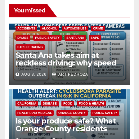
You missed
ACCIDENTS
ALCOHOL
AUTOMOBILES
CRIME
DRUGS
PUBLIC SAFETY
SANTA ANA
SAPD
STREET RACING
Santa Ana takes aim at
reckless driving: why speed
cameras are a win for public
AUG 8, 2026
ART PEDROZA
safety
CALIFORNIA
DISEASE
FOOD
FOOD & HEALTH
HEALTH AND MEDICAL
ORANGE COUNTY
PUBLIC SAFETY
Is your produce safe? What
Orange County residents
need to know about the