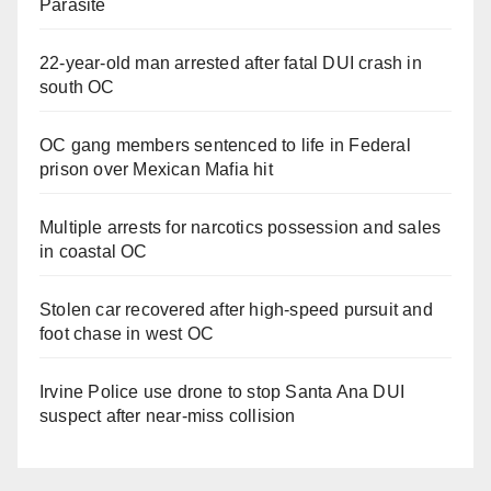
Parasite
22-year-old man arrested after fatal DUI crash in
south OC
OC gang members sentenced to life in Federal
prison over Mexican Mafia hit
Multiple arrests for narcotics possession and sales
in coastal OC
Stolen car recovered after high-speed pursuit and
foot chase in west OC
Irvine Police use drone to stop Santa Ana DUI
suspect after near-miss collision