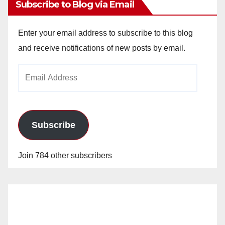
Subscribe to Blog via Email
Enter your email address to subscribe to this blog
and receive notifications of new posts by email.
Email
Address
Subscribe
Join 784 other subscribers