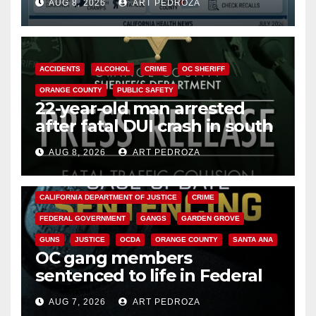
AUG 8, 2026
ART PEDROZA
Cyclospora Parasite
ACCIDENTS
ALCOHOL
CRIME
OC SHERIFF
ORANGE COUNTY
PUBLIC SAFETY
22-year-old man arrested
after fatal DUI crash in south
OC
AUG 8, 2026
ART PEDROZA
ANAHEIM
CALIFORNIA
CALIFORNIA DEPARTMENT OF JUSTICE
CRIME
FEDERAL GOVERNMENT
GANGS
GARDEN GROVE
GUNS
JUSTICE
OCDA
ORANGE COUNTY
SANTA ANA
OC gang members
sentenced to life in Federal
prison over Mexican Mafia hit
AUG 7, 2026
ART PEDROZA