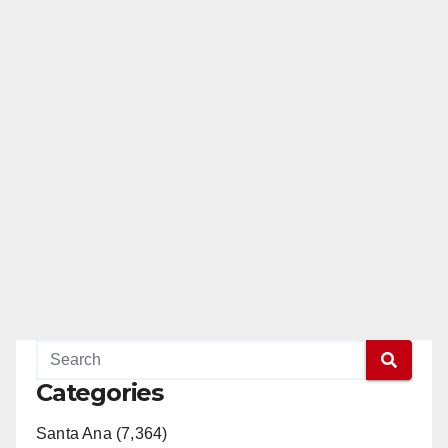
Categories
Santa Ana (7,364)