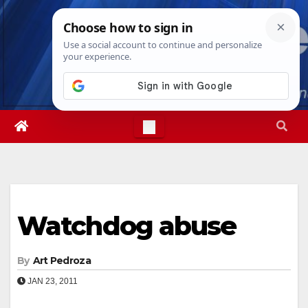
Skip
Sat. Aug 8th, 2026
9:27:39 PM
to
content
Watchdog abuse
By
Art Pedroza
JAN 23, 2011