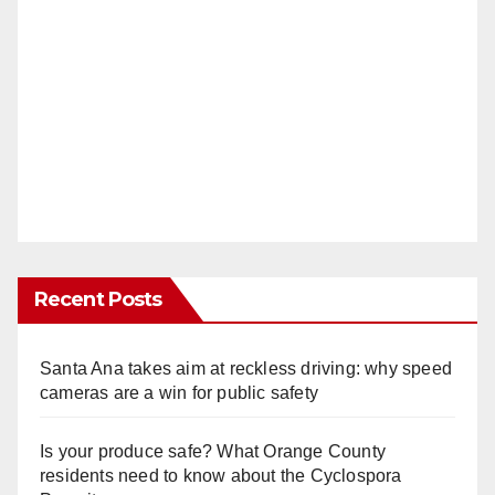
Recent Posts
Santa Ana takes aim at reckless driving: why speed
cameras are a win for public safety
Is your produce safe? What Orange County
residents need to know about the Cyclospora