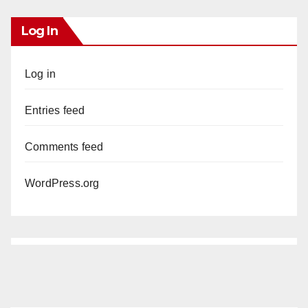
Log In
Log in
Entries feed
Comments feed
WordPress.org