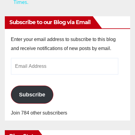
Times.
y
Subscribe to our Blog via Email
V
Enter your email address to subscribe to this blog
i
and receive notifications of new posts by email.
Email
d
Address
e
Subscribe
o
Join 784 other subscribers