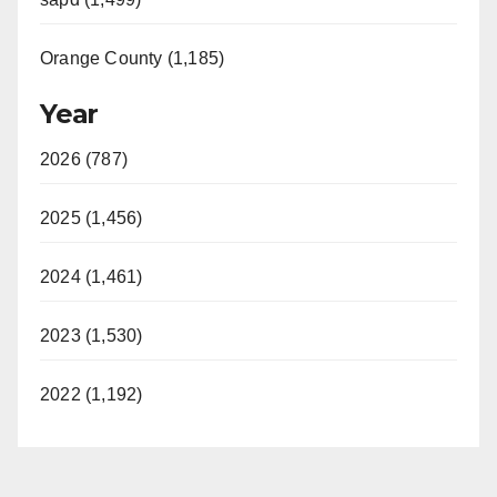
Orange County (1,185)
Year
2026 (787)
2025 (1,456)
2024 (1,461)
2023 (1,530)
2022 (1,192)