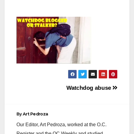
Post
Watchdog abuse
navigation
By
Art Pedroza
Our Editor, Art Pedroza, worked at the O.C.
Register and the OC Weekly and studied