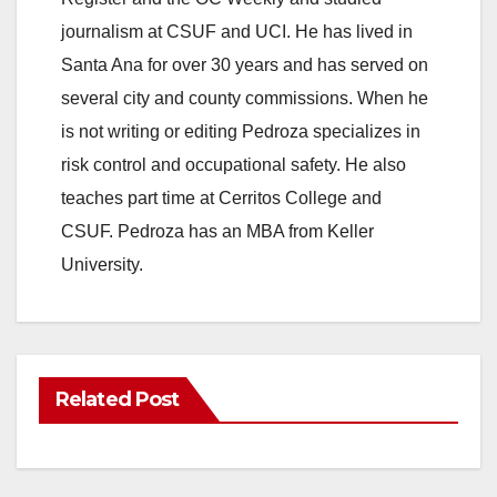
journalism at CSUF and UCI. He has lived in
Santa Ana for over 30 years and has served on
several city and county commissions. When he
is not writing or editing Pedroza specializes in
risk control and occupational safety. He also
teaches part time at Cerritos College and
CSUF. Pedroza has an MBA from Keller
University.
Related Post