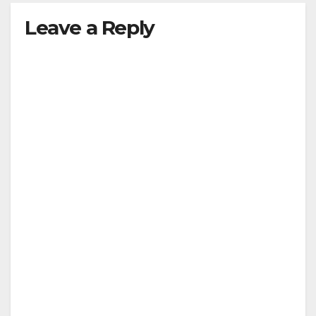
Leave a Reply