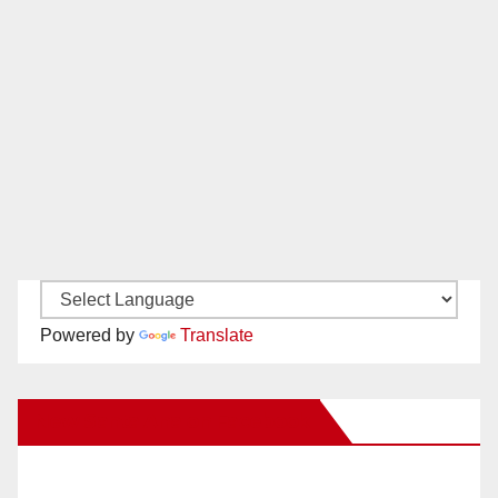
Powered by
Translate
New Santa Ana on Facebook