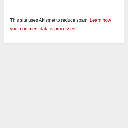
This site uses Akismet to reduce spam.
Learn how
your comment data is processed.