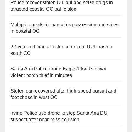
Police recover stolen U-Haul and seize drugs in
targeted coastal OC traffic stop
Multiple arrests for narcotics possession and sales
in coastal OC
22-year-old man arrested after fatal DUI crash in
south OC
Santa Ana Police drone Eagle-1 tracks down
violent porch thief in minutes
Stolen car recovered after high-speed pursuit and
foot chase in west OC
Irvine Police use drone to stop Santa Ana DUI
suspect after near-miss collision