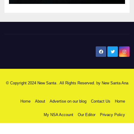
New Santa Ana
© Copyright 2024 New Santa . All Rights Reserved. by
New Santa Ana
Home
About
Advertise on our blog
Contact Us
Home
My NSA Account
Our Editor
Privacy Policy