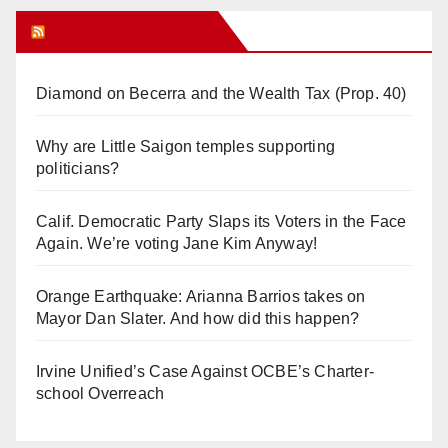
Orange Juice Blog
Diamond on Becerra and the Wealth Tax (Prop. 40)
Why are Little Saigon temples supporting
politicians?
Calif. Democratic Party Slaps its Voters in the Face
Again. We’re voting Jane Kim Anyway!
Orange Earthquake: Arianna Barrios takes on
Mayor Dan Slater. And how did this happen?
Irvine Unified’s Case Against OCBE’s Charter-
school Overreach