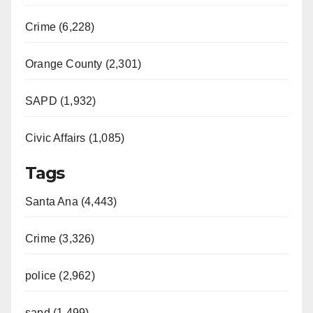
Crime (6,228)
Orange County (2,301)
SAPD (1,932)
Civic Affairs (1,085)
Tags
Santa Ana (4,443)
Crime (3,326)
police (2,962)
sapd (1,499)