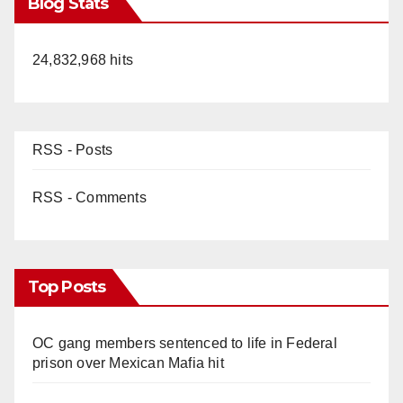
Blog Stats
24,832,968 hits
RSS - Posts
RSS - Comments
Top Posts
OC gang members sentenced to life in Federal
prison over Mexican Mafia hit