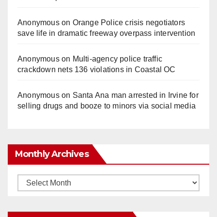
Anonymous
on
Orange Police crisis negotiators
save life in dramatic freeway overpass intervention
Anonymous
on
Multi‑agency police traffic
crackdown nets 136 violations in Coastal OC
Anonymous
on
Santa Ana man arrested in Irvine for
selling drugs and booze to minors via social media
Monthly Archives
Monthly
Archives