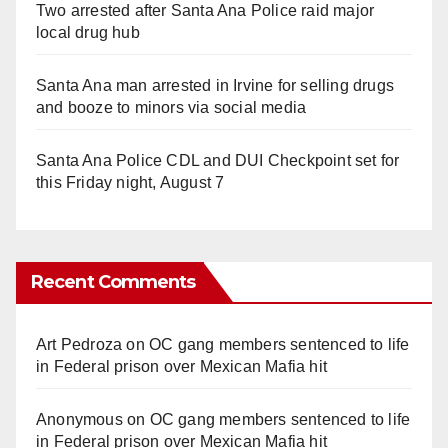
Two arrested after Santa Ana Police raid major
local drug hub
Santa Ana man arrested in Irvine for selling drugs
and booze to minors via social media
Santa Ana Police CDL and DUI Checkpoint set for
this Friday night, August 7
Recent Comments
Art Pedroza
on
OC gang members sentenced to life
in Federal prison over Mexican Mafia hit
Anonymous
on
OC gang members sentenced to life
in Federal prison over Mexican Mafia hit