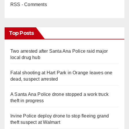
RSS - Comments
Top Posts
Two arrested after Santa Ana Police raid major
local drug hub
Fatal shooting at Hart Park in Orange leaves one
dead, suspect arrested
A Santa Ana Police drone stopped a work truck
theft in progress
Irvine Police deploy drone to stop fleeing grand
theft suspect at Walmart