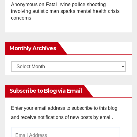
Anonymous
on
Fatal Irvine police shooting
involving autistic man sparks mental health crisis
concerns
Monthly Archives
Monthly
Archives
Subscribe to Blog via Email
Enter your email address to subscribe to this blog
and receive notifications of new posts by email.
Email