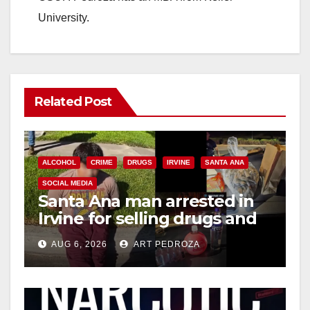
University.
Related Post
ALCOHOL
CRIME
DRUGS
IRVINE
SANTA ANA
SOCIAL MEDIA
Santa Ana man arrested in
Irvine for selling drugs and
booze to minors via social
AUG 6, 2026
ART PEDROZA
media