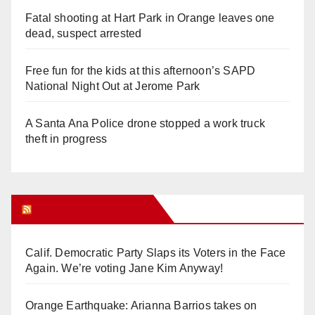
Fatal shooting at Hart Park in Orange leaves one
dead, suspect arrested
Free fun for the kids at this afternoon’s SAPD
National Night Out at Jerome Park
A Santa Ana Police drone stopped a work truck
theft in progress
Orange Juice Blog
Calif. Democratic Party Slaps its Voters in the Face
Again. We’re voting Jane Kim Anyway!
Orange Earthquake: Arianna Barrios takes on