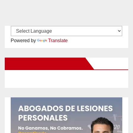
Powered by
Translate
New Santa Ana on Facebook