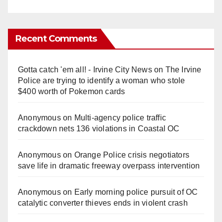
Recent Comments
Gotta catch 'em all! - Irvine City News
on
The Irvine
Police are trying to identify a woman who stole
$400 worth of Pokemon cards
Anonymous
on
Multi‑agency police traffic
crackdown nets 136 violations in Coastal OC
Anonymous
on
Orange Police crisis negotiators
save life in dramatic freeway overpass intervention
Anonymous
on
Early morning police pursuit of OC
catalytic converter thieves ends in violent crash