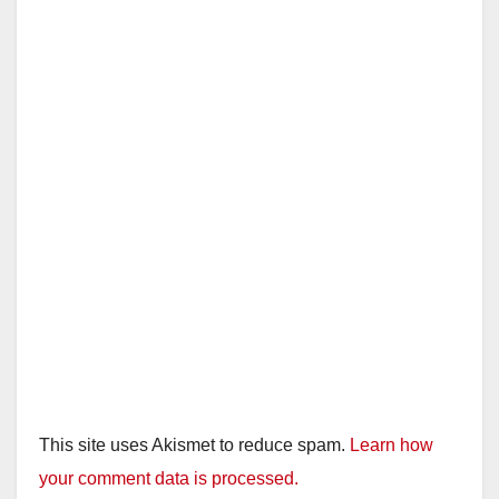
This site uses Akismet to reduce spam.
Learn how
your comment data is processed.