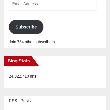
Email
Address
Subscribe
Join 784 other subscribers
Blog Stats
24,822,710 hits
RSS - Posts