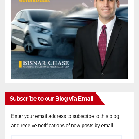
Subscribe to our Blog via Email
Enter your email address to subscribe to this blog
and receive notifications of new posts by email.