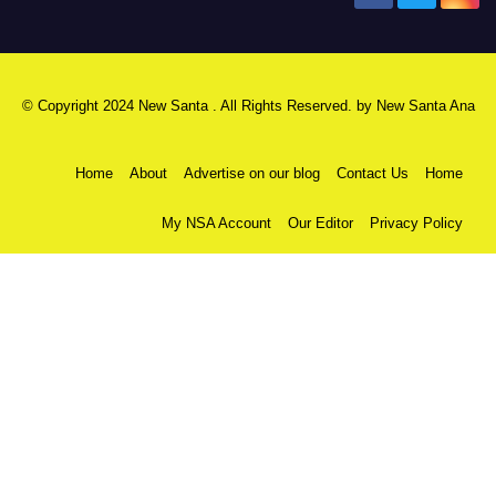
© Copyright 2024 New Santa . All Rights Reserved. by
New Santa Ana
Home
About
Advertise on our blog
Contact Us
Home
My NSA Account
Our Editor
Privacy Policy