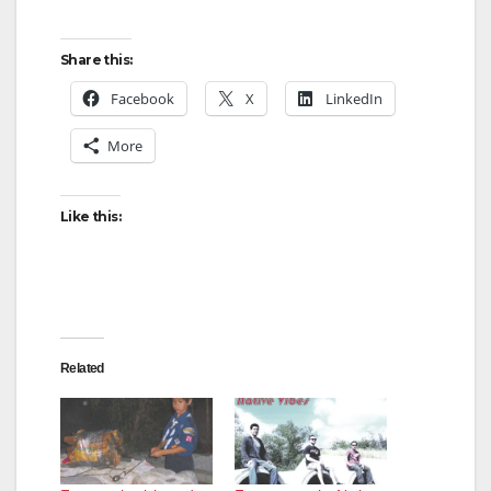
Share this:
Facebook
X
LinkedIn
More
Like this:
Related