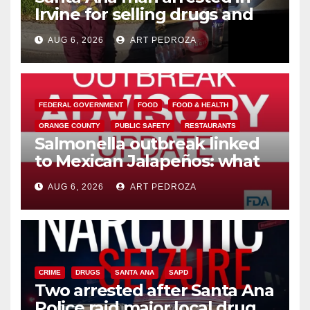
Irvine for selling drugs and
booze to minors via social
AUG 6, 2026
ART PEDROZA
media
FEDERAL GOVERNMENT
FOOD
FOOD & HEALTH
ORANGE COUNTY
PUBLIC SAFETY
RESTAURANTS
Salmonella outbreak linked
to Mexican Jalapeños: what
you need to know
AUG 6, 2026
ART PEDROZA
CRIME
DRUGS
SANTA ANA
SAPD
Two arrested after Santa Ana
Police raid major local drug