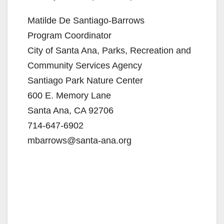
Matilde De Santiago-Barrows
Program Coordinator
City of Santa Ana, Parks, Recreation and
Community Services Agency
Santiago Park Nature Center
600 E. Memory Lane
Santa Ana, CA 92706
714-647-6902
mbarrows@santa-ana.org