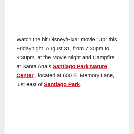
Watch the hit Disney/Pixar movie “Up” this
Fridaynight, August 31, from 7:30pm to
9:30pm, at the Movie Night and Campfire
at Santa Ana’s
Santiago Park Nature
Center
., located at 600 E. Memory Lane,
just east of
Santiago Park
.