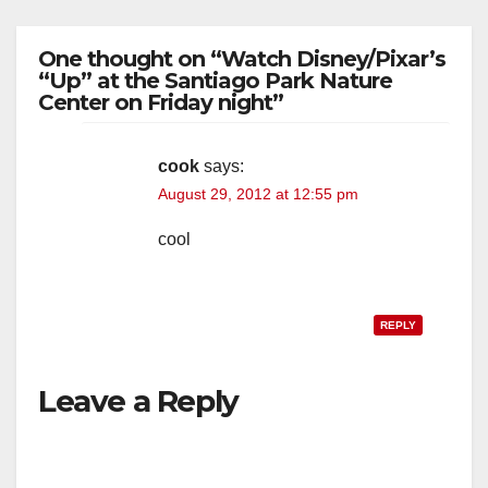
One thought on “Watch Disney/Pixar’s
“Up” at the Santiago Park Nature
Center on Friday night”
cook
says:
August 29, 2012 at 12:55 pm
cool
REPLY
Leave a Reply