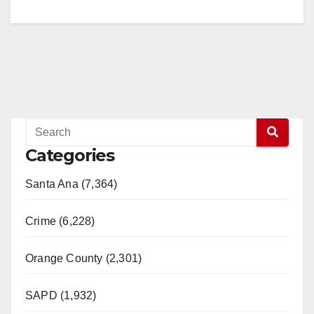
Categories
Santa Ana (7,364)
Crime (6,228)
Orange County (2,301)
SAPD (1,932)