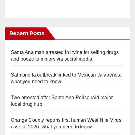
Recent Posts
Santa Ana man arrested in Irvine for selling drugs
and booze to minors via social media
Salmonella outbreak linked to Mexican Jalapeños:
what you need to know
Two arrested after Santa Ana Police raid major
local drug hub
Orange County reports first human West Nile Virus
case of 2026: what you need to know