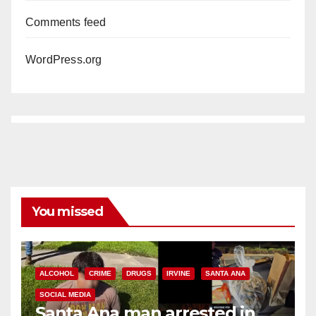
Comments feed
WordPress.org
You missed
ALCOHOL
CRIME
DRUGS
IRVINE
SANTA ANA
SOCIAL MEDIA
Santa Ana man arrested in