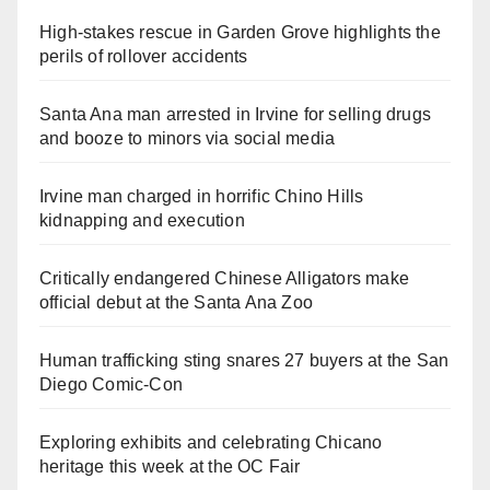
High-stakes rescue in Garden Grove highlights the
perils of rollover accidents
Santa Ana man arrested in Irvine for selling drugs
and booze to minors via social media
Irvine man charged in horrific Chino Hills
kidnapping and execution
Critically endangered Chinese Alligators make
official debut at the Santa Ana Zoo
Human trafficking sting snares 27 buyers at the San
Diego Comic-Con
Exploring exhibits and celebrating Chicano
heritage this week at the OC Fair