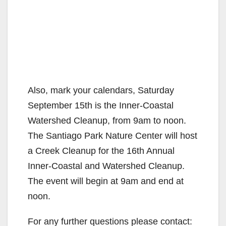
Also, mark your calendars, Saturday
September 15th is the Inner-Coastal
Watershed Cleanup, from 9am to noon.
The Santiago Park Nature Center will host
a Creek Cleanup for the 16th Annual
Inner-Coastal and Watershed Cleanup.
The event will begin at 9am and end at
noon.
For any further questions please contact: