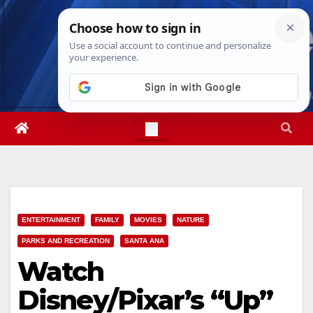
Skip
Thu. Aug 6th, 2026
6:10:58 PM
to
content
ENTERTAINMENT
FAMILY
MOVIES
NATURE
PARKS AND RECREATION
SANTA ANA
Watch
Disney/Pixar’s “Up”