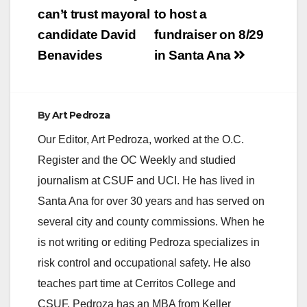
can’t trust mayoral
to host a
candidate David
fundraiser on 8/29
Benavides
in Santa Ana
By
Art Pedroza
Our Editor, Art Pedroza, worked at the O.C.
Register and the OC Weekly and studied
journalism at CSUF and UCI. He has lived in
Santa Ana for over 30 years and has served on
several city and county commissions. When he
is not writing or editing Pedroza specializes in
risk control and occupational safety. He also
teaches part time at Cerritos College and
CSUF. Pedroza has an MBA from Keller