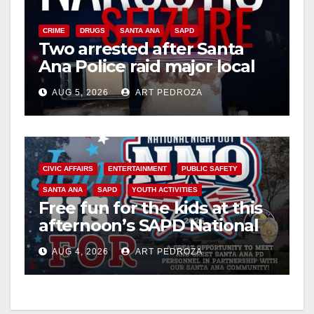
CRIME
DRUGS
SANTA ANA
SAPD
Two arrested after Santa
Ana Police raid major local
drug hub
AUG 5, 2026
ART PEDROZA
CIVIC AFFAIRS
ENTERTAINMENT
PUBLIC SAFETY
SANTA ANA
SAPD
YOUTH ACTIVITIES
Free fun for the kids at this
afternoon’s SAPD National
Night Out at Jerome Park
AUG 4, 2026
ART PEDROZA