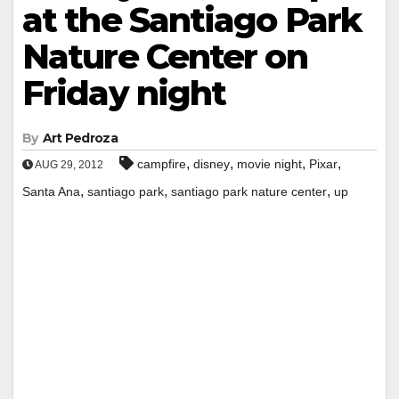
at the Santiago Park
Nature Center on
Friday night
By
Art Pedroza
,
,
,
,
campfire
disney
movie night
Pixar
AUG 29, 2012
,
,
,
Santa Ana
santiago park
santiago park nature center
up