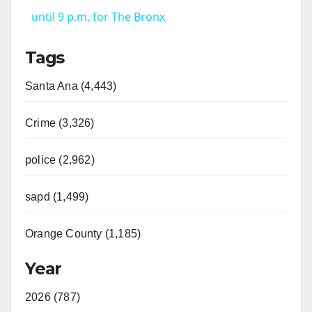
a
until 9 p.m. for The Bronx
Tags
y
Santa Ana (4,443)
V
Crime (3,326)
i
police (2,962)
d
sapd (1,499)
e
Orange County (1,185)
o
Year
2026 (787)