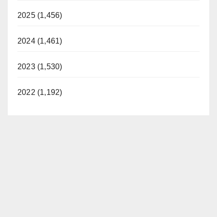
2025 (1,456)
2024 (1,461)
2023 (1,530)
2022 (1,192)