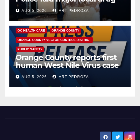
hub
AUG 5, 2026
ART PEDROZA
DISEASE
HEALTH AND MEDICAL
INSECTS
OC HEALTH CARE
ORANGE COUNTY
ORANGE COUNTY VECTOR CONTROL DISTRICT
PUBLIC SAFETY
Orange County reports first
human West Nile Virus case
of 2026: what you need to
AUG 5, 2026
ART PEDROZA
know
New Santa Ana