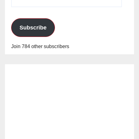
Address
Subscribe
Join 784 other subscribers