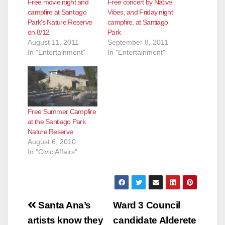
Free movie night and
Free concert by Native
campfire at Santiago
Vibes, and Friday night
Park’s Nature Reserve
campfire, at Santiago
on 8/12
Park
August 11, 2011
September 8, 2011
In "Entertainment"
In "Entertainment"
Free Summer Campfire
at the Santiago Park
Nature Reserve
August 6, 2010
In "Civic Affairs"
Post
Santa Ana’s
Ward 3 Council
navigation
artists know they
candidate Alderete