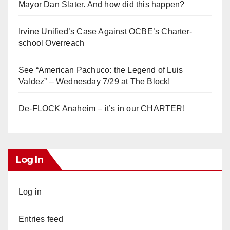
Mayor Dan Slater. And how did this happen?
Irvine Unified’s Case Against OCBE’s Charter-
school Overreach
See “American Pachuco: the Legend of Luis
Valdez” – Wednesday 7/29 at The Block!
De-FLOCK Anaheim – it’s in our CHARTER!
Log In
Log in
Entries feed