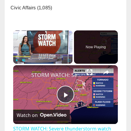
Civic Affairs (1,085)
×
Now Playing
×
Play
Unmute
Fullscreen
STORM WATCH: Severe thunderstorm watch until 9 p.m. for The Bronx
P
Watch on
l
STORM WATCH: Severe thunderstorm watch