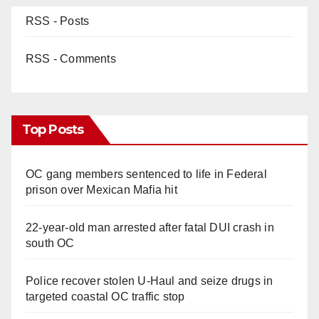
RSS - Posts
RSS - Comments
Top Posts
OC gang members sentenced to life in Federal
prison over Mexican Mafia hit
22-year-old man arrested after fatal DUI crash in
south OC
Police recover stolen U-Haul and seize drugs in
targeted coastal OC traffic stop