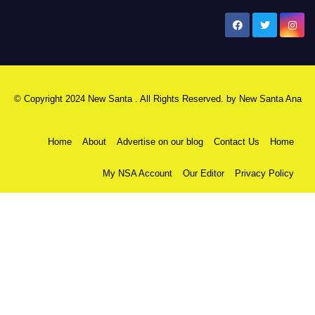
New Santa Ana
© Copyright 2024 New Santa . All Rights Reserved. by
New Santa Ana
Home
About
Advertise on our blog
Contact Us
Home
My NSA Account
Our Editor
Privacy Policy