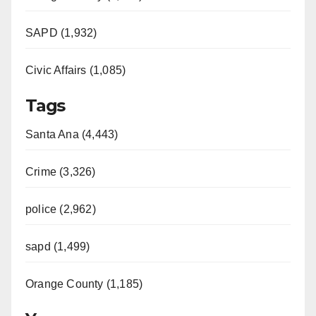
SAPD (1,932)
Civic Affairs (1,085)
Tags
Santa Ana (4,443)
Crime (3,326)
police (2,962)
sapd (1,499)
Orange County (1,185)