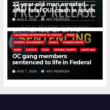
22-year-old man arrested
after fatal DUI crash in south
OC
AUG 8, 2026
ART PEDROZA
ANAHEIM
CALIFORNIA
CALIFORNIA DEPARTMENT OF JUSTICE
CRIME
FEDERAL GOVERNMENT
GANGS
GARDEN GROVE
GUNS
JUSTICE
OCDA
ORANGE COUNTY
SANTA ANA
OC gang members
sentenced to life in Federal
prison over Mexican Mafia hit
AUG 7, 2026
ART PEDROZA