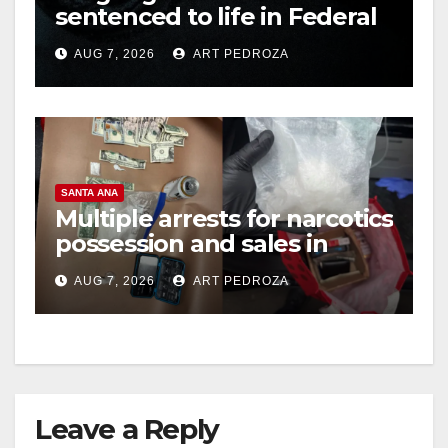
sentenced to life in Federal
prison over Mexican Mafia
AUG 7, 2026
ART PEDROZA
hit
SANTA ANA
Multiple arrests for narcotics
possession and sales in
coastal OC
AUG 7, 2026
ART PEDROZA
Leave a Reply