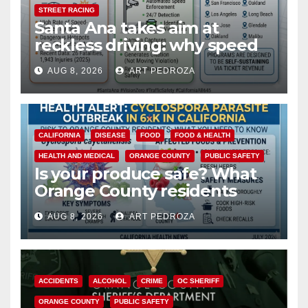
STREET RACING
Santa Ana takes aim at
reckless driving: why speed
cameras are a win for public
AUG 8, 2026
ART PEDROZA
safety
CALIFORNIA
DISEASE
FOOD
FOOD & HEALTH
HEALTH AND MEDICAL
ORANGE COUNTY
PUBLIC SAFETY
Is your produce safe? What
Orange County residents
need to know about the
AUG 8, 2026
ART PEDROZA
Cyclospora Parasite
ACCIDENTS
ALCOHOL
CRIME
OC SHERIFF
ORANGE COUNTY
PUBLIC SAFETY