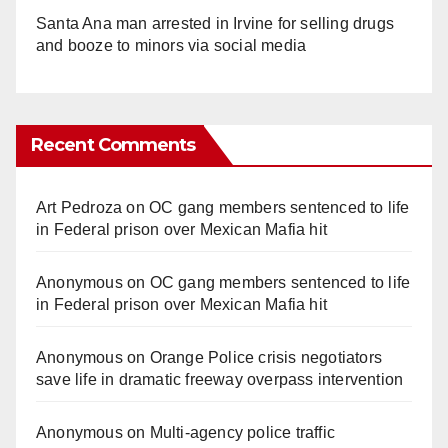
Santa Ana man arrested in Irvine for selling drugs
and booze to minors via social media
Recent Comments
Art Pedroza
on
OC gang members sentenced to life
in Federal prison over Mexican Mafia hit
Anonymous
on
OC gang members sentenced to life
in Federal prison over Mexican Mafia hit
Anonymous
on
Orange Police crisis negotiators
save life in dramatic freeway overpass intervention
Anonymous
on
Multi‑agency police traffic