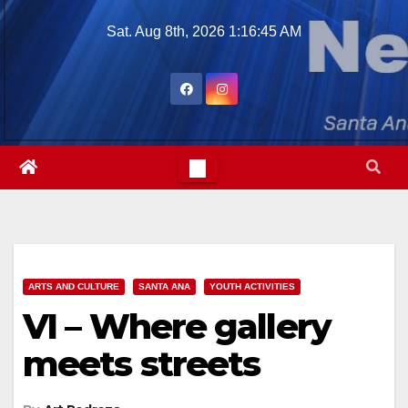
Skip
Sat. Aug 8th, 2026
1:16:46 AM
to
content
ARTS AND CULTURE
SANTA ANA
YOUTH ACTIVITIES
VI – Where gallery
meets streets