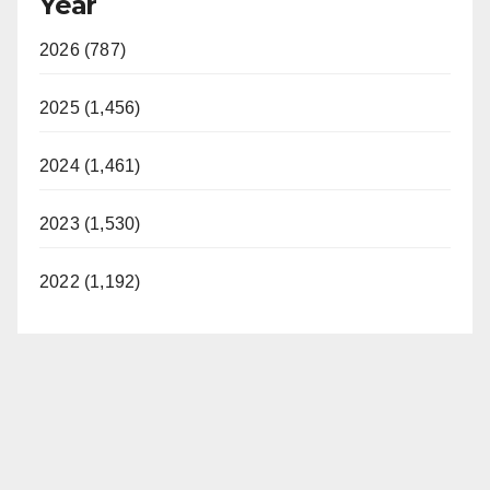
Year
2026 (787)
2025 (1,456)
2024 (1,461)
2023 (1,530)
2022 (1,192)