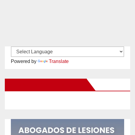
Powered by
Translate
New Santa Ana on Facebook