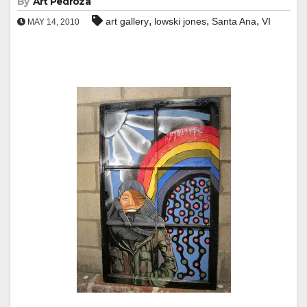
By
Art Pedroza
,
,
,
art gallery
lowski jones
Santa Ana
VI
MAY 14, 2010