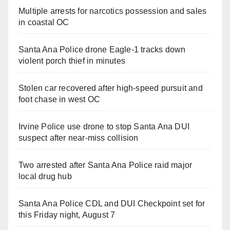
Multiple arrests for narcotics possession and sales
in coastal OC
Santa Ana Police drone Eagle-1 tracks down
violent porch thief in minutes
Stolen car recovered after high-speed pursuit and
foot chase in west OC
Irvine Police use drone to stop Santa Ana DUI
suspect after near-miss collision
Two arrested after Santa Ana Police raid major
local drug hub
Santa Ana Police CDL and DUI Checkpoint set for
this Friday night, August 7