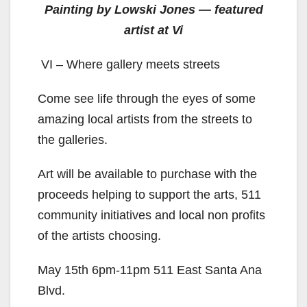
Painting by Lowski Jones — featured
artist at Vi
VI – Where gallery meets streets
Come see life through the eyes of some
amazing local artists from the streets to
the galleries.
Art will be available to purchase with the
proceeds helping to support the arts, 511
community initiatives and local non profits
of the artists choosing.
May 15th 6pm-11pm 511 East Santa Ana
Blvd.