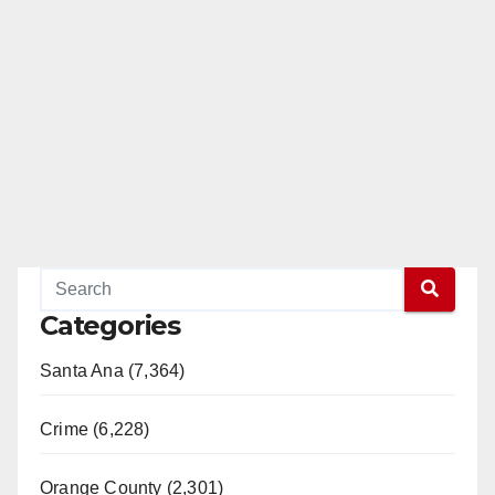
Categories
Santa Ana (7,364)
Crime (6,228)
Orange County (2,301)