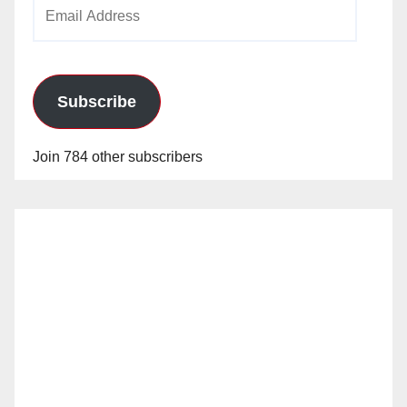
Email
Address
Subscribe
Join 784 other subscribers