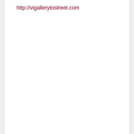
http://vigallerytostreet.com