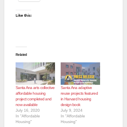
Like this:
Related
Santa Ana arts collective
Santa Ana adaptive
affordable housing
reuse projects featured
project completed and
in Harvard housing
now available
design book
July 16, 2020
July 9, 2024
In "Affordable
In "Affordable
Housing"
Housing"