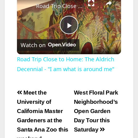
Road Trip Close to Home: The Aldrich Decennial - "I am what is around me"
P
Watch on
l
Road Trip Close to Home: The Aldrich
Decennial - "I am what is around me"
a
y
Post
Meet the
West Floral Park
navigation
University of
Neighborhood’s
V
California Master
Open Garden
Gardeners at the
Day Tour this
i
Santa Ana Zoo this
Saturday