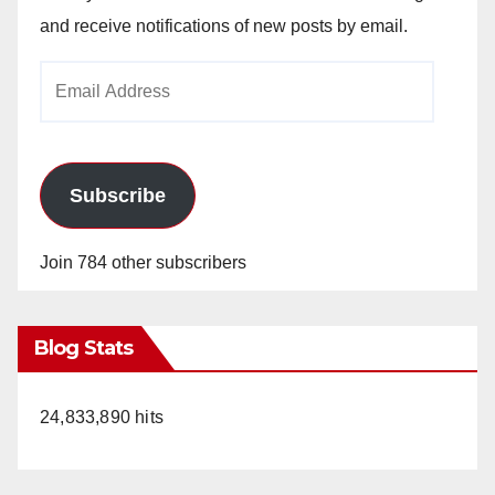
and receive notifications of new posts by email.
Email
Address
Subscribe
Join 784 other subscribers
Blog Stats
24,833,890 hits