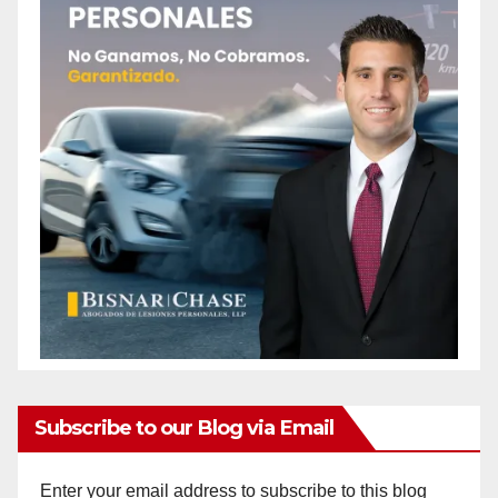
Subscribe to our Blog via Email
Enter your email address to subscribe to this blog