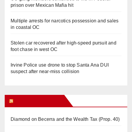
prison over Mexican Mafia hit
Multiple arrests for narcotics possession and sales
in coastal OC
Stolen car recovered after high-speed pursuit and
foot chase in west OC
Irvine Police use drone to stop Santa Ana DUI
suspect after near-miss collision
Orange Juice Blog
Diamond on Becerra and the Wealth Tax (Prop. 40)