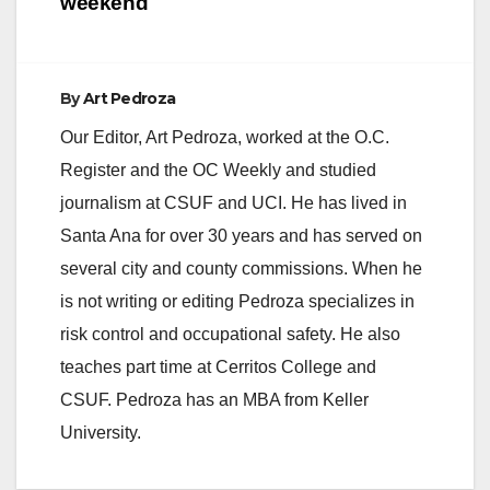
weekend
d
e
By
Art Pedroza
Our Editor, Art Pedroza, worked at the O.C.
o
Register and the OC Weekly and studied
journalism at CSUF and UCI. He has lived in
Santa Ana for over 30 years and has served on
several city and county commissions. When he
is not writing or editing Pedroza specializes in
risk control and occupational safety. He also
teaches part time at Cerritos College and
CSUF. Pedroza has an MBA from Keller
University.