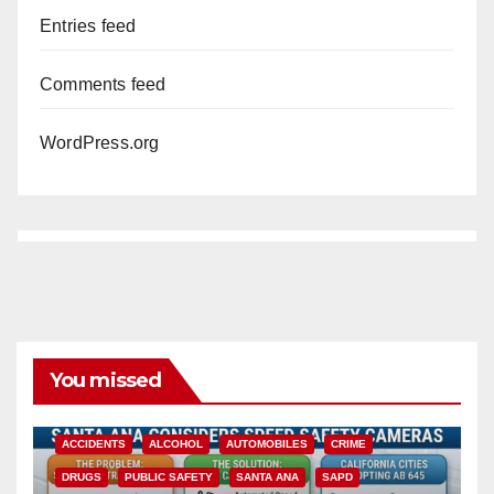
Entries feed
Comments feed
WordPress.org
You missed
ACCIDENTS
ALCOHOL
AUTOMOBILES
CRIME
DRUGS
PUBLIC SAFETY
SANTA ANA
SAPD