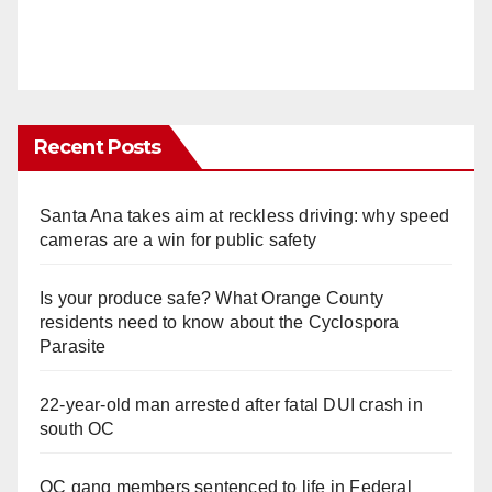
Recent Posts
Santa Ana takes aim at reckless driving: why speed
cameras are a win for public safety
Is your produce safe? What Orange County
residents need to know about the Cyclospora
Parasite
22-year-old man arrested after fatal DUI crash in
south OC
OC gang members sentenced to life in Federal