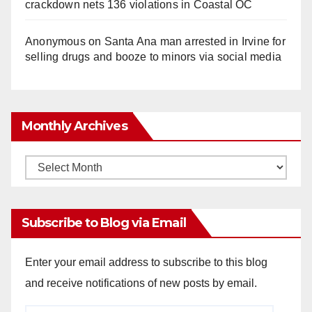
crackdown nets 136 violations in Coastal OC
Anonymous
on
Santa Ana man arrested in Irvine for
selling drugs and booze to minors via social media
Monthly Archives
Monthly
Archives
Subscribe to Blog via Email
Enter your email address to subscribe to this blog
and receive notifications of new posts by email.