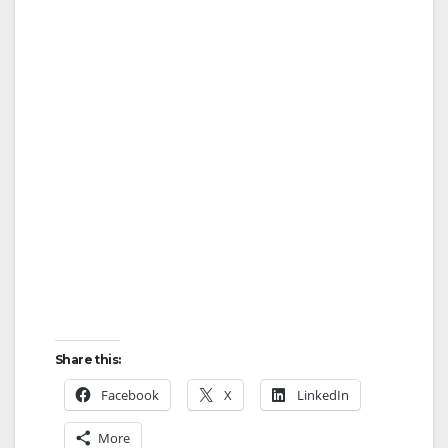
Share this:
Facebook
X
LinkedIn
More