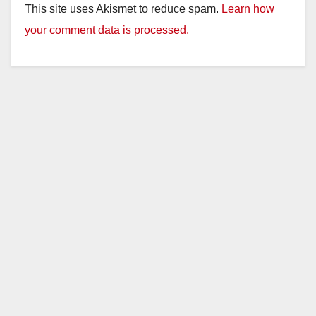
This site uses Akismet to reduce spam.
Learn how
your comment data is processed.