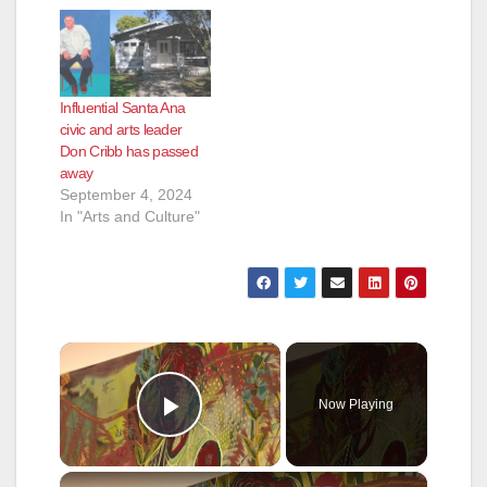
Influential Santa Ana
civic and arts leader
Don Cribb has passed
away
September 4, 2024
In "Arts and Culture"
×
Now Playing
Play Video
×