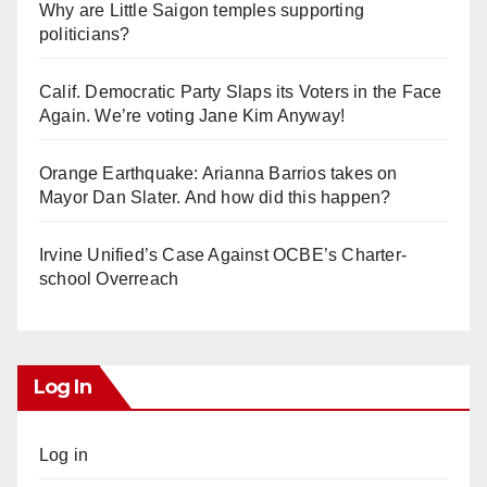
Why are Little Saigon temples supporting
politicians?
Calif. Democratic Party Slaps its Voters in the Face
Again. We’re voting Jane Kim Anyway!
Orange Earthquake: Arianna Barrios takes on
Mayor Dan Slater. And how did this happen?
Irvine Unified’s Case Against OCBE’s Charter-
school Overreach
Log In
Log in