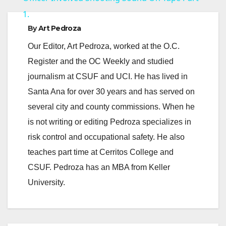
1.
y
By
Art Pedroza
Our Editor, Art Pedroza, worked at the O.C.
V
Register and the OC Weekly and studied
journalism at CSUF and UCI. He has lived in
i
Santa Ana for over 30 years and has served on
several city and county commissions. When he
d
is not writing or editing Pedroza specializes in
risk control and occupational safety. He also
e
teaches part time at Cerritos College and
CSUF. Pedroza has an MBA from Keller
o
University.