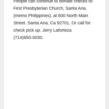
People can continue to donate checks to:
First Presbyterian Church, Santa Ana.
(memo Philippines), at 600 North Main
Street. Santa Ana, Ca 92701. Or call for
check pick up. Jerry Laforteza
(714)650-0030.