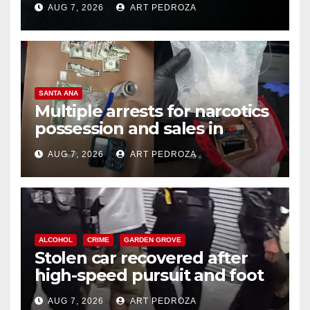
AUG 7, 2026
ART PEDROZA
SANTA ANA
Multiple arrests for narcotics
possession and sales in
coastal OC
AUG 7, 2026
ART PEDROZA
ALCOHOL
CRIME
GARDEN GROVE
Stolen car recovered after
high-speed pursuit and foot
chase in west OC
AUG 7, 2026
ART PEDROZA