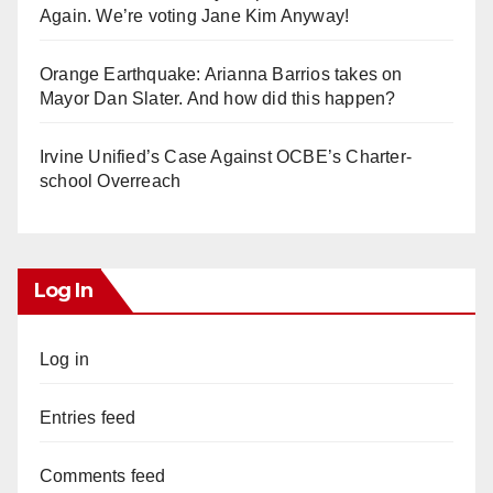
Again. We’re voting Jane Kim Anyway!
Orange Earthquake: Arianna Barrios takes on
Mayor Dan Slater. And how did this happen?
Irvine Unified’s Case Against OCBE’s Charter-
school Overreach
Log In
Log in
Entries feed
Comments feed