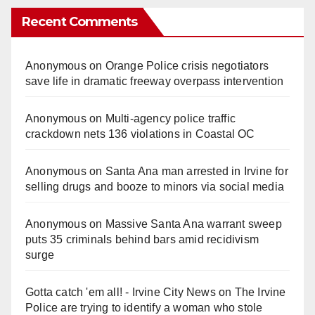
Recent Comments
Anonymous
on
Orange Police crisis negotiators
save life in dramatic freeway overpass intervention
Anonymous
on
Multi‑agency police traffic
crackdown nets 136 violations in Coastal OC
Anonymous
on
Santa Ana man arrested in Irvine for
selling drugs and booze to minors via social media
Anonymous
on
Massive Santa Ana warrant sweep
puts 35 criminals behind bars amid recidivism
surge
Gotta catch 'em all! - Irvine City News
on
The Irvine
Police are trying to identify a woman who stole