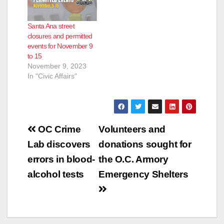
Santa Ana street
closures and permitted
events for November 9
to 15
November 9, 2023
In "Civic Affairs"
Post
OC Crime
Volunteers and
navigation
Lab discovers
donations sought for
errors in blood-
the O.C. Armory
alcohol tests
Emergency Shelters