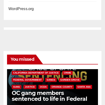
WordPress.org
You missed
ANAHEIM
CALIFORNIA
CALIFORNIA DEPARTMENT OF JUSTICE
CRIME
FEDERAL GOVERNMENT
GANGS
GARDEN GROVE
GUNS
JUSTICE
OCDA
ORANGE COUNTY
SANTA ANA
OC gang members
sentenced to life in Federal
prison over Mexican Mafia hit