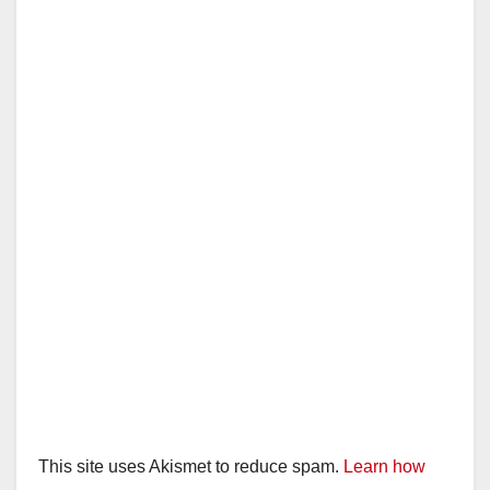
This site uses Akismet to reduce spam.
Learn how