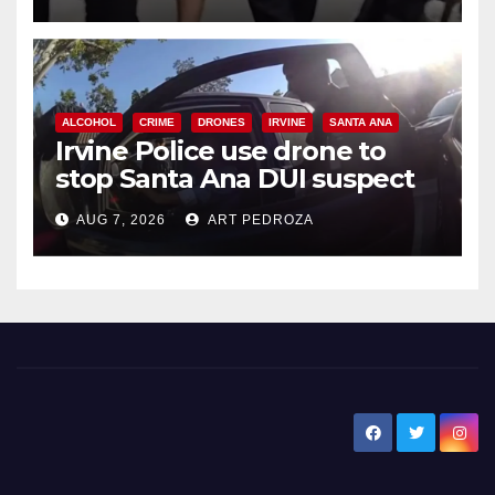
ALCOHOL
CRIME
DRONES
IRVINE
SANTA ANA
Irvine Police use drone to
stop Santa Ana DUI suspect
after near-miss collision
AUG 7, 2026
ART PEDROZA
New Santa Ana