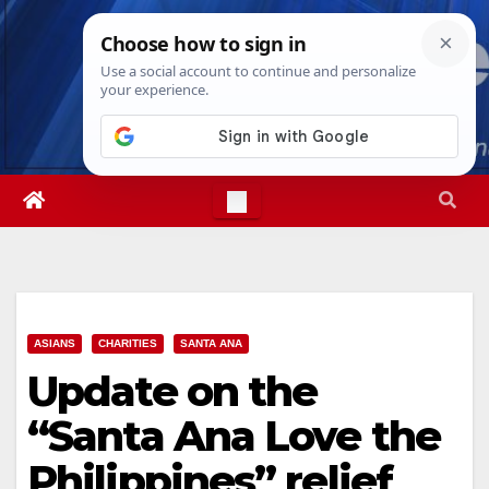
Skip
Sat. Aug 8th, 2026
2:01:55 PM
to
content
ASIANS
CHARITIES
SANTA ANA
Update on the
“Santa Ana Love the
Philippines” relief