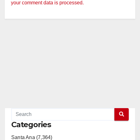
your comment data is processed.
Categories
Santa Ana (7,364)