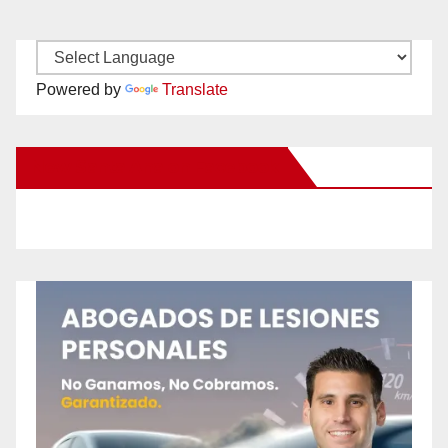
Powered by
Translate
New Santa Ana on Facebook