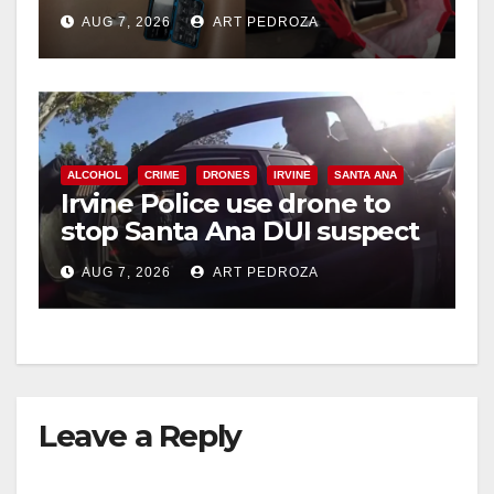
coastal OC
AUG 7, 2026
ART PEDROZA
ALCOHOL
CRIME
DRONES
IRVINE
SANTA ANA
Irvine Police use drone to
stop Santa Ana DUI suspect
after near-miss collision
AUG 7, 2026
ART PEDROZA
Leave a Reply