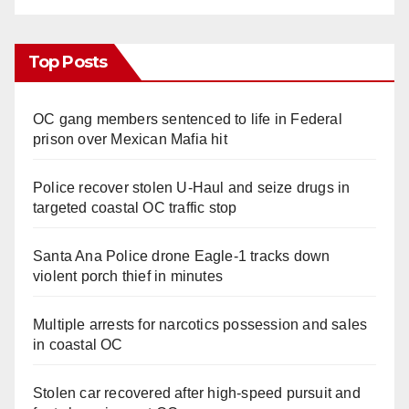
Top Posts
OC gang members sentenced to life in Federal
prison over Mexican Mafia hit
Police recover stolen U-Haul and seize drugs in
targeted coastal OC traffic stop
Santa Ana Police drone Eagle-1 tracks down
violent porch thief in minutes
Multiple arrests for narcotics possession and sales
in coastal OC
Stolen car recovered after high-speed pursuit and