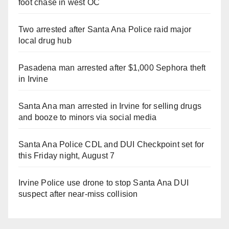
foot chase in west OC
Two arrested after Santa Ana Police raid major
local drug hub
Pasadena man arrested after $1,000 Sephora theft
in Irvine
Santa Ana man arrested in Irvine for selling drugs
and booze to minors via social media
Santa Ana Police CDL and DUI Checkpoint set for
this Friday night, August 7
Irvine Police use drone to stop Santa Ana DUI
suspect after near-miss collision