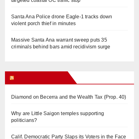
targeted coastal OC traffic stop
Santa Ana Police drone Eagle-1 tracks down
violent porch thief in minutes
Massive Santa Ana warrant sweep puts 35
criminals behind bars amid recidivism surge
Orange Juice Blog
Diamond on Becerra and the Wealth Tax (Prop. 40)
Why are Little Saigon temples supporting
politicians?
Calif. Democratic Party Slaps its Voters in the Face