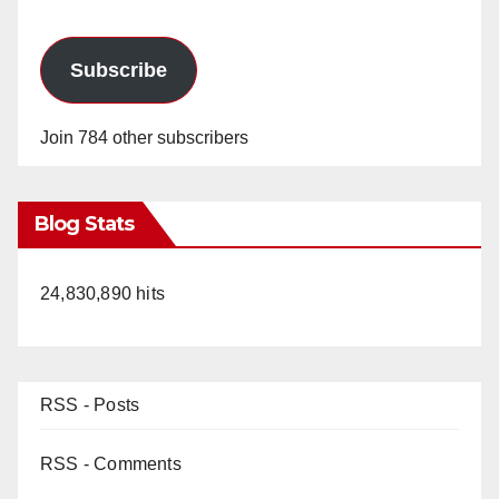
Subscribe
Join 784 other subscribers
Blog Stats
24,830,890 hits
RSS - Posts
RSS - Comments