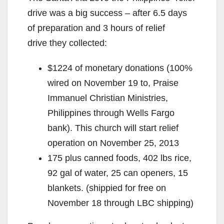
drive was a big success – after 6.5 days
of preparation and 3 hours of relief
drive they collected:
$1224 of monetary donations (100%
wired on November 19 to, Praise
Immanuel Christian Ministries,
Philippines through Wells Fargo
bank). This church will start relief
operation on November 25, 2013
175 plus canned foods, 402 lbs rice,
92 gal of water, 25 can openers, 15
blankets. (shippied for free on
November 18 through LBC shipping)