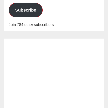
Subscribe
Join 784 other subscribers