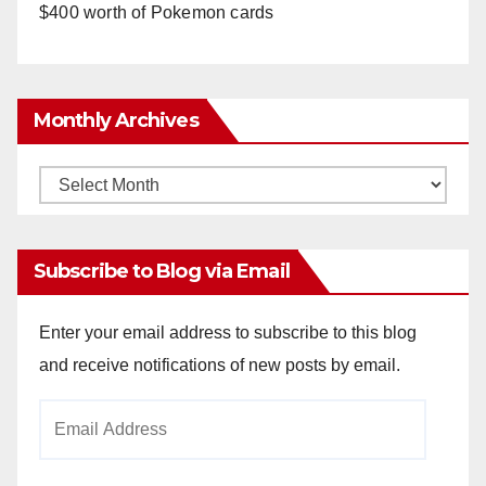
$400 worth of Pokemon cards
Monthly Archives
Monthly
Archives
Subscribe to Blog via Email
Enter your email address to subscribe to this blog
and receive notifications of new posts by email.
Email
Address