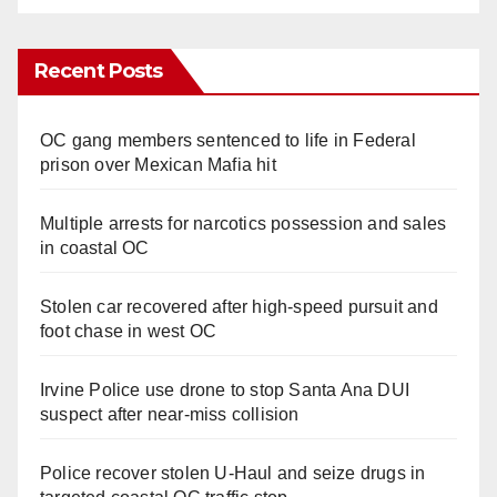
Recent Posts
OC gang members sentenced to life in Federal
prison over Mexican Mafia hit
Multiple arrests for narcotics possession and sales
in coastal OC
Stolen car recovered after high-speed pursuit and
foot chase in west OC
Irvine Police use drone to stop Santa Ana DUI
suspect after near-miss collision
Police recover stolen U-Haul and seize drugs in