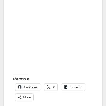
Share this:
Facebook
X
LinkedIn
More