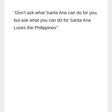
“Don’t ask what Santa Ana can do for you,
but ask what you can do for Santa Ana
Loves the Philippines”