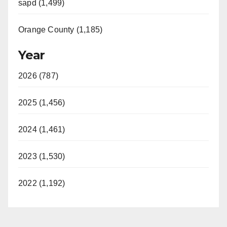
sapd (1,499)
Orange County (1,185)
Year
2026 (787)
2025 (1,456)
2024 (1,461)
2023 (1,530)
2022 (1,192)