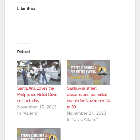
Like this:
Related
Santa Ana Loves the
Santa Ana street
Philippines Relief Drive
closures and permitted
set for today
events for November 24
November 17, 2013
to 30
In "Asians"
November 24, 2023
In "Civic Affairs"