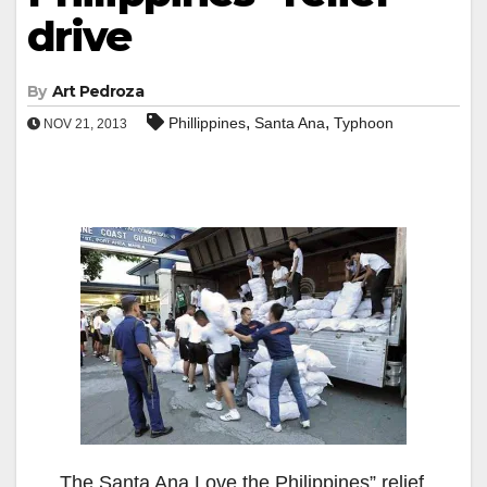
drive
By
Art Pedroza
,
,
Phillippines
Santa Ana
Typhoon
NOV 21, 2013
The Santa Ana Love the Philippines” relief