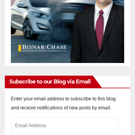
Subscribe to our Blog via Email
Enter your email address to subscribe to this blog
and receive notifications of new posts by email.
Email
Address