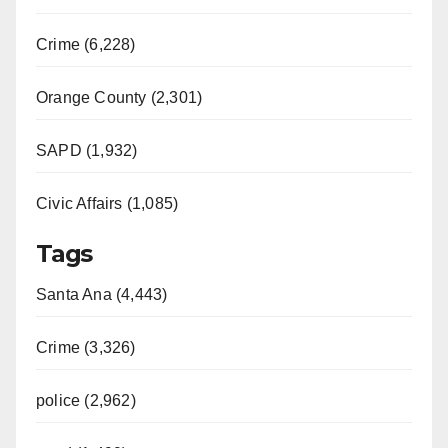
Crime (6,228)
Orange County (2,301)
SAPD (1,932)
Civic Affairs (1,085)
Tags
Santa Ana (4,443)
Crime (3,326)
police (2,962)