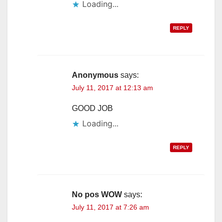
Loading...
REPLY
Anonymous
says:
July 11, 2017 at 12:13 am
GOOD JOB
Loading...
REPLY
No pos WOW
says:
July 11, 2017 at 7:26 am