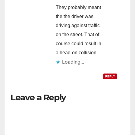
They probably meant
the the driver was
driving against traffic
on the street. That of
course could result in
a head-on collision.
Loading...
REPLY
Leave a Reply