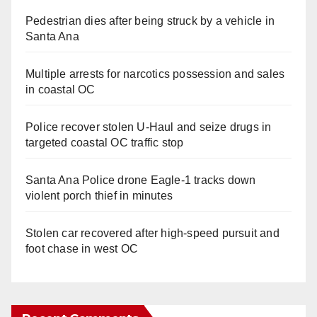
Pedestrian dies after being struck by a vehicle in
Santa Ana
Multiple arrests for narcotics possession and sales
in coastal OC
Police recover stolen U-Haul and seize drugs in
targeted coastal OC traffic stop
Santa Ana Police drone Eagle-1 tracks down
violent porch thief in minutes
Stolen car recovered after high-speed pursuit and
foot chase in west OC