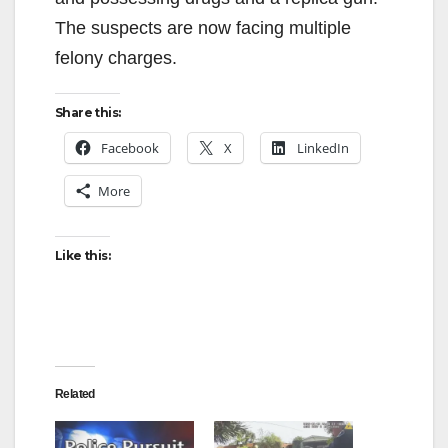
The suspects are now facing multiple
felony charges.
Share this:
Facebook
X
LinkedIn
More
Like this:
Related