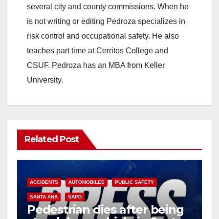
several city and county commissions. When he
is not writing or editing Pedroza specializes in
risk control and occupational safety. He also
teaches part time at Cerritos College and
CSUF. Pedroza has an MBA from Keller
University.
Related Post
ACCIDENTS
AUTOMOBILES
PUBLIC SAFETY
SANTA ANA
SAPD
Pedestrian dies after being