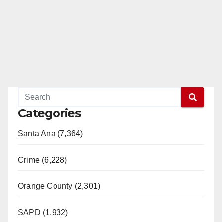
Categories
Santa Ana (7,364)
Crime (6,228)
Orange County (2,301)
SAPD (1,932)