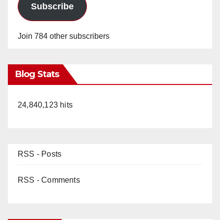
Subscribe
Join 784 other subscribers
Blog Stats
24,840,123 hits
RSS - Posts
RSS - Comments