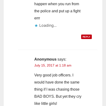
happen when you run from
the police and put up a fight
errr
Loading...
REPLY
Anonymous
says:
July 15, 2017 at 1:18 am
Very good job officers. I
would have done the same
thing if I was chasing those
BAD BOYS. But yet they cry
like little girls!