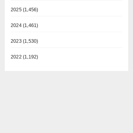
2025 (1,456)
2024 (1,461)
2023 (1,530)
2022 (1,192)