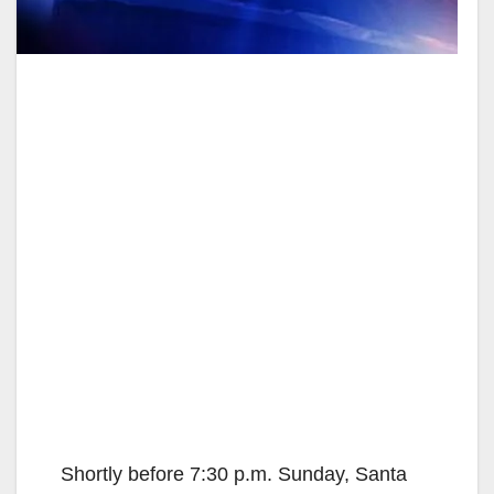
Shortly before 7:30 p.m. Sunday, Santa