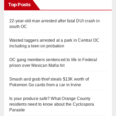
Top Posts
22-year-old man arrested after fatal DUI crash in
south OC
Wasted taggers arrested at a park in Central OC
including a teen on probation
OC gang members sentenced to life in Federal
prison over Mexican Mafia hit
Smash and grab thief steals $13K worth of
Pokemon Go cards from a car in Irvine
Is your produce safe? What Orange County
residents need to know about the Cyclospora
Parasite