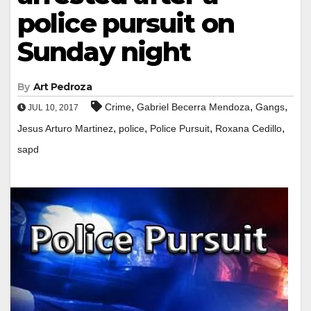
police pursuit on
Sunday night
By
Art Pedroza
,
,
,
Crime
Gabriel Becerra Mendoza
Gangs
JUL 10, 2017
,
,
,
,
Jesus Arturo Martinez
police
Police Pursuit
Roxana Cedillo
sapd