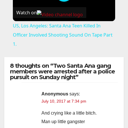
Watch on
US, Los Angeles: Santa Ana Teen Killed In
Officer Involved Shooting Sound On Tape Part
1.
8 thoughts on “Two Santa Ana gang
members were arrested after a police
pursuit on Sunday night”
Anonymous
says:
July 10, 2017 at 7:34 pm
And crying like a little bitch.
Man up little gangster