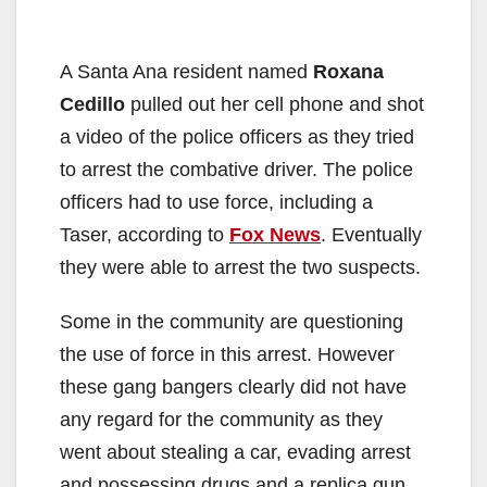
A Santa Ana resident named
Roxana
Cedillo
pulled out her cell phone and shot
a video of the police officers as they tried
to arrest the combative driver. The police
officers had to use force, including a
Taser, according to
Fox News
. Eventually
they were able to arrest the two suspects.
Some in the community are questioning
the use of force in this arrest. However
these gang bangers clearly did not have
any regard for the community as they
went about stealing a car, evading arrest
and possessing drugs and a replica gun.