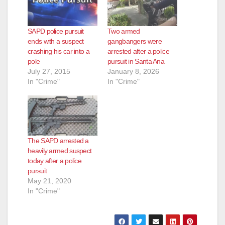
SAPD police pursuit
Two armed
ends with a suspect
gangbangers were
crashing his car into a
arrested after a police
pole
pursuit in Santa Ana
July 27, 2015
January 8, 2026
In "Crime"
In "Crime"
The SAPD arrested a
heavily armed suspect
today after a police
pursuit
May 21, 2020
In "Crime"