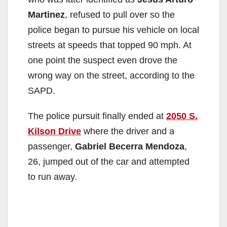
Martinez
, refused to pull over so the
police began to pursue his vehicle on local
streets at speeds that topped 90 mph. At
one point the suspect even drove the
wrong way on the street, according to the
SAPD.
The police pursuit finally ended at
2050 S.
Kilson Drive
where the driver and a
passenger,
Gabriel Becerra Mendoza
,
26, jumped out of the car and attempted
to run away.