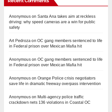
Recent Comments
Anonymous
on
Santa Ana takes aim at reckless
driving: why speed cameras are a win for public
safety
Art Pedroza
on
OC gang members sentenced to life
in Federal prison over Mexican Mafia hit
Anonymous
on
OC gang members sentenced to life
in Federal prison over Mexican Mafia hit
Anonymous
on
Orange Police crisis negotiators
save life in dramatic freeway overpass intervention
Anonymous
on
Multi‑agency police traffic
crackdown nets 136 violations in Coastal OC