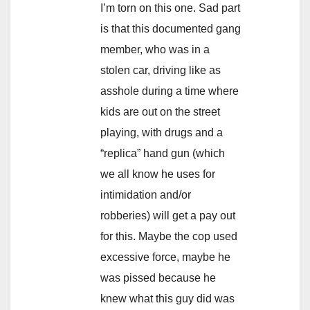
I’m torn on this one. Sad part
is that this documented gang
member, who was in a
stolen car, driving like as
asshole during a time where
kids are out on the street
playing, with drugs and a
“replica” hand gun (which
we all know he uses for
intimidation and/or
robberies) will get a pay out
for this. Maybe the cop used
excessive force, maybe he
was pissed because he
knew what this guy did was