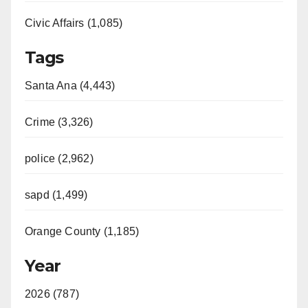
Civic Affairs (1,085)
Tags
Santa Ana (4,443)
Crime (3,326)
police (2,962)
sapd (1,499)
Orange County (1,185)
Year
2026 (787)