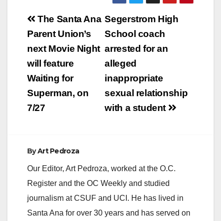
Post
The Santa Ana
Segerstrom High
navigation
Parent Union’s
School coach
next Movie Night
arrested for an
will feature
alleged
Waiting for
inappropriate
Superman, on
sexual relationship
7/27
with a student
By
Art Pedroza
Our Editor, Art Pedroza, worked at the O.C.
Register and the OC Weekly and studied
journalism at CSUF and UCI. He has lived in
Santa Ana for over 30 years and has served on