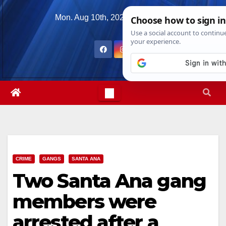
Skip
Mon. Aug 10th, 2026
7:35:04 AM
to
content
CRIME
GANGS
SANTA ANA
Two Santa Ana gang
members were
arrested after a