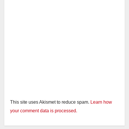
This site uses Akismet to reduce spam.
Learn how
your comment data is processed.