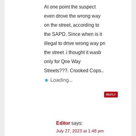
At one point the suspect
even drove the wrong way
on the street, according to
the SAPD. Since when is it
illegal to drive wrong way pn
the street .i thought it wasb
only for Qne Way
Streets???. Crooked Cops..
Loading...
REPLY
Editor
says:
July 27, 2023 at 1:48 pm