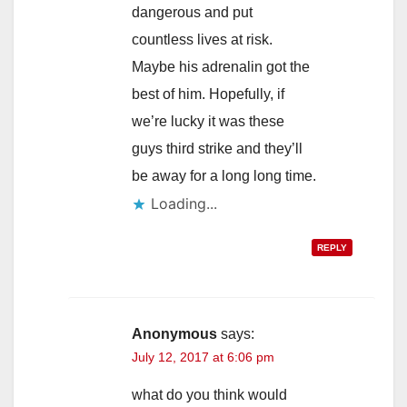
dangerous and put
countless lives at risk.
Maybe his adrenalin got the
best of him. Hopefully, if
we’re lucky it was these
guys third strike and they’ll
be away for a long long time.
Loading...
REPLY
Anonymous
says:
July 12, 2017 at 6:06 pm
what do you think would