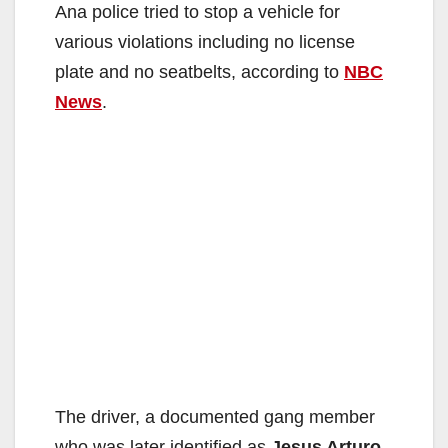
Ana police tried to stop a vehicle for
various violations including no license
plate and no seatbelts, according to
NBC
News
.
The driver, a documented gang member
who was later identified as
Jesus Arturo