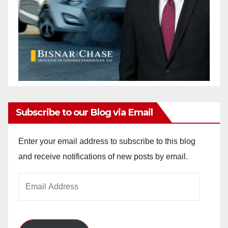
Subscribe to our Blog via Email
Enter your email address to subscribe to this blog
and receive notifications of new posts by email.
Email
Address