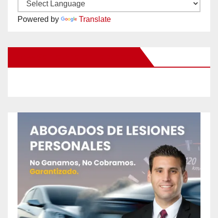
Powered by
Translate
New Santa Ana on Facebook