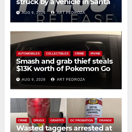
struck by a vehicle in Santa
Ana
AUG 9, 2026
ART PEDROZA
AUTOMOBILES
COLLECTIBLES
CRIME
IRVINE
Smash and grab thief steals
$13K worth of Pokemon Go
cards from a car in Irvine
AUG 9, 2026
ART PEDROZA
CRIME
DRUGS
GRAFFITI
OC PROBATION
ORANGE
Wasted taggers arrested at