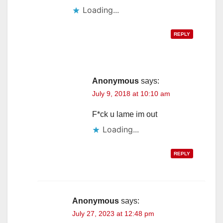
Loading...
REPLY
Anonymous
says:
July 9, 2018 at 10:10 am
F*ck u lame im out
Loading...
REPLY
Anonymous
says:
July 27, 2023 at 12:48 pm