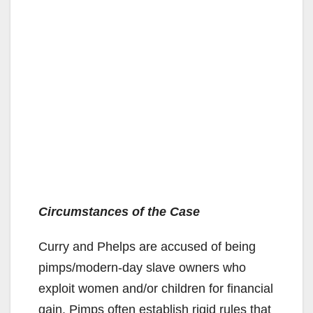
Circumstances of the Case
Curry and Phelps are accused of being
pimps/modern-day slave owners who
exploit women and/or children for financial
gain. Pimps often establish rigid rules that