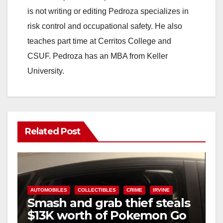
is not writing or editing Pedroza specializes in
risk control and occupational safety. He also
teaches part time at Cerritos College and
CSUF. Pedroza has an MBA from Keller
University.
Related Post
AUTOMOBILES
COLLECTIBLES
CRIME
IRVINE
Smash and grab thief steals
$13K worth of Pokemon Go