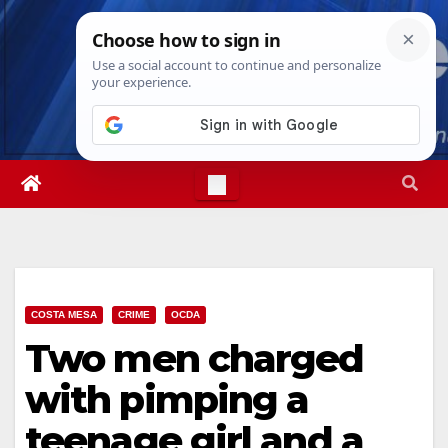
Skip
Mon. Aug 10th, 2026
8:17:47 AM
to
content
COSTA MESA
CRIME
OCDA
Two men charged
with pimping a
teenage girl and a