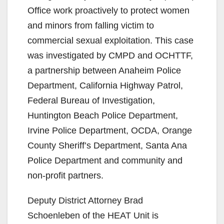
Office work proactively to protect women
i
and minors from falling victim to
commercial sexual exploitation. This case
d
was investigated by CMPD and OCHTTF,
a partnership between Anaheim Police
e
Department, California Highway Patrol,
Federal Bureau of Investigation,
o
Huntington Beach Police Department,
Irvine Police Department, OCDA, Orange
County Sheriff’s Department, Santa Ana
Police Department and community and
non-profit partners.
Deputy District Attorney Brad
Schoenleben of the HEAT Unit is