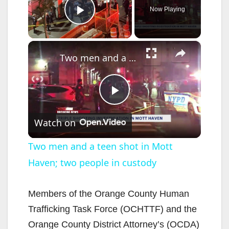
Now Playing
Play Video
×
Two men and a teen shot in Mott Haven; two people in custody
P
Watch on
l
Two men and a teen shot in Mott
Haven; two people in custody
a
y
Members of the Orange County Human
Trafficking Task Force (OCHTTF) and the
V
Orange County District Attorney’s (OCDA)