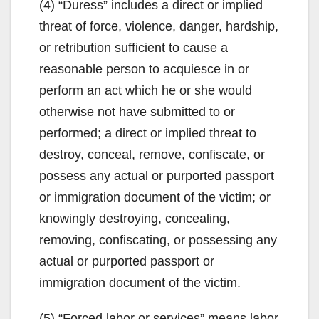
(4) “Duress” includes a direct or implied
threat of force, violence, danger, hardship,
or retribution sufficient to cause a
reasonable person to acquiesce in or
perform an act which he or she would
otherwise not have submitted to or
performed; a direct or implied threat to
destroy, conceal, remove, confiscate, or
possess any actual or purported passport
or immigration document of the victim; or
knowingly destroying, concealing,
removing, confiscating, or possessing any
actual or purported passport or
immigration document of the victim.
(5) “Forced labor or services” means labor