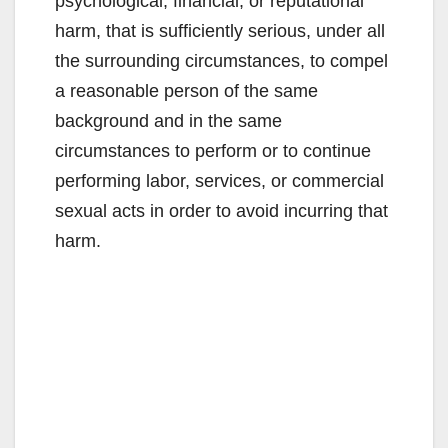
psychological, financial, or reputational
harm, that is sufficiently serious, under all
the surrounding circumstances, to compel
a reasonable person of the same
background and in the same
circumstances to perform or to continue
performing labor, services, or commercial
sexual acts in order to avoid incurring that
harm.