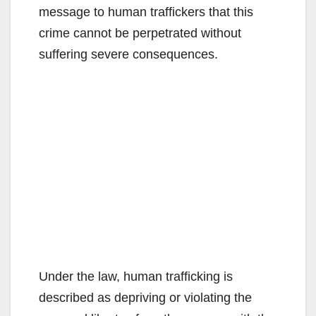
message to human traffickers that this
crime cannot be perpetrated without
suffering severe consequences.
Under the law, human trafficking is
described as depriving or violating the