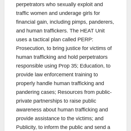
perpetrators who sexually exploit and
traffic women and underage girls for
financial gain, including pimps, panderers,
and human traffickers. The HEAT Unit
uses a tactical plan called PERP:
Prosecution, to bring justice for victims of
human trafficking and hold perpetrators
responsible using Prop 35; Education, to
provide law enforcement training to
properly handle human trafficking and
pandering cases; Resources from public-
private partnerships to raise public
awareness about human trafficking and
provide assistance to the victims; and
Publicity, to inform the public and send a