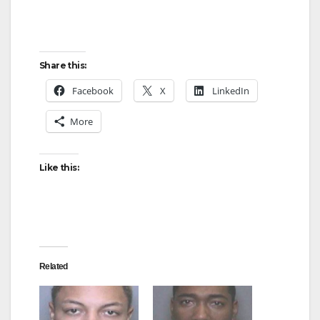
Share this:
Facebook
X
LinkedIn
More
Like this:
Related