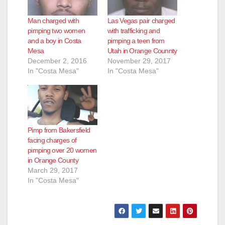
Man charged with
Las Vegas pair charged
pimping two women
with trafficking and
and a boy in Costa
pimping a teen from
Mesa
Utah in Orange Counnty
December 2, 2016
November 29, 2017
In "Costa Mesa"
In "Costa Mesa"
Pimp from Bakersfield
facing charges of
pimping over 20 women
in Orange County
March 29, 2017
In "Costa Mesa"