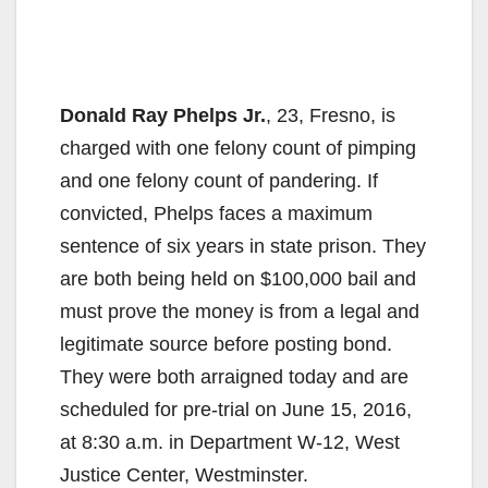
Donald Ray Phelps Jr.
, 23, Fresno, is
charged with one felony count of pimping
and one felony count of pandering. If
convicted, Phelps faces a maximum
sentence of six years in state prison. They
are both being held on $100,000 bail and
must prove the money is from a legal and
legitimate source before posting bond.
They were both arraigned today and are
scheduled for pre-trial on June 15, 2016,
at 8:30 a.m. in Department W-12, West
Justice Center, Westminster.