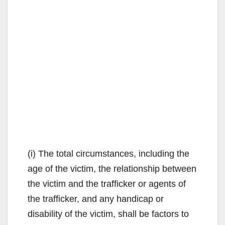
(i) The total circumstances, including the
age of the victim, the relationship between
the victim and the trafficker or agents of
the trafficker, and any handicap or
disability of the victim, shall be factors to