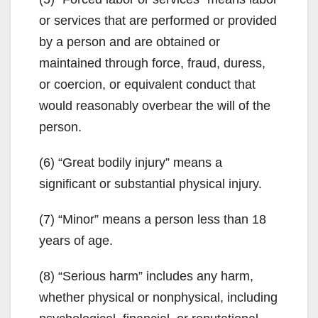
or services that are performed or provided
by a person and are obtained or
maintained through force, fraud, duress,
or coercion, or equivalent conduct that
would reasonably overbear the will of the
person.
(6) “Great bodily injury” means a
significant or substantial physical injury.
(7) “Minor” means a person less than 18
years of age.
(8) “Serious harm” includes any harm,
whether physical or nonphysical, including