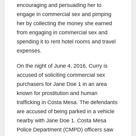
encouraging and persuading her to
engage in commercial sex and pimping
her by collecting the money she earned
from engaging in commercial sex and
spending it to rent hotel rooms and travel
expenses.
On the night of June 4, 2016, Curry is
accused of soliciting commercial sex
purchasers for Jane Doe 1 in an area
known for prostitution and human
trafficking in Costa Mesa. The defendants
are accused of being parked in a vehicle
nearby with Jane Doe 1. Costa Mesa
Police Department (CMPD) officers saw