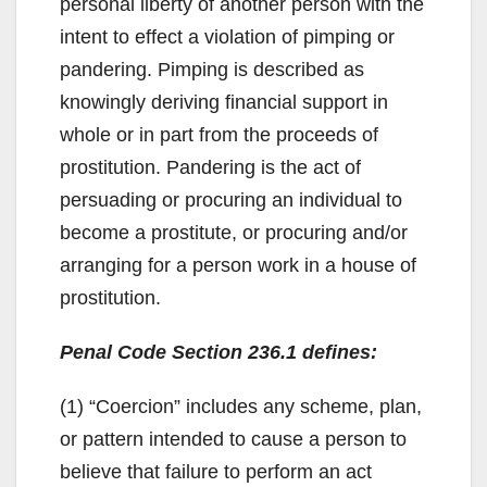
personal liberty of another person with the
intent to effect a violation of pimping or
pandering. Pimping is described as
knowingly deriving financial support in
whole or in part from the proceeds of
prostitution. Pandering is the act of
persuading or procuring an individual to
become a prostitute, or procuring and/or
arranging for a person work in a house of
prostitution.
Penal Code Section 236.1 defines:
(1) “Coercion” includes any scheme, plan,
or pattern intended to cause a person to
believe that failure to perform an act