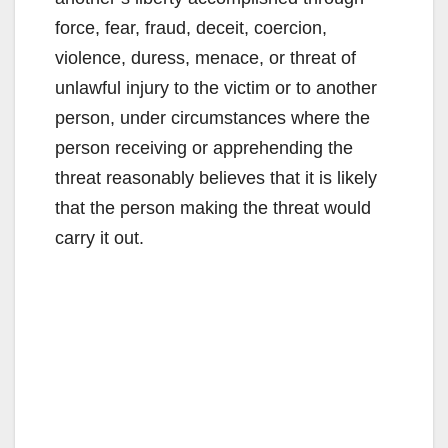
force, fear, fraud, deceit, coercion,
violence, duress, menace, or threat of
unlawful injury to the victim or to another
person, under circumstances where the
person receiving or apprehending the
threat reasonably believes that it is likely
that the person making the threat would
carry it out.