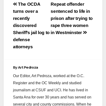
Post
The OCDA
Repeat offender
navigation
turns over a
sentenced to life in
recently
prison after trying to
discovered
rape three women
Sheriff’s jail log to
in Westminster
defense
attorneys
By
Art Pedroza
Our Editor, Art Pedroza, worked at the O.C.
Register and the OC Weekly and studied
journalism at CSUF and UCI. He has lived in
Santa Ana for over 30 years and has served on
several city and county commissions. When he