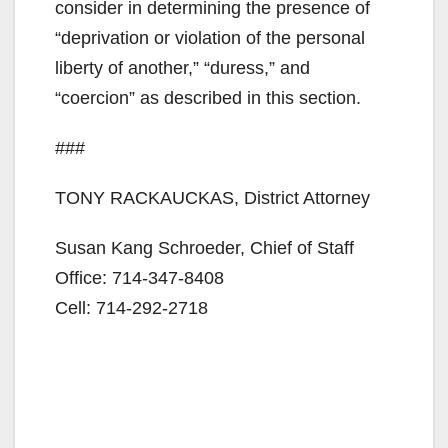
consider in determining the presence of
“deprivation or violation of the personal
liberty of another,” “duress,” and
“coercion” as described in this section.
###
TONY RACKAUCKAS, District Attorney
Susan Kang Schroeder, Chief of Staff
Office: 714-347-8408
Cell: 714-292-2718