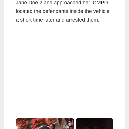
Jane Doe 2 and approached her. CMPD
located the defendants inside the vehicle
a short time later and arrested them.
×