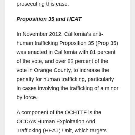
prosecuting this case.
Proposition 35 and HEAT
In November 2012, California’s anti-
human trafficking Proposition 35 (Prop 35)
was enacted in California with 81 percent
of the vote, and over 82 percent of the
vote in Orange County, to increase the
penalty for human trafficking, particularly
in cases involving the trafficking of a minor
by force.
A component of the OCHTTF is the
OCDA’s Human Exploitation And
Trafficking (HEAT) Unit, which targets