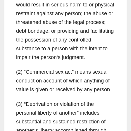
would result in serious harm to or physical
restraint against any person; the abuse or
threatened abuse of the legal process;
debt bondage; or providing and facilitating
the possession of any controlled
substance to a person with the intent to
impair the person’s judgment.
(2) “Commercial sex act” means sexual
conduct on account of which anything of
value is given or received by any person.
(3) “Deprivation or violation of the
personal liberty of another” includes
substantial and sustained restriction of
another’s liberty accomplished through