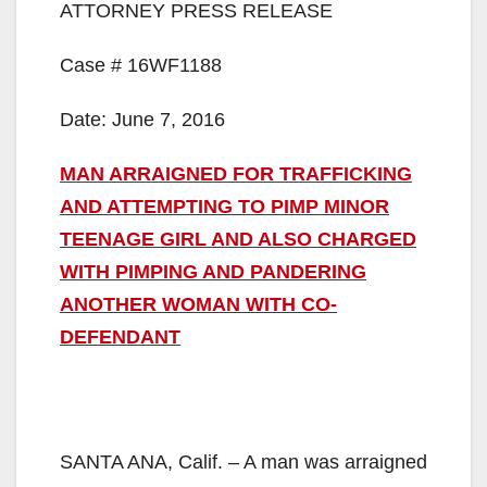
ATTORNEY PRESS RELEASE
Case # 16WF1188
Date: June 7, 2016
MAN ARRAIGNED FOR TRAFFICKING
AND ATTEMPTING TO PIMP MINOR
TEENAGE GIRL AND ALSO CHARGED
WITH PIMPING AND PANDERING
ANOTHER WOMAN WITH CO-
DEFENDANT
SANTA ANA, Calif. – A man was arraigned