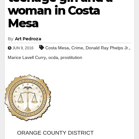
woman in Costa
Mesa
By
Art Pedroza
,
,
,
Costa Mesa
Crime
Donald Ray Phelps Jr.
JUN 9, 2016
,
,
Marice Lavell Curry
ocda
prostitution
ORANGE COUNTY DISTRICT