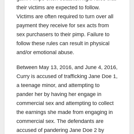
their victims are expected to follow.
Victims are often required to turn over all
payment they receive for sex acts from
sex purchasers to their pimp. Failure to
follow these rules can result in physical
and/or emotional abuse.
Between May 13, 2016, and June 4, 2016,
Curry is accused of trafficking Jane Doe 1,
a teenage minor, and attempting to
pander her by having her engage in
commercial sex and attempting to collect
the earnings she made from engaging in
commercial sex. The defendants are
accused of pandering Jane Doe 2 by