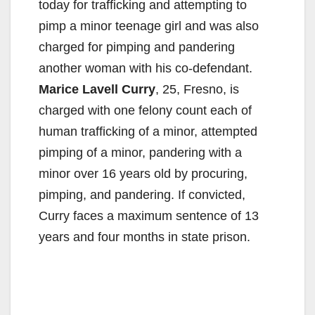
today for trafficking and attempting to
pimp a minor teenage girl and was also
charged for pimping and pandering
another woman with his co-defendant.
Marice Lavell Curry
, 25, Fresno, is
charged with one felony count each of
human trafficking of a minor, attempted
pimping of a minor, pandering with a
minor over 16 years old by procuring,
pimping, and pandering. If convicted,
Curry faces a maximum sentence of 13
years and four months in state prison.