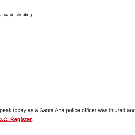
,
,
a
sapd
shooting
peak today as a Santa Ana police officer was injured an
O.C. Register
.