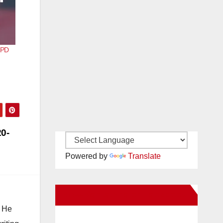
APD
0-
Powered by
Translate
New Santa Ana on Facebook
. He