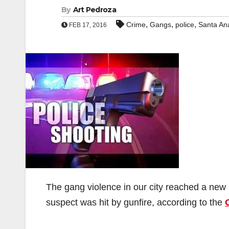
By
Art Pedroza
,
,
,
Crime
Gangs
police
Santa An
FEB 17, 2016
The gang violence in our city reached a new 
suspect was hit by gunfire, according to the