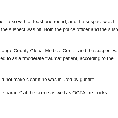
er torso with at least one round, and the suspect was hit
he suspect was hit. Both the police officer and the susp
o Orange County Global Medical Center and the suspect w
red to as a “moderate trauma” patient, according to the
d not make clear if he was injured by gunfire.
ce parade” at the scene as well as OCFA fire trucks.