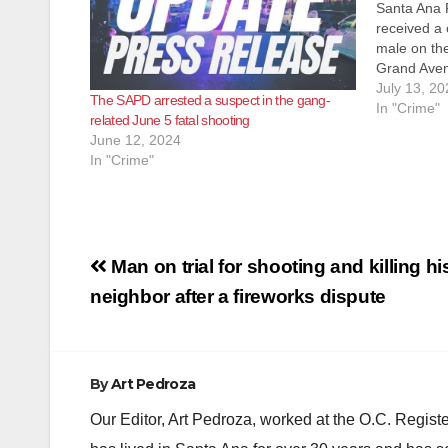
Santa Ana 
received a c
male on the
Grand Ave
bleeding. O
July 13, 20
The SAPD arrested a suspect in the gang-
a male down
In "Crime"
related June 5 fatal shooting
from an ap
June 12, 2024
In "Crime"
Post
Man on trial for shooting and killing hi
navigation
neighbor after a fireworks dispute
By
Art Pedroza
Our Editor, Art Pedroza, worked at the O.C. Regi