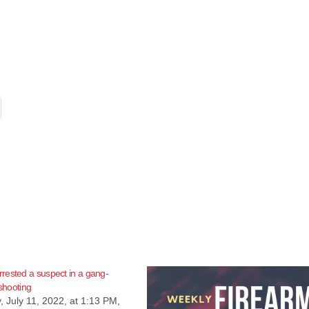
rested a suspect in a gang-
 shooting
 July 11, 2022, at 1:13 PM,