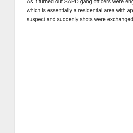
As it turned out SAPD gang officers were eng
which is essentially a residential area with
suspect and suddenly shots were exchanged