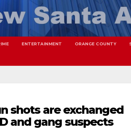
RIME
ENTERTAINMENT
ORANGE COUNTY
un shots are exchanged
D and gang suspects