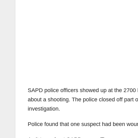
SAPD police officers showed up at the 2700 b
about a shooting. The police closed off part
investigation.
Police found that one suspect had been wou