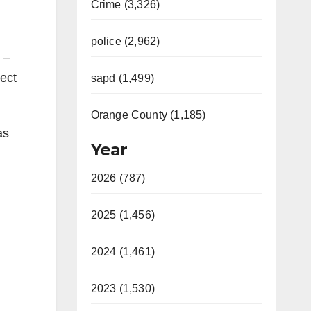
Crime (3,326)
police (2,962)
 –
ect
sapd (1,499)
Orange County (1,185)
as
Year
2026 (787)
2025 (1,456)
2024 (1,461)
2023 (1,530)