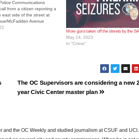
Police Communications
all from a citizen reporting a
 east side of the street at
nue/McFadden Avenue
fficers responded and located
22
More guns taken off the streets by the S
 in the driveway suffering
May 14, 2023
parent gunshot wound to…
In "Crime"
s
The OC Supervisors are considering a new 2
year Civic Center master plan
ster and the OC Weekly and studied journalism at CSUF and UCI