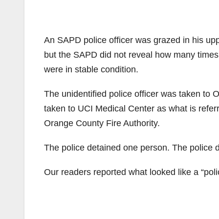
An SAPD police officer was grazed in his upp
but the SAPD did not reveal how many times t
were in stable condition.
The unidentified police officer was taken t
taken to UCI Medical Center as what is refer
Orange County Fire Authority.
The police detained one person. The police di
Our readers reported what looked like a “poli