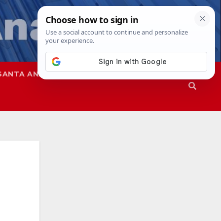
SANTA ANA
SAPD