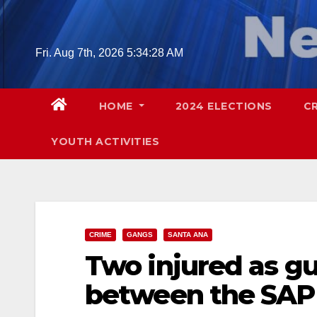
Skip
to
content
Fri. Aug 7th, 2026
5:34:29 AM
HOME
2024 ELECTIONS
C
YOUTH ACTIVITIES
CRIME
GANGS
SANTA ANA
Two injured as g
between the SAP