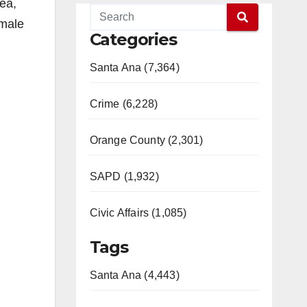
rea,
 male
Categories
Santa Ana (7,364)
Crime (6,228)
Orange County (2,301)
SAPD (1,932)
Civic Affairs (1,085)
Tags
Santa Ana (4,443)