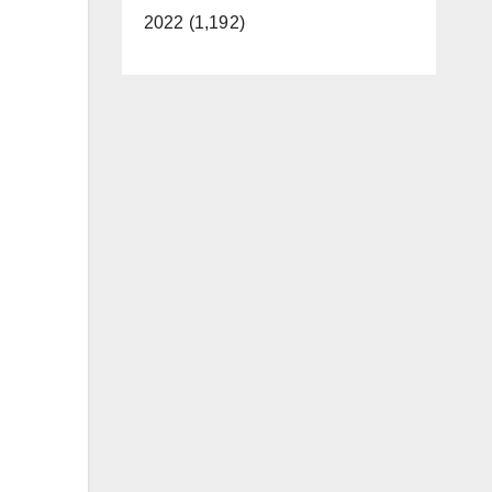
2022 (1,192)