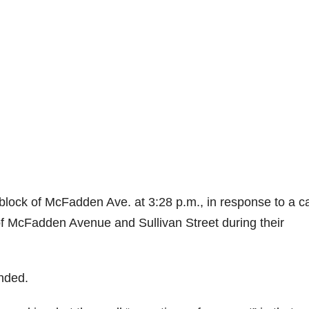
lock of McFadden Ave. at 3:28 p.m., in response to a ca
 of McFadden Avenue and Sullivan Street during their
nded.