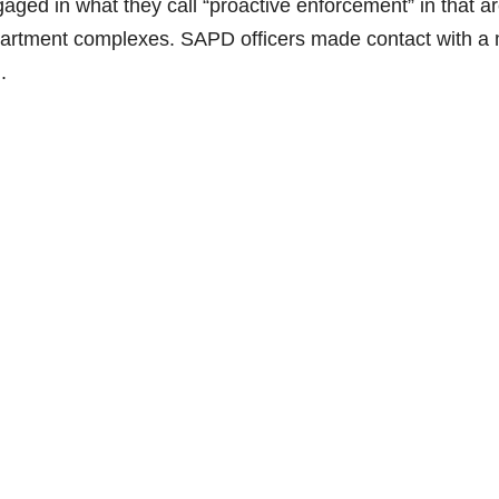
aged in what they call “proactive enforcement” in that a
 apartment complexes. SAPD officers made contact with a
.