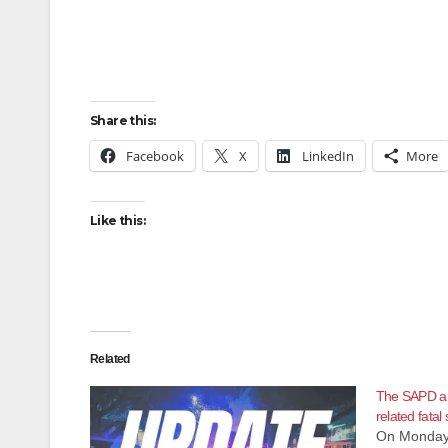
Share this:
Facebook
X
LinkedIn
More
Like this:
Related
The SAPD ar
related fatal
On Monday,