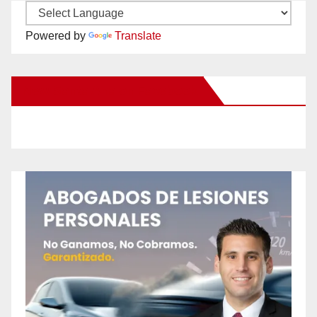
Powered by
Translate
New Santa Ana on Facebook