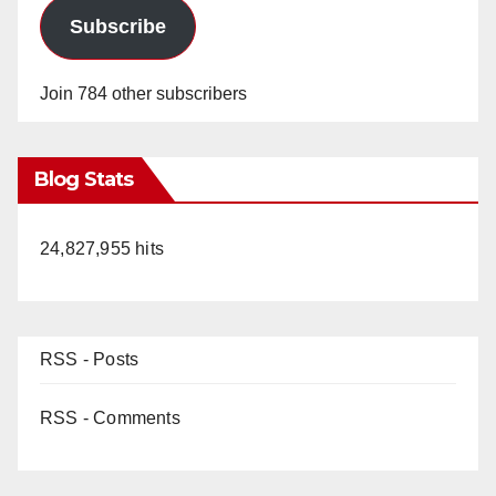
Subscribe
Join 784 other subscribers
Blog Stats
24,827,955 hits
RSS - Posts
RSS - Comments