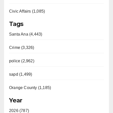
Civic Affairs (1,085)
Tags
Santa Ana (4,443)
Crime (3,326)
police (2,962)
sapd (1,499)
Orange County (1,185)
Year
2026 (787)