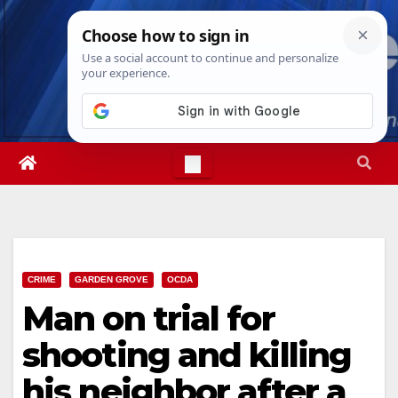
Skip
Fri. Aug 7th, 2026
11:09:28 PM
to
content
CRIME
GARDEN GROVE
OCDA
Man on trial for
shooting and killing
his neighbor after a