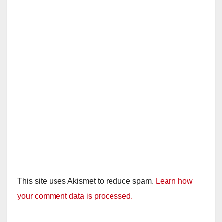
This site uses Akismet to reduce spam.
Learn how
your comment data is processed.