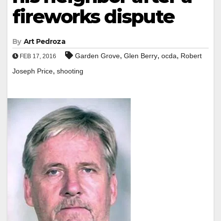
fireworks dispute
By
Art Pedroza
,
,
,
Garden Grove
Glen Berry
ocda
Robert
FEB 17, 2016
,
Joseph Price
shooting