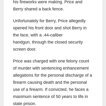
his fireworks were making. Price and
Berry shared a back fence.
Unfortunately for Berry, Price allegedly
opened his front door and shot Berry in
the face, with a .44-caliber
handgun, through the closed security
screen door.
Price was charged with one felony count
of murder with sentencing enhancement
allegations for the personal discharge of a
firearm causing death and the personal
use of a firearm. If convicted, he faces a
maximum sentence of 50 years to life in
state prison.