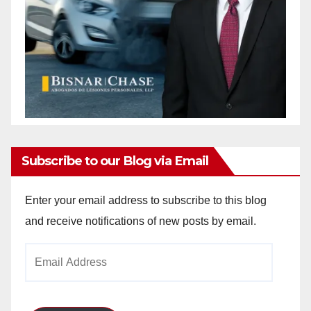
Subscribe to our Blog via Email
Enter your email address to subscribe to this blog
and receive notifications of new posts by email.
Email
Address