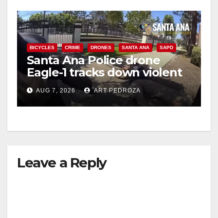
BICYCLES
CRIME
DRONES
SANTA ANA
SAPD
Santa Ana Police drone
Eagle-1 tracks down violent
porch thief in minutes
AUG 7, 2026
ART PEDROZA
Leave a Reply