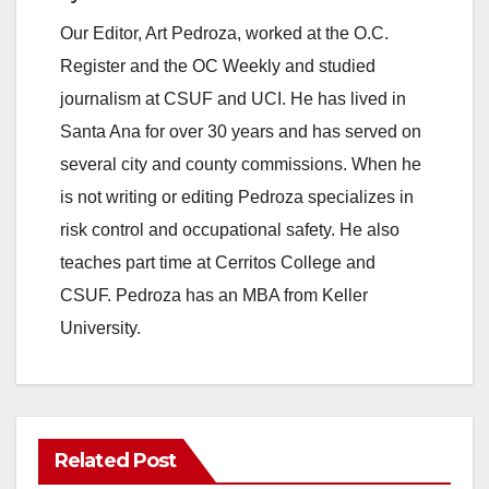
Our Editor, Art Pedroza, worked at the O.C.
Register and the OC Weekly and studied
journalism at CSUF and UCI. He has lived in
Santa Ana for over 30 years and has served on
several city and county commissions. When he
is not writing or editing Pedroza specializes in
risk control and occupational safety. He also
teaches part time at Cerritos College and
CSUF. Pedroza has an MBA from Keller
University.
Related Post