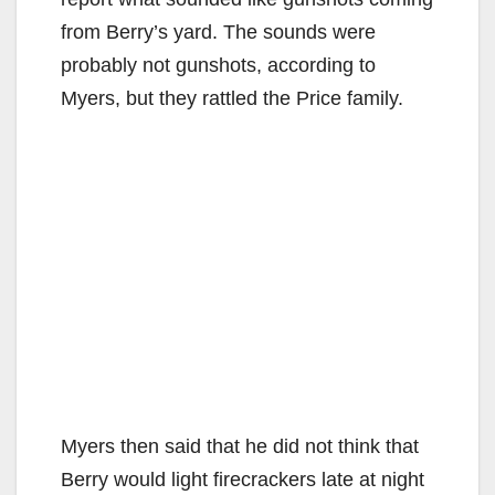
from Berry’s yard. The sounds were
probably not gunshots, according to
Myers, but they rattled the Price family.
Myers then said that he did not think that
Berry would light firecrackers late at night