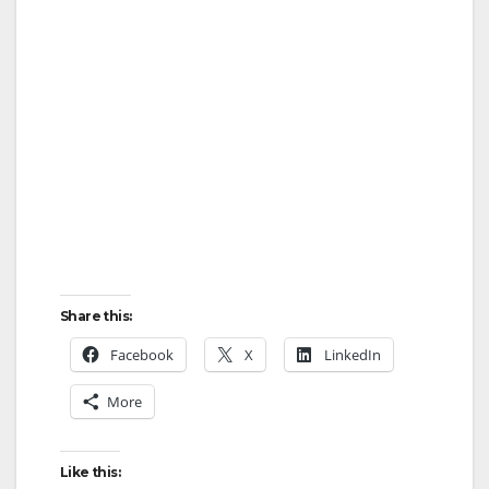
Share this:
Facebook
X
LinkedIn
More
Like this: