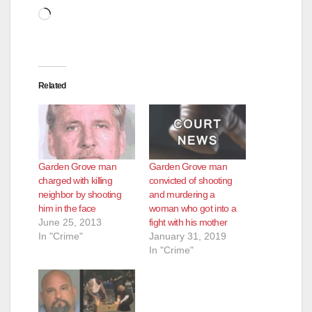
Loading…
Related
Garden Grove man
Garden Grove man
charged with killing
convicted of shooting
neighbor by shooting
and murdering a
him in the face
woman who got into a
June 25, 2013
fight with his mother
In "Crime"
January 31, 2019
In "Crime"