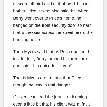
to scare off birds – but that he did so to
bother Price. Myers also said that when
Berry went over to Price’s home, he
banged on the front security door so hard
that witnesses across the street heard the
banging noise.
Then Myers said that as Price opened the
inside door, Berry lurched his arm back
and said: “I’m going to kill you!”
That is Myers argument – that Price
thought he was in real danger.
If Myers can lead the jury into doubting
even a little bit that his client was at fault