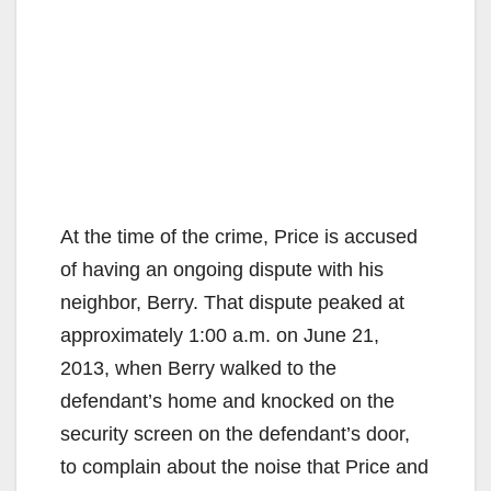
At the time of the crime, Price is accused
of having an ongoing dispute with his
neighbor, Berry. That dispute peaked at
approximately 1:00 a.m. on June 21,
2013, when Berry walked to the
defendant’s home and knocked on the
security screen on the defendant’s door,
to complain about the noise that Price and