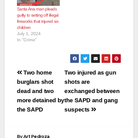
Santa Ana man pleads
guilty to setting off illegal
fireworks that injured six
children
July 1, 2024
In "Crime"
Post
Two home
Two injured as gun
navigation
burglars shot
shots are
dead and two
exchanged between
more detained by
the SAPD and gang
the SAPD
suspects
By
Art Pedroza