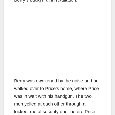
Berry was awakened by the noise and he
walked over to Price’s home, where Price
was in wait with his handgun. The two
men yelled at each other through a
locked, metal security door before Price