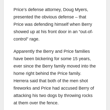
Price’s defense attorney, Doug Myers,
presented the obvious defense – that
Price was defending himself when Berry
showed up at his front door in an “out-of-
control” rage.
Apparently the Berry and Price families
have been bickering for some 15 years,
ever since the Berry family moved into the
home right behind the Price family.
Herrera said that both of the men shot
fireworks and Price had accused Berry of
attacking his two dogs by throwing rocks
at them over the fence.