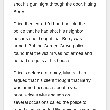
shot his gun, right through the door, hitting
Berry.
Price then called 911 and he told the
police that he had shot his neighbor
because he thought that Berry was
armed. But the Garden Grove police
found that the victim was not armed and
he had no guns at his house.
Price’s defense attorney, Myers, then
argued that his client thought that Berry
was armed because about a year
prior, Price’s wife and son on
several occasions called the police to
report what sounded like gunshots coming