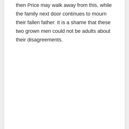
then Price may walk away from this, while
the family next door continues to mourn
their fallen father. It is a shame that these
two grown men could not be adults about
their disagreements.