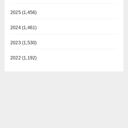
2025 (1,456)
2024 (1,461)
2023 (1,530)
2022 (1,192)