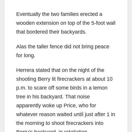
y
Eventually the two families erected a
V
wooden extension on top of the 5-foot wall
that bordered their backyards.
i
Alas the taller fence did not bring peace
for long.
d
Herrera stated that on the night of the
e
shooting Berry lit firecrackers at about 10
p.m. to scare off some birds in a lemon
o
tree in his backyard. That noise
apparently woke up Price, who for
whatever reason waited until just after 1 in
the morning to shoot firecrackers into
Berry’s backyard, in retaliation.