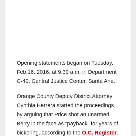
Opening statements began on Tuesday,
Feb.16, 2016, at 9:30 a.m. in Department
C-40, Central Justice Center, Santa Ana.
Orange County Deputy District Attorney
Cynthia Herrera started the proceedings
by arguing that Price shot an unarmed
Berry in the face as “payback” for years of
bickering, according to the
O.C. Register
.