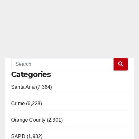
Categories
Santa Ana (7,364)
Crime (6,228)
Orange County (2,301)
SAPD (1,932)