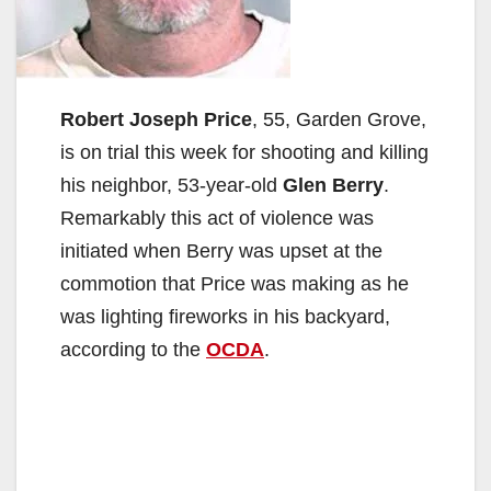
Robert Joseph Price
, 55, Garden Grove,
is on trial this week for shooting and killing
his neighbor, 53-year-old
Glen Berry
.
Remarkably this act of violence was
initiated when Berry was upset at the
commotion that Price was making as he
was lighting fireworks in his backyard,
according to the
OCDA
.