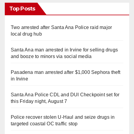
Top Posts
Two arrested after Santa Ana Police raid major
local drug hub
Santa Ana man arrested in Irvine for selling drugs
and booze to minors via social media
Pasadena man arrested after $1,000 Sephora theft
in Irvine
Santa Ana Police CDL and DUI Checkpoint set for
this Friday night, August 7
Police recover stolen U-Haul and seize drugs in
targeted coastal OC traffic stop