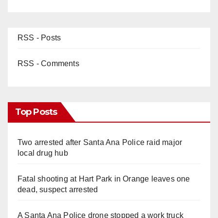
RSS - Posts
RSS - Comments
Top Posts
Two arrested after Santa Ana Police raid major
local drug hub
Fatal shooting at Hart Park in Orange leaves one
dead, suspect arrested
A Santa Ana Police drone stopped a work truck