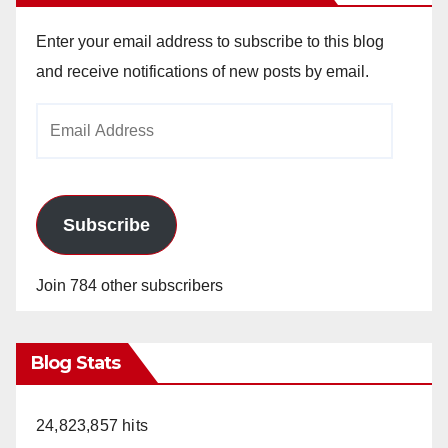
Enter your email address to subscribe to this blog
and receive notifications of new posts by email.
Email
Address
Subscribe
Join 784 other subscribers
Blog Stats
24,823,857 hits