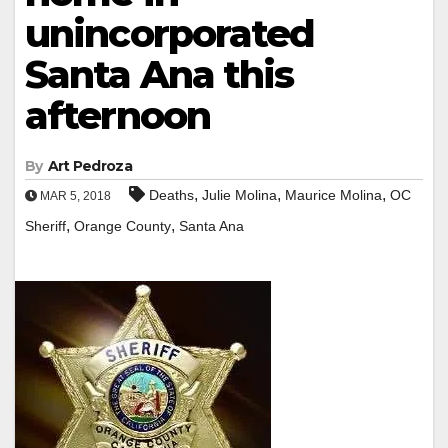
unincorporated
Santa Ana this
afternoon
By
Art Pedroza
,
,
,
Deaths
Julie Molina
Maurice Molina
OC
MAR 5, 2018
,
,
Sheriff
Orange County
Santa Ana