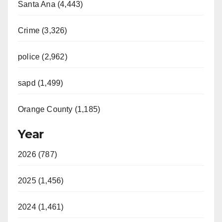
Santa Ana (4,443)
Crime (3,326)
police (2,962)
sapd (1,499)
Orange County (1,185)
Year
2026 (787)
2025 (1,456)
2024 (1,461)