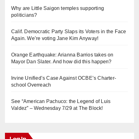
Why are Little Saigon temples supporting
politicians?
Calif. Democratic Party Slaps its Voters in the Face
Again. We’re voting Jane Kim Anyway!
Orange Earthquake: Arianna Barrios takes on
Mayor Dan Slater. And how did this happen?
Irvine Unified’s Case Against OCBE’s Charter-
school Overreach
See “American Pachuco: the Legend of Luis
Valdez” – Wednesday 7/29 at The Block!
Log In