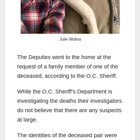
Julie Molina
The Deputies went to the home at the
request of a family member of one of the
deceased, according to the O.C. Sheriff.
While the O.C. Sheriff’s Department is
investigating the deaths their investigators
do not believe that there are any suspects
at large.
The identities of the deceased pair were