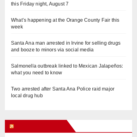
this Friday night, August 7
What’s happening at the Orange County Fair this
week
Santa Ana man arrested in Irvine for selling drugs
and booze to minors via social media
Salmonella outbreak linked to Mexican Jalapeños:
what you need to know
Two arrested after Santa Ana Police raid major
local drug hub
Orange Juice Blog