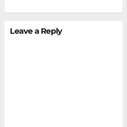
Leave a Reply