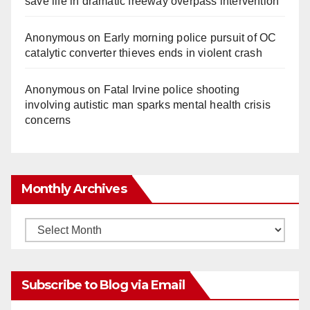
save life in dramatic freeway overpass intervention
Anonymous
on
Early morning police pursuit of OC
catalytic converter thieves ends in violent crash
Anonymous
on
Fatal Irvine police shooting
involving autistic man sparks mental health crisis
concerns
Monthly Archives
Monthly
Archives
Subscribe to Blog via Email