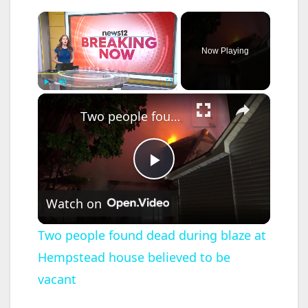
×
Now Playing
×
Play
Unmute
Fullscreen
Two people found dead during blaze at Hempstead house believed to be vacant
P
Watch on
l
Two people found dead during blaze at
Hempstead house believed to be
a
vacant
y