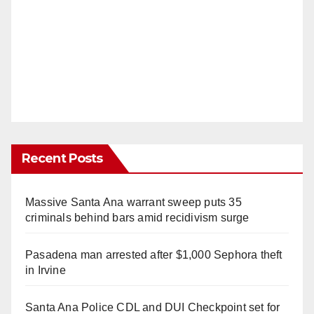
Recent Posts
Massive Santa Ana warrant sweep puts 35
criminals behind bars amid recidivism surge
Pasadena man arrested after $1,000 Sephora theft
in Irvine
Santa Ana Police CDL and DUI Checkpoint set for