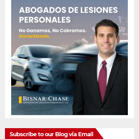
Subscribe to our Blog via Email