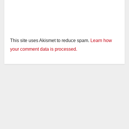
This site uses Akismet to reduce spam.
Learn how
your comment data is processed.