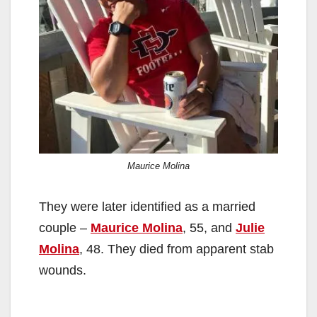
Maurice Molina
They were later identified as a married
couple –
Maurice Molina
, 55, and
Julie
Molina
, 48. They died from apparent stab
wounds.