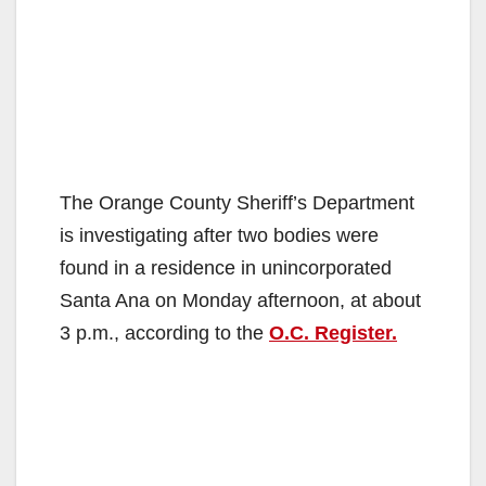
The Orange County Sheriff’s Department
is investigating after two bodies were
found in a residence in unincorporated
Santa Ana on Monday afternoon, at about
3 p.m., according to the
O.C. Register.