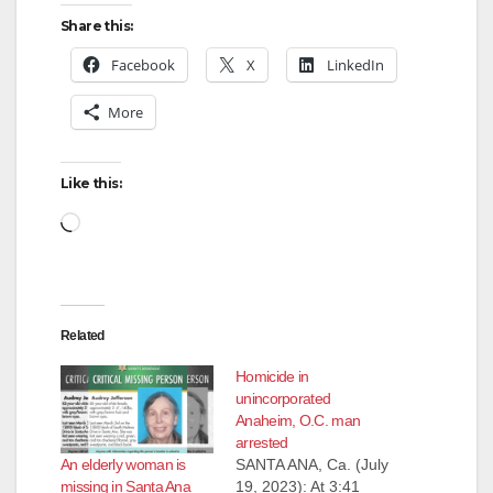
Share this:
V
Facebook
X
LinkedIn
More
i
d
Like this:
Loading…
e
o
Related
Homicide in
unincorporated
Anaheim, O.C. man
arrested
An elderly woman is
SANTA ANA, Ca. (July
missing in Santa Ana
19, 2023): At 3:41