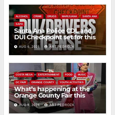
ALCOHOL
CRIME
DRUGS
MARIJUANA
SANTA ANA
SAPD
Santa Ana Police CDL and
DUI Checkpoint set for this
Friday night, August 7
AUG 6, 2026
ART PEDROZA
COSTA MESA
ENTERTAINMENT
FOOD
MUSIC
OC FAIR
ORANGE COUNTY
YOUTH ACTIVITIES
What’s happening at the
Orange County Fair this
week
AUG 6, 2026
ART PEDROZA