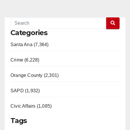
Categories
Santa Ana (7,364)
Crime (6,228)
Orange County (2,301)
SAPD (1,932)
Civic Affairs (1,085)
Tags