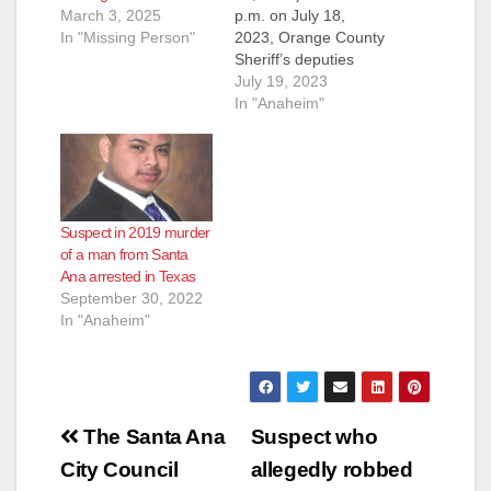
March 3, 2025
p.m. on July 18,
In "Missing Person"
2023, Orange County
Sheriff’s deputies
were dispatched to
July 19, 2023
the 9000 block of
In "Anaheim"
Canton Avenue in the
unincorporated area
within the city
Anaheim reference a
male who had been
Suspect in 2019 murder
stabbed in the street.
of a man from Santa
Upon arrival, deputies
Ana arrested in Texas
located a 50-year-
September 30, 2022
old…
In "Anaheim"
Post
The Santa Ana
Suspect who
navigation
City Council
allegedly robbed