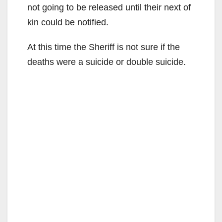
not going to be released until their next of
kin could be notified.
At this time the Sheriff is not sure if the
deaths were a suicide or double suicide.