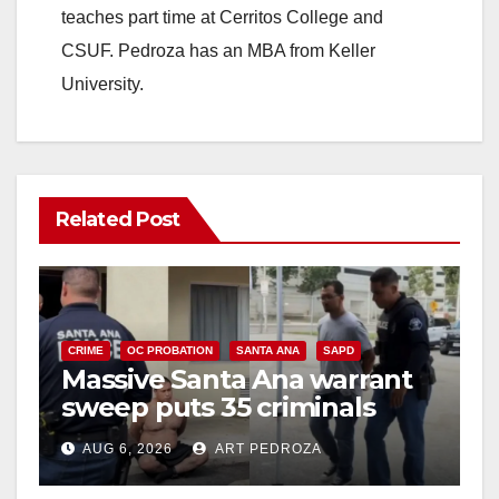
teaches part time at Cerritos College and
CSUF. Pedroza has an MBA from Keller
University.
Related Post
CRIME
OC PROBATION
SANTA ANA
SAPD
Massive Santa Ana warrant
sweep puts 35 criminals
behind bars amid recidivism
AUG 6, 2026
ART PEDROZA
surge