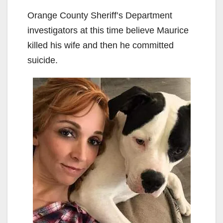
Orange County Sheriff’s Department
investigators at this time believe Maurice
killed his wife and then he committed
suicide.