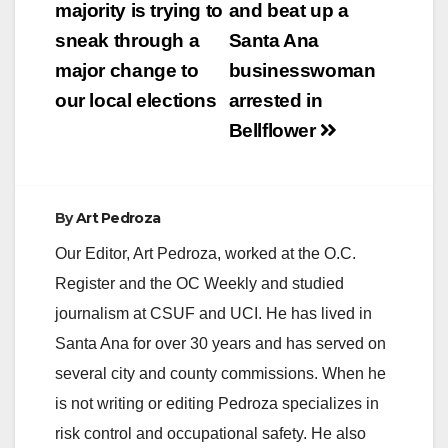
majority is trying to
and beat up a
sneak through a
Santa Ana
major change to
businesswoman
our local elections
arrested in
Bellflower
By
Art Pedroza
Our Editor, Art Pedroza, worked at the O.C.
Register and the OC Weekly and studied
journalism at CSUF and UCI. He has lived in
Santa Ana for over 30 years and has served on
several city and county commissions. When he
is not writing or editing Pedroza specializes in
risk control and occupational safety. He also