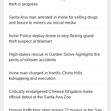
theft in progress
Santa Ana man arrested in Irvine for selling drugs
and booze to minors via social media
Irvine Police deploy drone to stop fleeing grand
theft suspect at Walmart
High-stakes rescue in Garden Grove highlights the
perils of rollover accidents
Irvine man charged in horrific Chino Hills
kidnapping and execution
Critically endangered Chinese Alligators make
official debut at the Santa Ana Zoo
Human trafficking sting snares 27 buyers at the San