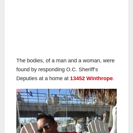
The bodies, of a man and a woman, were
found by responding O.C. Sheriff’s
Deputies at a home at
13452 Winthrope
.