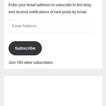
Enter your email address to subscribe to this blog
and receive notifications of new posts by email.
Email
Address
Subscribe
Join 784 other subscribers