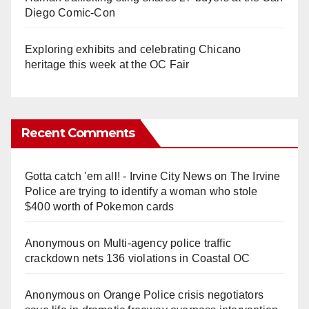
Diego Comic-Con
Exploring exhibits and celebrating Chicano
heritage this week at the OC Fair
Recent Comments
Gotta catch 'em all! - Irvine City News
on
The Irvine
Police are trying to identify a woman who stole
$400 worth of Pokemon cards
Anonymous
on
Multi‑agency police traffic
crackdown nets 136 violations in Coastal OC
Anonymous
on
Orange Police crisis negotiators