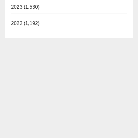
2023 (1,530)
2022 (1,192)