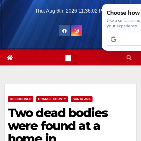
Skip
Thu. Aug 6th, 2026
11:36:03 PM
to
content
OC CORONER
ORANGE COUNTY
SANTA ANA
Two dead bodies
were found at a
home in