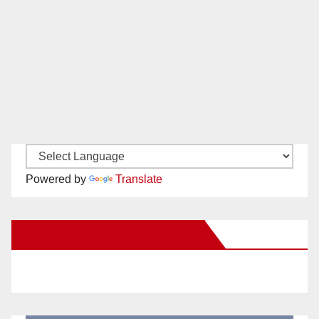
Powered by
Translate
New Santa Ana on Facebook