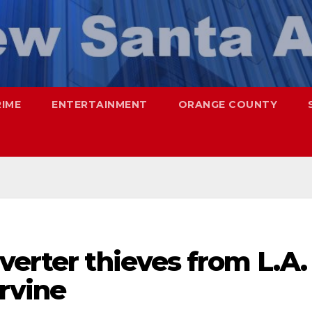
RIME
ENTERTAINMENT
ORANGE COUNTY
verter thieves from L.A.
Irvine