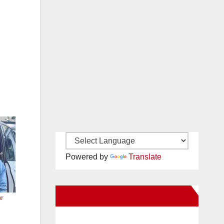
Powered by
Translate
New Santa Ana on Facebook
or