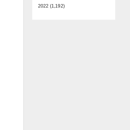
2022 (1,192)