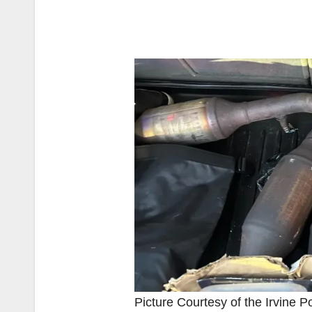
Picture Courtesy of the Irvine P