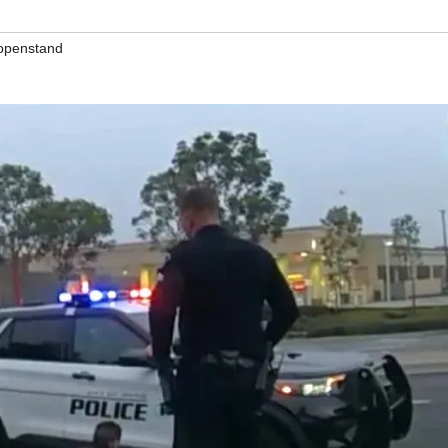
ppenstand