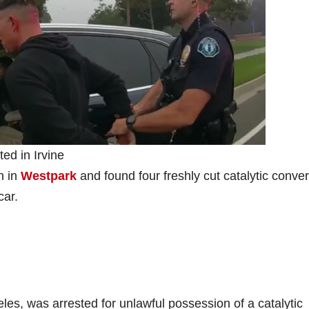
ted in Irvine
n in
Westpark
and found four freshly cut catalytic conver
car.
eles, was arrested for unlawful possession of a catalytic