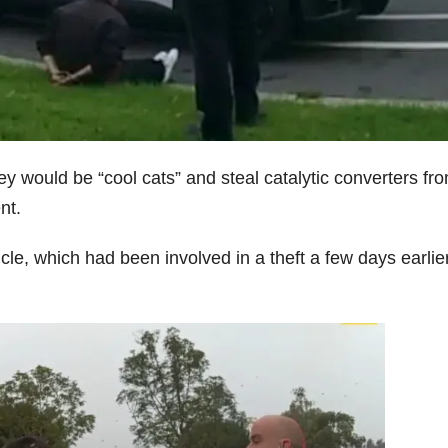
 would be “cool cats” and steal catalytic converters fr
nt.
icle, which had been involved in a theft a few days earlier