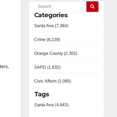
Categories
Santa Ana (7,364)
Crime (6,228)
Orange County (2,301)
ters,
SAPD (1,932)
Civic Affairs (1,085)
Tags
Santa Ana (4,443)