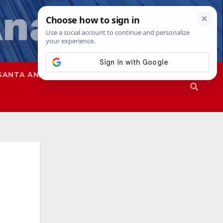
SANTA ANA
SAPD