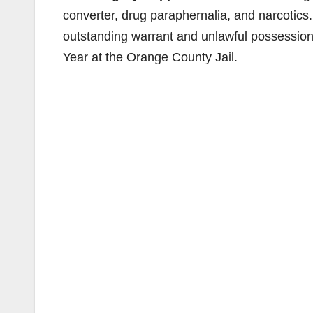
converter, drug paraphernalia, and narcotics
outstanding warrant and unlawful possession o
Year at the Orange County Jail.