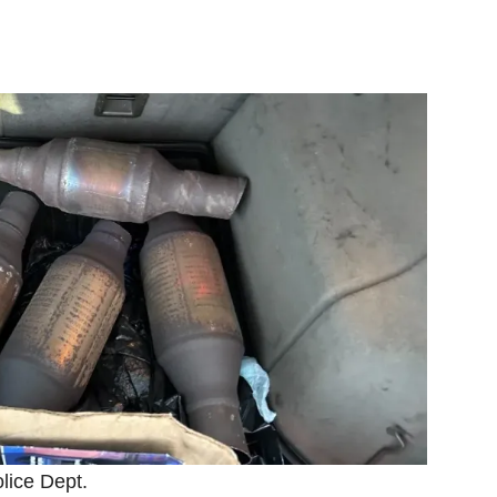
olice Dept.