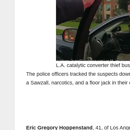
L.A. catalytic converter thief bus
The police officers tracked the suspects dow
a Sawzall, narcotics, and a floor jack in their 
Eric Gregory Hoppenstand
, 41, of Los Ang