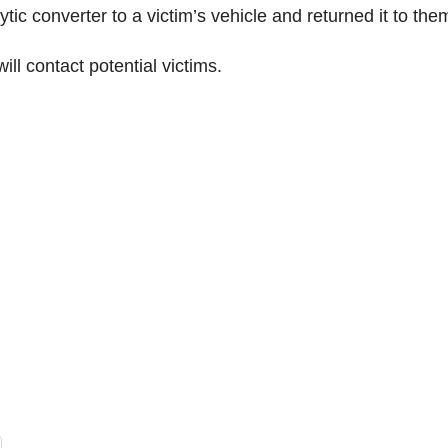
tic converter to a victim’s vehicle and returned it to the
ill contact potential victims.