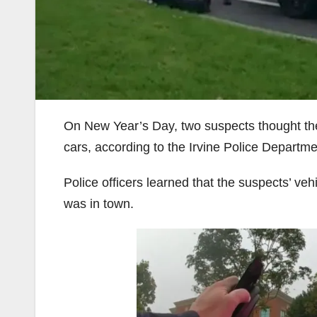
On New Year’s Day, two suspects thought they
cars, according to the Irvine Police Departme
Police officers learned that the suspects’ veh
was in town.