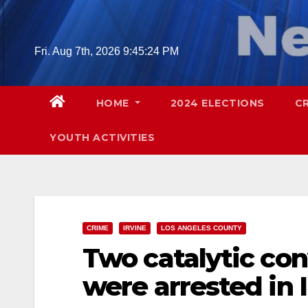
Skip
to
content
Fri. Aug 7th, 2026
9:45:25 PM
HOME
2024 ELECTIONS
C
YOUTH ACTIVITIES
CRIME
IRVINE
LOS ANGELES COUNTY
Two catalytic con
were arrested in 