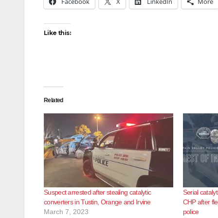
Facebook
X
LinkedIn
More
Like this:
Related
Suspect arrested after stealing catalytic
Serial cataly
converters in Tustin, Orange and Irvine
CHP after fl
March 7, 2023
police