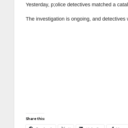
Yesterday, p;olice detectives matched a cataly
The investigation is ongoing, and detectives w
Share this: