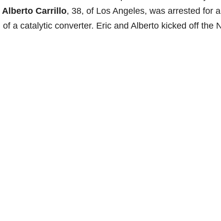
.
Alberto Carrillo
, 38, of Los Angeles, was arrested for 
f a catalytic converter. Eric and Alberto kicked off the