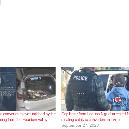
tic converter thieves nabbed by the
Cop hater from Laguna Niguel arrested f
eeing from the Fountain Valley
stealing catalytic converters in Irvine
September 27, 2023