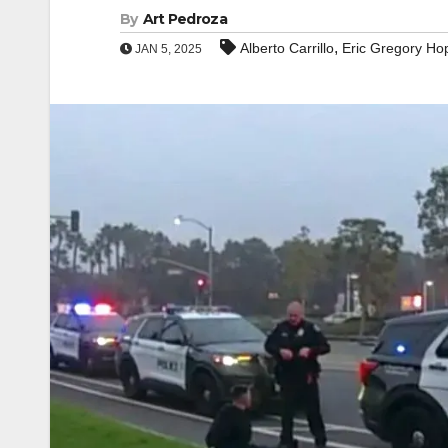
By
Art Pedroza
,
Alberto Carrillo
Eric Gregory Ho
JAN 5, 2025