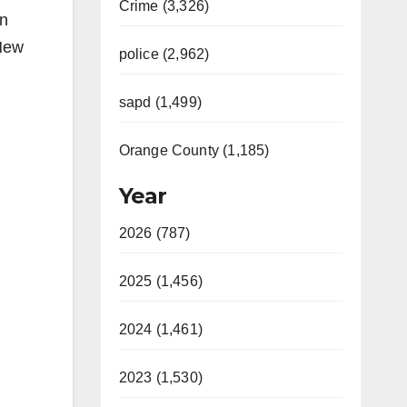
Crime (3,326)
an
 New
police (2,962)
sapd (1,499)
Orange County (1,185)
Year
2026 (787)
2025 (1,456)
2024 (1,461)
2023 (1,530)