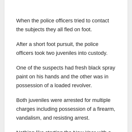
When the police officers tried to contact
the subjects they all fled on foot.
After a short foot pursuit, the police
officers took two juveniles into custody.
One of the suspects had fresh black spray
paint on his hands and the other was in
possession of a loaded revolver.
Both juveniles were arrested for multiple
charges including possession of a firearm,
vandalism, and resisting arrest.