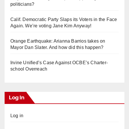
politicians?
Calif. Democratic Party Slaps its Voters in the Face
Again. We’re voting Jane Kim Anyway!
Orange Earthquake: Arianna Barrios takes on
Mayor Dan Slater. And how did this happen?
Irvine Unified’s Case Against OCBE’s Charter-
school Overreach
Log In
Log in