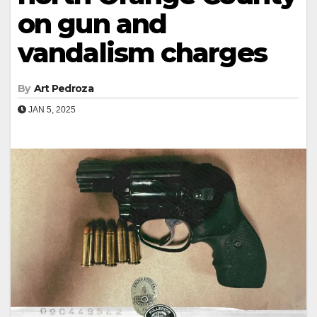
on gun and
vandalism charges
By
Art Pedroza
JAN 5, 2025