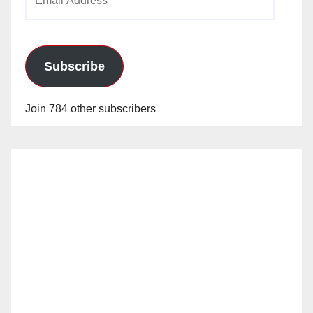
Address
Subscribe
Join 784 other subscribers