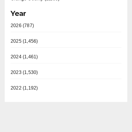
Year
2026 (787)
2025 (1,456)
2024 (1,461)
2023 (1,530)
2022 (1,192)