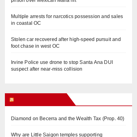
prison over Mexican Mafia hit
Multiple arrests for narcotics possession and sales
in coastal OC
Stolen car recovered after high-speed pursuit and
foot chase in west OC
Irvine Police use drone to stop Santa Ana DUI
suspect after near-miss collision
Orange Juice Blog
Diamond on Becerra and the Wealth Tax (Prop. 40)
Why are Little Saigon temples supporting