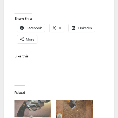
Share this:
Facebook
X
LinkedIn
More
Like this:
Related