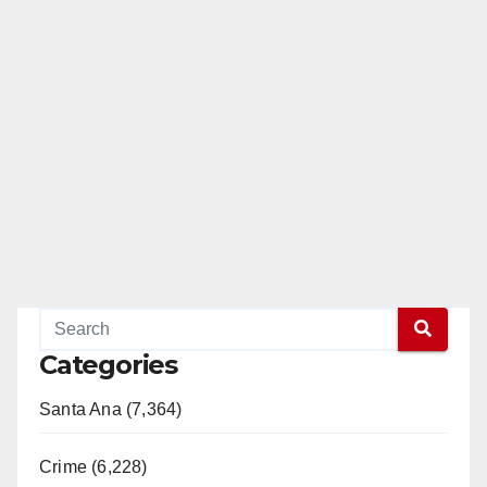
Categories
Santa Ana (7,364)
Crime (6,228)