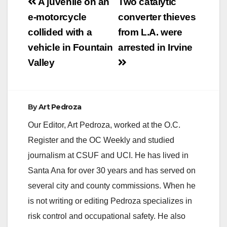
Post
A juvenile on an
Two catalytic
navigation
e-motorcycle
converter thieves
i
collided with a
from L.A. were
vehicle in Fountain
arrested in Irvine
d
Valley
e
By
Art Pedroza
o
Our Editor, Art Pedroza, worked at the O.C.
Register and the OC Weekly and studied
journalism at CSUF and UCI. He has lived in
Santa Ana for over 30 years and has served on
several city and county commissions. When he
is not writing or editing Pedroza specializes in
risk control and occupational safety. He also