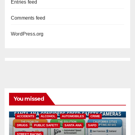
Entries feed
Comments feed
WordPress.org
You missed
ACCIDENTS
ALCOHOL
AUTOMOBILES
CRIME
DRUGS
PUBLIC SAFETY
SANTA ANA
SAPD
STREET RACING