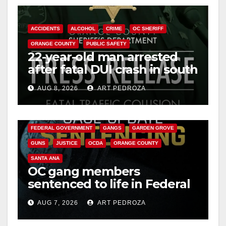
ACCIDENTS
ALCOHOL
CRIME
OC SHERIFF
ORANGE COUNTY
PUBLIC SAFETY
22-year-old man arrested
after fatal DUI crash in south
OC
AUG 8, 2026
ART PEDROZA
ANAHEIM
CALIFORNIA
CALIFORNIA DEPARTMENT OF JUSTICE
CRIME
FEDERAL GOVERNMENT
GANGS
GARDEN GROVE
GUNS
JUSTICE
OCDA
ORANGE COUNTY
SANTA ANA
OC gang members
sentenced to life in Federal
prison over Mexican Mafia
AUG 7, 2026
ART PEDROZA
hit