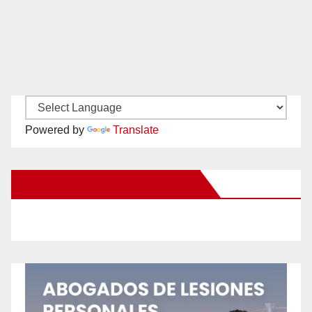
Powered by
Translate
New Santa Ana on Facebook