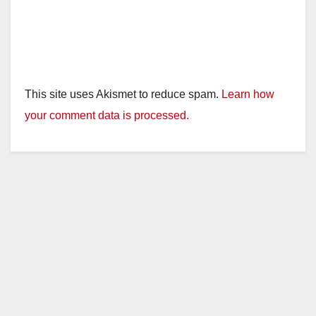
This site uses Akismet to reduce spam.
Learn how
your comment data is processed.