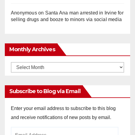
Anonymous
on
Santa Ana man arrested in Irvine for
selling drugs and booze to minors via social media
Monthly Archives
Monthly
Archives
Subscribe to Blog via Email
Enter your email address to subscribe to this blog
and receive notifications of new posts by email.
Email