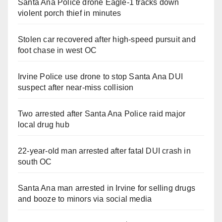
Santa Ana Police drone Eagle-1 tracks down
violent porch thief in minutes
Stolen car recovered after high-speed pursuit and
foot chase in west OC
Irvine Police use drone to stop Santa Ana DUI
suspect after near-miss collision
Two arrested after Santa Ana Police raid major
local drug hub
22-year-old man arrested after fatal DUI crash in
south OC
Santa Ana man arrested in Irvine for selling drugs
and booze to minors via social media