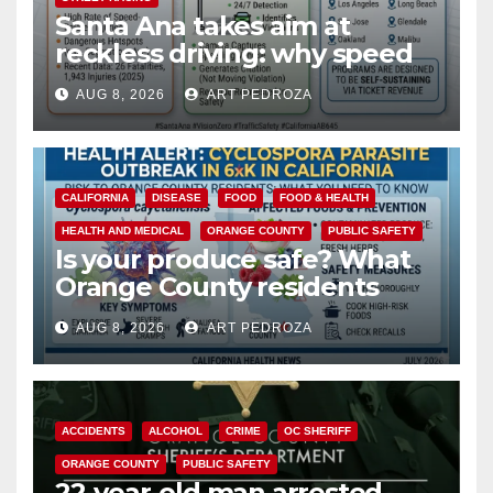
Santa Ana takes aim at
reckless driving: why speed
cameras are a win for public
AUG 8, 2026
ART PEDROZA
safety
CALIFORNIA
DISEASE
FOOD
FOOD & HEALTH
HEALTH AND MEDICAL
ORANGE COUNTY
PUBLIC SAFETY
Is your produce safe? What
Orange County residents
need to know about the
AUG 8, 2026
ART PEDROZA
Cyclospora Parasite
ACCIDENTS
ALCOHOL
CRIME
OC SHERIFF
ORANGE COUNTY
PUBLIC SAFETY
22-year-old man arrested