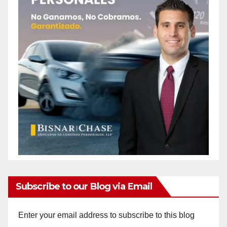
Subscribe to our Blog via Email
Enter your email address to subscribe to this blog