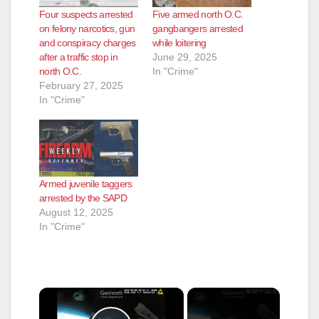
Four suspects arrested
Five armed north O.C.
on felony narcotics, gun
gangbangers arrested
and conspiracy charges
while loitering
after a traffic stop in
June 29, 2025
north O.C.
In "Crime"
February 27, 2025
In "Crime"
Armed juvenile taggers
arrested by the SAPD
August 12, 2025
In "Crime"
×