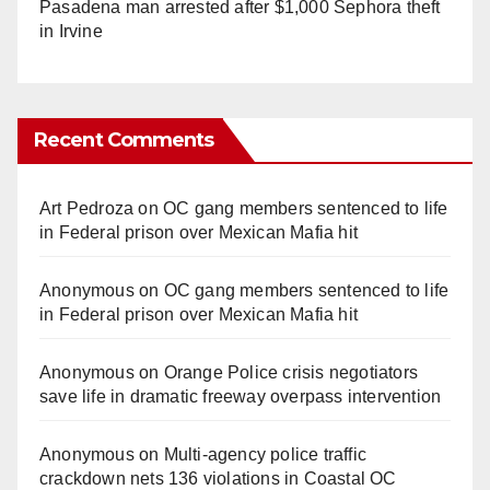
Pasadena man arrested after $1,000 Sephora theft
in Irvine
Recent Comments
Art Pedroza
on
OC gang members sentenced to life
in Federal prison over Mexican Mafia hit
Anonymous
on
OC gang members sentenced to life
in Federal prison over Mexican Mafia hit
Anonymous
on
Orange Police crisis negotiators
save life in dramatic freeway overpass intervention
Anonymous
on
Multi‑agency police traffic
crackdown nets 136 violations in Coastal OC