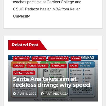
teaches part time at Cerritos College and
CSUF. Pedroza has an MBA from Keller
University.
Related Post
ACCIDENTS
ALCOHOL
AUTOMOBILES
CRIME
DRUGS
PUBLIC SAFETY
SANTA ANA
SAPD
STREET RACING
Santa Ana takes aim at
reckless driving: why speed
cameras are a win for public
AUG 8, 2026
ART PEDROZA
safety