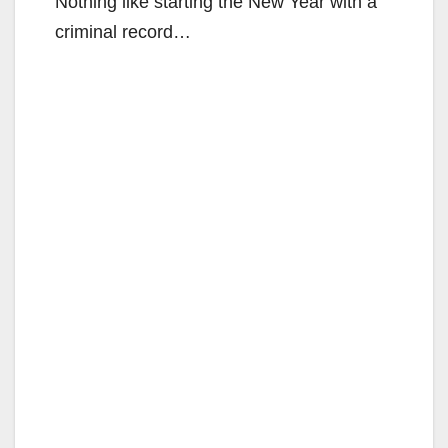
Nothing like starting the New Year with a
criminal record…