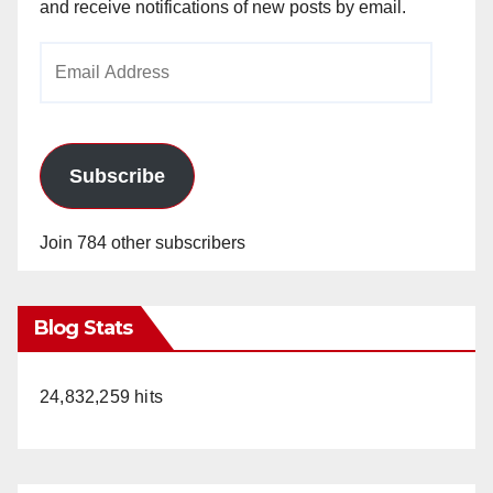
and receive notifications of new posts by email.
Email
Address
Subscribe
Join 784 other subscribers
Blog Stats
24,832,259 hits