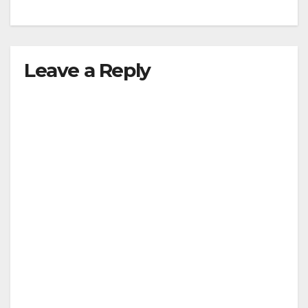
Leave a Reply