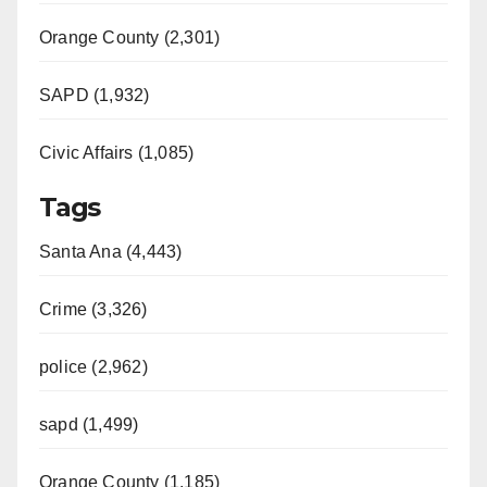
Orange County (2,301)
SAPD (1,932)
Civic Affairs (1,085)
Tags
Santa Ana (4,443)
Crime (3,326)
police (2,962)
sapd (1,499)
Orange County (1,185)