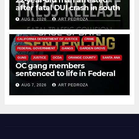
after fatal DUI crash in south
OC
AUG 8, 2026
ART PEDROZA
ANAHEIM
CALIFORNIA
CALIFORNIA DEPARTMENT OF JUSTICE
CRIME
FEDERAL GOVERNMENT
GANGS
GARDEN GROVE
GUNS
JUSTICE
OCDA
ORANGE COUNTY
SANTA ANA
OC gang members
sentenced to life in Federal
prison over Mexican Mafia hit
AUG 7, 2026
ART PEDROZA