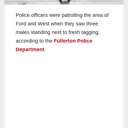
Police officers were patrolling the area of
Ford and West when they saw three
males standing next to fresh tagging,
according to the
Fullerton Police
Department
.