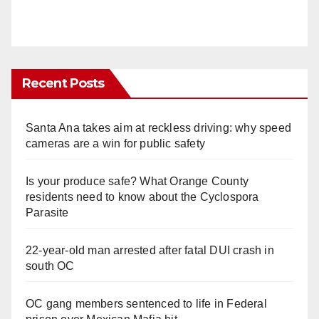
Recent Posts
Santa Ana takes aim at reckless driving: why speed
cameras are a win for public safety
Is your produce safe? What Orange County
residents need to know about the Cyclospora
Parasite
22-year-old man arrested after fatal DUI crash in
south OC
OC gang members sentenced to life in Federal