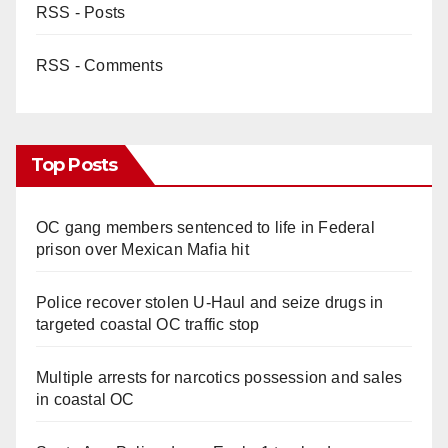
RSS - Posts
RSS - Comments
Top Posts
OC gang members sentenced to life in Federal
prison over Mexican Mafia hit
Police recover stolen U-Haul and seize drugs in
targeted coastal OC traffic stop
Multiple arrests for narcotics possession and sales
in coastal OC