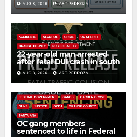
AUG 8, 2026
ART PEDROZA
safety
ACCIDENTS
ALCOHOL
CRIME
OC SHERIFF
ORANGE COUNTY
PUBLIC SAFETY
22-year-old man arrested
after fatal DUI crash in south
OC
AUG 8, 2026
ART PEDROZA
ANAHEIM
CALIFORNIA
CALIFORNIA DEPARTMENT OF JUSTICE
CRIME
FEDERAL GOVERNMENT
GANGS
GARDEN GROVE
GUNS
JUSTICE
OCDA
ORANGE COUNTY
SANTA ANA
OC gang members
sentenced to life in Federal