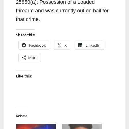
25850(a); Possession of a Loaded
Firearm and was currently out on bail for
that crime.
Share this:
Facebook
X
LinkedIn
More
Like this:
Related