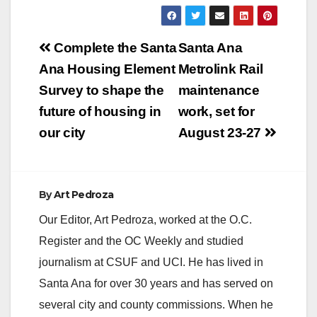
Post
Complete the Santa
Santa Ana
navigation
Ana Housing Element
Metrolink Rail
Survey to shape the
maintenance
future of housing in
work, set for
our city
August 23-27
By
Art Pedroza
Our Editor, Art Pedroza, worked at the O.C.
Register and the OC Weekly and studied
journalism at CSUF and UCI. He has lived in
Santa Ana for over 30 years and has served on
several city and county commissions. When he