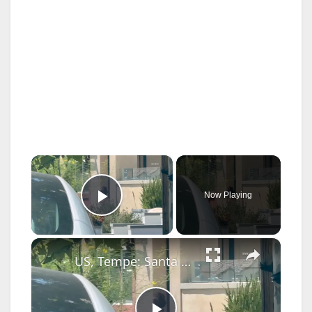
×
Now Playing
Play Video
×
US, Tempe: Santa Clarita Rapper Blueface Swatted 911 Caller States Shot Girlfriend Three Times.