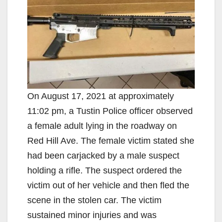
On August 17, 2021 at approximately
11:02 pm, a Tustin Police officer observed
a female adult lying in the roadway on
Red Hill Ave. The female victim stated she
had been carjacked by a male suspect
holding a rifle. The suspect ordered the
victim out of her vehicle and then fled the
scene in the stolen car. The victim
sustained minor injuries and was