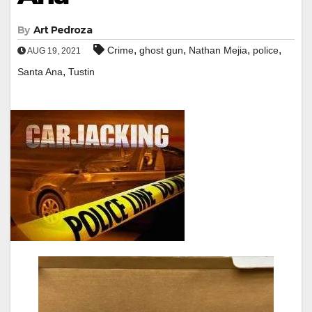
By
Art Pedroza
,
,
,
,
Crime
ghost gun
Nathan Mejia
police
AUG 19, 2021
,
Santa Ana
Tustin