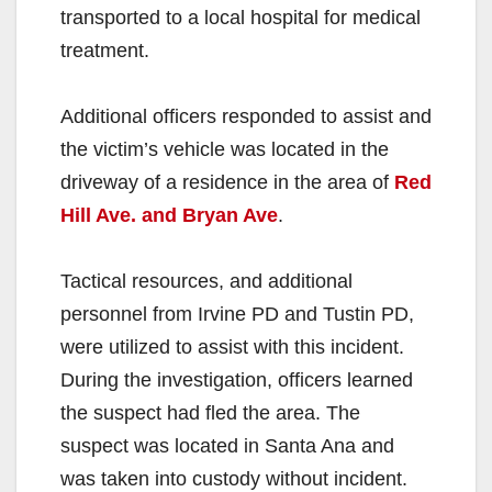
transported to a local hospital for medical
treatment. ⁣
Additional officers responded to assist and
the victim’s vehicle was located in the
driveway of a residence in the area of
Red
Hill Ave. and Bryan Ave
. ⁣
Tactical resources, and additional
personnel from Irvine PD and Tustin PD,
were utilized to assist with this incident.
During the investigation, officers learned
the suspect had fled the area. The
suspect was located in Santa Ana and
was taken into custody without incident.