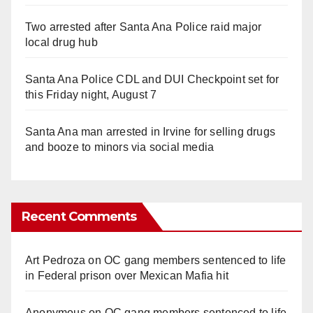
Two arrested after Santa Ana Police raid major
local drug hub
Santa Ana Police CDL and DUI Checkpoint set for
this Friday night, August 7
Santa Ana man arrested in Irvine for selling drugs
and booze to minors via social media
Recent Comments
Art Pedroza
on
OC gang members sentenced to life
in Federal prison over Mexican Mafia hit
Anonymous
on
OC gang members sentenced to life