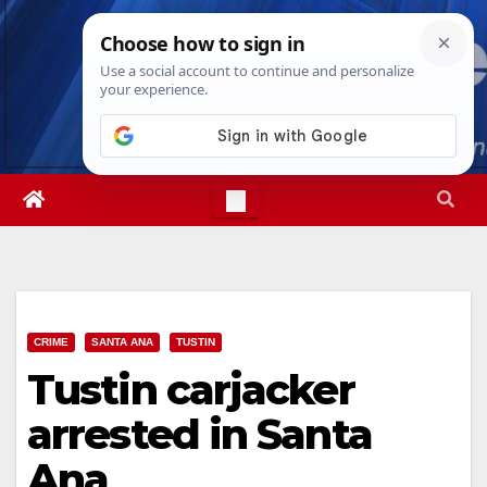
Skip
Sat. Aug 8th, 2026
3:12:37 AM
to
content
CRIME
SANTA ANA
TUSTIN
Tustin carjacker
arrested in Santa
Ana