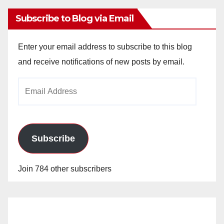
Subscribe to Blog via Email
Enter your email address to subscribe to this blog
and receive notifications of new posts by email.
Email
Address
Subscribe
Join 784 other subscribers