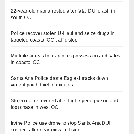
22-year-old man arrested after fatal DUI crash in
south OC
Police recover stolen U-Haul and seize drugs in
targeted coastal OC traffic stop
Multiple arrests for narcotics possession and sales
in coastal OC
Santa Ana Police drone Eagle-1 tracks down
violent porch thief in minutes
Stolen car recovered after high-speed pursuit and
foot chase in west OC
Irvine Police use drone to stop Santa Ana DUI
suspect after near-miss collision