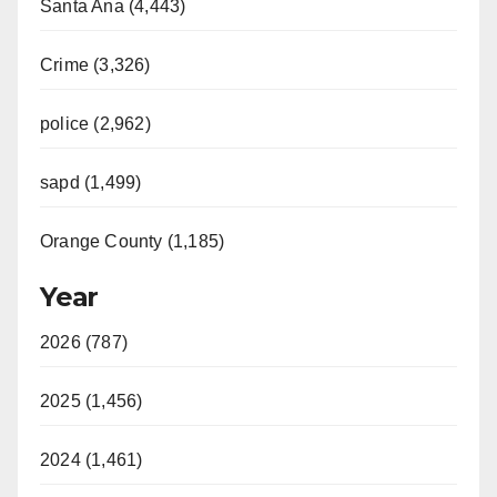
Santa Ana (4,443)
Crime (3,326)
police (2,962)
sapd (1,499)
Orange County (1,185)
Year
2026 (787)
2025 (1,456)
2024 (1,461)