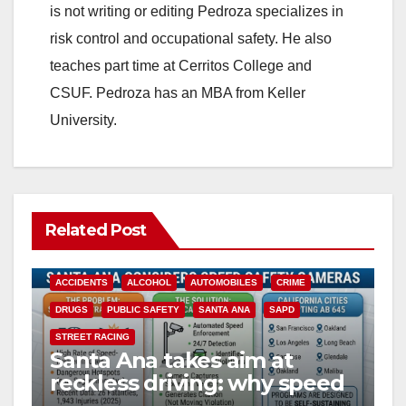
is not writing or editing Pedroza specializes in
risk control and occupational safety. He also
teaches part time at Cerritos College and
CSUF. Pedroza has an MBA from Keller
University.
Related Post
ACCIDENTS
ALCOHOL
AUTOMOBILES
CRIME
DRUGS
PUBLIC SAFETY
SANTA ANA
SAPD
STREET RACING
Santa Ana takes aim at
reckless driving: why speed
cameras are a win for public