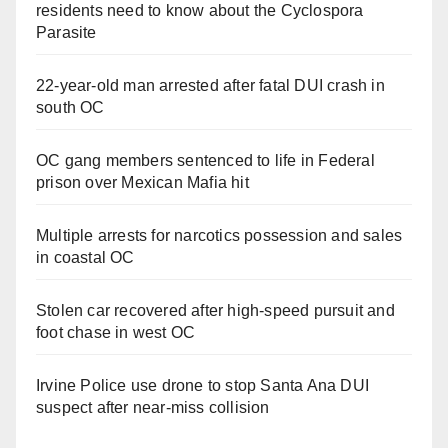
residents need to know about the Cyclospora
Parasite
22-year-old man arrested after fatal DUI crash in
south OC
OC gang members sentenced to life in Federal
prison over Mexican Mafia hit
Multiple arrests for narcotics possession and sales
in coastal OC
Stolen car recovered after high-speed pursuit and
foot chase in west OC
Irvine Police use drone to stop Santa Ana DUI
suspect after near-miss collision