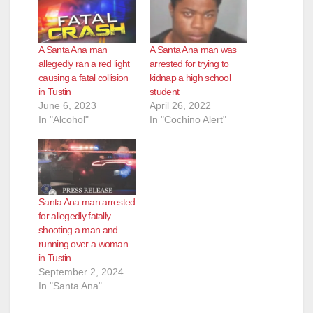
A Santa Ana man
A Santa Ana man was
allegedly ran a red light
arrested for trying to
causing a fatal collision
kidnap a high school
in Tustin
student
June 6, 2023
April 26, 2022
In "Alcohol"
In "Cochino Alert"
Santa Ana man arrested
for allegedly fatally
shooting a man and
running over a woman
in Tustin
September 2, 2024
In "Santa Ana"