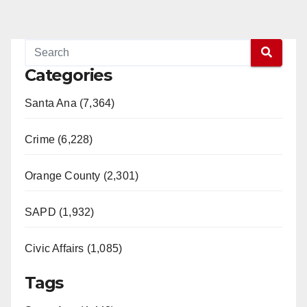
Categories
Santa Ana (7,364)
Crime (6,228)
Orange County (2,301)
SAPD (1,932)
Civic Affairs (1,085)
Tags