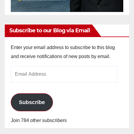
Subscribe to our Blog via Email
Enter your email address to subscribe to this blog
and receive notifications of new posts by email.
Email
Address
Subscribe
Join 784 other subscribers