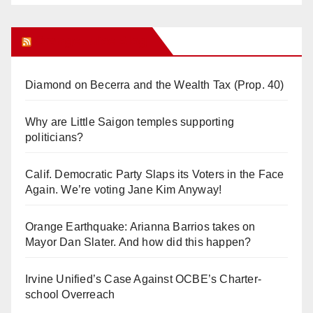
Orange Juice Blog
Diamond on Becerra and the Wealth Tax (Prop. 40)
Why are Little Saigon temples supporting
politicians?
Calif. Democratic Party Slaps its Voters in the Face
Again. We’re voting Jane Kim Anyway!
Orange Earthquake: Arianna Barrios takes on
Mayor Dan Slater. And how did this happen?
Irvine Unified’s Case Against OCBE’s Charter-
school Overreach