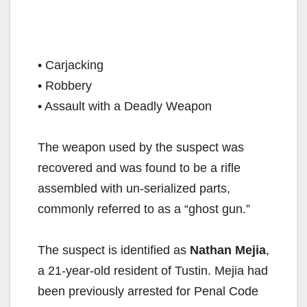
• Carjacking⁣
• Robbery⁣
• Assault with a Deadly Weapon⁣
The weapon used by the suspect was
recovered and was found to be a rifle
assembled with un-serialized parts,
commonly referred to as a “ghost gun.” ⁣
The suspect is identified as
Nathan Mejia
,
a 21-year-old resident of Tustin. Mejia had
been previously arrested for Penal Code