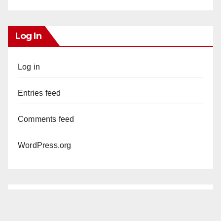
Log In
Log in
Entries feed
Comments feed
WordPress.org