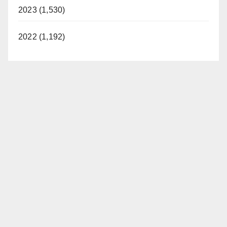
2023 (1,530)
2022 (1,192)