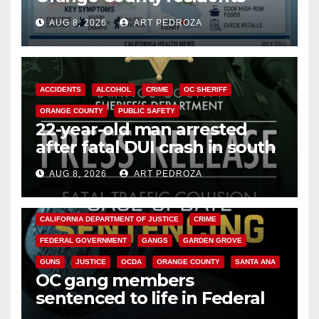
need to know about the
AUG 8, 2026
ART PEDROZA
Cyclospora Parasite
ACCIDENTS
ALCOHOL
CRIME
OC SHERIFF
ORANGE COUNTY
PUBLIC SAFETY
22-year-old man arrested
after fatal DUI crash in south
OC
AUG 8, 2026
ART PEDROZA
ANAHEIM
CALIFORNIA
CALIFORNIA DEPARTMENT OF JUSTICE
CRIME
FEDERAL GOVERNMENT
GANGS
GARDEN GROVE
GUNS
JUSTICE
OCDA
ORANGE COUNTY
SANTA ANA
OC gang members
sentenced to life in Federal
prison over Mexican Mafia hit