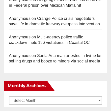
in Federal prison over Mexican Mafia hit
Anonymous
on
Orange Police crisis negotiators
save life in dramatic freeway overpass intervention
Anonymous
on
Multi‑agency police traffic
crackdown nets 136 violations in Coastal OC
Anonymous
on
Santa Ana man arrested in Irvine for
selling drugs and booze to minors via social media
Monthly Archives
Monthly
Archives