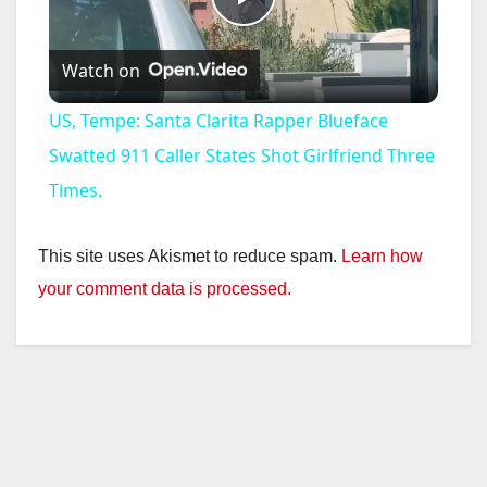
P
Watch on
l
US, Tempe: Santa Clarita Rapper Blueface
a
Swatted 911 Caller States Shot Girlfriend Three
Times.
y
This site uses Akismet to reduce spam.
Learn how
V
your comment data is processed.
i
d
e