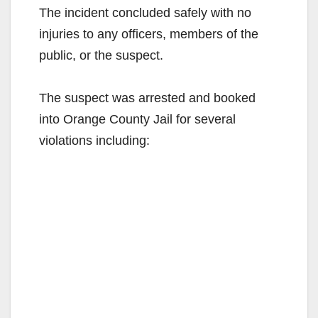
The incident concluded safely with no
injuries to any officers, members of the
public, or the suspect.⁣
The suspect was arrested and booked
into Orange County Jail for several
violations including:⁣