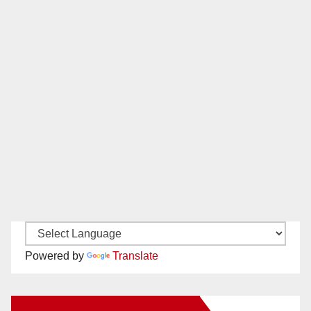
Powered by
Translate
New Santa Ana on Facebook