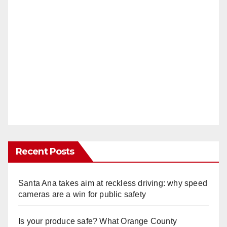
Recent Posts
Santa Ana takes aim at reckless driving: why speed
cameras are a win for public safety
Is your produce safe? What Orange County