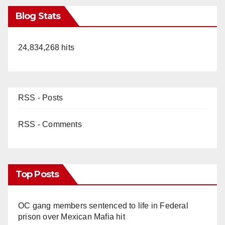
Blog Stats
24,834,268 hits
RSS - Posts
RSS - Comments
Top Posts
OC gang members sentenced to life in Federal
prison over Mexican Mafia hit