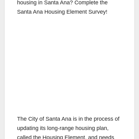
housing in Santa Ana? Complete the
Santa Ana Housing Element Survey!
The City of Santa Ana is in the process of
updating its long-range housing plan,
called the Housing Element, and needs