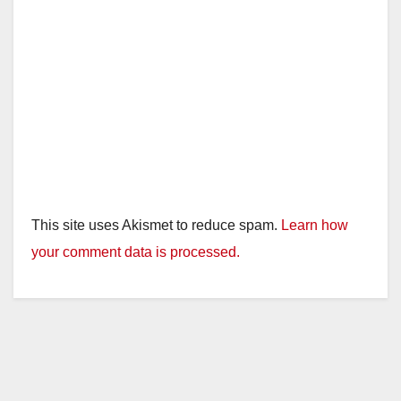
This site uses Akismet to reduce spam.
Learn how
your comment data is processed.