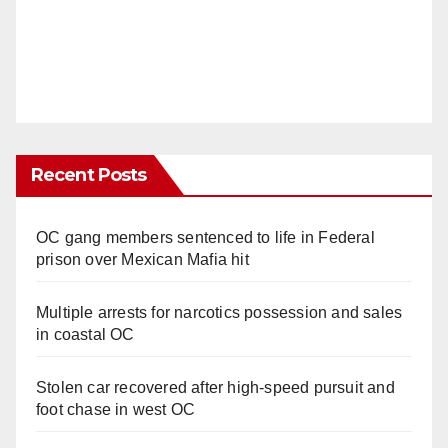
Recent Posts
OC gang members sentenced to life in Federal
prison over Mexican Mafia hit
Multiple arrests for narcotics possession and sales
in coastal OC
Stolen car recovered after high-speed pursuit and
foot chase in west OC