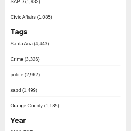
SAPD (1,932)
Civic Affairs (1,085)
Tags
Santa Ana (4,443)
Crime (3,326)
police (2,962)
sapd (1,499)
Orange County (1,185)
Year