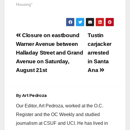
Housing"
Post
Closure on eastbound
Tustin
navigation
Warner Avenue between
carjacker
Halladay Street and Grand
arrested
Avenue on Saturday,
in Santa
August 21st
Ana
By
Art Pedroza
Our Editor, Art Pedroza, worked at the O.C.
Register and the OC Weekly and studied
journalism at CSUF and UCI. He has lived in