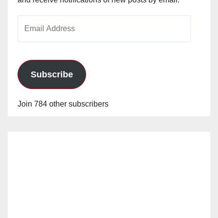
Email
Address
Subscribe
Join 784 other subscribers