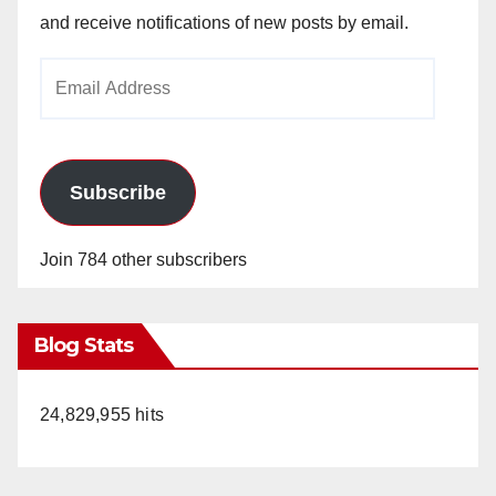
and receive notifications of new posts by email.
Email
Address
Subscribe
Join 784 other subscribers
Blog Stats
24,829,955 hits