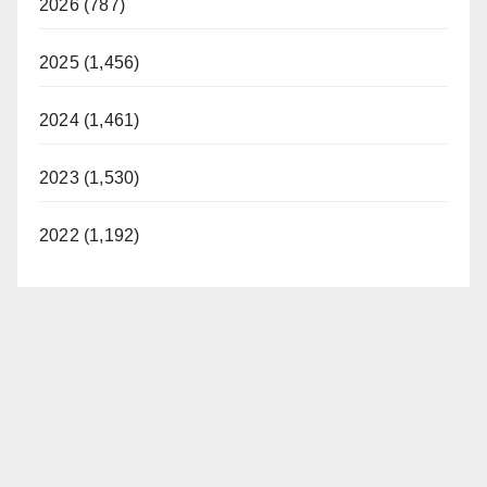
2026 (787)
2025 (1,456)
2024 (1,461)
2023 (1,530)
2022 (1,192)