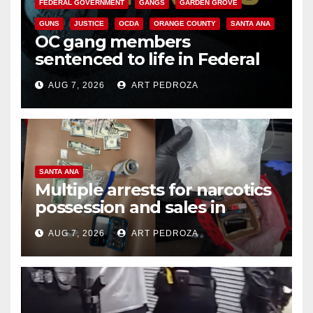
FEDERAL GOVERNMENT
GANGS
GARDEN GROVE
GUNS
JUSTICE
OCDA
ORANGE COUNTY
SANTA ANA
OC gang members
sentenced to life in Federal
prison over Mexican Mafia hit
AUG 7, 2026
ART PEDROZA
SANTA ANA
Multiple arrests for narcotics
possession and sales in
coastal OC
AUG 7, 2026
ART PEDROZA