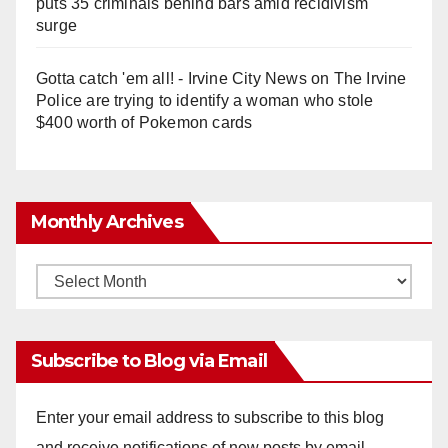
puts 35 criminals behind bars amid recidivism
surge
Gotta catch 'em all! - Irvine City News
on
The Irvine
Police are trying to identify a woman who stole
$400 worth of Pokemon cards
Monthly Archives
Monthly
Archives
Subscribe to Blog via Email
Enter your email address to subscribe to this blog
and receive notifications of new posts by email.