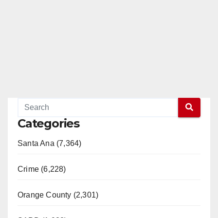
Categories
Santa Ana (7,364)
Crime (6,228)
Orange County (2,301)