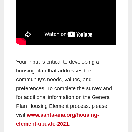
Your input is critical to developing a
housing plan that addresses the
community’s needs, values, and
preferences. To complete the survey and
for additional information on the General
Plan Housing Element process, please
visit
www.santa-ana.org/housing-
element-update-2021
.