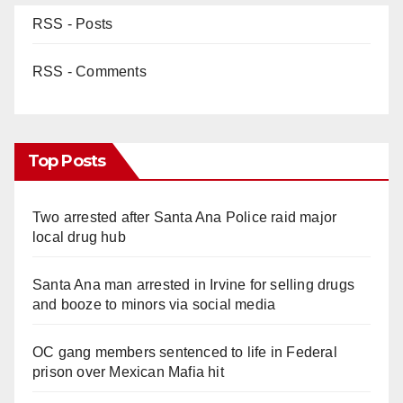
RSS - Posts
RSS - Comments
Top Posts
Two arrested after Santa Ana Police raid major
local drug hub
Santa Ana man arrested in Irvine for selling drugs
and booze to minors via social media
OC gang members sentenced to life in Federal
prison over Mexican Mafia hit