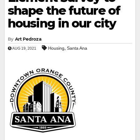
shape the future of
housing in our city
By
Art Pedroza
,
Housing
Santa Ana
AUG 19, 2021