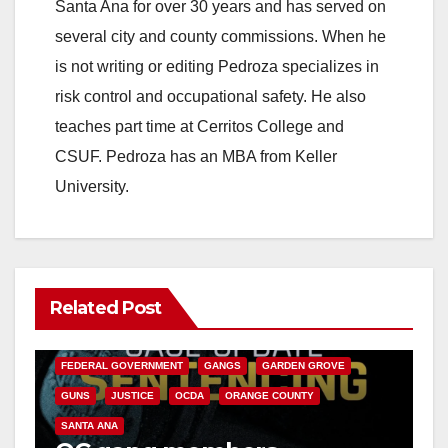
Santa Ana for over 30 years and has served on
several city and county commissions. When he
is not writing or editing Pedroza specializes in
risk control and occupational safety. He also
teaches part time at Cerritos College and
CSUF. Pedroza has an MBA from Keller
University.
Related Post
ANAHEIM
CALIFORNIA
CALIFORNIA DEPARTMENT OF JUSTICE
CRIME
FEDERAL GOVERNMENT
GANGS
GARDEN GROVE
GUNS
JUSTICE
OCDA
ORANGE COUNTY
SANTA ANA