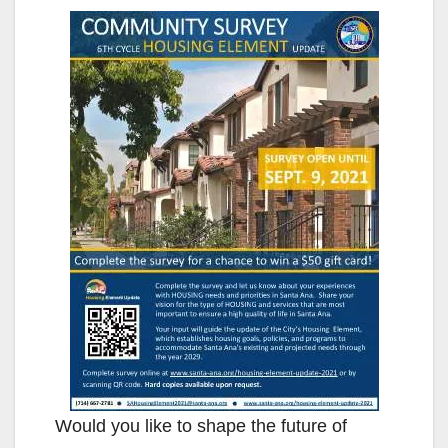
Would you like to shape the future of