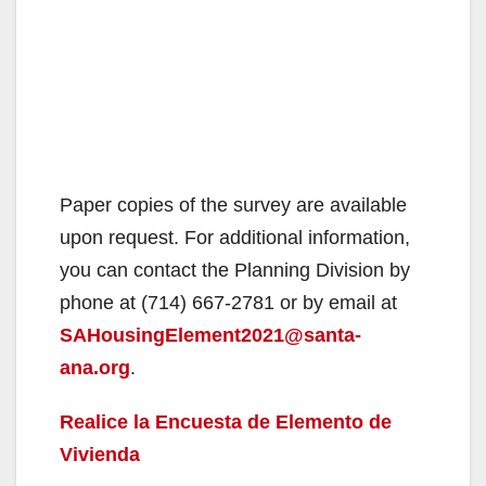
Paper copies of the survey are available
upon request. For additional information,
you can contact the Planning Division by
phone at (714) 667-2781 or by email at
SAHousingElement2021@santa-
ana.org
.
Realice la Encuesta de Elemento de
Vivienda