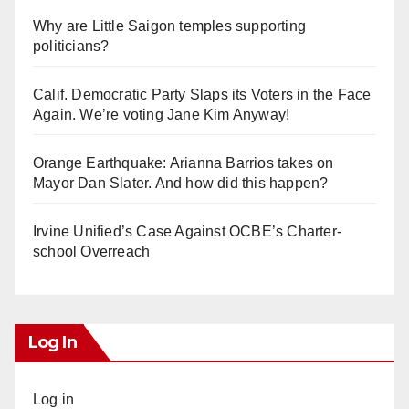
Why are Little Saigon temples supporting
politicians?
Calif. Democratic Party Slaps its Voters in the Face
Again. We’re voting Jane Kim Anyway!
Orange Earthquake: Arianna Barrios takes on
Mayor Dan Slater. And how did this happen?
Irvine Unified’s Case Against OCBE’s Charter-
school Overreach
Log In
Log in