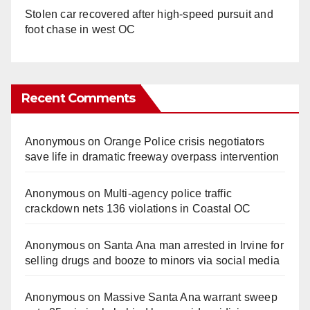
Stolen car recovered after high-speed pursuit and
foot chase in west OC
Recent Comments
Anonymous
on
Orange Police crisis negotiators
save life in dramatic freeway overpass intervention
Anonymous
on
Multi‑agency police traffic
crackdown nets 136 violations in Coastal OC
Anonymous
on
Santa Ana man arrested in Irvine for
selling drugs and booze to minors via social media
Anonymous
on
Massive Santa Ana warrant sweep