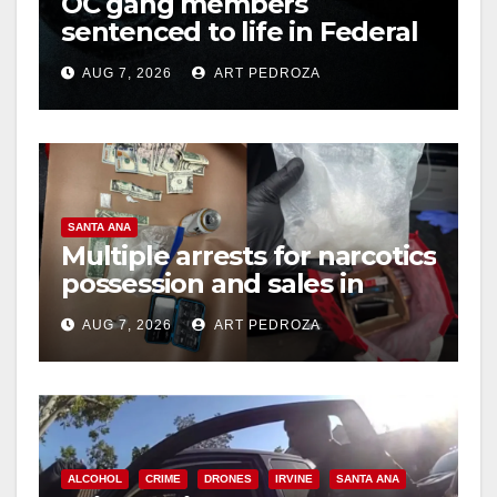
OC gang members
sentenced to life in Federal
prison over Mexican Mafia
AUG 7, 2026
ART PEDROZA
hit
SANTA ANA
Multiple arrests for narcotics
possession and sales in
coastal OC
AUG 7, 2026
ART PEDROZA
ALCOHOL
CRIME
DRONES
IRVINE
SANTA ANA