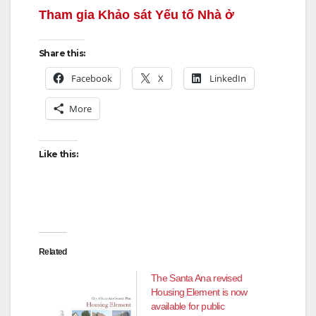
Tham gia Khảo sát Yếu tố Nhà ở
Share this:
Facebook
X
LinkedIn
More
Like this:
Related
The Santa Ana revised
Housing Element is now
available for public