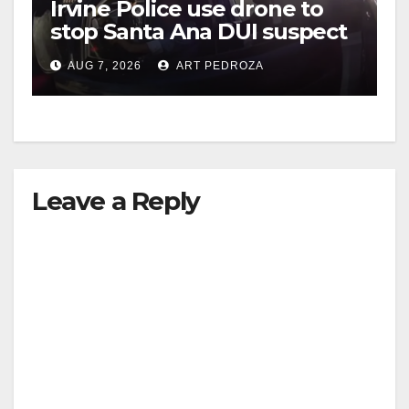
Irvine Police use drone to
stop Santa Ana DUI suspect
after near-miss collision
AUG 7, 2026
ART PEDROZA
Leave a Reply