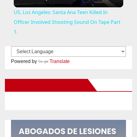
l
US, Los Angeles: Santa Ana Teen Killed In
a
Officer Involved Shooting Sound On Tape Part
1.
y
V
Powered by
Translate
i
New Santa Ana on Facebook
d
e
o