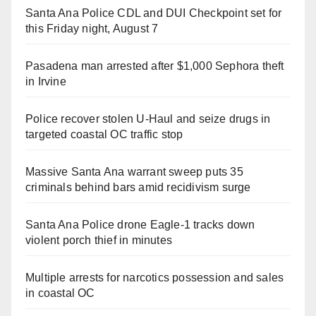
Santa Ana Police CDL and DUI Checkpoint set for
this Friday night, August 7
Pasadena man arrested after $1,000 Sephora theft
in Irvine
Police recover stolen U-Haul and seize drugs in
targeted coastal OC traffic stop
Massive Santa Ana warrant sweep puts 35
criminals behind bars amid recidivism surge
Santa Ana Police drone Eagle-1 tracks down
violent porch thief in minutes
Multiple arrests for narcotics possession and sales
in coastal OC