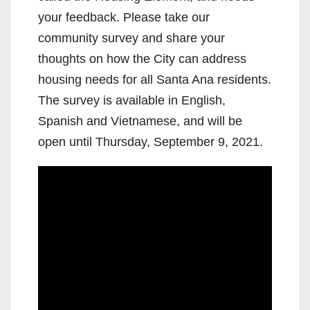
your feedback. Please take our
community survey and share your
thoughts on how the City can address
housing needs for all Santa Ana residents.
The survey is available in English,
Spanish and Vietnamese, and will be
open until Thursday, September 9, 2021.