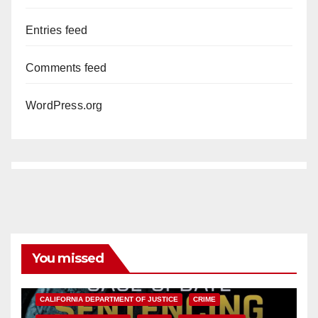
Entries feed
Comments feed
WordPress.org
You missed
ANAHEIM
CALIFORNIA
CALIFORNIA DEPARTMENT OF JUSTICE
CRIME