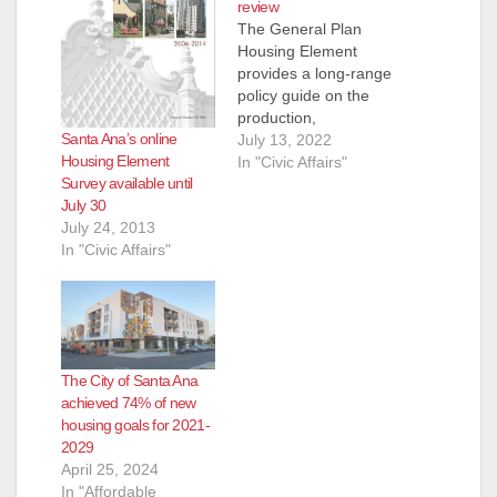
review
The General Plan
Housing Element
provides a long-range
policy guide on the
production,
Santa Ana’s online
improvement, and
July 13, 2022
Housing Element
preservation of
In "Civic Affairs"
Survey available until
housing for the next
July 30
eight years (2021-
July 24, 2013
2029 planning
In "Civic Affairs"
period). The revised
July 2022 Housing
Element Draft is now
available for public
review on our
website. The latest
The City of Santa Ana
draft includes
achieved 74% of new
revisions addressing
housing goals for 2021-
comments received…
2029
April 25, 2024
In "Affordable