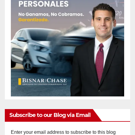
Subscribe to our Blog via Email
Enter your email address to subscribe to this blog