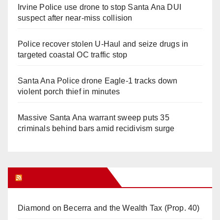
Irvine Police use drone to stop Santa Ana DUI
suspect after near-miss collision
Police recover stolen U-Haul and seize drugs in
targeted coastal OC traffic stop
Santa Ana Police drone Eagle-1 tracks down
violent porch thief in minutes
Massive Santa Ana warrant sweep puts 35
criminals behind bars amid recidivism surge
Orange Juice Blog
Diamond on Becerra and the Wealth Tax (Prop. 40)