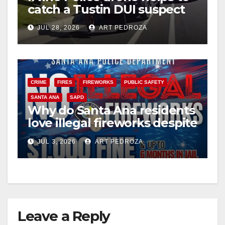
catch a Tustin DUI suspect
JUL 28, 2026
ART PEDROZA
CRIME
FIRES
FIREWORKS
PUBLIC SAFETY
SANTA ANA
SAPD
Why do Santa Ana residents
love illegal fireworks despite
the massive risk?
JUL 3, 2026
ART PEDROZA
Leave a Reply