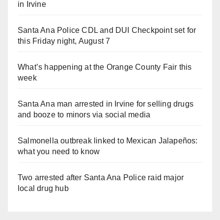
in Irvine
Santa Ana Police CDL and DUI Checkpoint set for
this Friday night, August 7
What’s happening at the Orange County Fair this
week
Santa Ana man arrested in Irvine for selling drugs
and booze to minors via social media
Salmonella outbreak linked to Mexican Jalapeños:
what you need to know
Two arrested after Santa Ana Police raid major
local drug hub