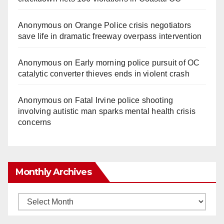
Anonymous
on
Orange Police crisis negotiators
save life in dramatic freeway overpass intervention
Anonymous
on
Early morning police pursuit of OC
catalytic converter thieves ends in violent crash
Anonymous
on
Fatal Irvine police shooting
involving autistic man sparks mental health crisis
concerns
Monthly Archives
Monthly
Archives