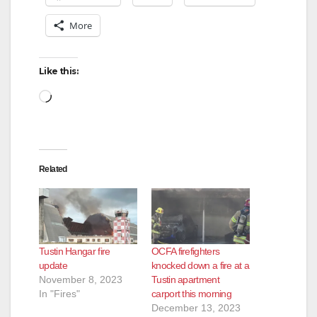
More
Like this:
Loading…
Related
Tustin Hangar fire
OCFA firefighters
update
knocked down a fire at a
November 8, 2023
Tustin apartment
In "Fires"
carport this morning
December 13, 2023