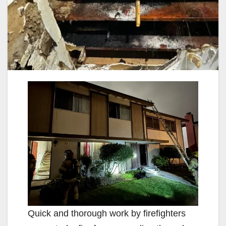
Quick and thorough work by firefighters