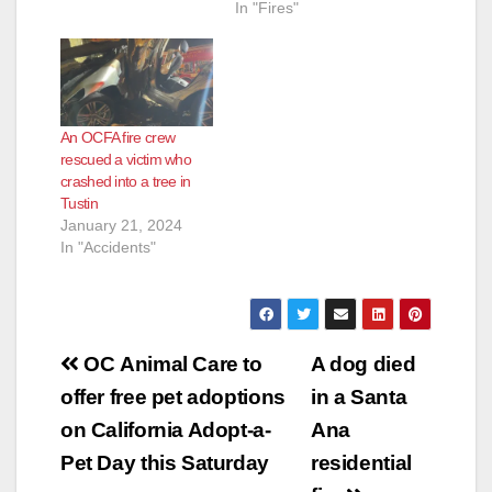
In "Fires"
An OCFA fire crew
rescued a victim who
crashed into a tree in
Tustin
January 21, 2024
In "Accidents"
Post
OC Animal Care to
A dog died
navigation
offer free pet adoptions
in a Santa
on California Adopt-a-
Ana
Pet Day this Saturday
residential