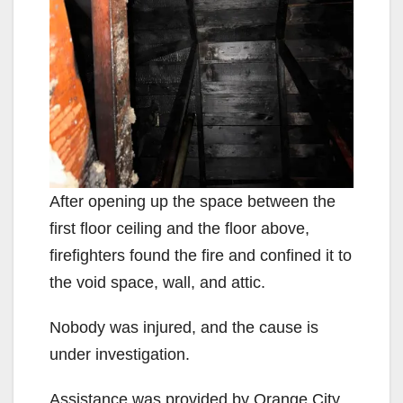
After opening up the space between the
first floor ceiling and the floor above,
firefighters found the fire and confined it to
the void space, wall, and attic.
Nobody was injured, and the cause is
under investigation.
Assistance was provided by Orange City