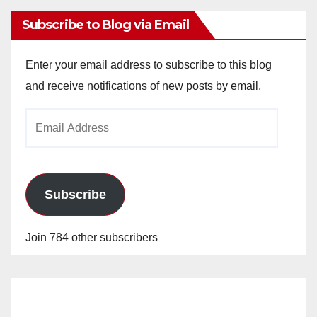
Subscribe to Blog via Email
Enter your email address to subscribe to this blog
and receive notifications of new posts by email.
Email
Address
Subscribe
Join 784 other subscribers