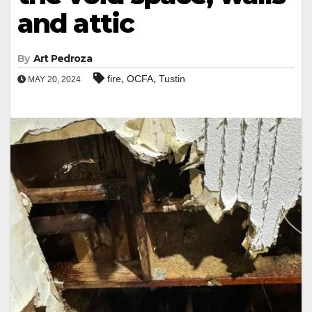
and attic
By
Art Pedroza
,
,
fire
OCFA
Tustin
MAY 20, 2024