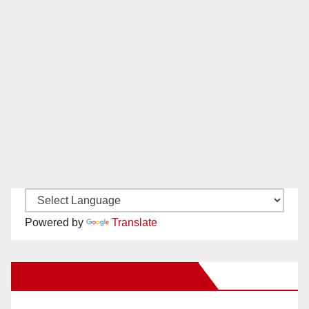
Powered by
Translate
New Santa Ana on Facebook