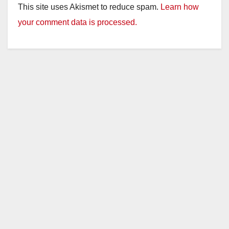
This site uses Akismet to reduce spam.
Learn how
your comment data is processed.