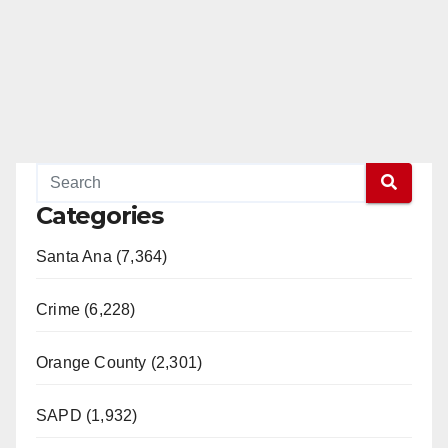
Categories
Santa Ana (7,364)
Crime (6,228)
Orange County (2,301)
SAPD (1,932)