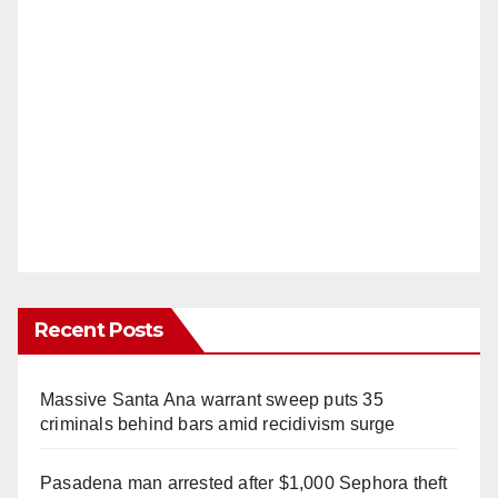
Recent Posts
Massive Santa Ana warrant sweep puts 35
criminals behind bars amid recidivism surge
Pasadena man arrested after $1,000 Sephora theft