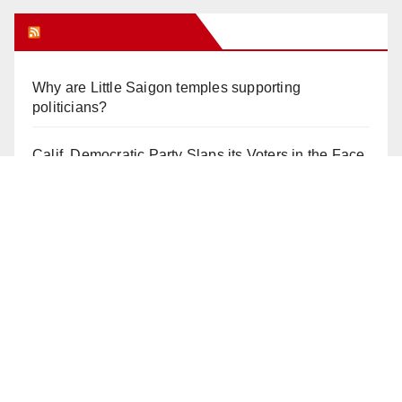
Orange Juice Blog
Why are Little Saigon temples supporting
politicians?
Calif. Democratic Party Slaps its Voters in the Face
Again. We’re voting Jane Kim Anyway!
Orange Earthquake: Arianna Barrios takes on
Mayor Dan Slater. And how did this happen?
Irvine Unified’s Case Against OCBE’s Charter-
school Overreach
See “American Pachuco: the Legend of Luis
Valdez” – Wednesday 7/29 at The Block!