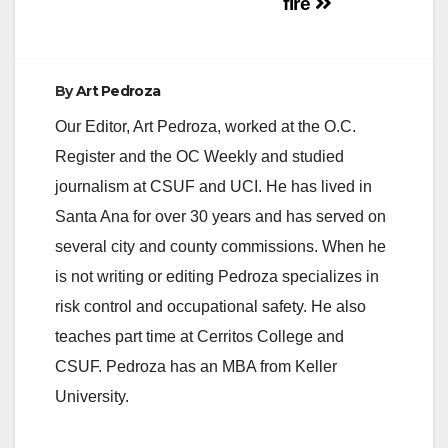
fire
By
Art Pedroza
Our Editor, Art Pedroza, worked at the O.C.
Register and the OC Weekly and studied
journalism at CSUF and UCI. He has lived in
Santa Ana for over 30 years and has served on
several city and county commissions. When he
is not writing or editing Pedroza specializes in
risk control and occupational safety. He also
teaches part time at Cerritos College and
CSUF. Pedroza has an MBA from Keller
University.