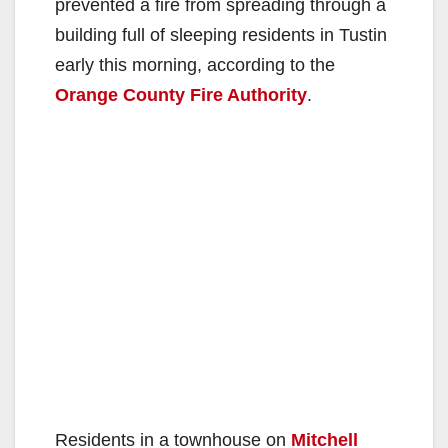
prevented a fire from spreading through a
building full of sleeping residents in Tustin
early this morning, according to the
Orange County Fire Authority
.
Residents in a townhouse on
Mitchell