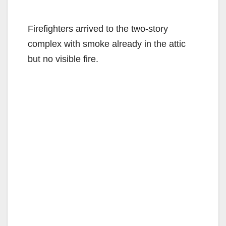
Firefighters arrived to the two-story
complex with smoke already in the attic
but no visible fire.