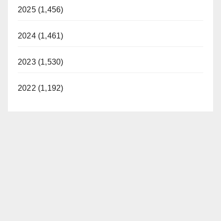
2025 (1,456)
2024 (1,461)
2023 (1,530)
2022 (1,192)