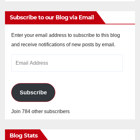
Subscribe to our Blog via Email
Enter your email address to subscribe to this blog
and receive notifications of new posts by email.
Email
Address
Subscribe
Join 784 other subscribers
Blog Stats