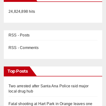
24,824,898 hits
RSS - Posts
RSS - Comments
Top Posts
Two arrested after Santa Ana Police raid major
local drug hub
Fatal shooting at Hart Park in Orange leaves one