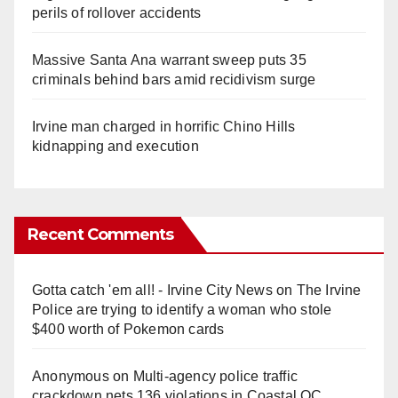
perils of rollover accidents
Massive Santa Ana warrant sweep puts 35
criminals behind bars amid recidivism surge
Irvine man charged in horrific Chino Hills
kidnapping and execution
Recent Comments
Gotta catch 'em all! - Irvine City News
on
The Irvine
Police are trying to identify a woman who stole
$400 worth of Pokemon cards
Anonymous
on
Multi‑agency police traffic
crackdown nets 136 violations in Coastal OC