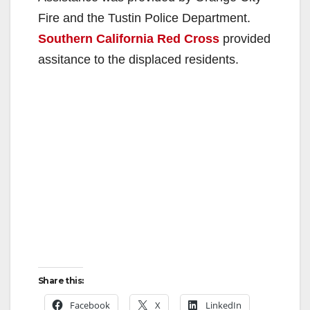
Fire and the Tustin Police Department.
Southern California Red Cross
provided
assitance to the displaced residents.
Share this:
Facebook
X
LinkedIn