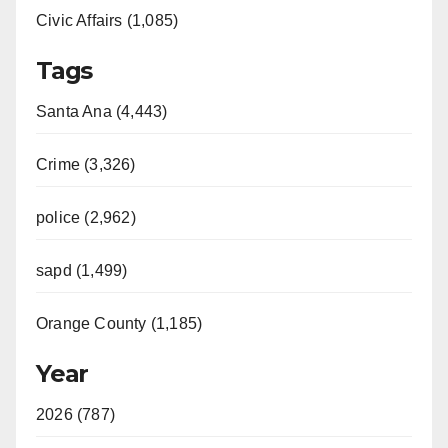
Civic Affairs (1,085)
Tags
Santa Ana (4,443)
Crime (3,326)
police (2,962)
sapd (1,499)
Orange County (1,185)
Year
2026 (787)