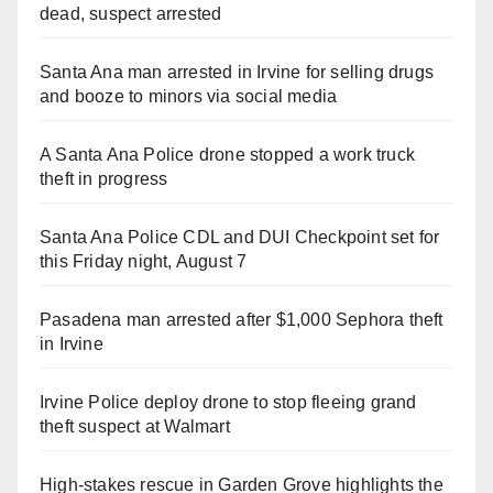
dead, suspect arrested
Santa Ana man arrested in Irvine for selling drugs
and booze to minors via social media
A Santa Ana Police drone stopped a work truck
theft in progress
Santa Ana Police CDL and DUI Checkpoint set for
this Friday night, August 7
Pasadena man arrested after $1,000 Sephora theft
in Irvine
Irvine Police deploy drone to stop fleeing grand
theft suspect at Walmart
High-stakes rescue in Garden Grove highlights the