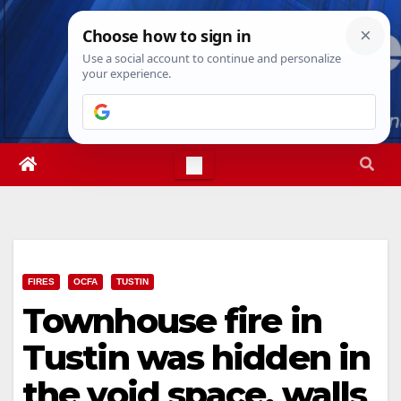
Skip
Thu. Aug 6th, 2026
3:58:12 AM
to
content
FIRES
OCFA
TUSTIN
Townhouse fire in
Tustin was hidden in
the void space, walls