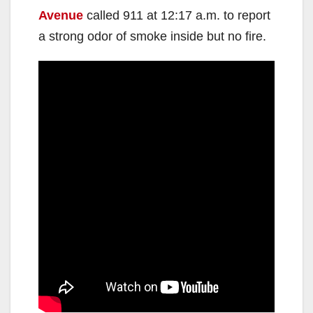
Avenue
called 911 at 12:17 a.m. to report
a strong odor of smoke inside but no fire.