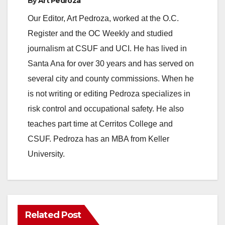
By
Art Pedroza
Our Editor, Art Pedroza, worked at the O.C.
Register and the OC Weekly and studied
journalism at CSUF and UCI. He has lived in
Santa Ana for over 30 years and has served on
several city and county commissions. When he
is not writing or editing Pedroza specializes in
risk control and occupational safety. He also
teaches part time at Cerritos College and
CSUF. Pedroza has an MBA from Keller
University.
Related Post