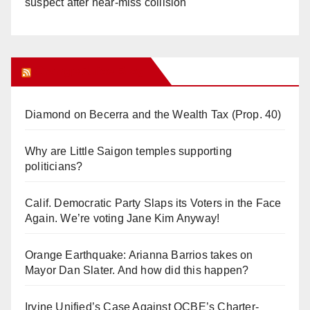
suspect after near-miss collision
Orange Juice Blog
Diamond on Becerra and the Wealth Tax (Prop. 40)
Why are Little Saigon temples supporting
politicians?
Calif. Democratic Party Slaps its Voters in the Face
Again. We’re voting Jane Kim Anyway!
Orange Earthquake: Arianna Barrios takes on
Mayor Dan Slater. And how did this happen?
Irvine Unified’s Case Against OCBE’s Charter-