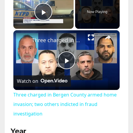
Now Playing
Play Video
×
Three charged in Bergen County armed home invasion; two others indicted in fraud investigation
P
Watch on
l
Three charged in Bergen County armed home
a
invasion; two others indicted in fraud
investigation
y
Year