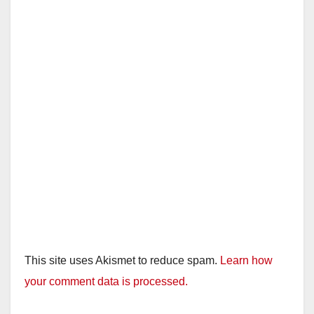
This site uses Akismet to reduce spam.
Learn how
your comment data is processed.