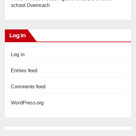
school Overreach
Log In
Log in
Entries feed
Comments feed
WordPress.org