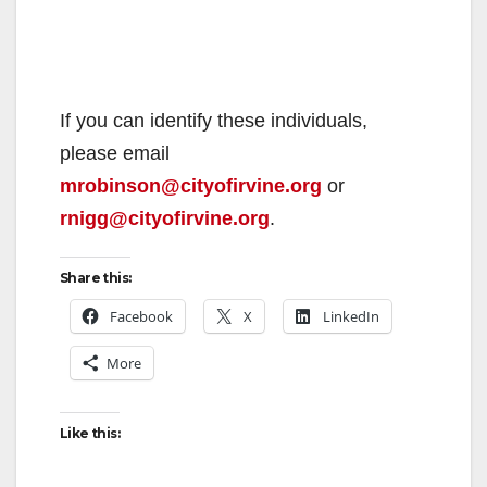
If you can identify these individuals,
please email
mrobinson@cityofirvine.org
or
rnigg@cityofirvine.org
.
Share this:
Facebook
X
LinkedIn
More
Like this: