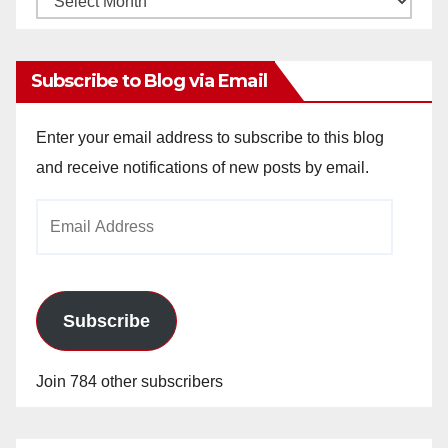
Archives
Subscribe to Blog via Email
Enter your email address to subscribe to this blog
and receive notifications of new posts by email.
Email
Address
Subscribe
Join 784 other subscribers