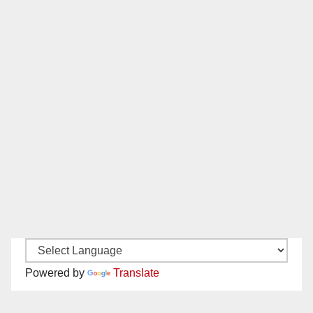
Powered by
Translate