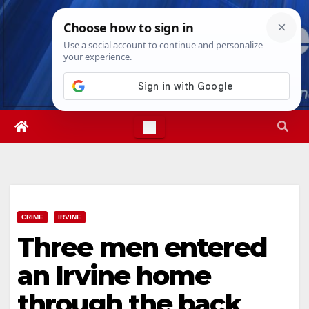
Skip
Sun. Aug 9th, 2026
8:49:42 AM
to
content
CRIME
IRVINE
Three men entered
an Irvine home
through the back