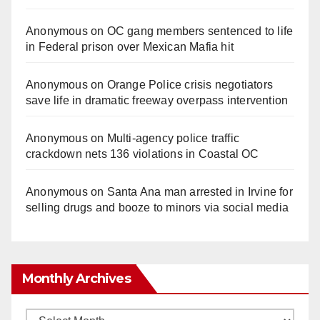
Anonymous
on
OC gang members sentenced to life
in Federal prison over Mexican Mafia hit
Anonymous
on
Orange Police crisis negotiators
save life in dramatic freeway overpass intervention
Anonymous
on
Multi‑agency police traffic
crackdown nets 136 violations in Coastal OC
Anonymous
on
Santa Ana man arrested in Irvine for
selling drugs and booze to minors via social media
Monthly Archives
Monthly