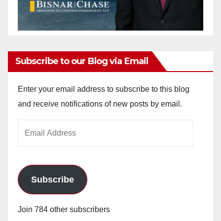
Subscribe to our Blog via Email
Enter your email address to subscribe to this blog
and receive notifications of new posts by email.
Email
Address
Subscribe
Join 784 other subscribers