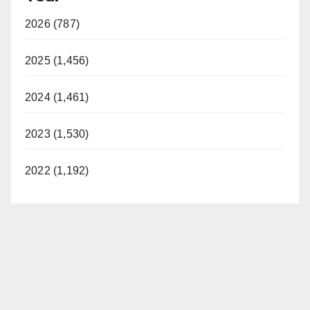
V
2026 (787)
i
2025 (1,456)
d
2024 (1,461)
2023 (1,530)
e
2022 (1,192)
o