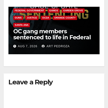
CALIFORNIA DEPARTMENT OF JUSTICE
CRIME
FEDERAL GOVERNMENT
GANGS
GARDEN GROVE
GUNS
JUSTICE
OCDA
ORANGE COUNTY
SANTA ANA
OC gang members
sentenced to life in Federal
prison over Mexican Mafia
AUG 7, 2026
ART PEDROZA
hit
Leave a Reply