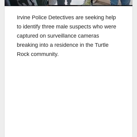
Irvine Police Detectives are seeking help
to identify three male suspects who were
captured on surveillance cameras
breaking into a residence in the Turtle
Rock community.