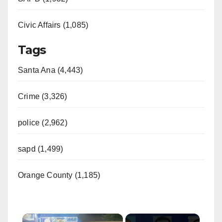
Civic Affairs (1,085)
Tags
Santa Ana (4,443)
Crime (3,326)
police (2,962)
sapd (1,499)
Orange County (1,185)
×