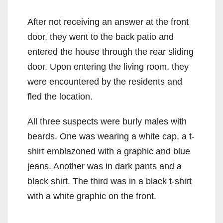
After not receiving an answer at the front
door, they went to the back patio and
entered the house through the rear sliding
door. Upon entering the living room, they
were encountered by the residents and
fled the location.
All three suspects were burly males with
beards. One was wearing a white cap, a t-
shirt emblazoned with a graphic and blue
jeans. Another was in dark pants and a
black shirt. The third was in a black t-shirt
with a white graphic on the front.