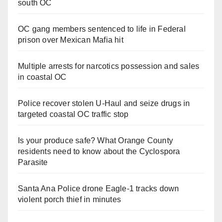
south OC
OC gang members sentenced to life in Federal
prison over Mexican Mafia hit
Multiple arrests for narcotics possession and sales
in coastal OC
Police recover stolen U-Haul and seize drugs in
targeted coastal OC traffic stop
Is your produce safe? What Orange County
residents need to know about the Cyclospora
Parasite
Santa Ana Police drone Eagle-1 tracks down
violent porch thief in minutes