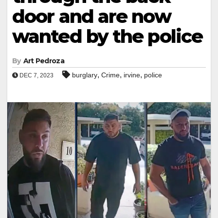
door and are now
wanted by the police
By
Art Pedroza
,
,
,
burglary
Crime
irvine
police
DEC 7, 2023