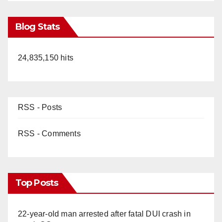
Blog Stats
24,835,150 hits
RSS - Posts
RSS - Comments
Top Posts
22-year-old man arrested after fatal DUI crash in