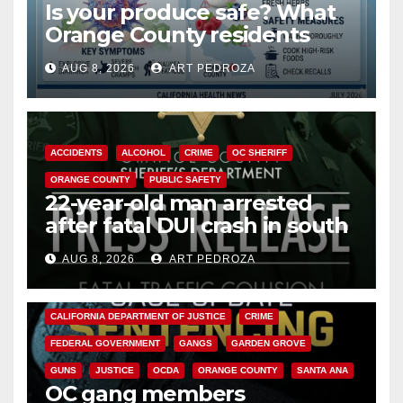
Is your produce safe? What
Orange County residents
need to know about the
AUG 8, 2026
ART PEDROZA
Cyclospora Parasite
ACCIDENTS
ALCOHOL
CRIME
OC SHERIFF
ORANGE COUNTY
PUBLIC SAFETY
22-year-old man arrested
after fatal DUI crash in south
OC
AUG 8, 2026
ART PEDROZA
ANAHEIM
CALIFORNIA
CALIFORNIA DEPARTMENT OF JUSTICE
CRIME
FEDERAL GOVERNMENT
GANGS
GARDEN GROVE
GUNS
JUSTICE
OCDA
ORANGE COUNTY
SANTA ANA
OC gang members