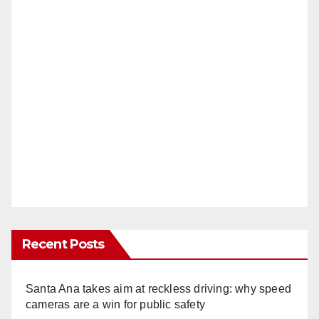
Recent Posts
Santa Ana takes aim at reckless driving: why speed
cameras are a win for public safety