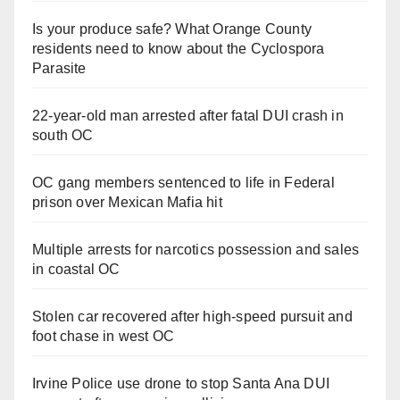
Is your produce safe? What Orange County
residents need to know about the Cyclospora
Parasite
22-year-old man arrested after fatal DUI crash in
south OC
OC gang members sentenced to life in Federal
prison over Mexican Mafia hit
Multiple arrests for narcotics possession and sales
in coastal OC
Stolen car recovered after high-speed pursuit and
foot chase in west OC
Irvine Police use drone to stop Santa Ana DUI