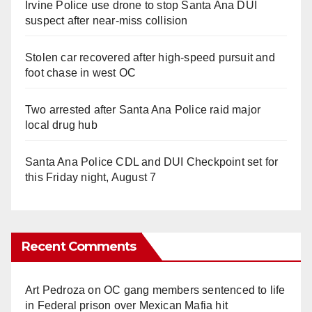
Irvine Police use drone to stop Santa Ana DUI
suspect after near-miss collision
Stolen car recovered after high-speed pursuit and
foot chase in west OC
Two arrested after Santa Ana Police raid major
local drug hub
Santa Ana Police CDL and DUI Checkpoint set for
this Friday night, August 7
Recent Comments
Art Pedroza
on
OC gang members sentenced to life
in Federal prison over Mexican Mafia hit