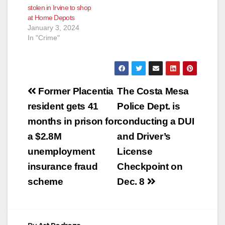
stolen in Irvine to shop
at Home Depots
January 3, 2024
In "Crime"
Post
Former Placentia
The Costa Mesa
navigation
resident gets 41
Police Dept. is
months in prison for
conducting a DUI
a $2.8M
and Driver’s
unemployment
License
insurance fraud
Checkpoint on
scheme
Dec. 8