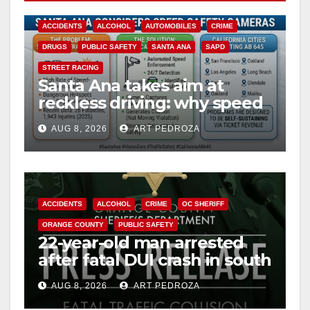
ACCIDENTS
ALCOHOL
AUTOMOBILES
CRIME
DRUGS
PUBLIC SAFETY
SANTA ANA
SAPD
STREET RACING
Santa Ana takes aim at
reckless driving: why speed
cameras are a win for public
AUG 8, 2026
ART PEDROZA
safety
ACCIDENTS
ALCOHOL
CRIME
OC SHERIFF
ORANGE COUNTY
PUBLIC SAFETY
22-year-old man arrested
after fatal DUI crash in south
OC
AUG 8, 2026
ART PEDROZA
ANAHEIM
CALIFORNIA