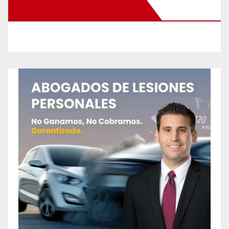
New Santa Ana on Facebook