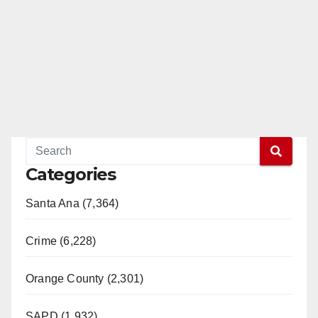
Categories
Santa Ana (7,364)
Crime (6,228)
Orange County (2,301)
SAPD (1,932)