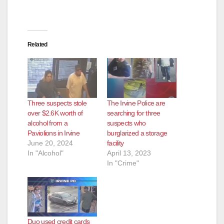
Related
Three suspects stole
The Irvine Police are
over $2.6K worth of
searching for three
alcohol from a
suspects who
Paviolions in Irvine
burglarized a storage
June 20, 2024
facility
In "Alcohol"
April 13, 2023
In "Crime"
Duo used credit cards