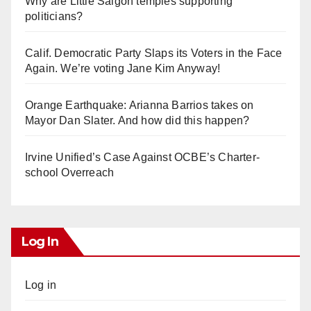
Why are Little Saigon temples supporting
politicians?
Calif. Democratic Party Slaps its Voters in the Face
Again. We’re voting Jane Kim Anyway!
Orange Earthquake: Arianna Barrios takes on
Mayor Dan Slater. And how did this happen?
Irvine Unified’s Case Against OCBE’s Charter-
school Overreach
Log In
Log in