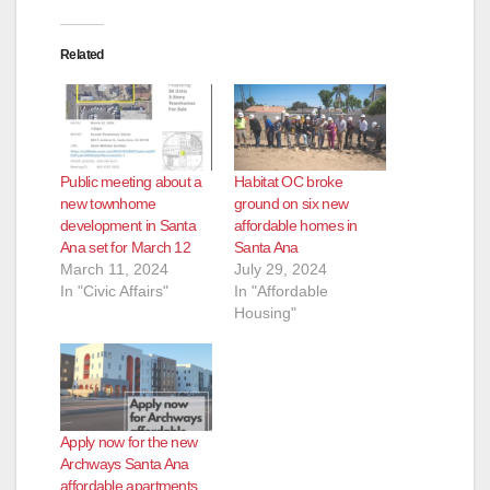
Related
Public meeting about a
Habitat OC broke
new townhome
ground on six new
development in Santa
affordable homes in
Ana set for March 12
Santa Ana
March 11, 2024
July 29, 2024
In "Civic Affairs"
In "Affordable
Housing"
Apply now for the new
Archways Santa Ana
affordable apartments