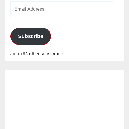
Email
Address
Subscribe
Join 784 other subscribers