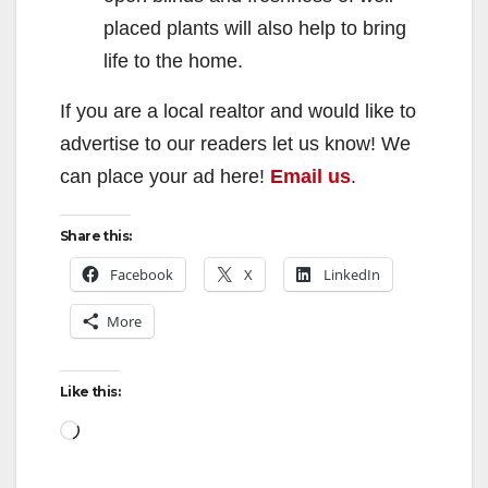
placed plants will also help to bring
life to the home.
If you are a local realtor and would like to
advertise to our readers let us know! We
can place your ad here!
Email us
.
Share this:
Facebook
X
LinkedIn
More
Like this:
Loading…