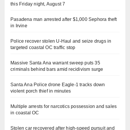
this Friday night, August 7
Pasadena man arrested after $1,000 Sephora theft
in Irvine
Police recover stolen U-Haul and seize drugs in
targeted coastal OC traffic stop
Massive Santa Ana warrant sweep puts 35
criminals behind bars amid recidivism surge
Santa Ana Police drone Eagle-1 tracks down
violent porch thief in minutes
Multiple arrests for narcotics possession and sales
in coastal OC
Stolen car recovered after high-speed pursuit and