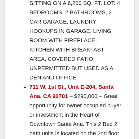
SITTING ON A 6,200 SQ. FT. LOT: 4
BEDROOMS, 2 BATHROOMS, 2
CAR GARAGE, LAUNDRY
HOOKUPS IN GARAGE, LIVING
ROOM WITH FIREPLACE,
KITCHEN WITH BREAKFAST
AREA, COVERED PATIO
UNPERMITTED BUT USED AS A
DEN AND OFFICE.
711 W. 1st St., Unit E-204, Santa
Ana, CA 92701
– $290,000 – Great
opportunity for owner occupied buyer
or investment in the Heart of
Downtown Santa Ana. This 2 Bed 2
bath units is located on the 2nd floor