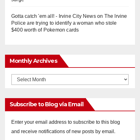
Gotta catch 'em all! - Irvine City News
on
The Irvine
Police are trying to identify a woman who stole
$400 worth of Pokemon cards
Monthly Archives
Monthly
Archives
Subscribe to Blog via Email
Enter your email address to subscribe to this blog
and receive notifications of new posts by email.