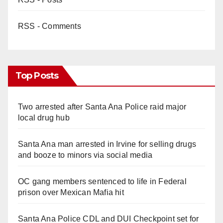
RSS - Comments
Top Posts
Two arrested after Santa Ana Police raid major
local drug hub
Santa Ana man arrested in Irvine for selling drugs
and booze to minors via social media
OC gang members sentenced to life in Federal
prison over Mexican Mafia hit
Santa Ana Police CDL and DUI Checkpoint set for