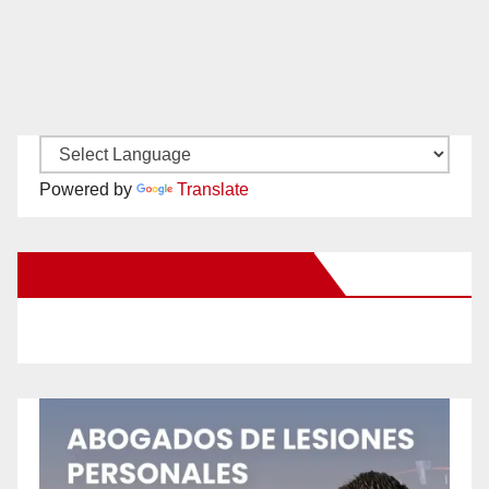
Powered by
Translate
New Santa Ana on Facebook