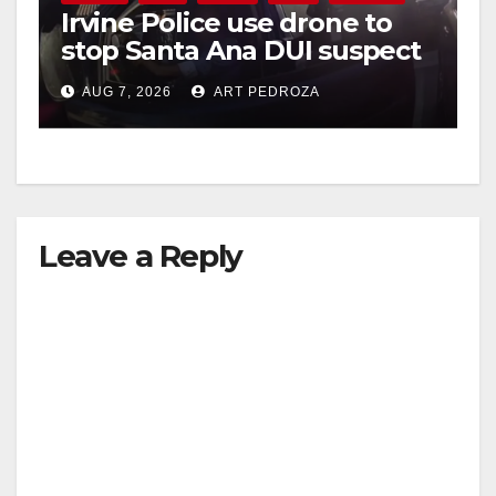
Irvine Police use drone to
stop Santa Ana DUI suspect
after near-miss collision
AUG 7, 2026
ART PEDROZA
Leave a Reply