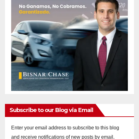
Subscribe to our Blog via Email
Enter your email address to subscribe to this blog
and receive notifications of new posts by email.