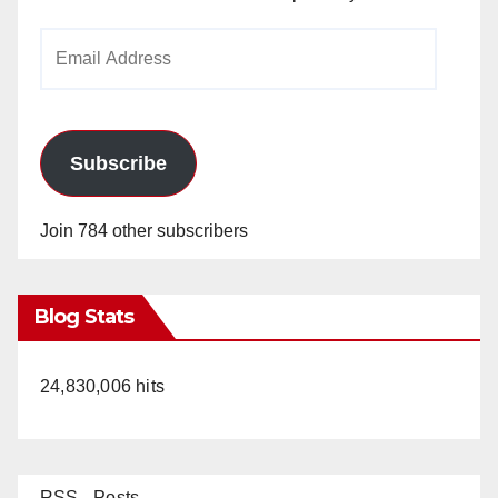
Email
Address
Subscribe
Join 784 other subscribers
Blog Stats
24,830,006 hits
RSS - Posts