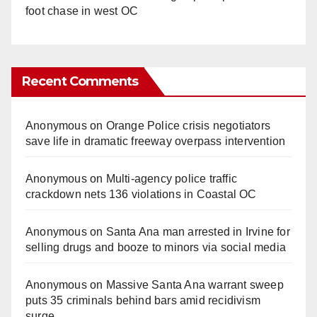
foot chase in west OC
Recent Comments
Anonymous
on
Orange Police crisis negotiators
save life in dramatic freeway overpass intervention
Anonymous
on
Multi‑agency police traffic
crackdown nets 136 violations in Coastal OC
Anonymous
on
Santa Ana man arrested in Irvine for
selling drugs and booze to minors via social media
Anonymous
on
Massive Santa Ana warrant sweep
puts 35 criminals behind bars amid recidivism
surge