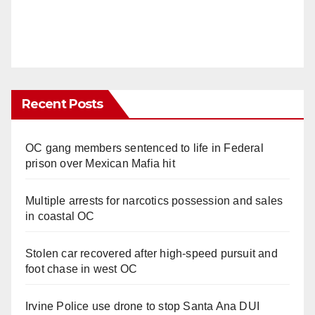
Recent Posts
OC gang members sentenced to life in Federal
prison over Mexican Mafia hit
Multiple arrests for narcotics possession and sales
in coastal OC
Stolen car recovered after high-speed pursuit and
foot chase in west OC
Irvine Police use drone to stop Santa Ana DUI