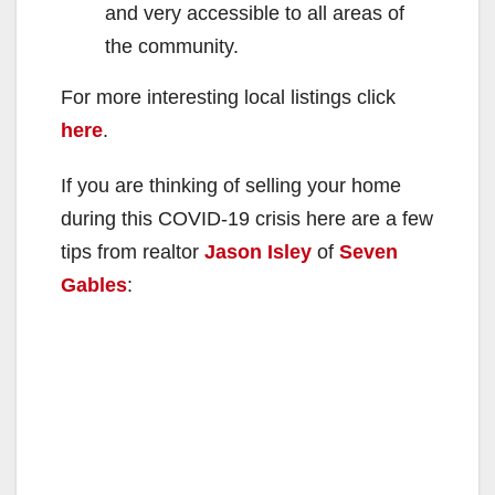
and very accessible to all areas of
the community.
For more interesting local listings click
here
.
If you are thinking of selling your home
during this COVID-19 crisis here are a few
tips from realtor
Jason Isley
of
Seven
Gables
: