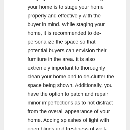
your home is to stage your home
properly and effectively with the
buyer in mind. While staging your
home, it is recommended to de-
personalize the space so that
potential buyers can envision their
furniture in the area. It is also
extremely important to thoroughly
clean your home and to de-clutter the
space being shown. Additionally, you
have the option to patch and repair
minor imperfections as to not distract
from the overall appearance of your
home. Adding splashes of light with
open blinds and freshness of well-