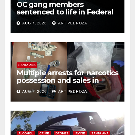
OC gang members
sentenced to life in Federal
prison over Mexican Mafia
AUG 7, 2026
ART PEDROZA
hit
SANTA ANA
Multiple arrests for narcotics
possession and sales in
coastal OC
AUG 7, 2026
ART PEDROZA
ALCOHOL
CRIME
DRONES
IRVINE
SANTA ANA