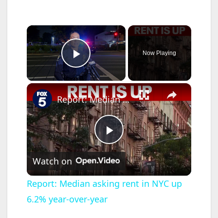
×
Now Playing
Play Video
×
Report: Median asking rent in NYC up 6.2% year-over-year
P
Watch on
l
Report: Median asking rent in NYC up
6.2% year-over-year
a