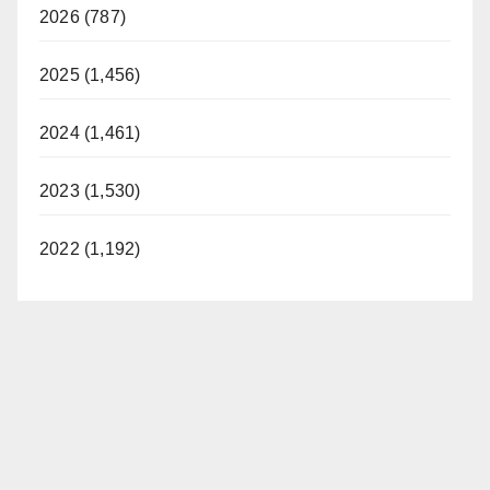
2026 (787)
2025 (1,456)
2024 (1,461)
2023 (1,530)
2022 (1,192)