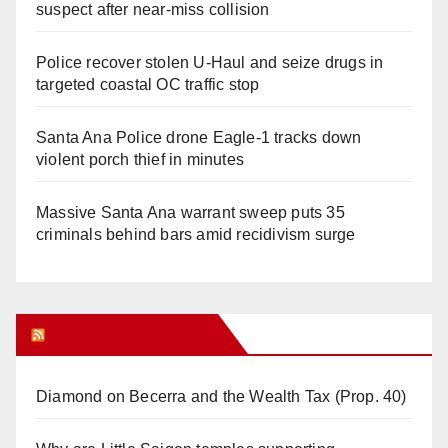
suspect after near-miss collision
Police recover stolen U-Haul and seize drugs in
targeted coastal OC traffic stop
Santa Ana Police drone Eagle-1 tracks down
violent porch thief in minutes
Massive Santa Ana warrant sweep puts 35
criminals behind bars amid recidivism surge
Orange Juice Blog
Diamond on Becerra and the Wealth Tax (Prop. 40)