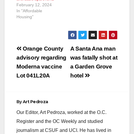
February 12, 2024
In "Affordable
Housing"
Post
Orange County
A Santa Ana man
navigation
advisory regarding
was fatally shot at
Moderna vaccine
a Garden Grove
Lot 041L20A
hotel
By
Art Pedroza
Our Editor, Art Pedroza, worked at the O.C.
Register and the OC Weekly and studied
journalism at CSUF and UCI. He has lived in