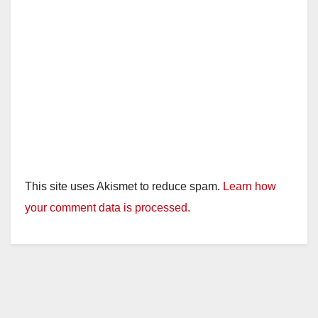
This site uses Akismet to reduce spam.
Learn how
your comment data is processed.