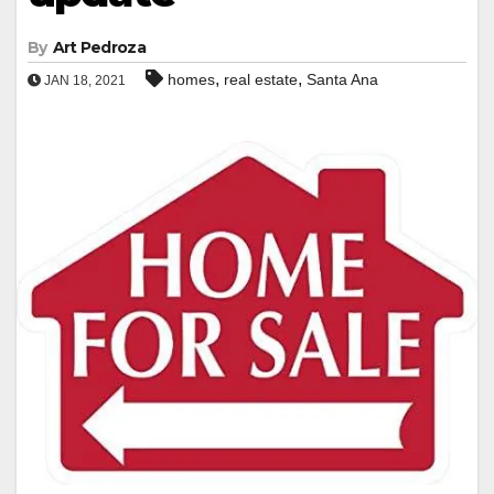
By
Art Pedroza
,
,
homes
real estate
Santa Ana
JAN 18, 2021