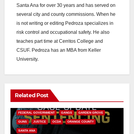
Santa Ana for over 30 years and has served on
several city and county commissions. When he
is not writing or editing Pedroza specializes in
risk control and occupational safety. He also
teaches part time at Cerritos College and
CSUF. Pedroza has an MBA from Keller
University.
Related Post
ANAHEIM
CALIFORNIA
CALIFORNIA DEPARTMENT OF JUSTICE
CRIME
FEDERAL GOVERNMENT
GANGS
GARDEN GROVE
GUNS
JUSTICE
OCDA
ORANGE COUNTY
SANTA ANA