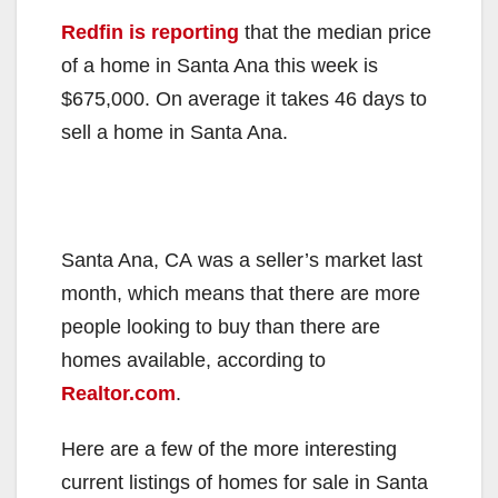
Redfin is reporting
that the median price
of a home in Santa Ana this week is
$675,000. On average it takes 46 days to
sell a home in Santa Ana.
Santa Ana, CA was a seller’s market last
month, which means that there are more
people looking to buy than there are
homes available, according to
Realtor.com
.
Here are a few of the more interesting
current listings of homes for sale in Santa