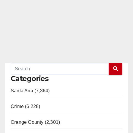
Categories
Santa Ana (7,364)
Crime (6,228)
Orange County (2,301)