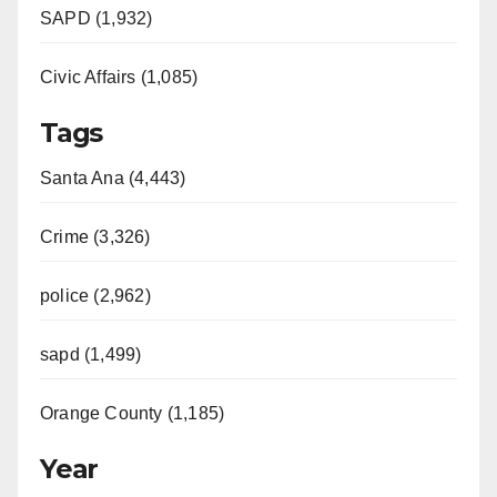
SAPD (1,932)
Civic Affairs (1,085)
Tags
Santa Ana (4,443)
Crime (3,326)
police (2,962)
sapd (1,499)
Orange County (1,185)
Year