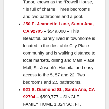
Tudor, known as the “Rowell House,
” is full of charm! Three bedrooms
and two bathrooms and a pool.
250 E. Jeannette Lane, Santa Ana,
CA 92705
– $549,000 – This
Beautiful, barely lived in townhome is
located in the desirable City Place
community and is walking distance to
local markets, dining and Main Place
Mall, St. Joseph’s Hospital and easy
access to the 5, 57 and 22. Two
bedrooms and 2.5 bathrooms.
921 S. Diamond St., Santa Ana, CA
92704
– $590,777 – SINGLE
FAMILY HOME 1,324 SQ. FT.