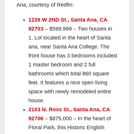
Ana, courtesy of Redfin:
1226 W 2ND St., Santa Ana, CA
92703
– $599,999 – Two houses in
1. Lot located in the heart of Santa
ana, near Santa Ana College. The
front house has 3 bedrooms included
1 master bedroom and 2 full
bathrooms which total 860 square
feet. It features a nice open living
space with newly remodeled entire
house.
2103 N. Ross St., Santa Ana, CA
92706
– $875,000 – In the heart of
Floral Park, this Historic English