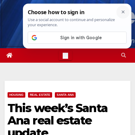
Skip
Fri. Aug 7th, 2026
6:59:11 AM
to
content
HOUSING
REAL ESTATE
SANTA ANA
This week’s Santa
Ana real estate
update