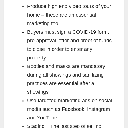
y
Produce high end video tours of your
home – these are an essential
V
marketing tool
Buyers must sign a COVID-19 form,
i
pre-approval letter and proof of funds
to close in order to enter any
d
property
Booties and masks are mandatory
e
during all showings and sanitizing
practices are essential after all
o
showings
Use targeted marketing ads on social
media such as Facebook, Instagram
and YouTube
Staging – The last step of selling