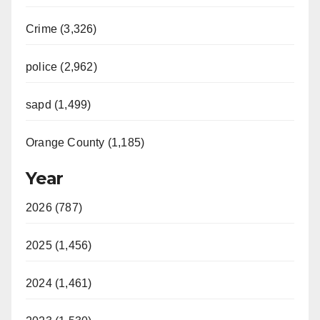
Crime (3,326)
police (2,962)
sapd (1,499)
Orange County (1,185)
Year
2026 (787)
2025 (1,456)
2024 (1,461)