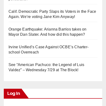
Calif. Democratic Party Slaps its Voters in the Face
Again. We’re voting Jane Kim Anyway!
Orange Earthquake: Arianna Barrios takes on
Mayor Dan Slater. And how did this happen?
Irvine Unified’s Case Against OCBE’s Charter-
school Overreach
See “American Pachuco: the Legend of Luis
Valdez” – Wednesday 7/29 at The Block!
Log In