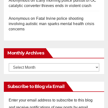
Anonymous
on
Early morning police pursuit of OC
catalytic converter thieves ends in violent crash
Anonymous
on
Fatal Irvine police shooting
involving autistic man sparks mental health crisis
concerns
Monthly Archives
Monthly
Archives
Subscribe to Blog via Email
Enter your email address to subscribe to this blog
and receive notifications of new posts by email.