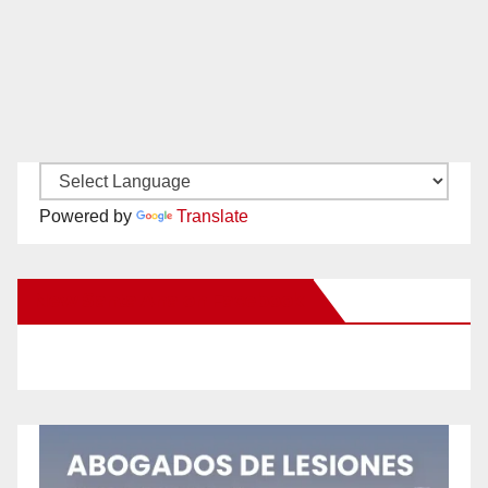
Powered by
Translate
New Santa Ana on Facebook