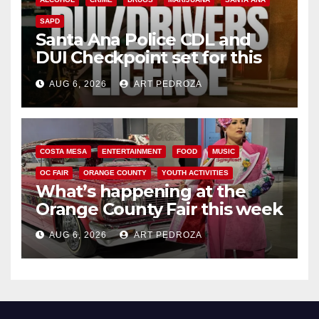
SAPD
Santa Ana Police CDL and
DUI Checkpoint set for this
Friday night, August 7
AUG 6, 2026
ART PEDROZA
COSTA MESA
ENTERTAINMENT
FOOD
MUSIC
OC FAIR
ORANGE COUNTY
YOUTH ACTIVITIES
What’s happening at the
Orange County Fair this week
AUG 6, 2026
ART PEDROZA