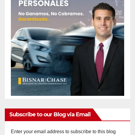
Subscribe to our Blog via Email
Enter your email address to subscribe to this blog