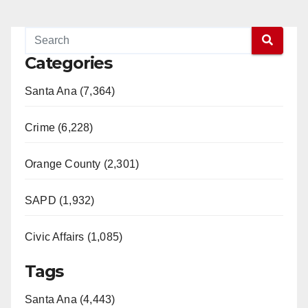
Categories
Santa Ana (7,364)
Crime (6,228)
Orange County (2,301)
SAPD (1,932)
Civic Affairs (1,085)
Tags
Santa Ana (4,443)