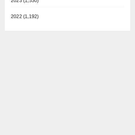
2023 (1,530)
2022 (1,192)