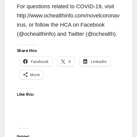
For questions related to COVID-19, visit
http://www.ochealthinfo.com/novelcoronav
irus, or follow the HCA on Facebook
(@ochealthinfo) and Twitter (@ochealth).
Share this:
Facebook
X
LinkedIn
More
Like this:
Related