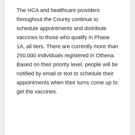
The HCA and healthcare providers
throughout the County continue to
schedule appointments and distribute
vaccines to those who qualify in Phase
1A, all tiers. There are currently more than
250,000 individuals registered in Othena.
Based on their priority level, people will be
notified by email or text to schedule their
appointments when their turns come up to
get the vaccines.