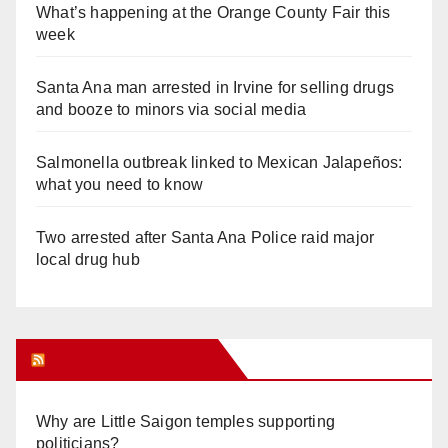
What’s happening at the Orange County Fair this
week
Santa Ana man arrested in Irvine for selling drugs
and booze to minors via social media
Salmonella outbreak linked to Mexican Jalapeños:
what you need to know
Two arrested after Santa Ana Police raid major
local drug hub
Orange Juice Blog
Why are Little Saigon temples supporting
politicians?