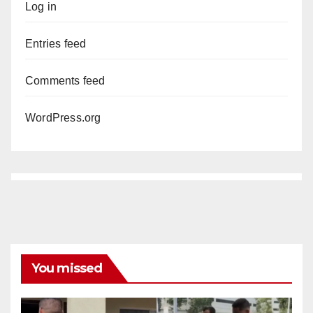
Log in
Entries feed
Comments feed
WordPress.org
You missed