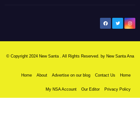
New Santa Ana
© Copyright 2024 New Santa . All Rights Reserved. by
New Santa Ana
Home
About
Advertise on our blog
Contact Us
Home
My NSA Account
Our Editor
Privacy Policy