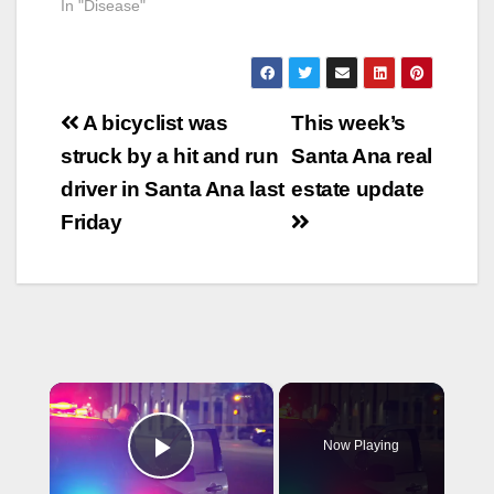
In "Disease"
Post
A bicyclist was
This week’s
navigation
struck by a hit and run
Santa Ana real
driver in Santa Ana last
estate update
Friday
×
Now Playing
Play Video