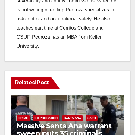
several city and county commissions. When he
is not writing or editing Pedroza specializes in
d
risk control and occupational safety. He also
teaches part time at Cerritos College and
e
CSUF. Pedroza has an MBA from Keller
University.
o
Related Post
CRIME
OC PROBATION
SANTA ANA
SAPD
Massive Santa Ana warrant
sweep puts 35 criminals