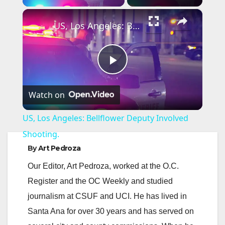
×
US, Los Angeles: Bellflower Deputy Involved Shooting.
P
Watch on
l
US, Los Angeles: Bellflower Deputy Involved
a
Shooting.
By
Art Pedroza
y
Our Editor, Art Pedroza, worked at the O.C.
Register and the OC Weekly and studied
V
journalism at CSUF and UCI. He has lived in
Santa Ana for over 30 years and has served on
i