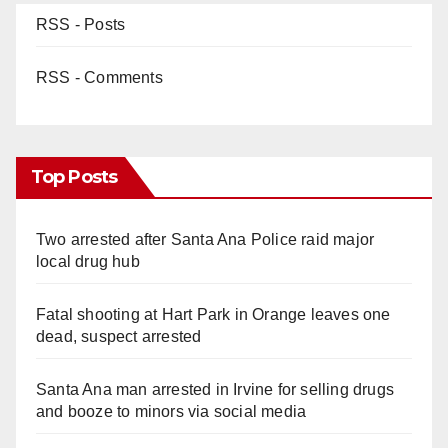
RSS - Posts
RSS - Comments
Top Posts
Two arrested after Santa Ana Police raid major
local drug hub
Fatal shooting at Hart Park in Orange leaves one
dead, suspect arrested
Santa Ana man arrested in Irvine for selling drugs
and booze to minors via social media