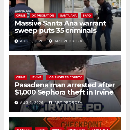
CRIME
OC PROBATION
SANTA ANA
SAPD
Massive Santa Ana warrant
sweep puts 35 criminals
behind bars amid recidivism
AUG 6, 2026
ART PEDROZA
surge
CRIME
IRVINE
LOS ANGELES COUNTY
Pasadena man arrested after
$1,000 Sephora theft in Irvine
AUG 6, 2026
ART PEDROZA
ALCOHOL
CRIME
DRUGS
MARIJUANA
SANTA ANA