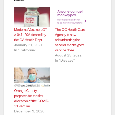
Moderna Vaccine LOT
The OC Health Care
# 041L20A cleared by
Agency is now
the CA Health Dept.
administering the
January 21, 2021
second Monkeypox
In "California"
vaccine dose
August 25, 2022
In "Disease"
Orange County
prepares for the first
allocation of the COVID-
19 vaccine
December 9, 2020