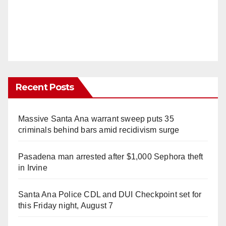
Recent Posts
Massive Santa Ana warrant sweep puts 35
criminals behind bars amid recidivism surge
Pasadena man arrested after $1,000 Sephora theft
in Irvine
Santa Ana Police CDL and DUI Checkpoint set for
this Friday night, August 7