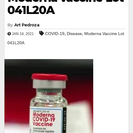
041L20A
By
Art Pedroza
,
,
COVID-19
Disease
Moderna Vaccine Lot
JAN 18, 2021
041L20A