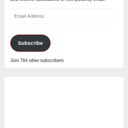
Email
Address
Subscribe
Join 784 other subscribers