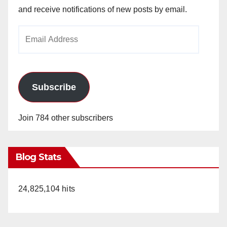
and receive notifications of new posts by email.
Email
Address
Subscribe
Join 784 other subscribers
Blog Stats
24,825,104 hits