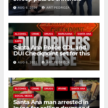
behind bars amid recidivism
AUG 6, 2026
ART PEDROZA
surge
ALCOHOL
CRIME
DRUGS
MARIJUANA
SANTA ANA
SAPD
Santa Ana Police CDL and
DUI Checkpoint set for this
Friday night, August 7
AUG 6, 2026
ART PEDROZA
ALCOHOL
CRIME
DRUGS
IRVINE
SANTA ANA
SOCIAL MEDIA
Santa Ana man arrested in