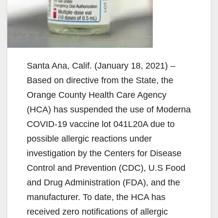
Santa Ana, Calif. (January 18, 2021) –
Based on directive from the State, the
Orange County Health Care Agency
(HCA) has suspended the use of Moderna
COVID-19 vaccine lot 041L20A due to
possible allergic reactions under
investigation by the Centers for Disease
Control and Prevention (CDC), U.S Food
and Drug Administration (FDA), and the
manufacturer. To date, the HCA has
received zero notifications of allergic