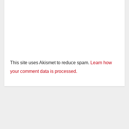
This site uses Akismet to reduce spam.
Learn how
your comment data is processed.