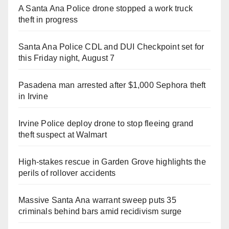
A Santa Ana Police drone stopped a work truck
theft in progress
Santa Ana Police CDL and DUI Checkpoint set for
this Friday night, August 7
Pasadena man arrested after $1,000 Sephora theft
in Irvine
Irvine Police deploy drone to stop fleeing grand
theft suspect at Walmart
High-stakes rescue in Garden Grove highlights the
perils of rollover accidents
Massive Santa Ana warrant sweep puts 35
criminals behind bars amid recidivism surge