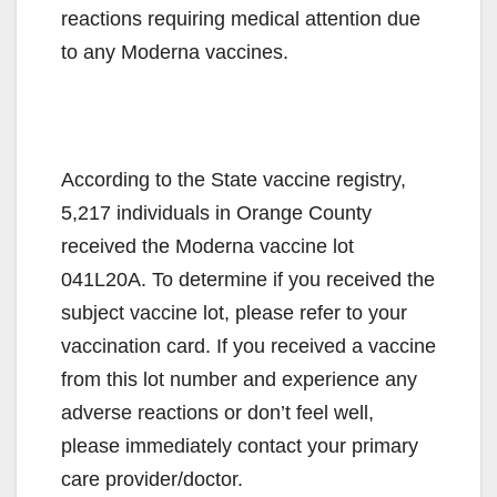
reactions requiring medical attention due
to any Moderna vaccines.
According to the State vaccine registry,
5,217 individuals in Orange County
received the Moderna vaccine lot
041L20A. To determine if you received the
subject vaccine lot, please refer to your
vaccination card. If you received a vaccine
from this lot number and experience any
adverse reactions or don’t feel well,
please immediately contact your primary
care provider/doctor.