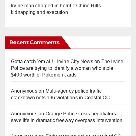
Irvine man charged in horrific Chino Hills
kidnapping and execution
Recent Comments
Gotta catch 'em all! - Irvine City News
on
The Irvine
Police are trying to identify a woman who stole
$400 worth of Pokemon cards
Anonymous
on
Multi‑agency police traffic
crackdown nets 136 violations in Coastal OC
Anonymous
on
Orange Police crisis negotiators
save life in dramatic freeway overpass intervention