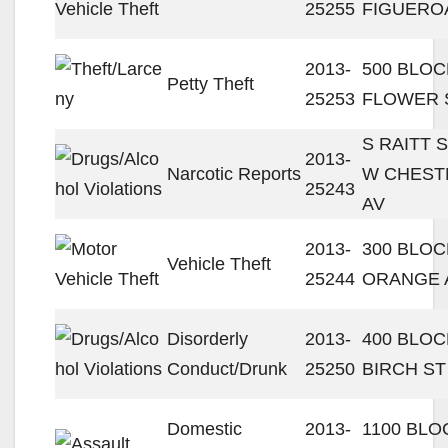
25255
FIGUERO
2013-
500 BLOC
Petty Theft
25253
FLOWER 
S RAITT S
2013-
Narcotic Reports
W CHEST
25243
AV
2013-
300 BLOC
Vehicle Theft
25244
ORANGE 
Disorderly
2013-
400 BLOC
Conduct/Drunk
25250
BIRCH ST
Domestic
2013-
1100 BLO