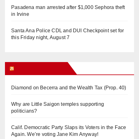
Pasadena man arrested after $1,000 Sephora theft
in Irvine
Santa Ana Police CDL and DUI Checkpoint set for
this Friday night, August 7
Orange Juice Blog
Diamond on Becerra and the Wealth Tax (Prop. 40)
Why are Little Saigon temples supporting
politicians?
Calif. Democratic Party Slaps its Voters in the Face
Again. We’re voting Jane Kim Anyway!