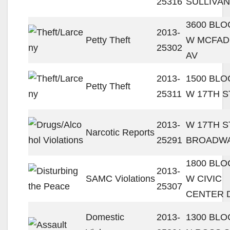
25316
SULLIVAN
3600 BLO
2013-
Petty Theft
W MCFA
25302
AV
2013-
1500 BLO
Petty Theft
25311
W 17TH S
2013-
W 17TH ST
Narcotic Reports
25291
BROADW
1800 BLO
2013-
SAMC Violations
W CIVIC
25307
CENTER 
Domestic
2013-
1300 BLO