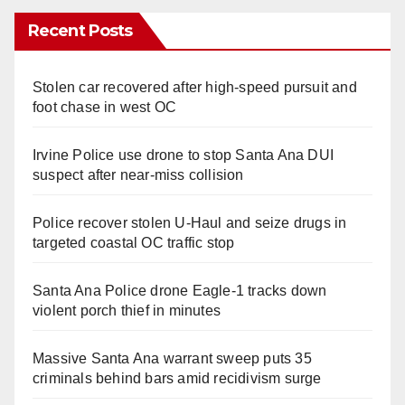
Recent Posts
Stolen car recovered after high-speed pursuit and
foot chase in west OC
Irvine Police use drone to stop Santa Ana DUI
suspect after near-miss collision
Police recover stolen U-Haul and seize drugs in
targeted coastal OC traffic stop
Santa Ana Police drone Eagle-1 tracks down
violent porch thief in minutes
Massive Santa Ana warrant sweep puts 35
criminals behind bars amid recidivism surge