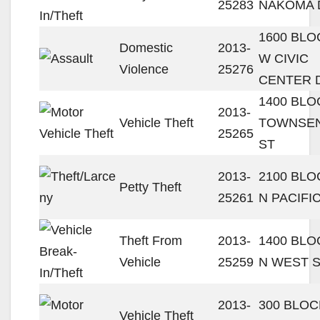
25283
NAKOMA 
1600 BLO
Domestic
2013-
W CIVIC
Violence
25276
CENTER 
1400 BLO
2013-
Vehicle Theft
TOWNSE
25265
ST
2013-
2100 BLO
Petty Theft
25261
N PACIFI
Theft From
2013-
1400 BLO
Vehicle
25259
N WEST 
2013-
300 BLOC
Vehicle Theft