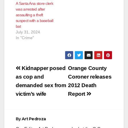
A Santa Ana store clerk
was arrested after
assaulting a theft
suspect with a baseball
bat
July 31, 2024
In "Crime"
Post
Kidnapper posed
Orange County
navigation
as cop and
Coroner releases
demanded sex from
2012 Death
victim’s wife
Report
By
Art Pedroza