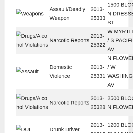
1500 BLO
Assault/Deadly
2013-
N DRESS
Weapon
25333
ST
W MYRTL
2013-
Narcotic Reports
/ S PACIF
25322
AV
N FLOWE
Domestic
2013-
/ W
Violence
25331
WASHIN
AV
2013-
2500 BLO
Narcotic Reports
25328
N FLOWE
2013-
1200 BLO
Drunk Driver