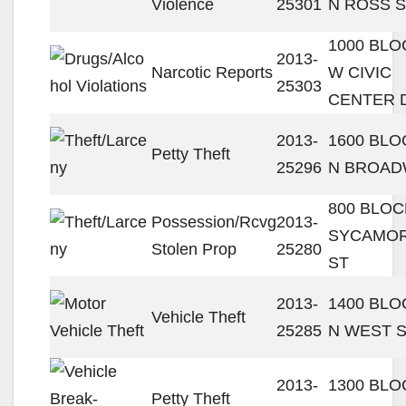
Violence
25301
N ROSS 
1000 BLO
2013-
Narcotic Reports
W CIVIC
25303
CENTER 
2013-
1600 BLO
Petty Theft
25296
N BROAD
800 BLOC
Possession/Rcvg
2013-
SYCAMO
Stolen Prop
25280
ST
2013-
1400 BLO
Vehicle Theft
25285
N WEST 
2013-
1300 BLO
Petty Theft