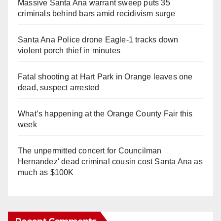
Massive Santa Ana warrant sweep puts 35
criminals behind bars amid recidivism surge
Santa Ana Police drone Eagle-1 tracks down
violent porch thief in minutes
Fatal shooting at Hart Park in Orange leaves one
dead, suspect arrested
What’s happening at the Orange County Fair this
week
The unpermitted concert for Councilman
Hernandez' dead criminal cousin cost Santa Ana as
much as $100K