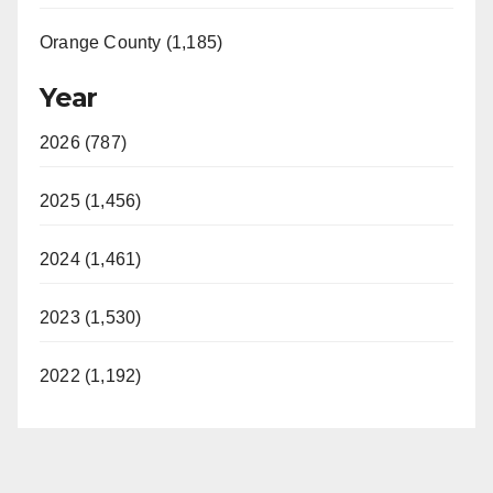
Orange County (1,185)
Year
2026 (787)
2025 (1,456)
2024 (1,461)
2023 (1,530)
2022 (1,192)