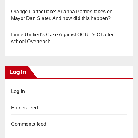
Orange Earthquake: Arianna Barrios takes on
Mayor Dan Slater. And how did this happen?
Irvine Unified’s Case Against OCBE’s Charter-
school Overreach
Log In
Log in
Entries feed
Comments feed