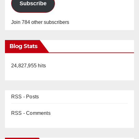
Subscribe
Join 784 other subscribers
Blog Stats
24,827,955 hits
RSS - Posts
RSS - Comments