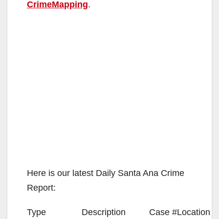
CrimeMapping
.
Here is our latest Daily Santa Ana Crime
Report:
Type
Description
Case #
Location