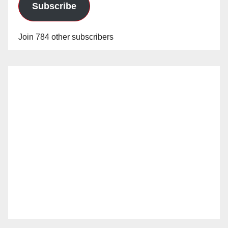
Subscribe
Join 784 other subscribers