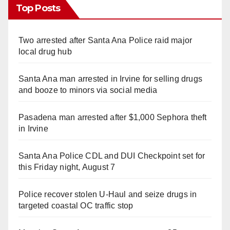
Top Posts
Two arrested after Santa Ana Police raid major
local drug hub
Santa Ana man arrested in Irvine for selling drugs
and booze to minors via social media
Pasadena man arrested after $1,000 Sephora theft
in Irvine
Santa Ana Police CDL and DUI Checkpoint set for
this Friday night, August 7
Police recover stolen U-Haul and seize drugs in
targeted coastal OC traffic stop