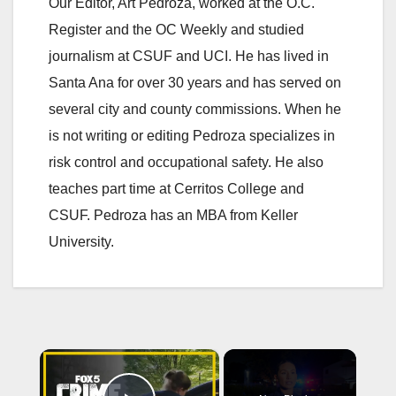
Our Editor, Art Pedroza, worked at the O.C.
Register and the OC Weekly and studied
journalism at CSUF and UCI. He has lived in
Santa Ana for over 30 years and has served on
several city and county commissions. When he
is not writing or editing Pedroza specializes in
risk control and occupational safety. He also
teaches part time at Cerritos College and
CSUF. Pedroza has an MBA from Keller
University.
×