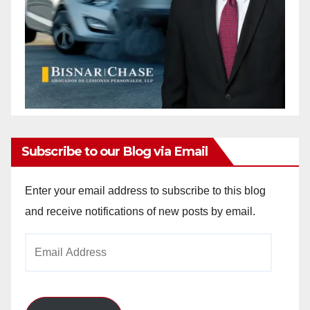
Subscribe to our Blog via Email
Enter your email address to subscribe to this blog
and receive notifications of new posts by email.
Email
Address