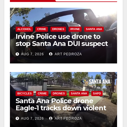
i
d
ALCOHOL
CRIME
DRONES
IRVINE
SANTA ANA
Irvine Police use drone to
stop Santa Ana DUI suspect
e
after near-miss collision
AUG 7, 2026
ART PEDROZA
o
BICYCLES
CRIME
DRONES
SANTA ANA
SAPD
Santa Ana Police drone
Eagle-1 tracks down violent
porch thief in minutes
AUG 7, 2026
ART PEDROZA