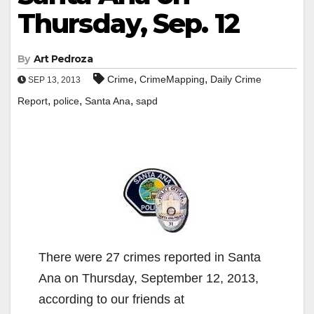
Thursday, Sep. 12
By
Art Pedroza
,
,
Crime
CrimeMapping
Daily Crime
SEP 13, 2013
,
,
,
Report
police
Santa Ana
sapd
There were 27 crimes reported in Santa
Ana on Thursday, September 12, 2013,
according to our friends at