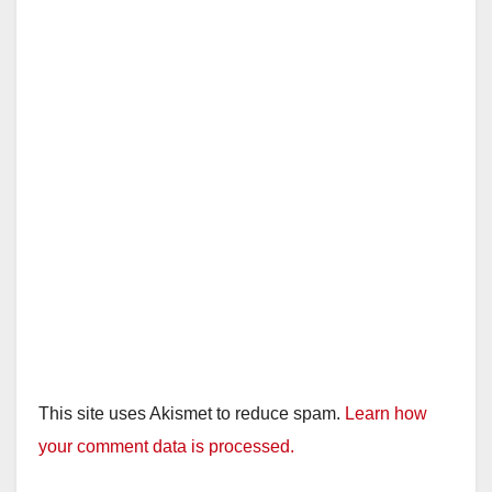
This site uses Akismet to reduce spam.
Learn how
your comment data is processed.