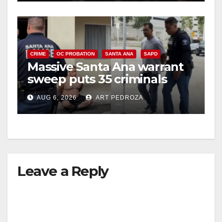
CRIME
OC PROBATION
SANTA ANA
SAPD
Massive Santa Ana warrant
sweep puts 35 criminals
behind bars amid recidivism
AUG 6, 2026
ART PEDROZA
surge
Leave a Reply