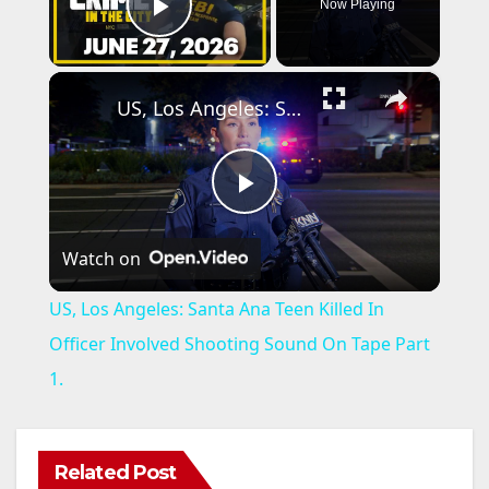
Now Playing
Play Video
×
US, Los Angeles: Santa Ana Teen Killed In Officer Involved Shooting Sound On Tape Part 1.
P
Watch on
l
US, Los Angeles: Santa Ana Teen Killed In
a
Officer Involved Shooting Sound On Tape Part
1.
y
V
Related Post