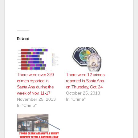
Related
There were over 320
There were 12 crimes
crimes reported in
reported in Santa Ana
Santa Ana during the
on Thursday, Oct. 24
week of Nov. 11-17
October 25, 2013
November 25, 2013
In "Crime"
In "Crime"