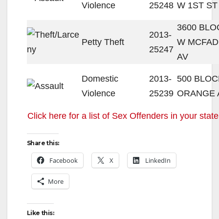
Violence
25248
W 1ST ST
3600 BLO
2013-
Petty Theft
W MCFA
25247
AV
Domestic
2013-
500 BLOC
Violence
25239
ORANGE 
Click here for a list of Sex Offenders in your state
Share this:
Facebook
X
LinkedIn
More
Like this: