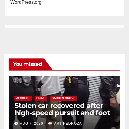
WordPress.org
You missed
ALCOHOL
CRIME
GARDEN GROVE
Stolen car recovered after
high-speed pursuit and foot
chase in west OC
AUG 7, 2026
ART PEDROZA