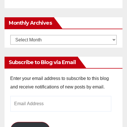
Monthly Archives
Monthly
Archives
Subscribe to Blog via Email
Enter your email address to subscribe to this blog
and receive notifications of new posts by email.
Email
Address