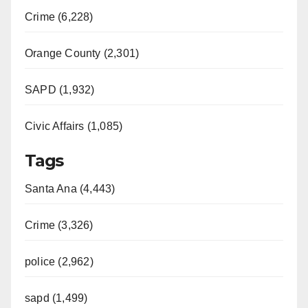
Crime (6,228)
Orange County (2,301)
SAPD (1,932)
Civic Affairs (1,085)
Tags
Santa Ana (4,443)
Crime (3,326)
police (2,962)
sapd (1,499)