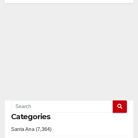
Categories
Santa Ana (7,364)