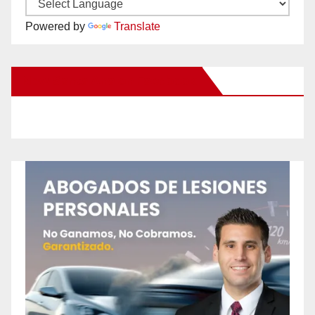
Powered by
Translate
New Santa Ana on Facebook