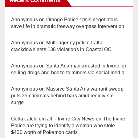
Recent Comments
Anonymous
on
Orange Police crisis negotiators
save life in dramatic freeway overpass intervention
Anonymous
on
Multi‑agency police traffic
crackdown nets 136 violations in Coastal OC
Anonymous
on
Santa Ana man arrested in Irvine for
selling drugs and booze to minors via social media
Anonymous
on
Massive Santa Ana warrant sweep
puts 35 criminals behind bars amid recidivism
surge
Gotta catch 'em all! - Irvine City News
on
The Irvine
Police are trying to identify a woman who stole
$400 worth of Pokemon cards