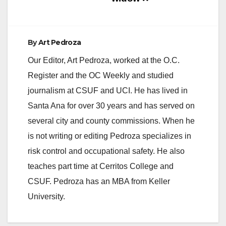
By
Art Pedroza
Our Editor, Art Pedroza, worked at the O.C.
Register and the OC Weekly and studied
journalism at CSUF and UCI. He has lived in
Santa Ana for over 30 years and has served on
several city and county commissions. When he
is not writing or editing Pedroza specializes in
risk control and occupational safety. He also
teaches part time at Cerritos College and
CSUF. Pedroza has an MBA from Keller
University.