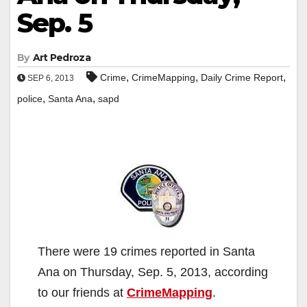
Sep. 5
By
Art Pedroza
,
,
,
Crime
CrimeMapping
Daily Crime Report
SEP 6, 2013
,
,
police
Santa Ana
sapd
There were 19 crimes reported in Santa
Ana on Thursday, Sep. 5, 2013, according
to our friends at
CrimeMapping
.