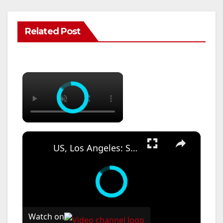
Related Post
×
×
US, Los Angeles: Santa Ana Teen Killed In Officer Involved Shooting Sound On Tape Part 1.
Watch on