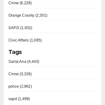
Crime (6,228)
Orange County (2,301)
SAPD (1,932)
Civic Affairs (1,085)
Tags
Santa Ana (4,443)
Crime (3,326)
police (2,962)
sapd (1,499)