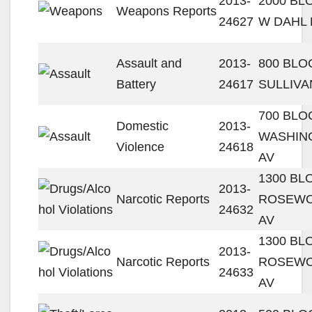
2013-
2000 BL
Weapons Reports
24627
W DAHL 
Assault and
2013-
800 BLO
Battery
24617
SULLIVA
700 BLO
Domestic
2013-
WASHIN
Violence
24618
AV
1300 BL
2013-
Narcotic Reports
ROSEW
24632
AV
1300 BL
2013-
Narcotic Reports
ROSEW
24633
AV