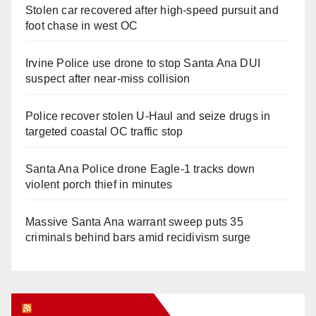
Stolen car recovered after high-speed pursuit and
foot chase in west OC
Irvine Police use drone to stop Santa Ana DUI
suspect after near-miss collision
Police recover stolen U-Haul and seize drugs in
targeted coastal OC traffic stop
Santa Ana Police drone Eagle-1 tracks down
violent porch thief in minutes
Massive Santa Ana warrant sweep puts 35
criminals behind bars amid recidivism surge
Orange Juice Blog