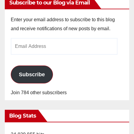
Subscribe to our Blog via Email
Enter your email address to subscribe to this blog
and receive notifications of new posts by email.
Email
Address
Subscribe
Join 784 other subscribers
Blog Stats