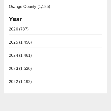
Orange County (1,185)
Year
2026 (787)
2025 (1,456)
2024 (1,461)
2023 (1,530)
2022 (1,192)