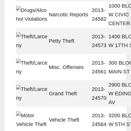
1000 BL
2013-
Narcotic Reports
W CIVIC
24582
CENTER
2013-
1400 BL
Petty Theft
24573
W 17TH 
2013-
300 BLO
Misc. Offenses
24561
MAIN ST
2900 BL
2013-
Grand Theft
W EDIN
24570
AV
2013-
3200 BL
Vehicle Theft
24564
W 5TH S