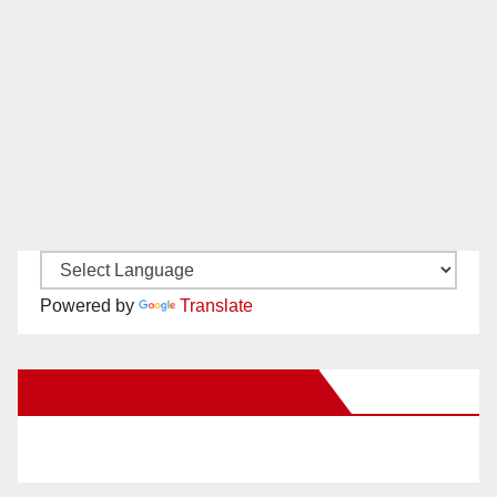
Powered by
Translate
New Santa Ana on Facebook