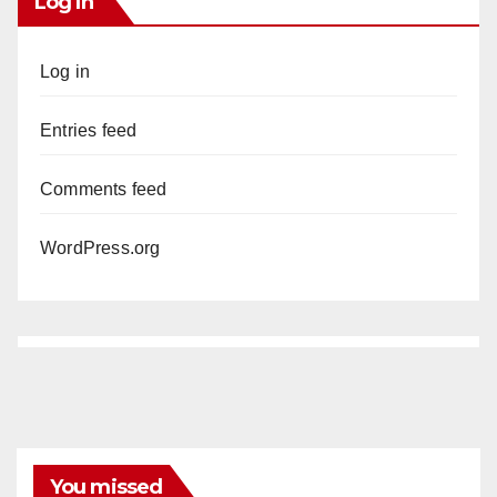
Log In
Log in
Entries feed
Comments feed
WordPress.org
You missed