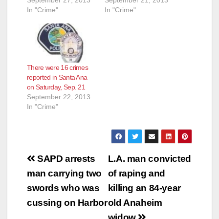
September 27, 2013
September 21, 2013
In "Crime"
In "Crime"
There were 16 crimes
reported in Santa Ana
on Saturday, Sep. 21
September 22, 2013
In "Crime"
Post
SAPD arrests
L.A. man convicted
navigation
man carrying two
of raping and
swords who was
killing an 84-year
cussing on Harbor
old Anaheim
widow