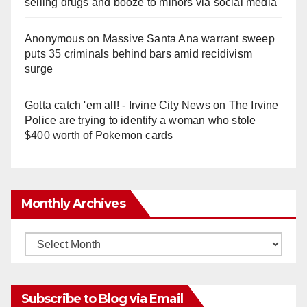
selling drugs and booze to minors via social media
Anonymous
on
Massive Santa Ana warrant sweep
puts 35 criminals behind bars amid recidivism
surge
Gotta catch 'em all! - Irvine City News
on
The Irvine
Police are trying to identify a woman who stole
$400 worth of Pokemon cards
Monthly Archives
Monthly
Archives
Subscribe to Blog via Email