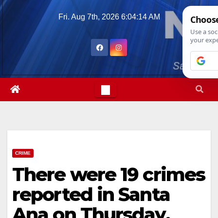
Skip
Fri. Aug 7th, 2026
6:04:16 AM
to
content
CRIME
There were 19 crimes
reported in Santa
Ana on Thursday,