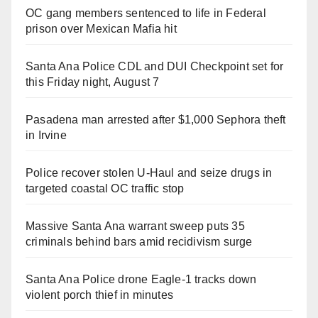
OC gang members sentenced to life in Federal
prison over Mexican Mafia hit
Santa Ana Police CDL and DUI Checkpoint set for
this Friday night, August 7
Pasadena man arrested after $1,000 Sephora theft
in Irvine
Police recover stolen U-Haul and seize drugs in
targeted coastal OC traffic stop
Massive Santa Ana warrant sweep puts 35
criminals behind bars amid recidivism surge
Santa Ana Police drone Eagle-1 tracks down
violent porch thief in minutes