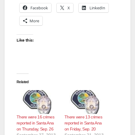
Facebook
X
LinkedIn
More
Like this:
Related
There were 16 crimes
There were 13 crimes
reported in Santa Ana
reported in Santa Ana
on Thursday, Sep. 26
on Friday, Sep. 20