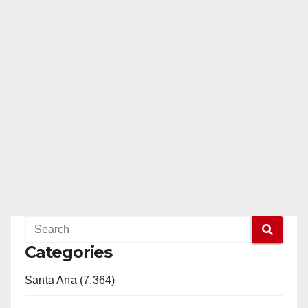
Categories
Santa Ana (7,364)