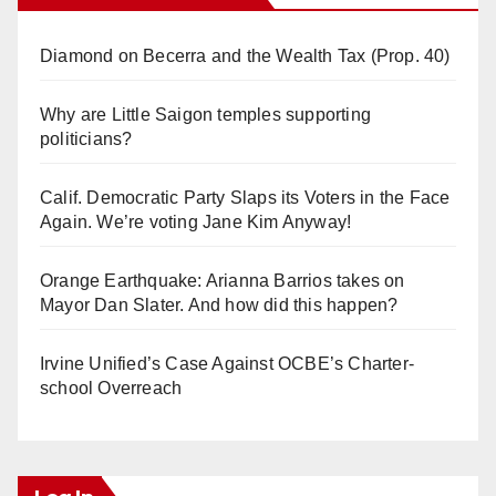
Diamond on Becerra and the Wealth Tax (Prop. 40)
Why are Little Saigon temples supporting
politicians?
Calif. Democratic Party Slaps its Voters in the Face
Again. We’re voting Jane Kim Anyway!
Orange Earthquake: Arianna Barrios takes on
Mayor Dan Slater. And how did this happen?
Irvine Unified’s Case Against OCBE’s Charter-
school Overreach