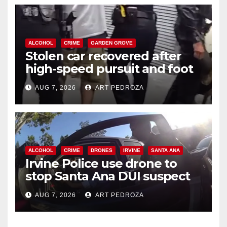
ALCOHOL
CRIME
GARDEN GROVE
Stolen car recovered after
high-speed pursuit and foot
chase in west OC
AUG 7, 2026
ART PEDROZA
ALCOHOL
CRIME
DRONES
IRVINE
SANTA ANA
Irvine Police use drone to
stop Santa Ana DUI suspect
after near-miss collision
AUG 7, 2026
ART PEDROZA