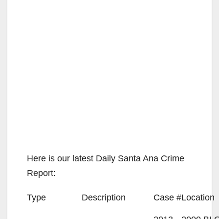
Here is our latest Daily Santa Ana Crime
Report:
Type
Description
Case #
Location