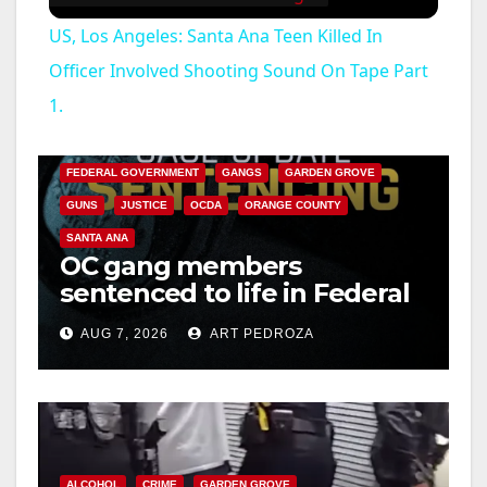
US, Los Angeles: Santa Ana Teen Killed In
Officer Involved Shooting Sound On Tape Part
1.
ANAHEIM
CALIFORNIA
CALIFORNIA DEPARTMENT OF JUSTICE
CRIME
FEDERAL GOVERNMENT
GANGS
GARDEN GROVE
GUNS
JUSTICE
OCDA
ORANGE COUNTY
SANTA ANA
OC gang members
sentenced to life in Federal
prison over Mexican Mafia
AUG 7, 2026
ART PEDROZA
hit
ALCOHOL
CRIME
GARDEN GROVE