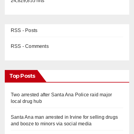
24,829,855 hits
RSS - Posts
RSS - Comments
Top Posts
Two arrested after Santa Ana Police raid major
local drug hub
Santa Ana man arrested in Irvine for selling drugs
and booze to minors via social media