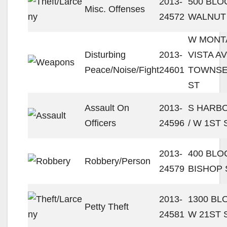
2013-
500 BLO
Misc. Offenses
24572
WALNUT
W MONT
Disturbing
2013-
VISTA AV
Peace/Noise/Fight
24601
TOWNS
ST
Assault On
2013-
S HARBO
Officers
24596
/ W 1ST 
2013-
400 BLO
Robbery/Person
24579
BISHOP 
2013-
1300 BL
Petty Theft
24581
W 21ST 