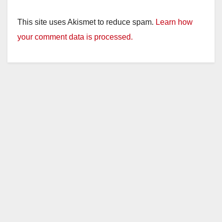
This site uses Akismet to reduce spam.
Learn how
your comment data is processed.