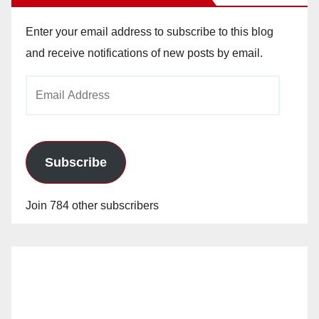
Enter your email address to subscribe to this blog
and receive notifications of new posts by email.
Email
Address
Subscribe
Join 784 other subscribers