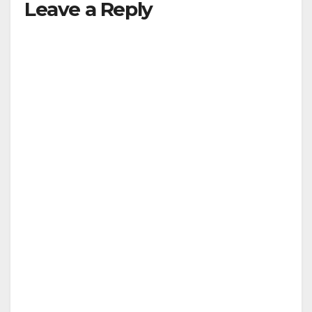
Leave a Reply