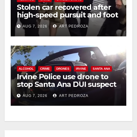
Stolen car recovered after
high-speed pursuit and foot
chase in west OC
AUG 7, 2026
ART PEDROZA
ALCOHOL
CRIME
DRONES
IRVINE
SANTA ANA
Irvine Police use drone to
stop Santa Ana DUI suspect
after near-miss collision
AUG 7, 2026
ART PEDROZA