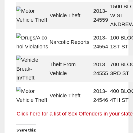
1500 BL
2013-
Vehicle Theft
W ST
24559
ANDREW
2013-
100 BLO
Narcotic Reports
24554
1ST ST
Theft From
2013-
700 BLO
Vehicle
24555
3RD ST
2013-
400 BLO
Vehicle Theft
24546
4TH ST
Click here for a list of Sex Offenders in your state
Share this: