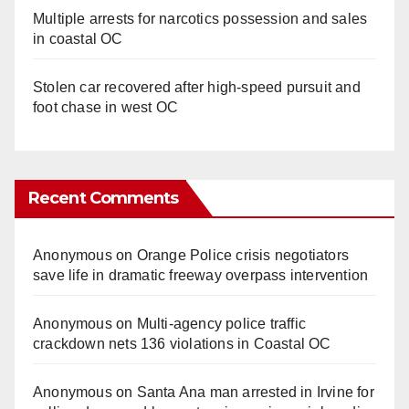
Multiple arrests for narcotics possession and sales
in coastal OC
Stolen car recovered after high-speed pursuit and
foot chase in west OC
Recent Comments
Anonymous
on
Orange Police crisis negotiators
save life in dramatic freeway overpass intervention
Anonymous
on
Multi‑agency police traffic
crackdown nets 136 violations in Coastal OC
Anonymous
on
Santa Ana man arrested in Irvine for