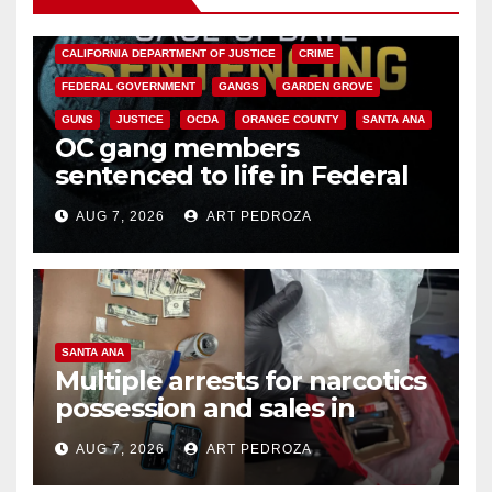
ANAHEIM
CALIFORNIA
CALIFORNIA DEPARTMENT OF JUSTICE
CRIME
FEDERAL GOVERNMENT
GANGS
GARDEN GROVE
GUNS
JUSTICE
OCDA
ORANGE COUNTY
SANTA ANA
OC gang members
sentenced to life in Federal
prison over Mexican Mafia hit
AUG 7, 2026
ART PEDROZA
SANTA ANA
Multiple arrests for narcotics
possession and sales in
coastal OC
AUG 7, 2026
ART PEDROZA