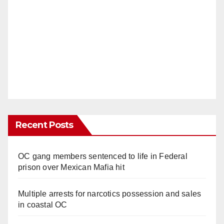
Recent Posts
OC gang members sentenced to life in Federal
prison over Mexican Mafia hit
Multiple arrests for narcotics possession and sales
in coastal OC