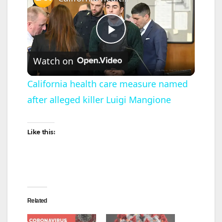
P
Watch on
l
California health care measure named
after alleged killer Luigi Mangione
a
y
Like this:
V
i
Related
d