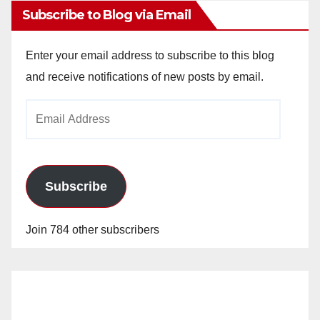
Subscribe to Blog via Email
Enter your email address to subscribe to this blog
and receive notifications of new posts by email.
Email
Address
Subscribe
Join 784 other subscribers