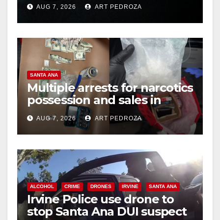
prison over Mexican Mafia
AUG 7, 2026
ART PEDROZA
hit
SANTA ANA
Multiple arrests for narcotics
possession and sales in
coastal OC
AUG 7, 2026
ART PEDROZA
ALCOHOL
CRIME
DRONES
IRVINE
SANTA ANA
Irvine Police use drone to
stop Santa Ana DUI suspect