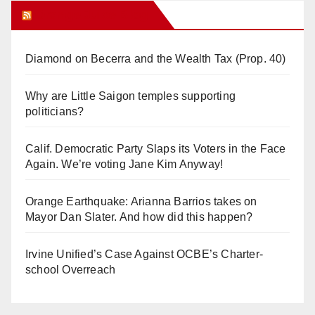
Orange Juice Blog
Diamond on Becerra and the Wealth Tax (Prop. 40)
Why are Little Saigon temples supporting
politicians?
Calif. Democratic Party Slaps its Voters in the Face
Again. We’re voting Jane Kim Anyway!
Orange Earthquake: Arianna Barrios takes on
Mayor Dan Slater. And how did this happen?
Irvine Unified’s Case Against OCBE’s Charter-
school Overreach