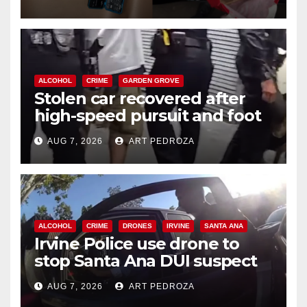
ALCOHOL
CRIME
GARDEN GROVE
Stolen car recovered after
high-speed pursuit and foot
chase in west OC
AUG 7, 2026
ART PEDROZA
ALCOHOL
CRIME
DRONES
IRVINE
SANTA ANA
Irvine Police use drone to
stop Santa Ana DUI suspect
after near-miss collision
AUG 7, 2026
ART PEDROZA