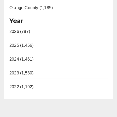
Orange County (1,185)
Year
2026 (787)
2025 (1,456)
2024 (1,461)
2023 (1,530)
2022 (1,192)