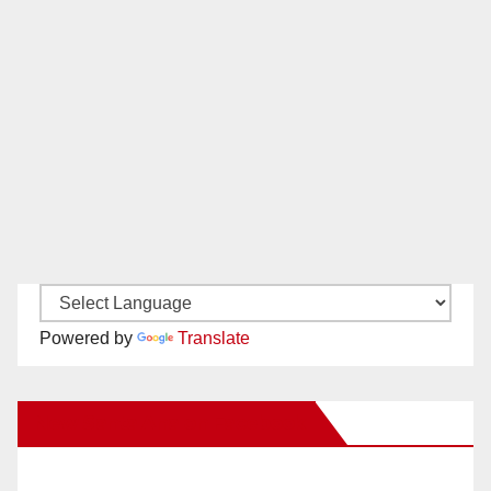
Powered by
Translate
New Santa Ana on Facebook