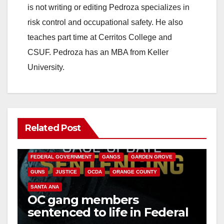
is not writing or editing Pedroza specializes in
risk control and occupational safety. He also
teaches part time at Cerritos College and
CSUF. Pedroza has an MBA from Keller
University.
Related Post
ANAHEIM
CALIFORNIA
CALIFORNIA DEPARTMENT OF JUSTICE
CRIME
FEDERAL GOVERNMENT
GANGS
GARDEN GROVE
GUNS
JUSTICE
OCDA
ORANGE COUNTY
SANTA ANA
OC gang members
sentenced to life in Federal