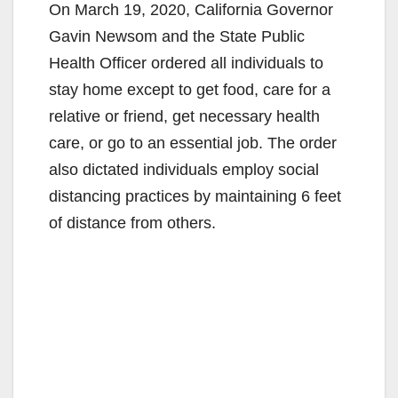
On March 19, 2020, California Governor
Gavin Newsom and the State Public
Health Officer ordered all individuals to
stay home except to get food, care for a
relative or friend, get necessary health
care, or go to an essential job. The order
also dictated individuals employ social
distancing practices by maintaining 6 feet
of distance from others.