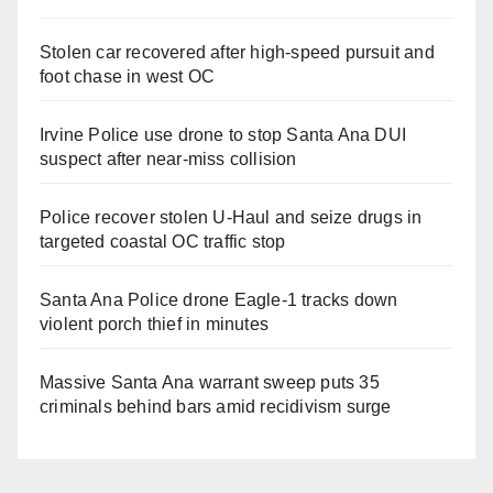
Stolen car recovered after high-speed pursuit and
foot chase in west OC
Irvine Police use drone to stop Santa Ana DUI
suspect after near-miss collision
Police recover stolen U-Haul and seize drugs in
targeted coastal OC traffic stop
Santa Ana Police drone Eagle-1 tracks down
violent porch thief in minutes
Massive Santa Ana warrant sweep puts 35
criminals behind bars amid recidivism surge