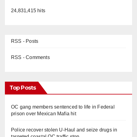
24,831,415 hits
RSS - Posts
RSS - Comments
Top Posts
OC gang members sentenced to life in Federal
prison over Mexican Mafia hit
Police recover stolen U-Haul and seize drugs in
targeted coastal OC traffic stop