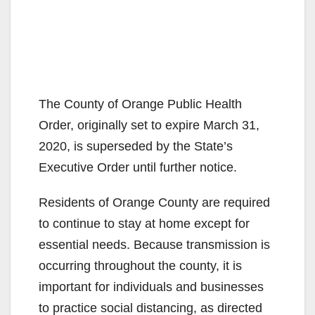
The County of Orange Public Health
Order, originally set to expire March 31,
2020, is superseded by the State’s
Executive Order until further notice.
Residents of Orange County are required
to continue to stay at home except for
essential needs. Because transmission is
occurring throughout the county, it is
important for individuals and businesses
to practice social distancing, as directed