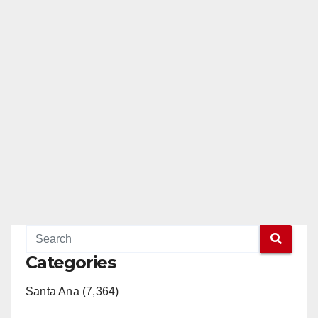
Categories
Santa Ana (7,364)