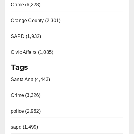
Crime (6,228)
Orange County (2,301)
SAPD (1,932)
Civic Affairs (1,085)
Tags
Santa Ana (4,443)
Crime (3,326)
police (2,962)
sapd (1,499)