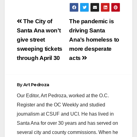
Post
The City of
The pandemic is
navigation
Santa Ana won’t
driving Santa
give street
Ana’s homeless to
sweeping tickets
more desperate
through April 30
acts
By
Art Pedroza
Our Editor, Art Pedroza, worked at the O.C.
Register and the OC Weekly and studied
journalism at CSUF and UCI. He has lived in
Santa Ana for over 30 years and has served on
several city and county commissions. When he