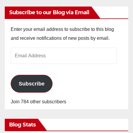
Subscribe to our Blog via Email
Enter your email address to subscribe to this blog
and receive notifications of new posts by email.
Email
Address
Subscribe
Join 784 other subscribers
Blog Stats