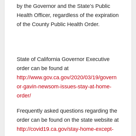
by the Governor and the State’s Public
Health Officer, regardless of the expiration
of the County Public Health Order.
State of California Governor Executive
order can be found at
http://www.gov.ca.gov/2020/03/19/govern
or-gavin-newsom-issues-stay-at-home-
order/
Frequently asked questions regarding the
order can be found on the state website at
http://covid19.ca.gov/stay-home-except-