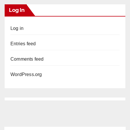
Log In
Log in
Entries feed
Comments feed
WordPress.org