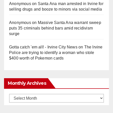
Anonymous
on
Santa Ana man arrested in Irvine for
selling drugs and booze to minors via social media
Anonymous
on
Massive Santa Ana warrant sweep
puts 35 criminals behind bars amid recidivism
surge
Gotta catch 'em all! - Irvine City News
on
The Irvine
Police are trying to identify a woman who stole
$400 worth of Pokemon cards
Monthly Archives
Monthly
Archives