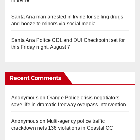
in Irvine
Santa Ana man arrested in Irvine for selling drugs
and booze to minors via social media
Santa Ana Police CDL and DUI Checkpoint set for
this Friday night, August 7
Recent Comments
Anonymous
on
Orange Police crisis negotiators
save life in dramatic freeway overpass intervention
Anonymous
on
Multi‑agency police traffic
crackdown nets 136 violations in Coastal OC