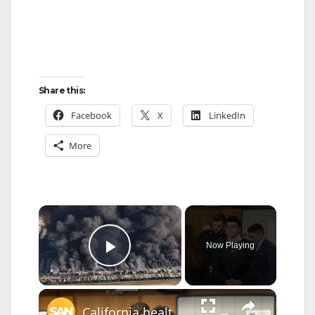
Share this:
Facebook
X
LinkedIn
More
×
Now Playing
Play Video
×
California health care measure named after alleged killer Luigi Mangione