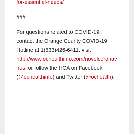
for-essential-needs/
###
For questions related to COVID-19,
contact the Orange County COVID-19
Hotline at 1(833)426-6411, visit
http://www.ochealthinfo.com/novelcoronav
irus
, or follow the HCA on Facebook
(
@ochealthinfo
) and Twitter (
@ochealth
).