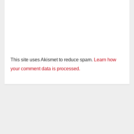
This site uses Akismet to reduce spam.
Learn how
your comment data is processed.