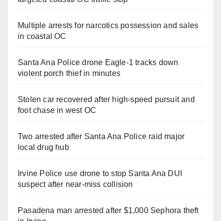
Multiple arrests for narcotics possession and sales
in coastal OC
Santa Ana Police drone Eagle-1 tracks down
violent porch thief in minutes
Stolen car recovered after high-speed pursuit and
foot chase in west OC
Two arrested after Santa Ana Police raid major
local drug hub
Irvine Police use drone to stop Santa Ana DUI
suspect after near-miss collision
Pasadena man arrested after $1,000 Sephora theft