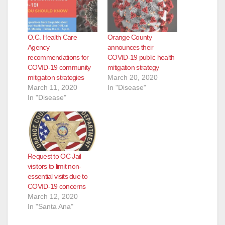
e
O.C. Health Care
Orange County
Agency
announces their
o
recommendations for
COVID-19 public health
COVID-19 community
mitigation strategy
mitigation strategies
March 20, 2020
March 11, 2020
In "Disease"
In "Disease"
Request to OC Jail
visitors to limit non-
essential visits due to
COVID-19 concerns
March 12, 2020
In "Santa Ana"