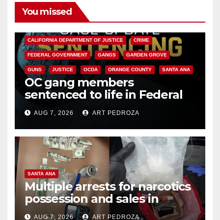
You missed
ANAHEIM
CALIFORNIA
CALIFORNIA DEPARTMENT OF JUSTICE
CRIME
FEDERAL GOVERNMENT
GANGS
GARDEN GROVE
GUNS
JUSTICE
OCDA
ORANGE COUNTY
SANTA ANA
OC gang members
sentenced to life in Federal
prison over Mexican Mafia hit
AUG 7, 2026
ART PEDROZA
SANTA ANA
Multiple arrests for narcotics
possession and sales in
coastal OC
AUG 7, 2026
ART PEDROZA