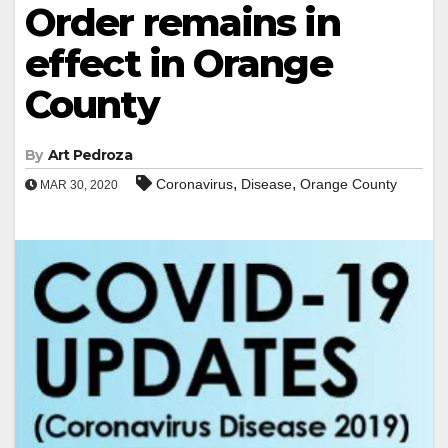
Order remains in
effect in Orange
County
By
Art Pedroza
,
,
Coronavirus
Disease
Orange County
MAR 30, 2020