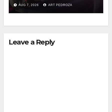
after near-miss collision
AUG 7, 2026
ART PEDROZA
Leave a Reply