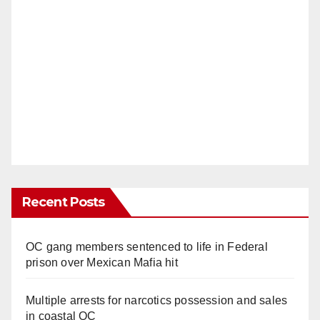
Recent Posts
OC gang members sentenced to life in Federal
prison over Mexican Mafia hit
Multiple arrests for narcotics possession and sales
in coastal OC