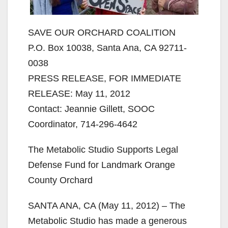
SAVE OUR ORCHARD COALITION
P.O. Box 10038, Santa Ana, CA 92711-
0038
PRESS RELEASE, FOR IMMEDIATE
RELEASE: May 11, 2012
Contact: Jeannie Gillett, SOOC
Coordinator, 714-296-4642
The Metabolic Studio Supports Legal
Defense Fund for Landmark Orange
County Orchard
SANTA ANA, CA (May 11, 2012) – The
Metabolic Studio has made a generous