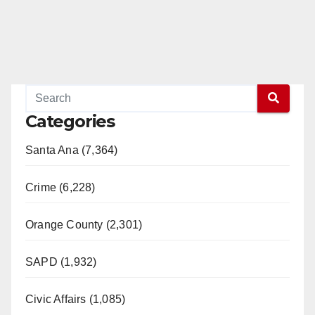
Categories
Santa Ana (7,364)
Crime (6,228)
Orange County (2,301)
SAPD (1,932)
Civic Affairs (1,085)