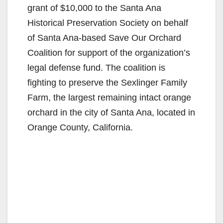
grant of $10,000 to the Santa Ana
Historical Preservation Society on behalf
of Santa Ana-based Save Our Orchard
Coalition for support of the organization’s
legal defense fund. The coalition is
fighting to preserve the Sexlinger Family
Farm, the largest remaining intact orange
orchard in the city of Santa Ana, located in
Orange County, California.