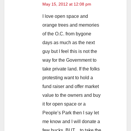
May 15, 2012 at 12:08 pm
I love open space and
orange trees and memories
of the O.C. from bygone
days as much as the next
guy but I feel this is not the
way for the Government to
take private land. If the folks
protesting want to hold a
fund raiser and offer market
value to the owners and buy
it for open space or a
People’s Park then I say let
me know and I will donate a
few bucks. BUT…to take the