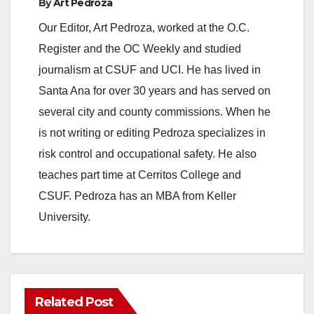
By
Art Pedroza
Our Editor, Art Pedroza, worked at the O.C.
Register and the OC Weekly and studied
journalism at CSUF and UCI. He has lived in
Santa Ana for over 30 years and has served on
several city and county commissions. When he
is not writing or editing Pedroza specializes in
risk control and occupational safety. He also
teaches part time at Cerritos College and
CSUF. Pedroza has an MBA from Keller
University.
Related Post
ANAHEIM
CALIFORNIA