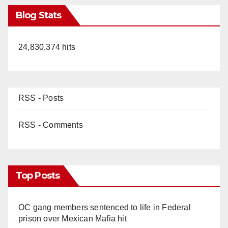
Blog Stats
24,830,374 hits
RSS - Posts
RSS - Comments
Top Posts
OC gang members sentenced to life in Federal
prison over Mexican Mafia hit