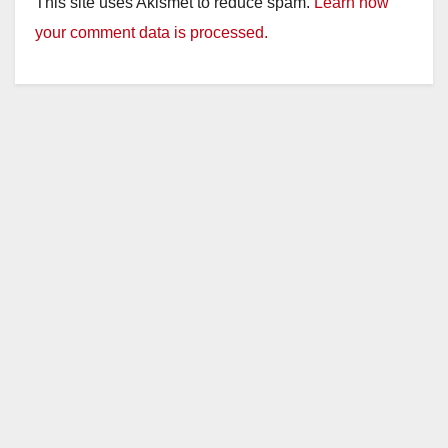
This site uses Akismet to reduce spam.
Learn how
your comment data is processed.