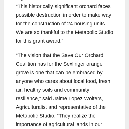
“This historically-significant orchard faces
possible destruction in order to make way
for the construction of 24 housing units.
We are so thankful to the Metabolic Studio
for this grant award.”
“The vision that the Save Our Orchard
Coalition has for the Sexlinger orange
grove is one that can be embraced by
anyone who cares about local food, fresh
air, healthy soils and community
resilience,” said Jaime Lopez Wolters,
Agriculturalist and representative of the
Metabolic Studio. “They realize the
importance of agricultural lands in our