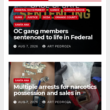
CALIFORNIA DEPARTMENT OF JUSTICE
CRIME
FEDERAL GOVERNMENT
GANGS
GARDEN GROVE
GUNS
JUSTICE
OCDA
ORANGE COUNTY
SANTA ANA
OC gang members
sentenced to life in Federal
prison over Mexican Mafia
AUG 7, 2026
ART PEDROZA
hit
SANTA ANA
Multiple arrests for narcotics
possession and sales in
coastal OC
AUG 7, 2026
ART PEDROZA