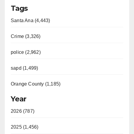
Tags
Santa Ana (4,443)
Crime (3,326)
police (2,962)
sapd (1,499)
Orange County (1,185)
Year
2026 (787)
2025 (1,456)