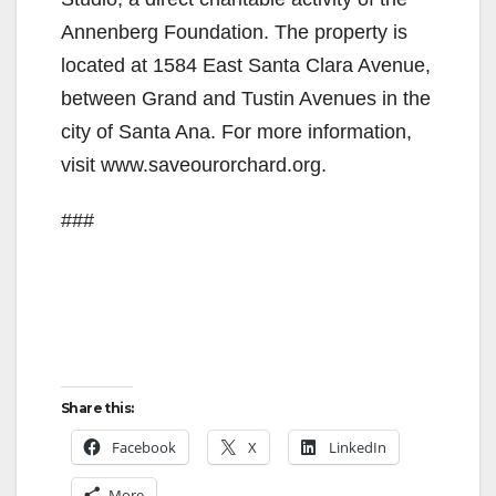
d
Annenberg Foundation. The property is
e
located at 1584 East Santa Clara Avenue,
between Grand and Tustin Avenues in the
o
city of Santa Ana. For more information,
visit www.saveourorchard.org.
###
Share this:
Facebook
X
LinkedIn
More