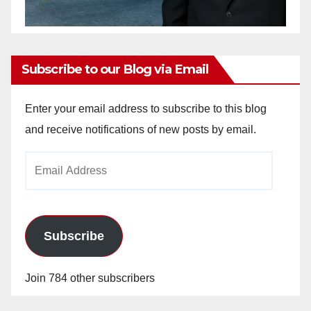
Subscribe to our Blog via Email
Enter your email address to subscribe to this blog
and receive notifications of new posts by email.
Email
Address
Subscribe
Join 784 other subscribers