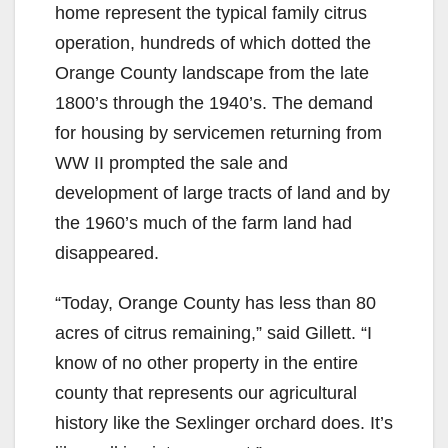
home represent the typical family citrus
operation, hundreds of which dotted the
Orange County landscape from the late
1800’s through the 1940’s. The demand
for housing by servicemen returning from
WW II prompted the sale and
development of large tracts of land and by
the 1960’s much of the farm land had
disappeared.
“Today, Orange County has less than 80
acres of citrus remaining,” said Gillett. “I
know of no other property in the entire
county that represents our agricultural
history like the Sexlinger orchard does. It’s