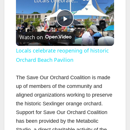
Locals celebrate reopening of historic Orchard Beach Pavilion
P
Watch on
l
Locals celebrate reopening of historic
Orchard Beach Pavilion
a
y
The Save Our Orchard Coalition is made
up of members of the community and
V
aligned organizations working to preserve
the historic Sexlinger orange orchard.
i
Support for Save Our Orchard Coalition
has been provided by the Metabolic
Studio, a direct charitable activity of the