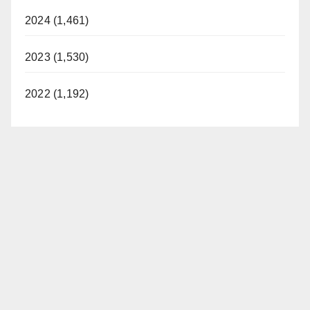
2024 (1,461)
2023 (1,530)
2022 (1,192)