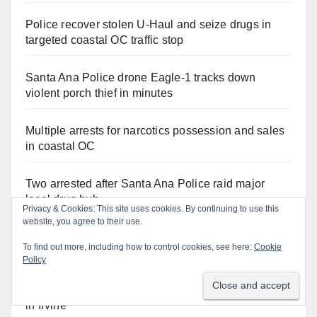
Police recover stolen U-Haul and seize drugs in
targeted coastal OC traffic stop
Santa Ana Police drone Eagle-1 tracks down
violent porch thief in minutes
Multiple arrests for narcotics possession and sales
in coastal OC
Two arrested after Santa Ana Police raid major
local drug hub
Stolen car recovered after high-speed pursuit and
foot chase in west OC
Pasadena man arrested after $1,000 Sephora theft
in Irvine