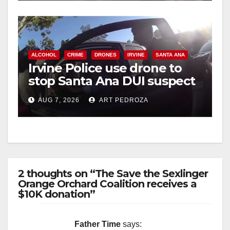
ALCOHOL
CRIME
DRONES
IRVINE
SANTA ANA
Irvine Police use drone to
stop Santa Ana DUI suspect
after near-miss collision
AUG 7, 2026
ART PEDROZA
2 thoughts on “The Save the Sexlinger
Orange Orchard Coalition receives a
$10K donation”
Father Time
says: