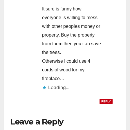
It sure is funny how
everyone is willing to mess
with other peoples money or
property. Buy the property
from them then you can save
the trees.
Otherwise I could use 4
cords of wood for my
fireplace….
Loading...
REPLY
Leave a Reply