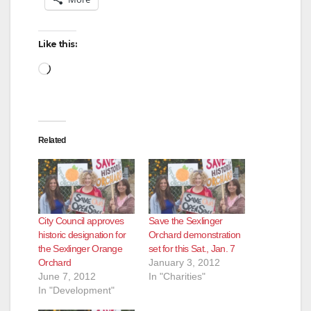
Like this:
Loading…
Related
City Council approves
Save the Sexlinger
historic designation for
Orchard demonstration
the Sexlinger Orange
set for this Sat., Jan. 7
Orchard
January 3, 2012
June 7, 2012
In "Charities"
In "Development"