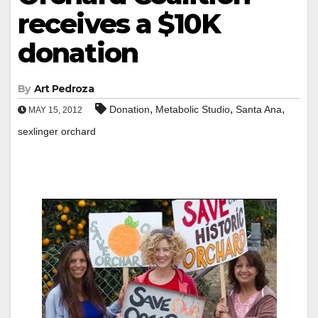
receives a $10K
donation
By
Art Pedroza
,
,
,
Donation
Metabolic Studio
Santa Ana
MAY 15, 2012
sexlinger orchard