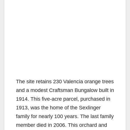
The site retains 230 Valencia orange trees
and a modest Craftsman Bungalow built in
1914. This five-acre parcel, purchased in
1913, was the home of the Sexlinger
family for nearly 100 years. The last family
member died in 2006. This orchard and