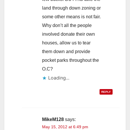
land through down zoning or
some other means is not fair.
Why don’t all the people
involved donate their own
houses, allow us to tear
them down and provide
pocket parks throughout the
O.C?
Loading...
REPLY
MikeM128
says:
May 15, 2012 at 6:49 pm