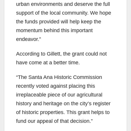
urban environments and deserve the full
support of the local community. We hope
the funds provided will help keep the
momentum behind this important
endeavor.”
According to Gillett, the grant could not
have come at a better time.
“The Santa Ana Historic Commission
recently voted against placing this
irreplaceable piece of our agricultural
history and heritage on the city’s register
of historic properties. This grant helps to
fund our appeal of that decision.”