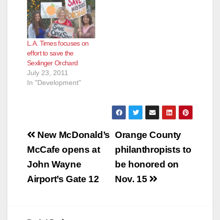
L.A. Times focuses on
effort to save the
Sexlinger Orchard
July 23, 2011
In "Development"
Post
New McDonald’s
Orange County
navigation
McCafe opens at
philanthropists to
John Wayne
be honored on
Airport’s Gate 12
Nov. 15