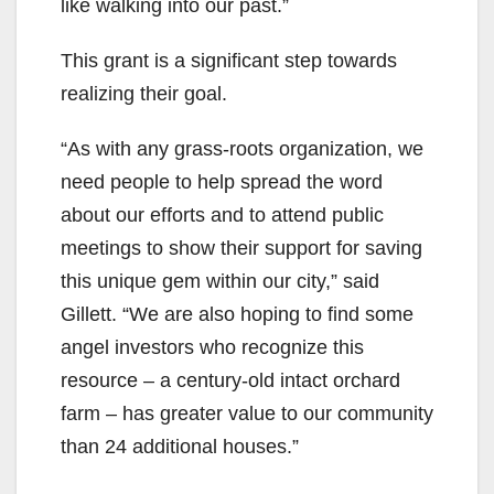
like walking into our past.”
This grant is a significant step towards
realizing their goal.
“As with any grass-roots organization, we
need people to help spread the word
about our efforts and to attend public
meetings to show their support for saving
this unique gem within our city,” said
Gillett. “We are also hoping to find some
angel investors who recognize this
resource – a century-old intact orchard
farm – has greater value to our community
than 24 additional houses.”