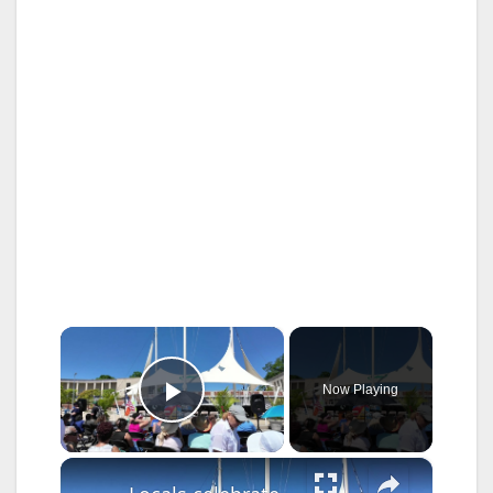
×
Now Playing
Play Video
×