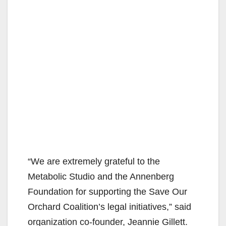
“We are extremely grateful to the
Metabolic Studio and the Annenberg
Foundation for supporting the Save Our
Orchard Coalition’s legal initiatives,” said
organization co-founder, Jeannie Gillett.