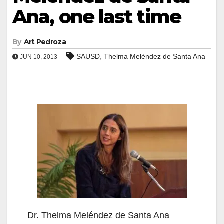
Ana, one last time
By
Art Pedroza
,
SAUSD
Thelma Meléndez de Santa Ana
JUN 10, 2013
Dr. Thelma Meléndez de Santa Ana