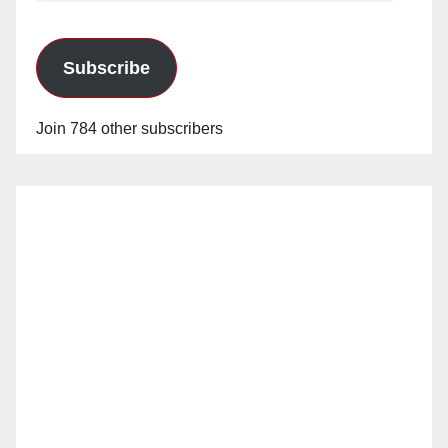
Subscribe
Join 784 other subscribers