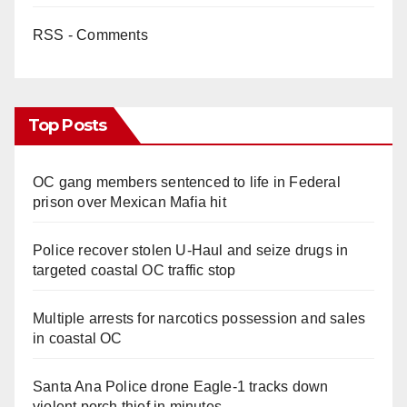
RSS - Comments
Top Posts
OC gang members sentenced to life in Federal
prison over Mexican Mafia hit
Police recover stolen U-Haul and seize drugs in
targeted coastal OC traffic stop
Multiple arrests for narcotics possession and sales
in coastal OC
Santa Ana Police drone Eagle-1 tracks down
violent porch thief in minutes