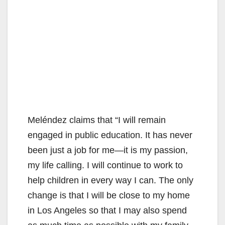
Meléndez claims that “I will remain
engaged in public education. It has never
been just a job for me—it is my passion,
my life calling. I will continue to work to
help children in every way I can. The only
change is that I will be close to my home
in Los Angeles so that I may also spend