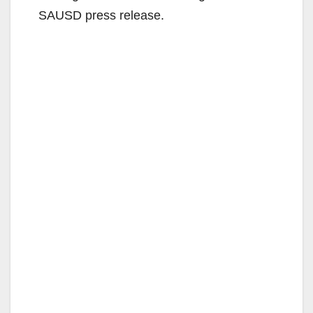
SAUSD press release.