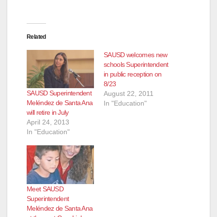
Related
SAUSD welcomes new
schools Superintendent
in public reception on
8/23
SAUSD Superintendent
August 22, 2011
Meléndez de Santa Ana
In "Education"
will retire in July
April 24, 2013
In "Education"
Meet SAUSD
Superintendent
Meléndez de Santa Ana