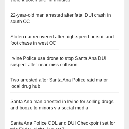
22-year-old man arrested after fatal DUI crash in
south OC
Stolen car recovered after high-speed pursuit and
foot chase in west OC
Irvine Police use drone to stop Santa Ana DUI
suspect after near-miss collision
Two arrested after Santa Ana Police raid major
local drug hub
Santa Ana man arrested in Irvine for selling drugs
and booze to minors via social media
Santa Ana Police CDL and DUI Checkpoint set for