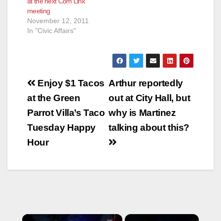
at the next Com Link
meeting
November 12, 2011
In "Civic Affairs"
Post
Enjoy $1 Tacos
Arthur reportedly
navigation
at the Green
out at City Hall, but
Parrot Villa’s Taco
why is Martinez
Tuesday Happy
talking about this?
Hour
×