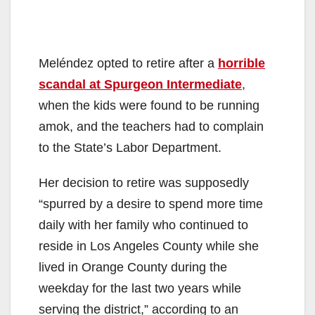
Meléndez opted to retire after a
horrible
scandal at Spurgeon Intermediate
,
when the kids were found to be running
amok, and the teachers had to complain
to the State’s Labor Department.
Her decision to retire was supposedly
“spurred by a desire to spend more time
daily with her family who continued to
reside in Los Angeles County while she
lived in Orange County during the
weekday for the last two years while
serving the district,” according to an