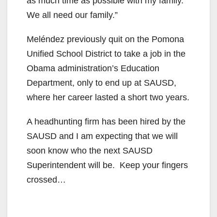
as much time as possible with my family.
We all need our family.”
Meléndez previously quit on the Pomona
Unified School District to take a job in the
Obama administration’s Education
Department, only to end up at SAUSD,
where her career lasted a short two years.
A headhunting firm has been hired by the
SAUSD and I am expecting that we will
soon know who the next SAUSD
Superintendent will be. Keep your fingers
crossed…