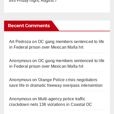
this Friday night, August 7
Recent Comments
Art Pedroza
on
OC gang members sentenced to life
in Federal prison over Mexican Mafia hit
Anonymous
on
OC gang members sentenced to life
in Federal prison over Mexican Mafia hit
Anonymous
on
Orange Police crisis negotiators
save life in dramatic freeway overpass intervention
Anonymous
on
Multi‑agency police traffic
crackdown nets 136 violations in Coastal OC