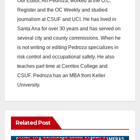
Our Editor, Art Pedroza, worked at the O.C.
V
Register and the OC Weekly and studied
journalism at CSUF and UCI. He has lived in
i
Santa Ana for over 30 years and has served on
several city and county commissions. When he
d
is not writing or editing Pedroza specializes in
risk control and occupational safety. He also
e
teaches part time at Cerritos College and
CSUF. Pedroza has an MBA from Keller
o
University.
Related Post