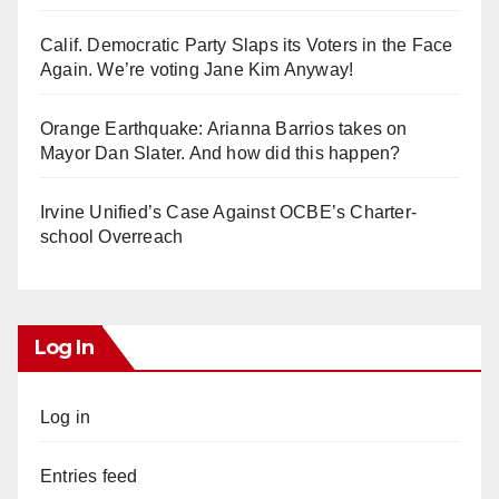
Calif. Democratic Party Slaps its Voters in the Face
Again. We’re voting Jane Kim Anyway!
Orange Earthquake: Arianna Barrios takes on
Mayor Dan Slater. And how did this happen?
Irvine Unified’s Case Against OCBE’s Charter-
school Overreach
Log In
Log in
Entries feed