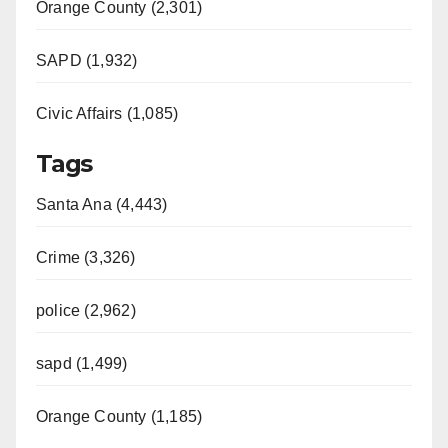
Orange County (2,301)
SAPD (1,932)
Civic Affairs (1,085)
Tags
Santa Ana (4,443)
Crime (3,326)
police (2,962)
sapd (1,499)
Orange County (1,185)