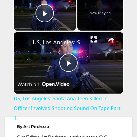
Now Playing
Play Video
×
US, Los Angeles: Santa Ana Teen Killed In Officer Involved Shooting Sound On Tape Part 1.
P
Watch on
l
US, Los Angeles: Santa Ana Teen Killed In
a
Officer Involved Shooting Sound On Tape Part
1.
y
By
Art Pedroza