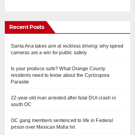
Recent Posts
Santa Ana takes aim at reckless driving: why speed
cameras are a win for public safety
Is your produce safe? What Orange County
residents need to know about the Cyclospora
Parasite
22-year-old man arrested after fatal DUI crash in
south OC
OC gang members sentenced to life in Federal
prison over Mexican Mafia hit