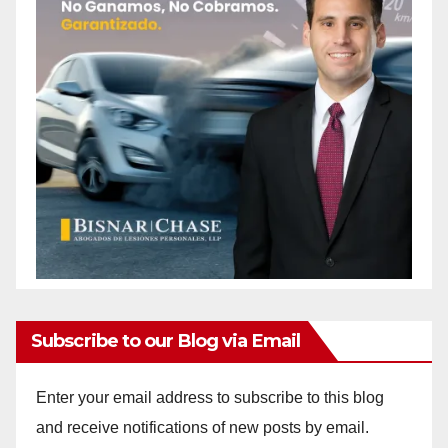
Subscribe to our Blog via Email
Enter your email address to subscribe to this blog
and receive notifications of new posts by email.