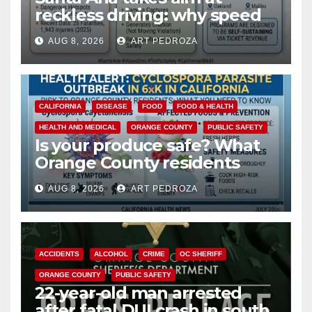
reckless driving: why speed
cameras are a win for public
AUG 8, 2026
ART PEDROZA
safety
CALIFORNIA
DISEASE
FOOD
FOOD & HEALTH
HEALTH AND MEDICAL
ORANGE COUNTY
PUBLIC SAFETY
Is your produce safe? What
Orange County residents
need to know about the
AUG 8, 2026
ART PEDROZA
Cyclospora Parasite
ACCIDENTS
ALCOHOL
CRIME
OC SHERIFF
ORANGE COUNTY
PUBLIC SAFETY
22-year-old man arrested
after fatal DUI crash in south