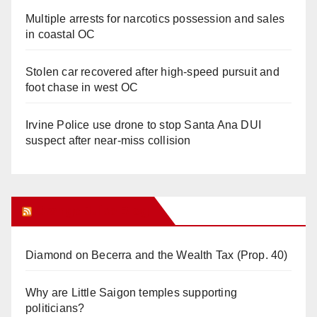
Multiple arrests for narcotics possession and sales
in coastal OC
Stolen car recovered after high-speed pursuit and
foot chase in west OC
Irvine Police use drone to stop Santa Ana DUI
suspect after near-miss collision
Orange Juice Blog
Diamond on Becerra and the Wealth Tax (Prop. 40)
Why are Little Saigon temples supporting
politicians?