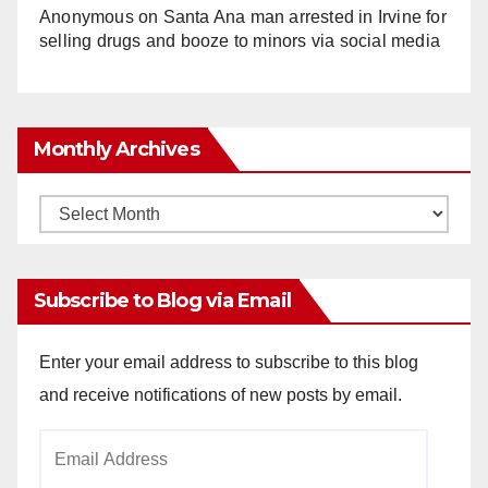
Anonymous
on
Santa Ana man arrested in Irvine for
selling drugs and booze to minors via social media
Monthly Archives
Monthly
Archives
Subscribe to Blog via Email
Enter your email address to subscribe to this blog
and receive notifications of new posts by email.
Email
Address