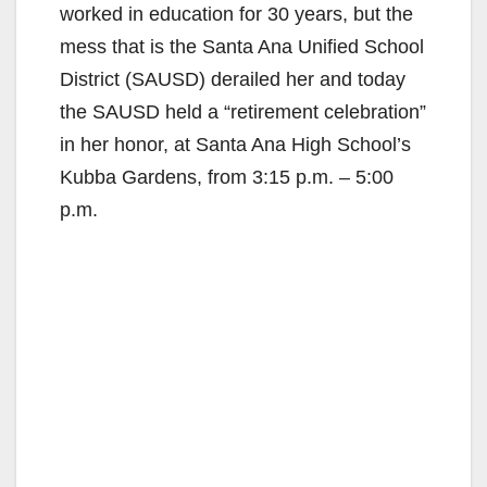
worked in education for 30 years, but the
mess that is the Santa Ana Unified School
District (SAUSD) derailed her and today
the SAUSD held a “retirement celebration”
in her honor, at Santa Ana High School’s
Kubba Gardens, from 3:15 p.m. – 5:00
p.m.