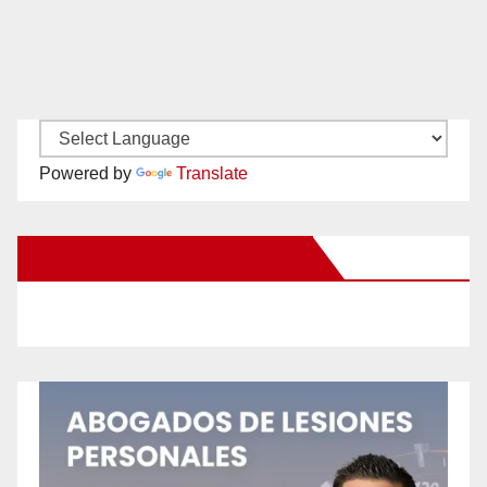
Powered by
Translate
New Santa Ana on Facebook