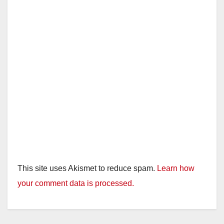
This site uses Akismet to reduce spam.
Learn how
your comment data is processed.