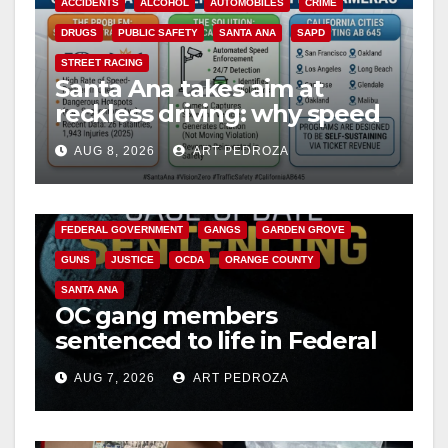
ACCIDENTS
ALCOHOL
AUTOMOBILES
CRIME
DRUGS
PUBLIC SAFETY
SANTA ANA
SAPD
STREET RACING
Santa Ana takes aim at
reckless driving: why speed
cameras are a win for public
AUG 8, 2026
ART PEDROZA
safety
ANAHEIM
CALIFORNIA
CALIFORNIA DEPARTMENT OF JUSTICE
CRIME
FEDERAL GOVERNMENT
GANGS
GARDEN GROVE
GUNS
JUSTICE
OCDA
ORANGE COUNTY
SANTA ANA
OC gang members
sentenced to life in Federal
prison over Mexican Mafia
AUG 7, 2026
ART PEDROZA
hit