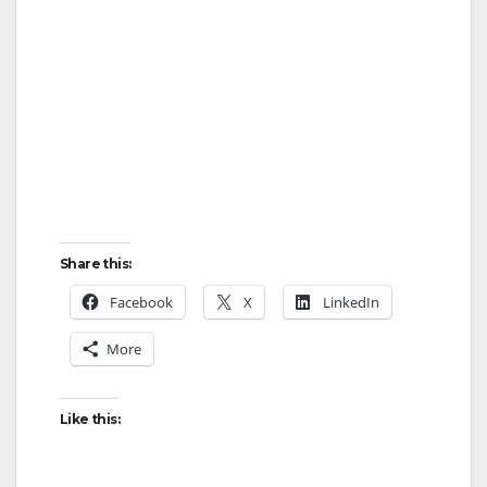
Share this:
Facebook
X
LinkedIn
More
Like this: