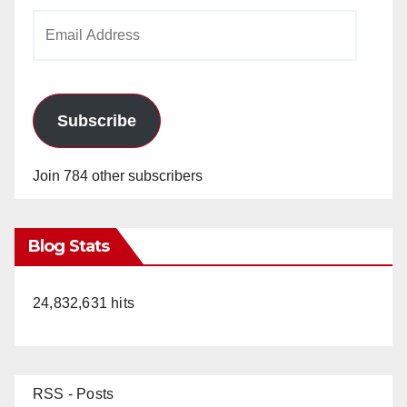
Email
Address
Subscribe
Join 784 other subscribers
Blog Stats
24,832,631 hits
RSS - Posts