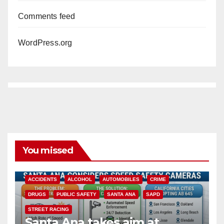
Comments feed
WordPress.org
You missed
ACCIDENTS
ALCOHOL
AUTOMOBILES
CRIME
DRUGS
PUBLIC SAFETY
SANTA ANA
SAPD
STREET RACING
Santa Ana takes aim at