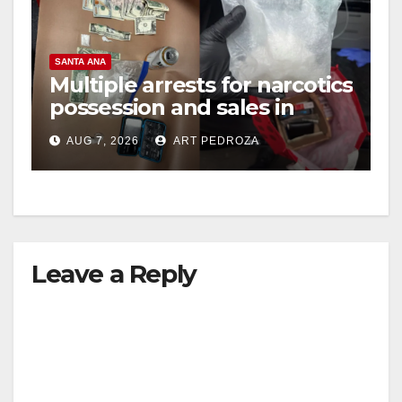
SANTA ANA
Multiple arrests for narcotics
possession and sales in
coastal OC
AUG 7, 2026
ART PEDROZA
Leave a Reply