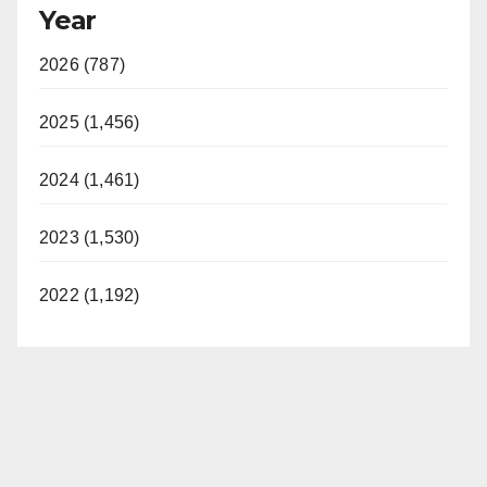
Year
2026 (787)
2025 (1,456)
2024 (1,461)
2023 (1,530)
2022 (1,192)