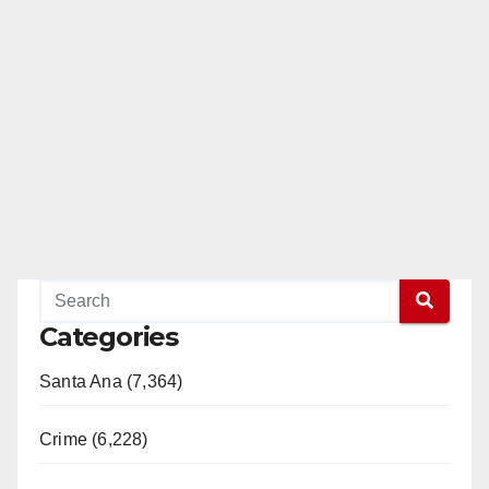
Categories
Santa Ana (7,364)
Crime (6,228)