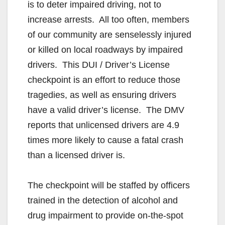
is to deter impaired driving, not to
increase arrests. All too often, members
of our community are senselessly injured
or killed on local roadways by impaired
drivers. This DUI / Driver’s License
checkpoint is an effort to reduce those
tragedies, as well as ensuring drivers
have a valid driver’s license. The DMV
reports that unlicensed drivers are 4.9
times more likely to cause a fatal crash
than a licensed driver is.
The checkpoint will be staffed by officers
trained in the detection of alcohol and
drug impairment to provide on-the-spot