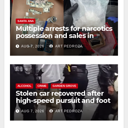
SANTA ANA
Multiple arrests for narcotics
possession and sales in
coastal OC
AUG 7, 2026
ART PEDROZA
ALCOHOL
CRIME
GARDEN GROVE
Stolen car recovered after
high-speed pursuit and foot
chase in west OC
AUG 7, 2026
ART PEDROZA