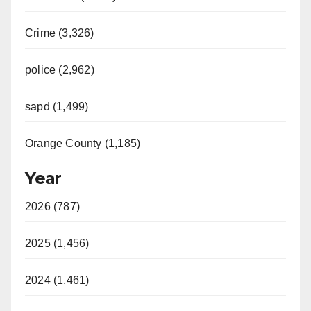
Crime (3,326)
police (2,962)
sapd (1,499)
Orange County (1,185)
Year
2026 (787)
2025 (1,456)
2024 (1,461)