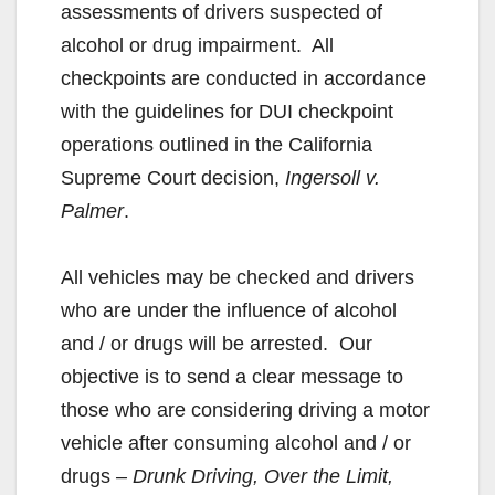
assessments of drivers suspected of
alcohol or drug impairment. All
checkpoints are conducted in accordance
with the guidelines for DUI checkpoint
operations outlined in the California
Supreme Court decision,
Ingersoll v.
Palmer
.
All vehicles may be checked and drivers
who are under the influence of alcohol
and / or drugs will be arrested. Our
objective is to send a clear message to
those who are considering driving a motor
vehicle after consuming alcohol and / or
drugs
– Drunk Driving, Over the Limit,