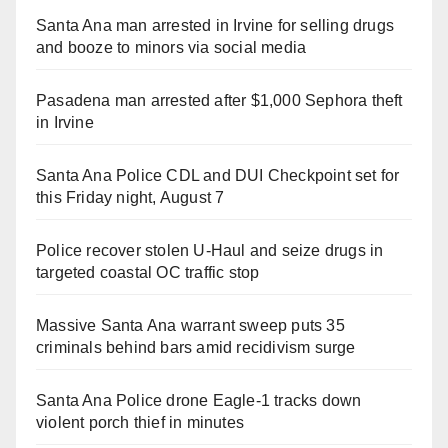
Santa Ana man arrested in Irvine for selling drugs
and booze to minors via social media
Pasadena man arrested after $1,000 Sephora theft
in Irvine
Santa Ana Police CDL and DUI Checkpoint set for
this Friday night, August 7
Police recover stolen U-Haul and seize drugs in
targeted coastal OC traffic stop
Massive Santa Ana warrant sweep puts 35
criminals behind bars amid recidivism surge
Santa Ana Police drone Eagle-1 tracks down
violent porch thief in minutes