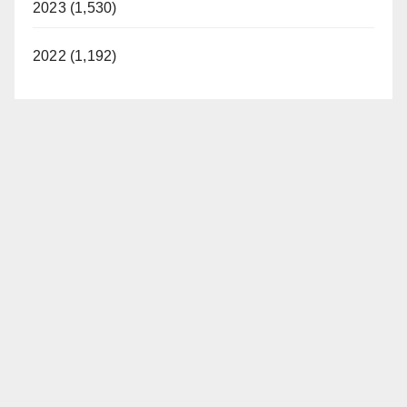
2023 (1,530)
2022 (1,192)