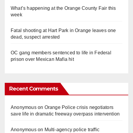
What’s happening at the Orange County Fair this
week
Fatal shooting at Hart Park in Orange leaves one
dead, suspect arrested
OC gang members sentenced to life in Federal
prison over Mexican Mafia hit
Recent Comments
Anonymous
on
Orange Police crisis negotiators
save life in dramatic freeway overpass intervention
Anonymous
on
Multi‑agency police traffic