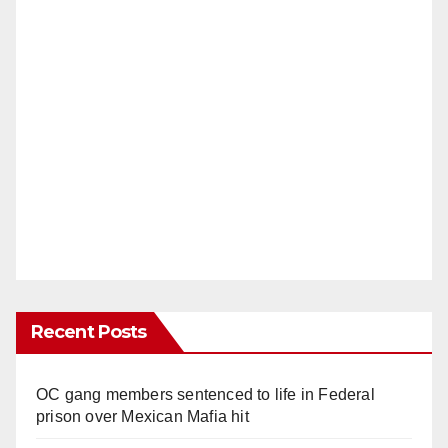
Recent Posts
OC gang members sentenced to life in Federal
prison over Mexican Mafia hit