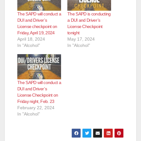
The SAPD will conduct a
The SAPD is conducting
DUI and Driver’s
a DUI and Driver’s
License checkpoint on
License Checkpoint
Friday, April 19, 2024
tonight
April 18, 2024
May 17, 2024
In "Alcohol"
In "Alcohol"
The SAPD will conduct a
DUI and Driver’s
License Checkpoint on
Friday night, Feb. 23
February 22, 2024
In "Alcohol"