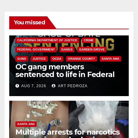
You missed
ANAHEIM
CALIFORNIA
CALIFORNIA DEPARTMENT OF JUSTICE
CRIME
FEDERAL GOVERNMENT
GANGS
GARDEN GROVE
GUNS
JUSTICE
OCDA
ORANGE COUNTY
SANTA ANA
OC gang members
sentenced to life in Federal
prison over Mexican Mafia hit
AUG 7, 2026
ART PEDROZA
SANTA ANA
Multiple arrests for narcotics