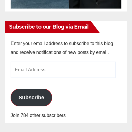
Subscribe to our Blog via Email
Enter your email address to subscribe to this blog
and receive notifications of new posts by email.
Email
Address
Subscribe
Join 784 other subscribers