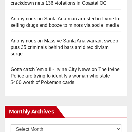
crackdown nets 136 violations in Coastal OC
Anonymous
on
Santa Ana man arrested in Irvine for
selling drugs and booze to minors via social media
Anonymous
on
Massive Santa Ana warrant sweep
puts 35 criminals behind bars amid recidivism
surge
Gotta catch 'em all! - Irvine City News
on
The Irvine
Police are trying to identify a woman who stole
$400 worth of Pokemon cards
Monthly Archives
Monthly