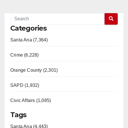
Categories
Santa Ana (7,364)
Crime (6,228)
Orange County (2,301)
SAPD (1,932)
Civic Affairs (1,085)
Tags
Santa Ana (4,443)