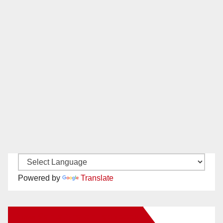
Powered by
Translate
New Santa Ana on Facebook