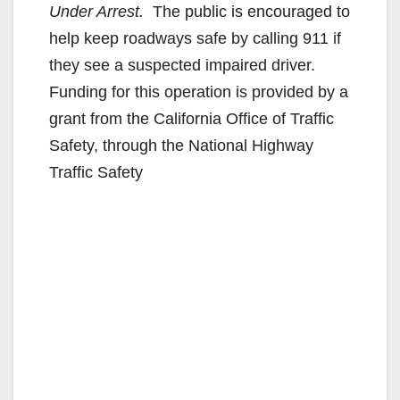
Under Arrest.
The public is encouraged to
help keep roadways safe by calling 911 if
they see a suspected impaired driver.
Funding for this operation is provided by a
grant from the California Office of Traffic
Safety, through the National Highway
Traffic Safety