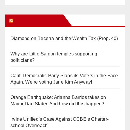
Orange Juice Blog
Diamond on Becerra and the Wealth Tax (Prop. 40)
Why are Little Saigon temples supporting
politicians?
Calif. Democratic Party Slaps its Voters in the Face
Again. We’re voting Jane Kim Anyway!
Orange Earthquake: Arianna Barrios takes on
Mayor Dan Slater. And how did this happen?
Irvine Unified’s Case Against OCBE’s Charter-
school Overreach