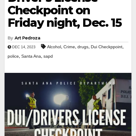
Checkpoint on
Friday night, Dec. 15
By
Art Pedroza
,
,
,
,
Alcohol
Crime
drugs
Dui Checkppoint
DEC 14, 2023
,
,
police
Santa Ana
sapd