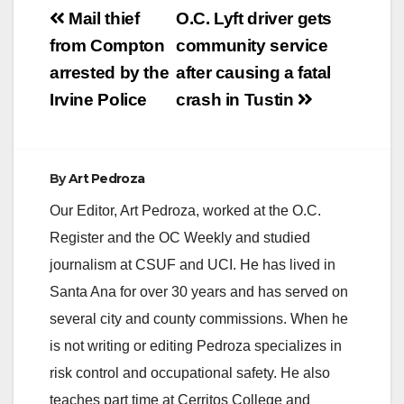
Post
Mail thief
O.C. Lyft driver gets
navigation
from Compton
community service
arrested by the
after causing a fatal
Irvine Police
crash in Tustin
By
Art Pedroza
Our Editor, Art Pedroza, worked at the O.C.
Register and the OC Weekly and studied
journalism at CSUF and UCI. He has lived in
Santa Ana for over 30 years and has served on
several city and county commissions. When he
is not writing or editing Pedroza specializes in
risk control and occupational safety. He also
teaches part time at Cerritos College and