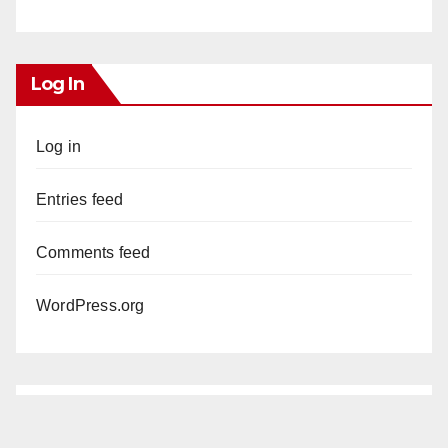
Log In
Log in
Entries feed
Comments feed
WordPress.org