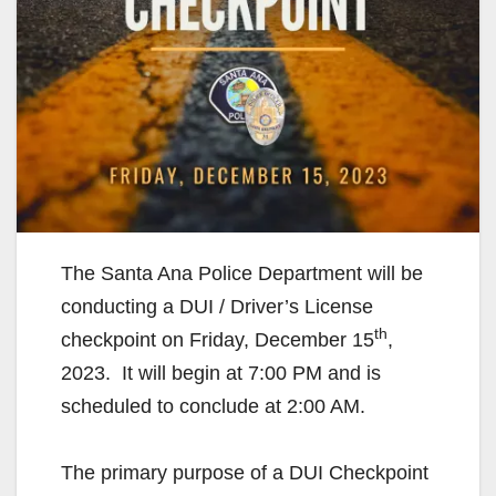
The Santa Ana Police Department will be
conducting a DUI / Driver’s License
th
checkpoint on Friday, December 15
,
2023. It will begin at 7:00 PM and is
scheduled to conclude at 2:00 AM.
The primary purpose of a DUI Checkpoint