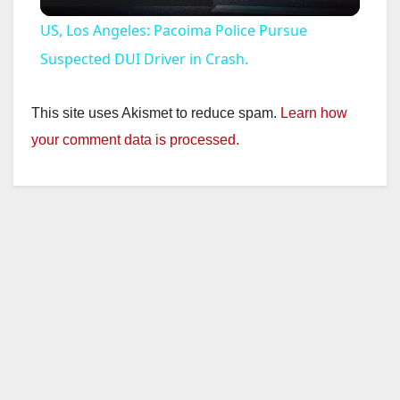
l
US, Los Angeles: Pacoima Police Pursue
a
Suspected DUI Driver in Crash.
y
This site uses Akismet to reduce spam.
Learn how
your comment data is processed.
V
i
d
e
o