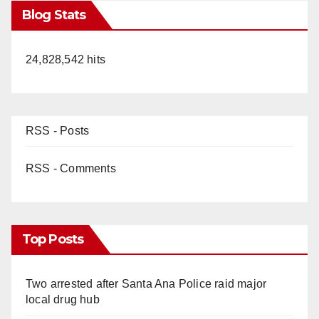
Blog Stats
24,828,542 hits
RSS - Posts
RSS - Comments
Top Posts
Two arrested after Santa Ana Police raid major
local drug hub