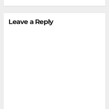
Leave a Reply