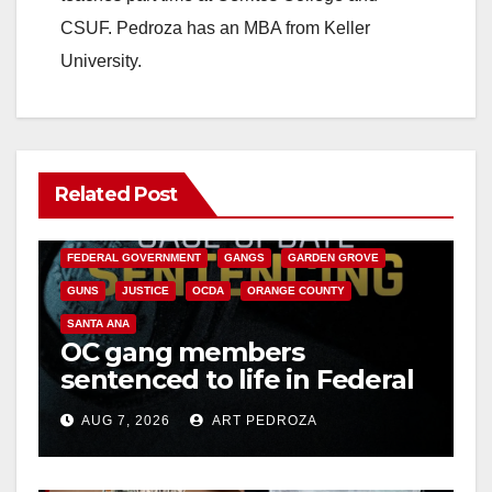
CSUF. Pedroza has an MBA from Keller
University.
Related Post
ANAHEIM
CALIFORNIA
CALIFORNIA DEPARTMENT OF JUSTICE
CRIME
FEDERAL GOVERNMENT
GANGS
GARDEN GROVE
GUNS
JUSTICE
OCDA
ORANGE COUNTY
SANTA ANA
OC gang members
sentenced to life in Federal
prison over Mexican Mafia
AUG 7, 2026
ART PEDROZA
hit