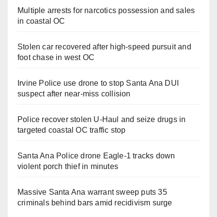
Multiple arrests for narcotics possession and sales
in coastal OC
Stolen car recovered after high-speed pursuit and
foot chase in west OC
Irvine Police use drone to stop Santa Ana DUI
suspect after near-miss collision
Police recover stolen U-Haul and seize drugs in
targeted coastal OC traffic stop
Santa Ana Police drone Eagle-1 tracks down
violent porch thief in minutes
Massive Santa Ana warrant sweep puts 35
criminals behind bars amid recidivism surge