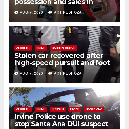
possession and sales in
coastal OC
AUG 7, 2026
ART PEDROZA
ALCOHOL
CRIME
GARDEN GROVE
Stolen car recovered after
high-speed pursuit and foot
chase in west OC
AUG 7, 2026
ART PEDROZA
ALCOHOL
CRIME
DRONES
IRVINE
SANTA ANA
Irvine Police use drone to
stop Santa Ana DUI suspect