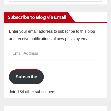
Archives
Subscribe to Blog via Email
Enter your email address to subscribe to this blog
and receive notifications of new posts by email.
Email
Address
Subscribe
Join 784 other subscribers