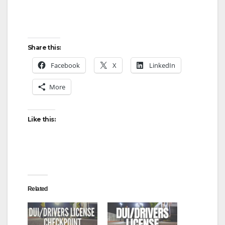
Share this:
Facebook
X
LinkedIn
More
Like this:
Related