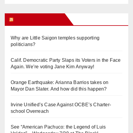
Orange Juice Blog
Why are Little Saigon temples supporting
politicians?
Calif. Democratic Party Slaps its Voters in the Face
Again. We’re voting Jane Kim Anyway!
Orange Earthquake: Arianna Barrios takes on
Mayor Dan Slater. And how did this happen?
Irvine Unified’s Case Against OCBE’s Charter-
school Overreach
See “American Pachuco: the Legend of Luis