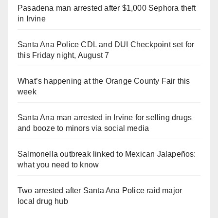
Pasadena man arrested after $1,000 Sephora theft
in Irvine
Santa Ana Police CDL and DUI Checkpoint set for
this Friday night, August 7
What’s happening at the Orange County Fair this
week
Santa Ana man arrested in Irvine for selling drugs
and booze to minors via social media
Salmonella outbreak linked to Mexican Jalapeños:
what you need to know
Two arrested after Santa Ana Police raid major
local drug hub