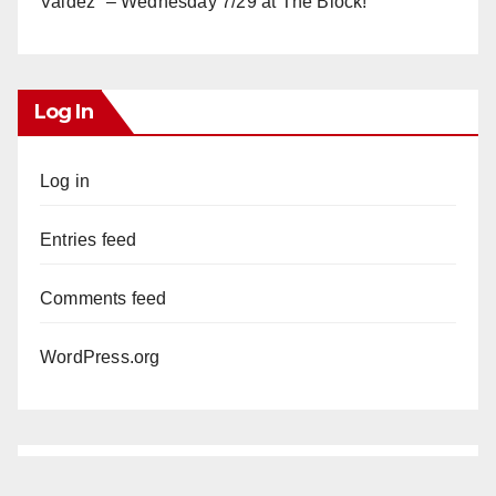
Valdez” – Wednesday 7/29 at The Block!
Log In
Log in
Entries feed
Comments feed
WordPress.org