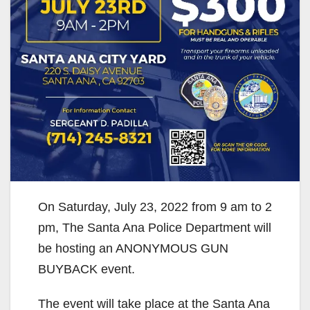
On Saturday, July 23, 2022 from 9 am to 2
pm, The Santa Ana Police Department will
be hosting an ANONYMOUS GUN
BUYBACK event.
The event will take place at the Santa Ana