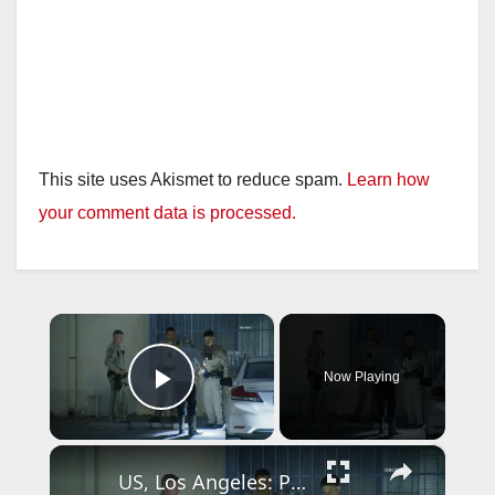
This site uses Akismet to reduce spam.
Learn how
your comment data is processed.
×
Now Playing
Play Video
×
US, Los Angeles: Pico Rivera CHP Pursuit of Murder Suspects Ends on 710 fwy Gun Found Part 2.