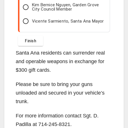
Kim Bernice Nguyen, Garden Grove
City Council Member
Vicente Sarmiento, Santa Ana Mayor
Santa Ana residents can surrender real
and operable weapons in exchange for
$300 gift cards.
Please be sure to bring your guns
unloaded and secured in your vehicle’s
trunk.
For more information contact Sgt. D.
Padilla at 714-245-8321.