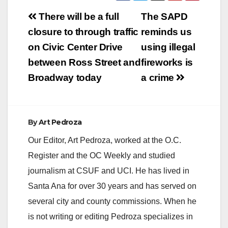
Post
There will be a full
The SAPD
navigation
closure to through traffic
reminds us
on Civic Center Drive
using illegal
between Ross Street and
fireworks is
Broadway today
a crime
By
Art Pedroza
Our Editor, Art Pedroza, worked at the O.C.
Register and the OC Weekly and studied
journalism at CSUF and UCI. He has lived in
Santa Ana for over 30 years and has served on
several city and county commissions. When he
is not writing or editing Pedroza specializes in