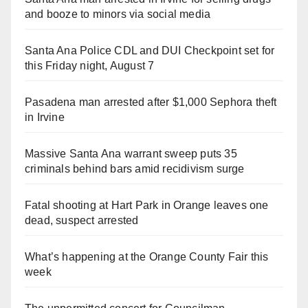
and booze to minors via social media
Santa Ana Police CDL and DUI Checkpoint set for
this Friday night, August 7
Pasadena man arrested after $1,000 Sephora theft
in Irvine
Massive Santa Ana warrant sweep puts 35
criminals behind bars amid recidivism surge
Fatal shooting at Hart Park in Orange leaves one
dead, suspect arrested
What’s happening at the Orange County Fair this
week