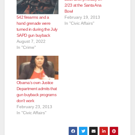
2/23 at the Santa Ana
Bowl
542 firearms and a
February 19, 2013
hand grenade were
In "Civic Affairs"
turned in during the July
SAPD gun buyback
August 7, 2022
In "Crime"
Obama’s own Justice
Department admits that
gun buyback programs
don’t work
February 23, 2013
In "Civic Affairs"