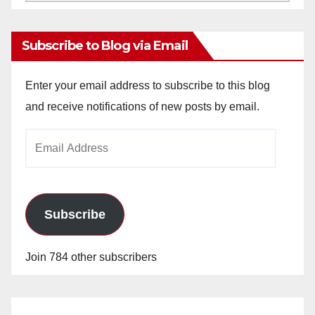
Archives
Subscribe to Blog via Email
Enter your email address to subscribe to this blog
and receive notifications of new posts by email.
Email
Address
Subscribe
Join 784 other subscribers