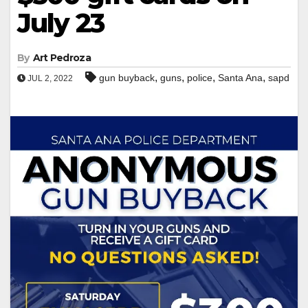
July 23
By
Art Pedroza
,
,
,
,
gun buyback
guns
police
Santa Ana
sapd
JUL 2, 2022