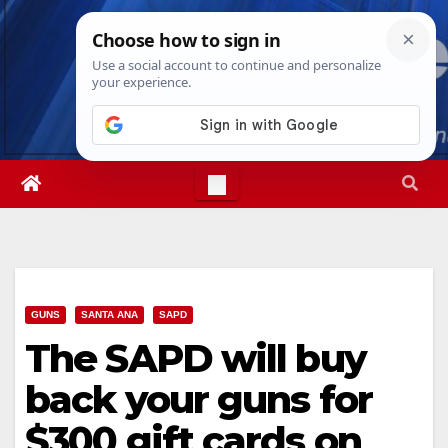
Skip
Fri. Aug 7th, 2026
3:32:23 PM
to
content
GUNS
SANTA ANA
SAPD
The SAPD will buy
back your guns for
$300 gift cards on