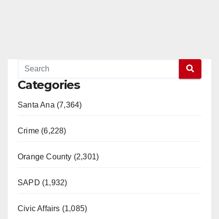
e
o
Categories
Santa Ana (7,364)
Crime (6,228)
Orange County (2,301)
SAPD (1,932)
Civic Affairs (1,085)