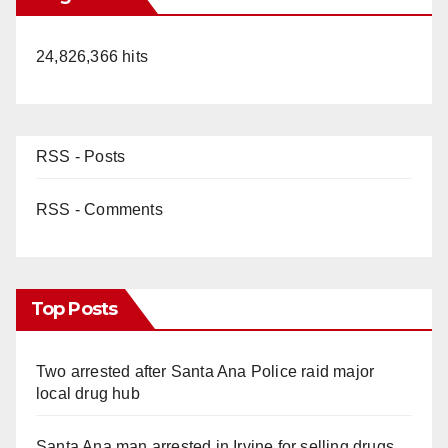
24,826,366 hits
RSS - Posts
RSS - Comments
Top Posts
Two arrested after Santa Ana Police raid major
local drug hub
Santa Ana man arrested in Irvine for selling drugs