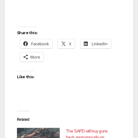
Share this:
Facebook
X
LinkedIn
More
Like this:
Related
The SAPD will buy guns
back anonymously on