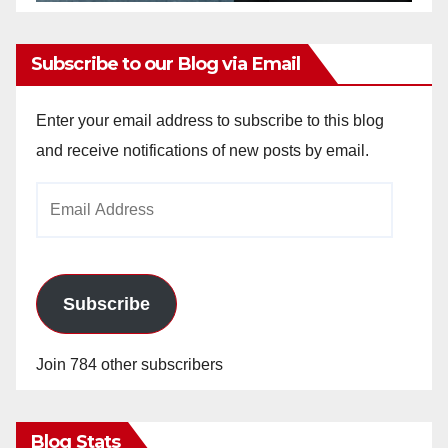
Subscribe to our Blog via Email
Enter your email address to subscribe to this blog
and receive notifications of new posts by email.
Email
Address
Subscribe
Join 784 other subscribers
Blog Stats