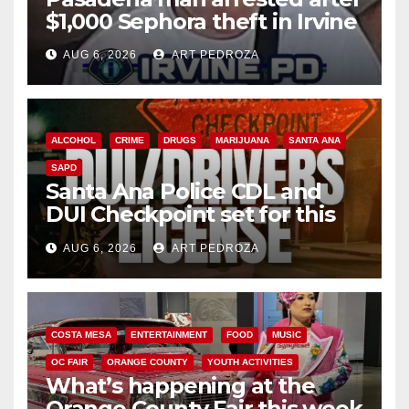
$1,000 Sephora theft in Irvine
AUG 6, 2026
ART PEDROZA
ALCOHOL
CRIME
DRUGS
MARIJUANA
SANTA ANA
SAPD
Santa Ana Police CDL and
DUI Checkpoint set for this
Friday night, August 7
AUG 6, 2026
ART PEDROZA
COSTA MESA
ENTERTAINMENT
FOOD
MUSIC
OC FAIR
ORANGE COUNTY
YOUTH ACTIVITIES
What’s happening at the
Orange County Fair this week