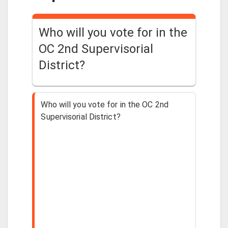
Who will you vote for in the
OC 2nd Supervisorial
District?
Who will you vote for in the OC 2nd
Supervisorial District?