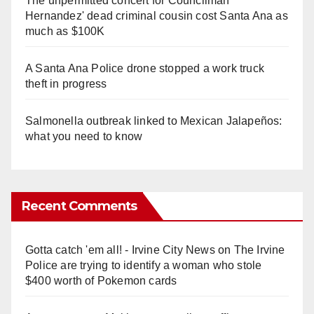
The unpermitted concert for Councilman
Hernandez' dead criminal cousin cost Santa Ana as
much as $100K
A Santa Ana Police drone stopped a work truck
theft in progress
Salmonella outbreak linked to Mexican Jalapeños:
what you need to know
Recent Comments
Gotta catch 'em all! - Irvine City News
on
The Irvine
Police are trying to identify a woman who stole
$400 worth of Pokemon cards