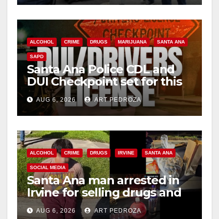
ALCOHOL
CRIME
DRUGS
MARIJUANA
SANTA ANA
SAPD
Santa Ana Police CDL and
DUI Checkpoint set for this
Friday night, August 7
AUG 6, 2026
ART PEDROZA
ALCOHOL
CRIME
DRUGS
IRVINE
SANTA ANA
SOCIAL MEDIA
Santa Ana man arrested in
Irvine for selling drugs and
booze to minors via social
AUG 6, 2026
ART PEDROZA
media