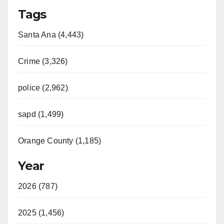
Tags
Santa Ana (4,443)
Crime (3,326)
police (2,962)
sapd (1,499)
Orange County (1,185)
Year
2026 (787)
2025 (1,456)