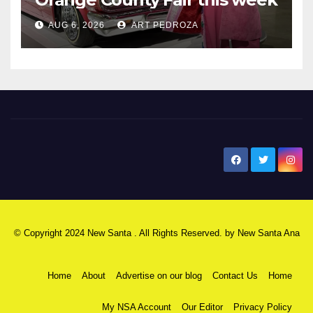
AUG 6, 2026
ART PEDROZA
New Santa Ana
© Copyright 2024 New Santa . All Rights Reserved. by
New Santa Ana
Home
About
Advertise on our blog
Contact Us
Home
My NSA Account
Our Editor
Privacy Policy