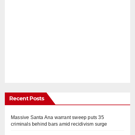
Recent Posts
Massive Santa Ana warrant sweep puts 35
criminals behind bars amid recidivism surge