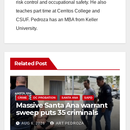
risk control and occupational safety. He also
teaches part time at Cerritos College and
CSUF. Pedroza has an MBA from Keller
University.
Related Post
CRIME
OC PROBATION
SANTA ANA
SAPD
Massive Santa Ana warrant
sweep puts 35 criminals
behind bars amid recidivism
AUG 6, 2026
ART PEDROZA
surge