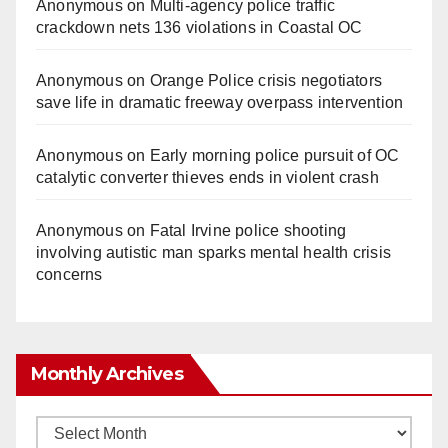
Anonymous
on
Multi‑agency police traffic
crackdown nets 136 violations in Coastal OC
Anonymous
on
Orange Police crisis negotiators
save life in dramatic freeway overpass intervention
Anonymous
on
Early morning police pursuit of OC
catalytic converter thieves ends in violent crash
Anonymous
on
Fatal Irvine police shooting
involving autistic man sparks mental health crisis
concerns
Monthly Archives
Monthly