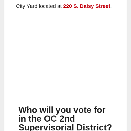
City Yard located at
220 S. Daisy Street
.
Who will you vote for
in the OC 2nd
Supervisorial District?