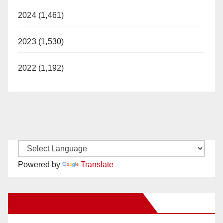
2024 (1,461)
2023 (1,530)
2022 (1,192)
Powered by
Translate
New Santa Ana on Facebook