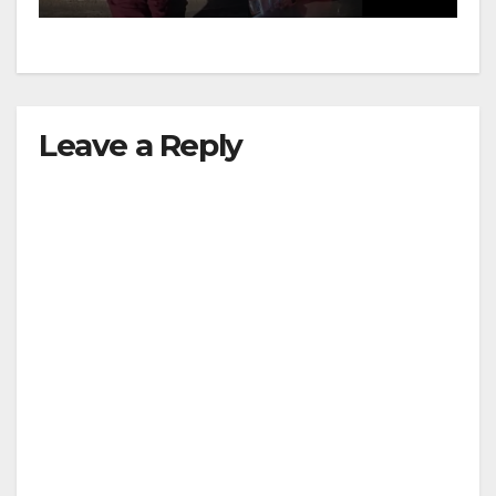
Leave a Reply