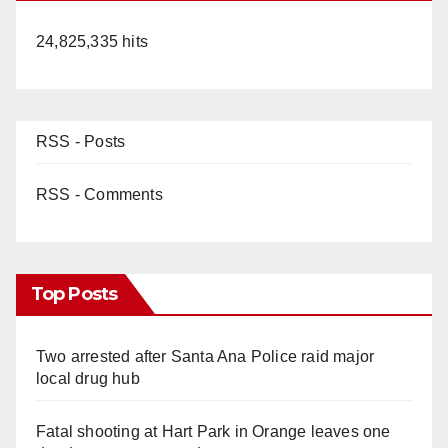
24,825,335 hits
RSS - Posts
RSS - Comments
Top Posts
Two arrested after Santa Ana Police raid major
local drug hub
Fatal shooting at Hart Park in Orange leaves one