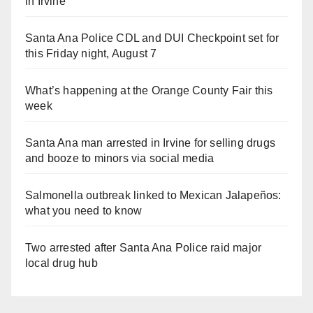
in Irvine
Santa Ana Police CDL and DUI Checkpoint set for
this Friday night, August 7
What’s happening at the Orange County Fair this
week
Santa Ana man arrested in Irvine for selling drugs
and booze to minors via social media
Salmonella outbreak linked to Mexican Jalapeños:
what you need to know
Two arrested after Santa Ana Police raid major
local drug hub