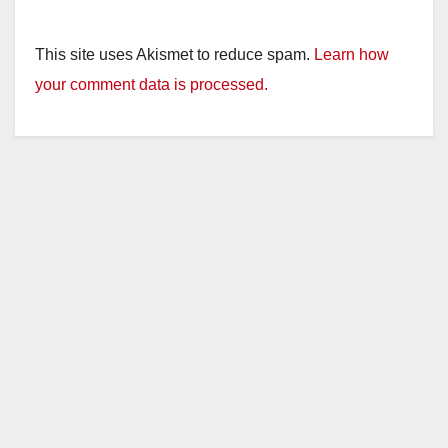
This site uses Akismet to reduce spam.
Learn how
your comment data is processed.