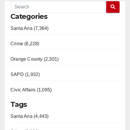
Categories
Santa Ana (7,364)
Crime (6,228)
Orange County (2,301)
SAPD (1,932)
Civic Affairs (1,085)
Tags
Santa Ana (4,443)