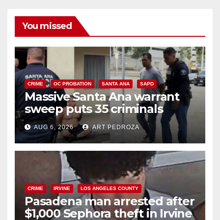
You missed
CRIME
OC PROBATION
SANTA ANA
SAPD
Massive Santa Ana warrant
sweep puts 35 criminals
behind bars amid recidivism
AUG 6, 2026
ART PEDROZA
surge
CRIME
IRVINE
LOS ANGELES COUNTY
Pasadena man arrested after
$1,000 Sephora theft in Irvine