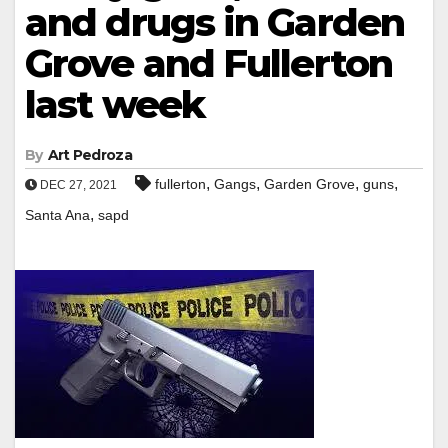
and drugs in Garden
Grove and Fullerton
last week
By
Art Pedroza
,
,
,
,
fullerton
Gangs
Garden Grove
guns
DEC 27, 2021
,
Santa Ana
sapd