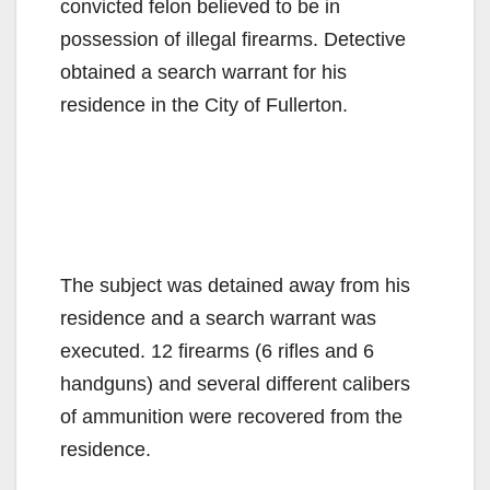
convicted felon believed to be in
possession of illegal firearms. Detective
obtained a search warrant for his
residence in the City of Fullerton.
The subject was detained away from his
residence and a search warrant was
executed. 12 firearms (6 rifles and 6
handguns) and several different calibers
of ammunition were recovered from the
residence.