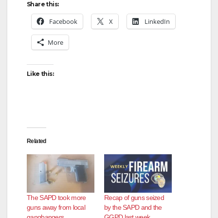
Share this:
Facebook
X
LinkedIn
More
Like this:
Related
The SAPD took more
Recap of guns seized
guns away from local
by the SAPD and the
gangbangers
GGPD last week