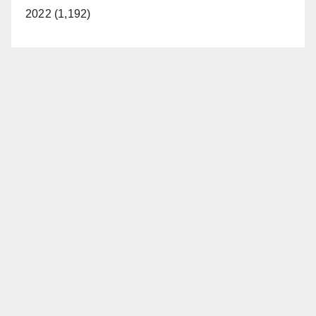
2022 (1,192)