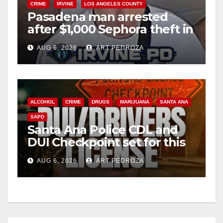
CRIME
IRVINE
LOS ANGELES COUNTY
Pasadena man arrested
after $1,000 Sephora theft in
Irvine
AUG 6, 2026
ART PEDROZA
ALCOHOL
CRIME
DRUGS
MARIJUANA
SANTA ANA
SAPD
Santa Ana Police CDL and
DUI Checkpoint set for this
Friday night, August 7
AUG 6, 2026
ART PEDROZA