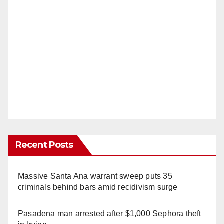
Recent Posts
Massive Santa Ana warrant sweep puts 35
criminals behind bars amid recidivism surge
Pasadena man arrested after $1,000 Sephora theft