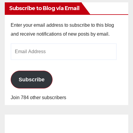
Subscribe to Blog via Email
Enter your email address to subscribe to this blog
and receive notifications of new posts by email.
Email
Address
Subscribe
Join 784 other subscribers