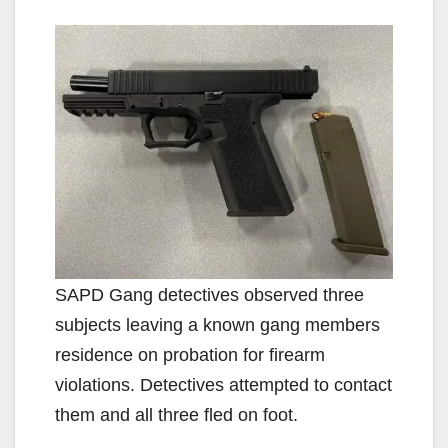
y
V
i
d
e
SAPD Gang detectives observed three
o
subjects leaving a known gang members
residence on probation for firearm
violations. Detectives attempted to contact
them and all three fled on foot.