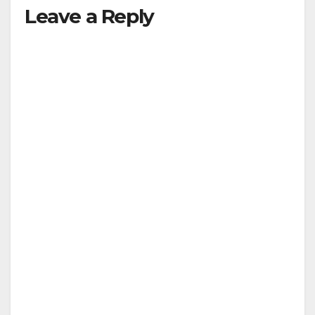
Leave a Reply