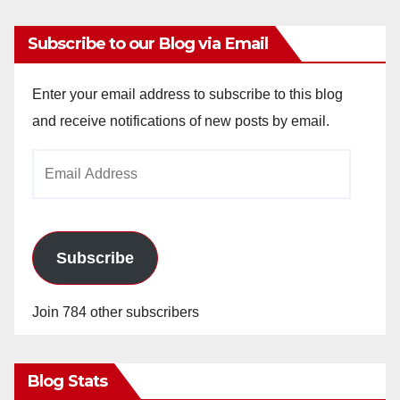
Subscribe to our Blog via Email
Enter your email address to subscribe to this blog
and receive notifications of new posts by email.
Email
Address
Subscribe
Join 784 other subscribers
Blog Stats