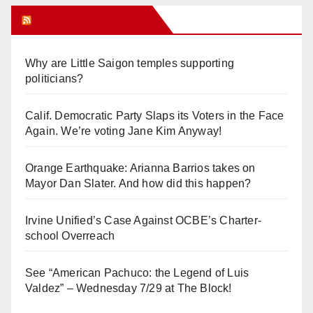
Orange Juice Blog
Why are Little Saigon temples supporting
politicians?
Calif. Democratic Party Slaps its Voters in the Face
Again. We’re voting Jane Kim Anyway!
Orange Earthquake: Arianna Barrios takes on
Mayor Dan Slater. And how did this happen?
Irvine Unified’s Case Against OCBE’s Charter-
school Overreach
See “American Pachuco: the Legend of Luis
Valdez” – Wednesday 7/29 at The Block!