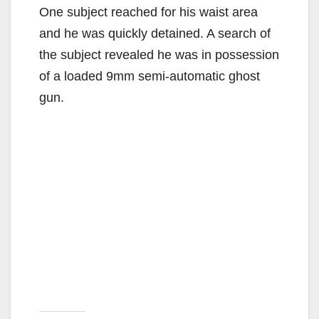
One subject reached for his waist area
and he was quickly detained. A search of
the subject revealed he was in possession
of a loaded 9mm semi-automatic ghost
gun.