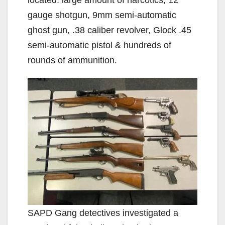
gauge shotgun, 9mm semi-automatic
ghost gun, .38 caliber revolver, Glock .45
semi-automatic pistol & hundreds of
rounds of ammunition.
SAPD Gang detectives investigated a