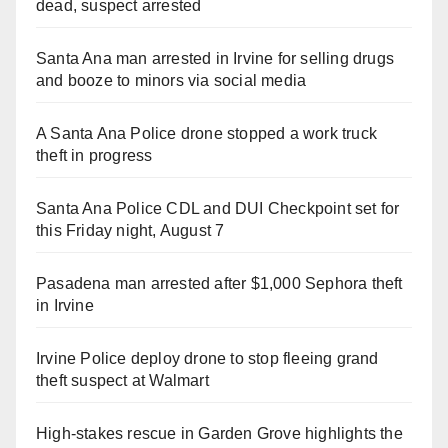
dead, suspect arrested
Santa Ana man arrested in Irvine for selling drugs
and booze to minors via social media
A Santa Ana Police drone stopped a work truck
theft in progress
Santa Ana Police CDL and DUI Checkpoint set for
this Friday night, August 7
Pasadena man arrested after $1,000 Sephora theft
in Irvine
Irvine Police deploy drone to stop fleeing grand
theft suspect at Walmart
High-stakes rescue in Garden Grove highlights the