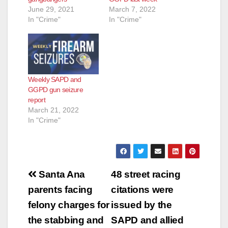
June 29, 2021
March 7, 2022
In "Crime"
In "Crime"
Weekly SAPD and
GGPD gun seizure
report
March 21, 2022
In "Crime"
Post
Santa Ana
48 street racing
navigation
parents facing
citations were
felony charges for
issued by the
the stabbing and
SAPD and allied