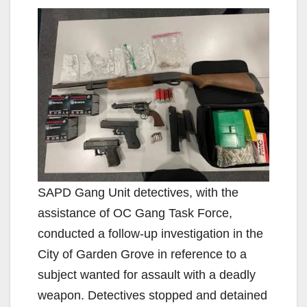
SAPD Gang Unit detectives, with the
assistance of OC Gang Task Force,
conducted a follow-up investigation in the
City of Garden Grove in reference to a
subject wanted for assault with a deadly
weapon. Detectives stopped and detained