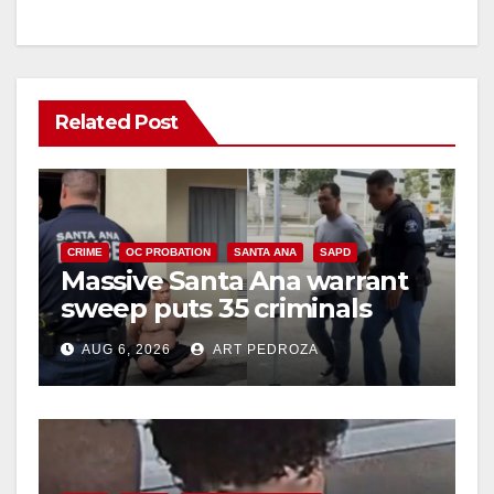
Related Post
CRIME
OC PROBATION
SANTA ANA
SAPD
Massive Santa Ana warrant
sweep puts 35 criminals
behind bars amid recidivism
AUG 6, 2026
ART PEDROZA
surge