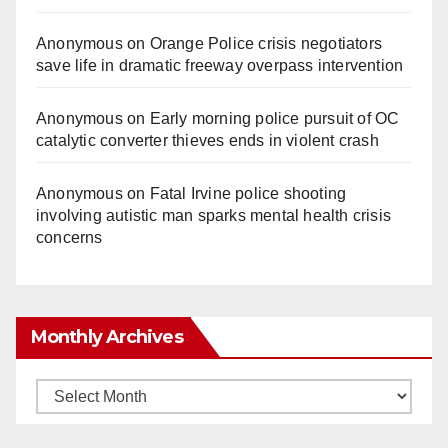
Anonymous
on
Orange Police crisis negotiators
save life in dramatic freeway overpass intervention
Anonymous
on
Early morning police pursuit of OC
catalytic converter thieves ends in violent crash
Anonymous
on
Fatal Irvine police shooting
involving autistic man sparks mental health crisis
concerns
Monthly Archives
Monthly
Archives