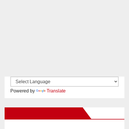
Powered by
Translate
New Santa Ana on Facebook