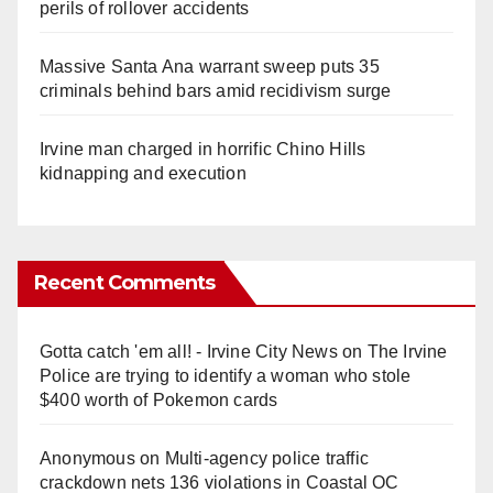
perils of rollover accidents
Massive Santa Ana warrant sweep puts 35
criminals behind bars amid recidivism surge
Irvine man charged in horrific Chino Hills
kidnapping and execution
Recent Comments
Gotta catch 'em all! - Irvine City News
on
The Irvine
Police are trying to identify a woman who stole
$400 worth of Pokemon cards
Anonymous
on
Multi‑agency police traffic
crackdown nets 136 violations in Coastal OC