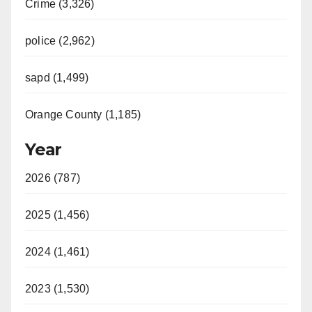
Crime (3,326)
police (2,962)
sapd (1,499)
Orange County (1,185)
Year
2026 (787)
2025 (1,456)
2024 (1,461)
2023 (1,530)