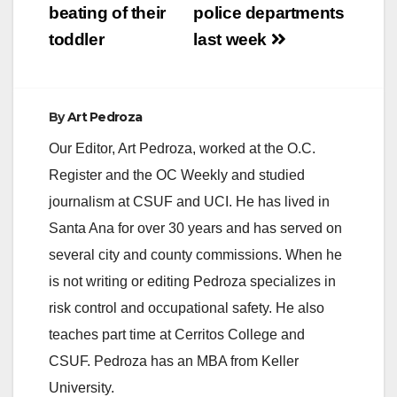
beating of their
police departments
toddler
last week
By
Art Pedroza
Our Editor, Art Pedroza, worked at the O.C.
Register and the OC Weekly and studied
journalism at CSUF and UCI. He has lived in
Santa Ana for over 30 years and has served on
several city and county commissions. When he
is not writing or editing Pedroza specializes in
risk control and occupational safety. He also
teaches part time at Cerritos College and
CSUF. Pedroza has an MBA from Keller
University.