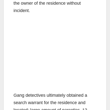
the owner of the residence without
incident.
Gang detectives ultimately obtained a
search warrant for the residence and
located: large amount of narcotics, 12