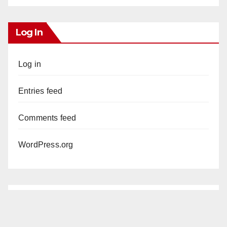
Log In
Log in
Entries feed
Comments feed
WordPress.org