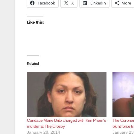
Facebook
X
LinkedIn
More
Like this:
Related
Candace Marie Brito charged with Kim Pham’s
The Coroner 
murder at The Crosby
blunt force 
January 28, 2014
January 23