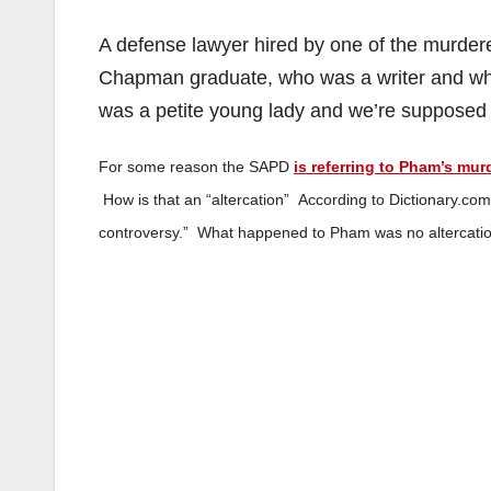
A defense lawyer hired by one of the murdere
Chapman graduate, who was a writer and who 
was a petite young lady and we’re supposed t
For some reason the SAPD
is referring to Pham’s mur
How is that an “altercation” According to Dictionary.co
controversy.” What happened to Pham was no altercation