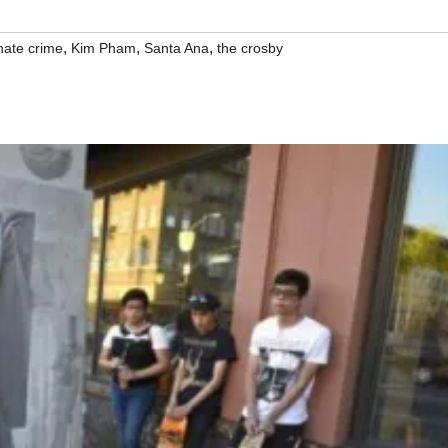
,
,
,
hate crime
Kim Pham
Santa Ana
the crosby