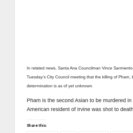
In related news, Santa Ana Councilman Vince Sarmiento, 
Tuesday’s City Council meeting that the killing of Pham,
determination is as of yet unknown.
Pham is the second Asian to be murdered in
American resident of Irvine was shot to death
Share this: