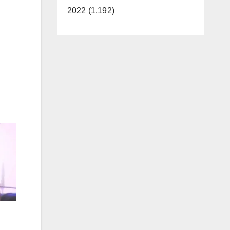
2022 (1,192)