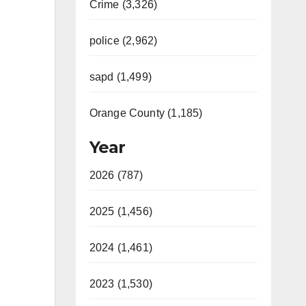
Crime (3,326)
police (2,962)
sapd (1,499)
Orange County (1,185)
Year
2026 (787)
2025 (1,456)
2024 (1,461)
2023 (1,530)