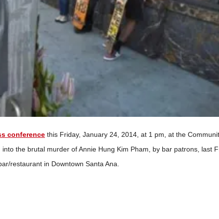
ss conference
this Friday, January 24, 2014, at 1 pm, at the Communi
n into the brutal murder of Annie Hung Kim Pham, by bar patrons, last F
r bar/restaurant in Downtown Santa Ana.