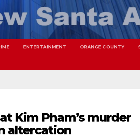
RIME
ENTERTAINMENT
ORANGE COUNTY
hat Kim Pham’s murder
n altercation