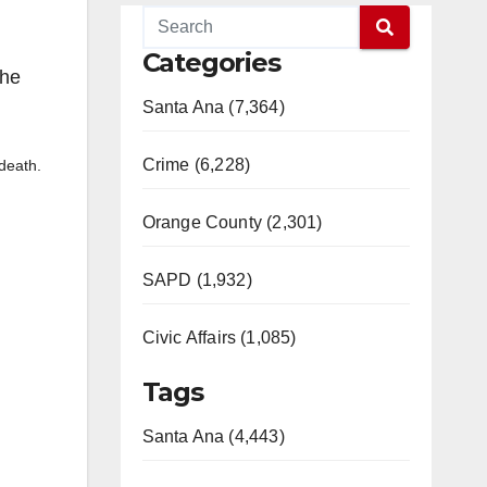
Categories
She
Santa Ana (7,364)
Crime (6,228)
 death.
Orange County (2,301)
SAPD (1,932)
Civic Affairs (1,085)
Tags
Santa Ana (4,443)