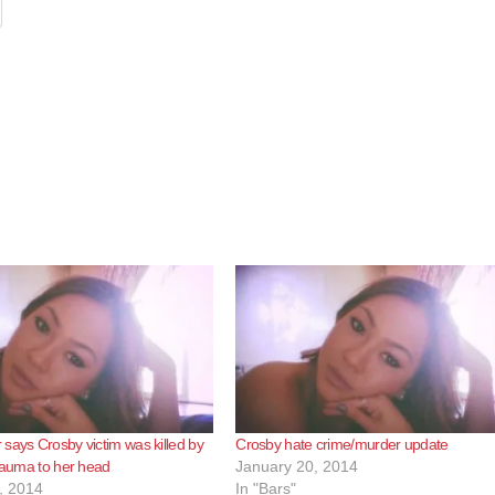
says Crosby victim was killed by
Crosby hate crime/murder update
trauma to her head
January 20, 2014
, 2014
In "Bars"