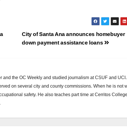
 a
City of Santa Ana announces homebuyer
down payment assistance loans
ster and the OC Weekly and studied journalism at CSUF and UCI
erved on several city and county commissions. When he is not w
occupational safety. He also teaches part time at Cerritos Colleg
.