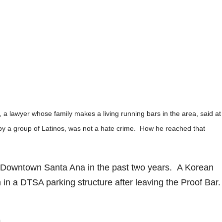
a lawyer whose family makes a living running bars in the area, said at
 by a group of Latinos, was not a hate crime. How he reached that
 Downtown Santa Ana in the past two years. A Korean
 in a DTSA parking structure after leaving the Proof Bar.