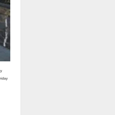
ty
riday