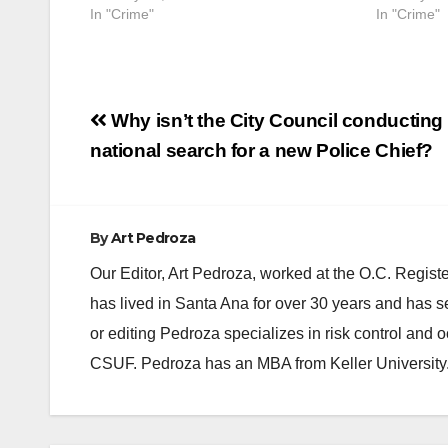
In "Crime"
In "Crime"
Post
Why isn’t the City Council conducting
navigation
national search for a new Police Chief?
By
Art Pedroza
Our Editor, Art Pedroza, worked at the O.C. Regi
has lived in Santa Ana for over 30 years and has s
or editing Pedroza specializes in risk control and 
CSUF. Pedroza has an MBA from Keller University