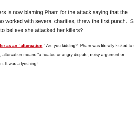
rs is now blaming Pham for the attack saying that the
worked with several charities, threw the first punch. 
o believe she attacked her killers?
der as an “altercation
.” Are you kidding? Pham was literally kicked to
m, altercation means “a heated or angry dispute; noisy argument or
. It was a lynching!