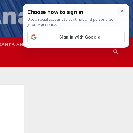
SANTA ANA
SAPD