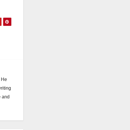
. He
riting
e and