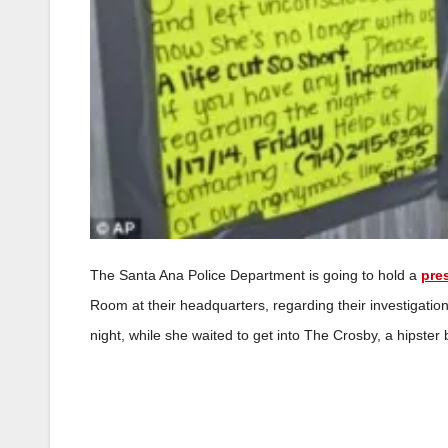
The Santa Ana Police Department is going to hold a
pre
Room at their headquarters, regarding their investigatio
night, while she waited to get into The Crosby, a hipste