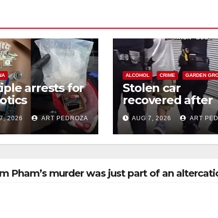
NA
ALCOHOL
CRIME
GARDEN GR
iple arrests for
Stolen car
otics
recovered after
ession and
high-speed purs
7, 2026
ART PEDROZA
AUG 7, 2026
ART PE
s in coastal OC
and foot chase i
west OC
m Pham’s murder was just part of an altercati