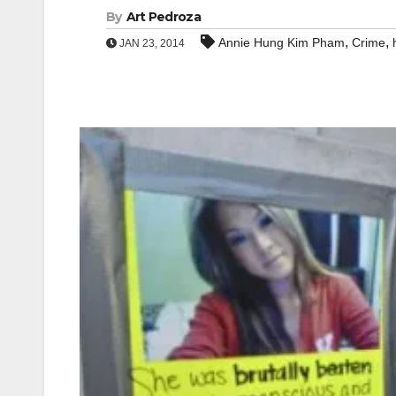
By
Art Pedroza
,
,
Annie Hung Kim Pham
Crime
JAN 23, 2014