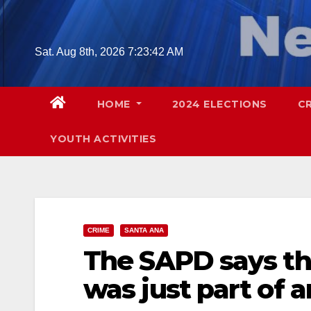
Skip
to
content
Sat. Aug 8th, 2026
7:23:44 AM
HOME
2024 ELECTIONS
C
YOUTH ACTIVITIES
CRIME
SANTA ANA
The SAPD says t
was just part of a