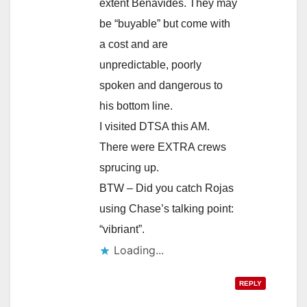
extent Benavides. They may
be “buyable” but come with
a cost and are
unpredictable, poorly
spoken and dangerous to
his bottom line.
I visited DTSA this AM.
There were EXTRA crews
sprucing up.
BTW – Did you catch Rojas
using Chase’s talking point:
“vibriant”.
Loading...
REPLY