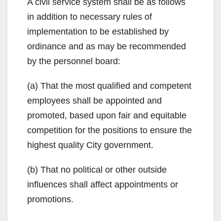
A civil service system shall be as follows
in addition to necessary rules of
implementation to be established by
ordinance and as may be recommended
by the personnel board:
(a) That the most qualified and competent
employees shall be appointed and
promoted, based upon fair and equitable
competition for the positions to ensure the
highest quality City government.
(b) That no political or other outside
influences shall affect appointments or
promotions.