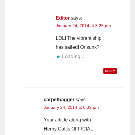
Editor
says:
January 24, 2014 at 3:25 pm
LOL! The vibrant ship
has sailed! Or sunk?
Loading...
REPLY
carpetbagger
says:
January 24, 2014 at 8:39 pm
Your article along with
Henry Gattis OFFICIAL