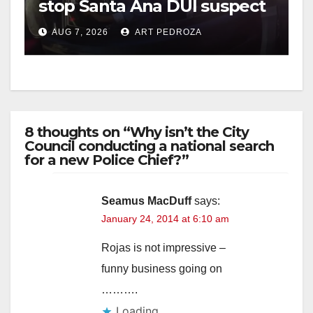
stop Santa Ana DUI suspect
after near-miss collision
AUG 7, 2026
ART PEDROZA
8 thoughts on “Why isn’t the City
Council conducting a national search
for a new Police Chief?”
Seamus MacDuff
says:
January 24, 2014 at 6:10 am
Rojas is not impressive –
funny business going on
……….
Loading...