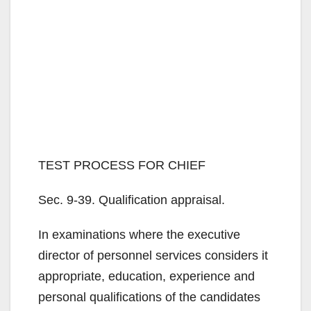
TEST PROCESS FOR CHIEF
Sec. 9-39. Qualification appraisal.
In examinations where the executive
director of personnel services considers it
appropriate, education, experience and
personal qualifications of the candidates