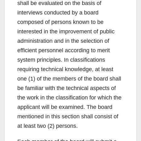
shall be evaluated on the basis of
interviews conducted by a board
composed of persons known to be
interested in the improvement of public
administration and in the selection of
efficient personnel according to merit
system principles. In classifications
requiring technical knowledge, at least
one (1) of the members of the board shall
be familiar with the technical aspects of
the work in the classification for which the
applicant will be examined. The board
mentioned in this section shall consist of
at least two (2) persons.