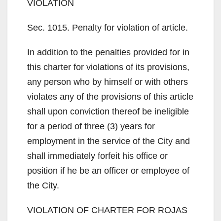
VIOLATION
Sec. 1015. Penalty for violation of article.
In addition to the penalties provided for in
this charter for violations of its provisions,
any person who by himself or with others
violates any of the provisions of this article
shall upon conviction thereof be ineligible
for a period of three (3) years for
employment in the service of the City and
shall immediately forfeit his office or
position if he be an officer or employee of
the City.
VIOLATION OF CHARTER FOR ROJAS