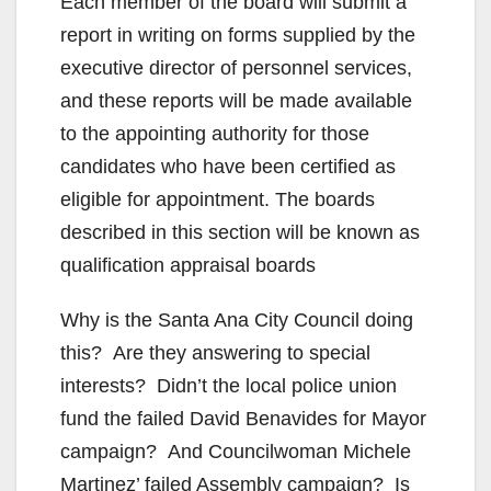
Each member of the board will submit a
report in writing on forms supplied by the
executive director of personnel services,
and these reports will be made available
to the appointing authority for those
candidates who have been certified as
eligible for appointment. The boards
described in this section will be known as
qualification appraisal boards
Why is the Santa Ana City Council doing
this? Are they answering to special
interests? Didn’t the local police union
fund the failed David Benavides for Mayor
campaign? And Councilwoman Michele
Martinez’ failed Assembly campaign? Is