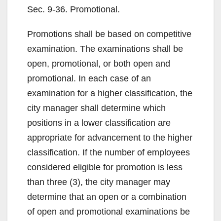
d
Sec. 9-36. Promotional.
e
Promotions shall be based on competitive
examination. The examinations shall be
o
open, promotional, or both open and
promotional. In each case of an
examination for a higher classification, the
city manager shall determine which
positions in a lower classification are
appropriate for advancement to the higher
classification. If the number of employees
considered eligible for promotion is less
than three (3), the city manager may
determine that an open or a combination
of open and promotional examinations be