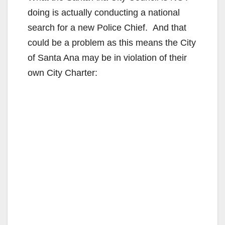
doing is actually conducting a national
search for a new Police Chief. And that
could be a problem as this means the City
of Santa Ana may be in violation of their
own City Charter: