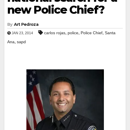
new Police Chief?
By
Art Pedroza
,
,
,
carlos rojas
police
Police Chief
Santa
JAN 23, 2014
,
Ana
sapd