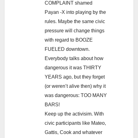
COMPLAINT shamed
Payan -X into playing by the
rules. Maybe the same civic
pressure will change things
with regard to BOOZE
FUELED downtown.
Everybody talks about how
dangerous it was THIRTY
YEARS ago, but they forget
(or weren’t alive then) why it
was dangerous: TOO MANY
BARS!
Keep up the activisim. With
civic participants like Mateo,
Gattis, Cook and whatever