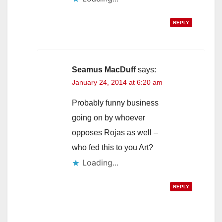
REPLY
Seamus MacDuff
says:
January 24, 2014 at 6:20 am
Probably funny business
going on by whoever
opposes Rojas as well –
who fed this to you Art?
Loading...
REPLY