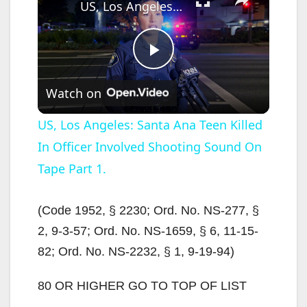
US, Los Angeles: Santa Ana Teen Killed In Officer Involved Shooting Sound On Tape Part 1.
P
Watch on
l
US, Los Angeles: Santa Ana Teen Killed
In Officer Involved Shooting Sound On
a
Tape Part 1.
y
(Code 1952, § 2230; Ord. No. NS-277, §
V
2, 9-3-57; Ord. No. NS-1659, § 6, 11-15-
82; Ord. No. NS-2232, § 1, 9-19-94)
i
80 OR HIGHER GO TO TOP OF LIST