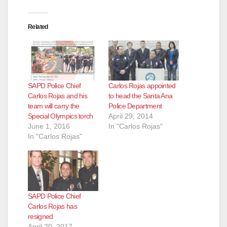
Related
SAPD Police Chief
Carlos Rojas appointed
Carlos Rojas and his
to head the Santa Ana
team will carry the
Police Department
Special Olympics torch
April 29, 2014
June 1, 2016
In "Carlos Rojas"
In "Carlos Rojas"
SAPD Police Chief
Carlos Rojas has
resigned
April 20, 2017