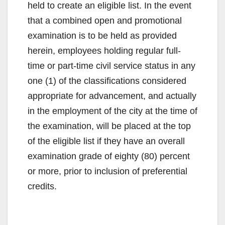
held to create an eligible list. In the event
that a combined open and promotional
examination is to be held as provided
herein, employees holding regular full-
time or part-time civil service status in any
one (1) of the classifications considered
appropriate for advancement, and actually
in the employment of the city at the time of
the examination, will be placed at the top
of the eligible list if they have an overall
examination grade of eighty (80) percent
or more, prior to inclusion of preferential
credits.