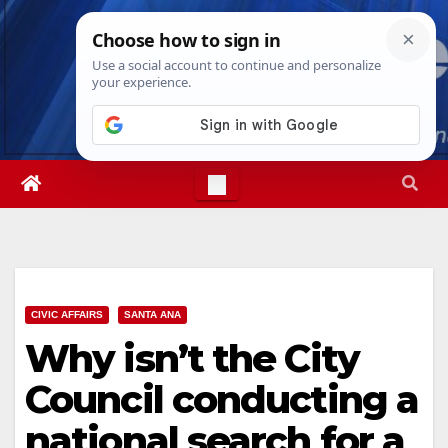
Skip
Sat. Aug 8th, 2026
9:23:06 AM
to
content
CIVIC AFFAIRS
SANTA ANA
Why isn’t the City
Council conducting a
national search for a