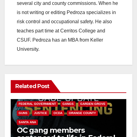
several city and county commissions. When he
is not writing or editing Pedroza specializes in
risk control and occupational safety. He also
teaches part time at Cerritos College and
CSUF. Pedroza has an MBA from Keller
University.
Related Post
ANAHEIM
CALIFORNIA
CALIFORNIA DEPARTMENT OF JUSTICE
CRIME
FEDERAL GOVERNMENT
GANGS
GARDEN GROVE
GUNS
JUSTICE
OCDA
ORANGE COUNTY
SANTA ANA
OC gang members