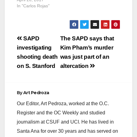
In "Carlos Rojas"
Post
SAPD
The SAPD says that
navigation
investigating
Kim Pham’s murder
shooting death
was just part of an
on S. Stanford
altercation
By
Art Pedroza
Our Editor, Art Pedroza, worked at the O.C.
Register and the OC Weekly and studied
journalism at CSUF and UCI. He has lived in
Santa Ana for over 30 years and has served on