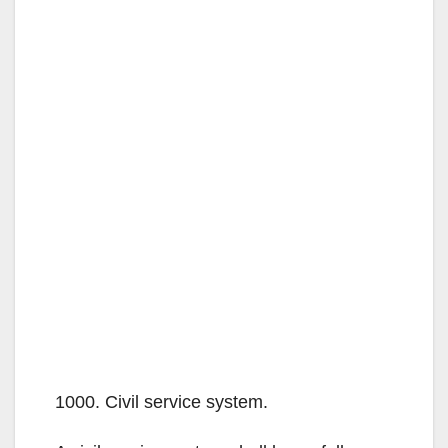
1000. Civil service system.