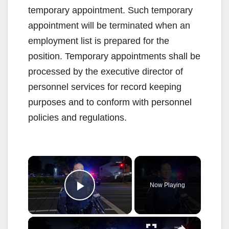
temporary appointment. Such temporary
appointment will be terminated when an
employment list is prepared for the
position. Temporary appointments shall be
processed by the executive director of
personnel services for record keeping
purposes and to conform with personnel
policies and regulations.
×
Now Playing
Play Video
×