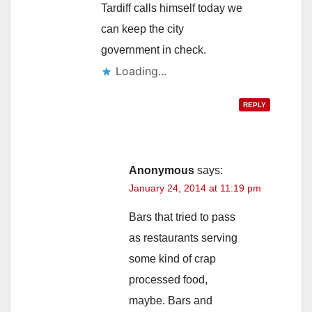
Tardiff calls himself today we
can keep the city
government in check.
Loading...
REPLY
Anonymous
says:
January 24, 2014 at 11:19 pm
Bars that tried to pass
as restaurants serving
some kind of crap
processed food,
maybe. Bars and