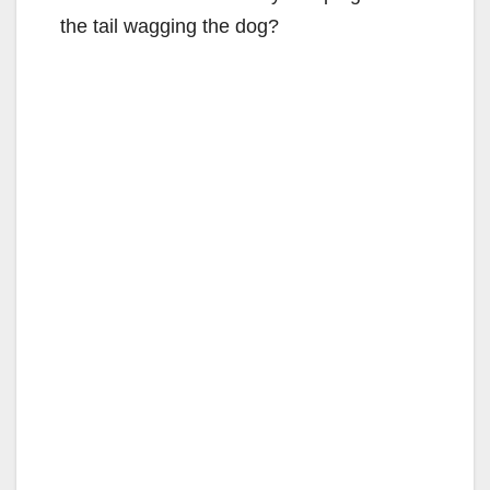
the tail wagging the dog?