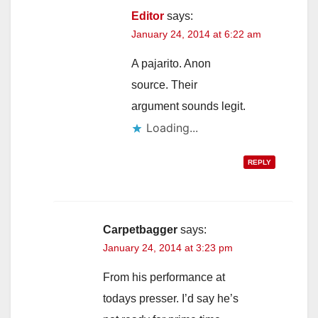
Editor
says:
January 24, 2014 at 6:22 am
A pajarito. Anon
source. Their
argument sounds legit.
Loading...
REPLY
Carpetbagger
says:
January 24, 2014 at 3:23 pm
From his performance at
todays presser. I’d say he’s