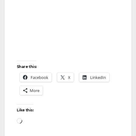
Share this:
Facebook
X
LinkedIn
More
Like this:
Loading…