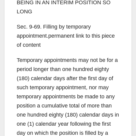
BEING IN AN INTERIM POSITION SO
LONG
Sec. 9-69. Filling by temporary
appointment.permanent link to this piece
of content
Temporary appointments may not be for a
period longer than one hundred eighty
(180) calendar days after the first day of
such temporary appointment, nor may
temporary appointments be made to any
position a cumulative total of more than
one hundred eighty (180) calendar days in
one (1) calendar year following the first
day on which the position is filled by a