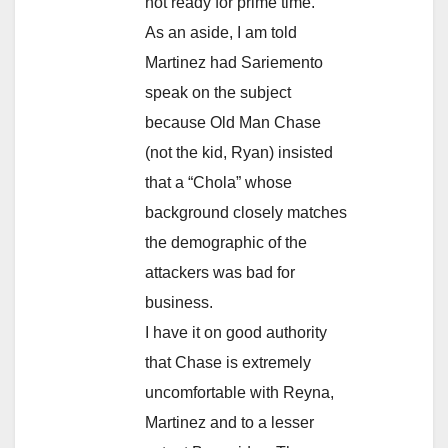
not ready for prime time.
As an aside, I am told
Martinez had Sariemento
speak on the subject
because Old Man Chase
(not the kid, Ryan) insisted
that a “Chola” whose
background closely matches
the demographic of the
attackers was bad for
business.
I have it on good authority
that Chase is extremely
uncomfortable with Reyna,
Martinez and to a lesser