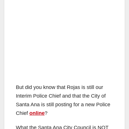
But did you know that Rojas is still our
Interim Police Chief and that the City of
Santa Ana is still posting for a new Police
Chief
online
?
What the Santa Ana City Council is NOT