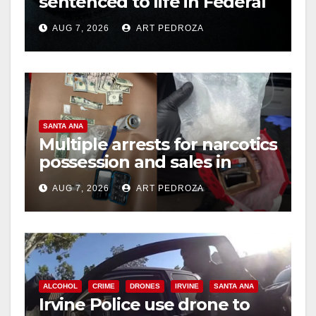
sentenced to life in Federal
prison over Mexican Mafia
AUG 7, 2026
ART PEDROZA
hit
SANTA ANA
Multiple arrests for narcotics
possession and sales in
coastal OC
AUG 7, 2026
ART PEDROZA
ALCOHOL
CRIME
DRONES
IRVINE
SANTA ANA
Irvine Police use drone to