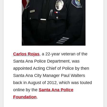
Carlos Rojas
, a 22-year veteran of the
Santa Ana Police Department, was
appointed Acting Chief of Police by then
Santa Ana City Manager Paul Walters
back in August of 2012, which was touted
online by the
Santa Ana Police
Foundation
.