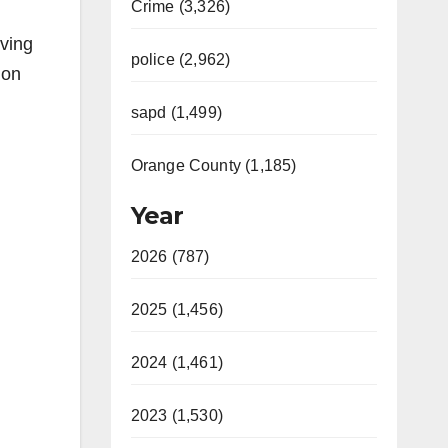
Crime (3,326)
lving
police (2,962)
 on
sapd (1,499)
Orange County (1,185)
Year
2026 (787)
2025 (1,456)
2024 (1,461)
2023 (1,530)