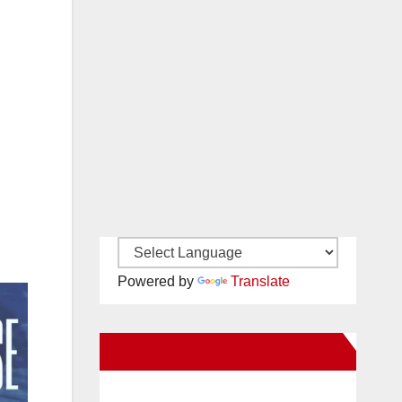
Powered by
Translate
New Santa Ana on Facebook