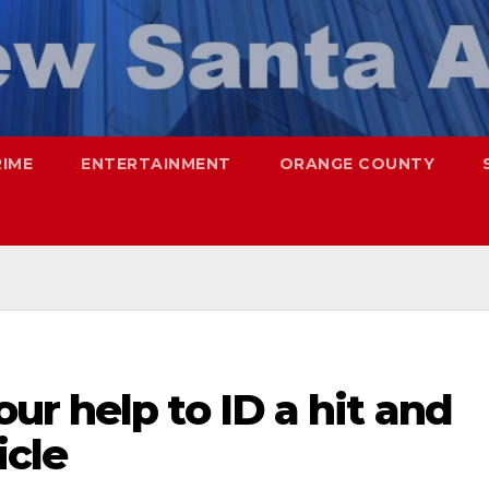
RIME
ENTERTAINMENT
ORANGE COUNTY
r help to ID a hit and
icle