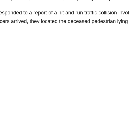
ponded to a report of a hit and run traffic collision invo
cers arrived, they located the deceased pedestrian lying