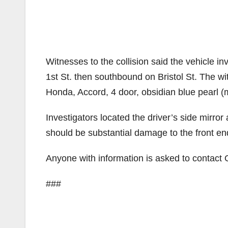
Witnesses to the collision said the vehicle i
1st St. then southbound on Bristol St. The w
Honda, Accord, 4 door, obsidian blue pearl (m
Investigators located the driver’s side mirro
should be substantial damage to the front end
Anyone with information is asked to conta
###