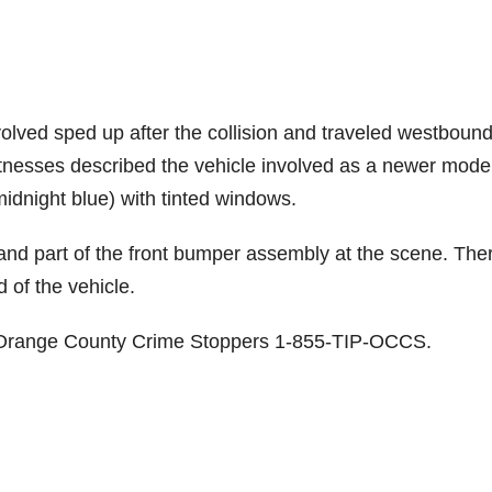
nvolved sped up after the collision and traveled westboun
itnesses described the vehicle involved as a newer mode
idnight blue) with tinted windows.
r and part of the front bumper assembly at the scene. The
 of the vehicle.
ct Orange County Crime Stoppers 1-855-TIP-OCCS.