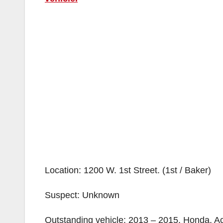
Location: 1200 W. 1st Street. (1st / Baker)
Suspect: Unknown
Outstanding vehicle: 2013 – 2015, Honda, Acc