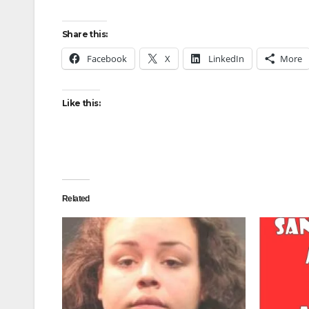
Share this:
Facebook
X
LinkedIn
More
Like this:
Related