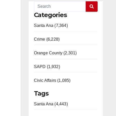
Categories
Santa Ana (7,364)
Crime (6,228)
Orange County (2,301)
SAPD (1,932)
Civic Affairs (1,085)
Tags
Santa Ana (4,443)