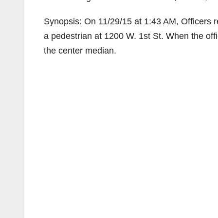
Synopsis: On 11/29/15 at 1:43 AM, Officers res
a pedestrian at 1200 W. 1st St. When the offi
the center median.