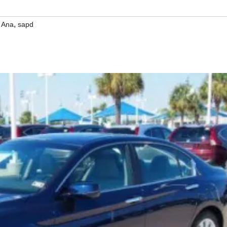
,
 Ana
sapd