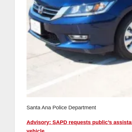
Santa Ana Police Department
Advisory: SAPD requests public’s assistan
vehicle.