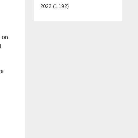
2022 (1,192)
d on
l
re