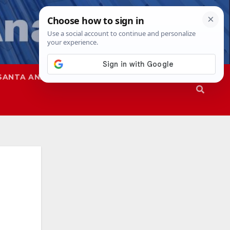
SANTA ANA
SAPD