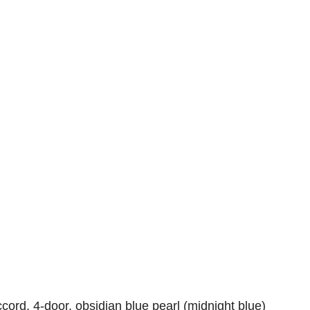
ord, 4-door, obsidian blue pearl (midnight blue)