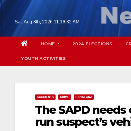
Skip
to
content
Sat. Aug 8th, 2026
11:16:33 AM
HOME
2024 ELECTIONS
C
YOUTH ACTIVITIES
ACCIDENTS
CRIME
SANTA ANA
The SAPD needs ou
run suspect’s veh