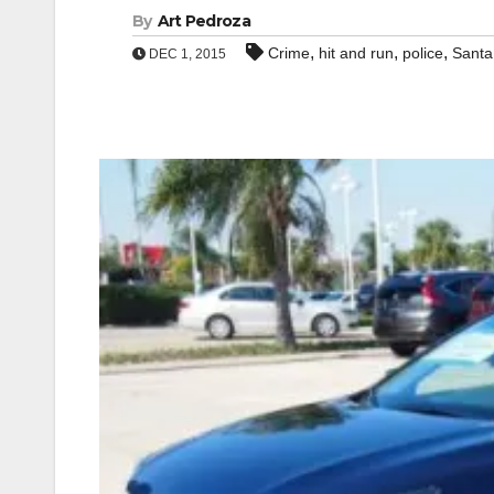
By
Art Pedroza
,
,
,
Crime
hit and run
police
Santa
DEC 1, 2015