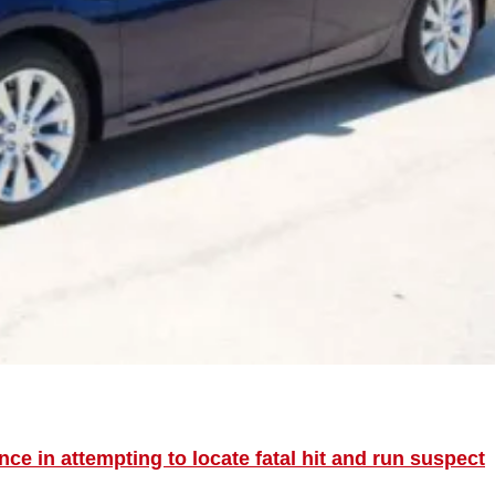
ce in attempting to locate fatal hit and run suspect