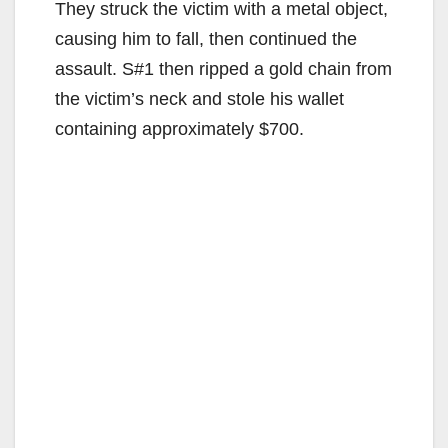
They struck the victim with a metal object,
causing him to fall, then continued the
assault. S#1 then ripped a gold chain from
the victim’s neck and stole his wallet
containing approximately $700.