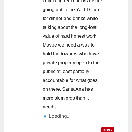
collecting rent checks before
going out to the Yacht Club
for dinner and drinks while
talking about the long-lost
value of hard honest work.
Maybe we need a way to
hold landowners who have
private property open to the
public at least partially
accountable for what goes
on there. Santa Ana has
more slumlords than it
needs.
Loading...
REPLY