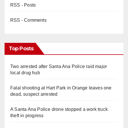
RSS - Posts
RSS - Comments
Top Posts
Two arrested after Santa Ana Police raid major
local drug hub
Fatal shooting at Hart Park in Orange leaves one
dead, suspect arrested
A Santa Ana Police drone stopped a work truck
theft in progress