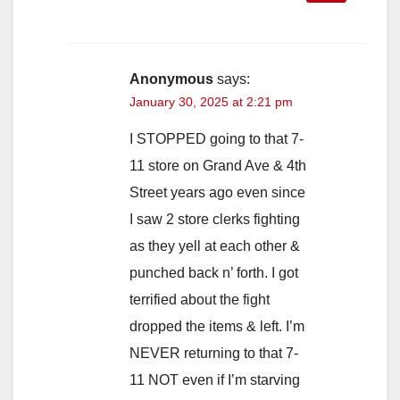
Anonymous
says:
January 30, 2025 at 2:21 pm
I STOPPED going to that 7-
11 store on Grand Ave & 4th
Street years ago even since
I saw 2 store clerks fighting
as they yell at each other &
punched back n’ forth. I got
terrified about the fight
dropped the items & left. I’m
NEVER returning to that 7-
11 NOT even if I’m starving