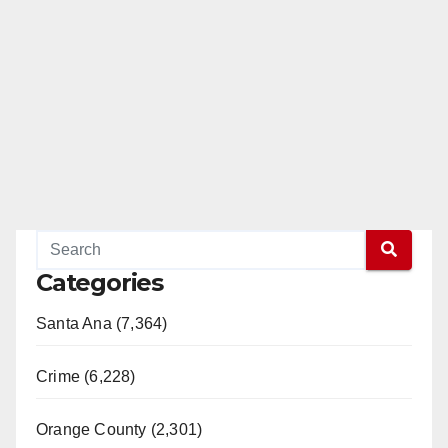
Categories
Santa Ana (7,364)
Crime (6,228)
Orange County (2,301)