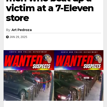
victim at a 7-Eleven
store
By
Art Pedroza
JAN 29, 2025