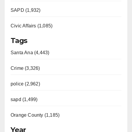
SAPD (1,932)
Civic Affairs (1,085)
Tags
Santa Ana (4,443)
Crime (3,326)
police (2,962)
sapd (1,499)
Orange County (1,185)
Year