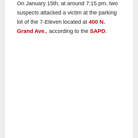
On January 15th, at around 7:15 pm, two
suspects attacked a victim at the parking
lot of the 7-Eleven located at
400 N.
Grand Ave.
, according to the
SAPD
.