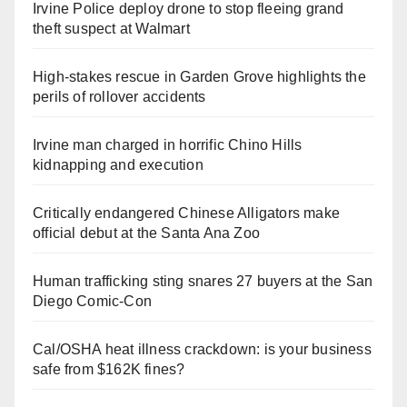
Irvine Police deploy drone to stop fleeing grand
theft suspect at Walmart
High-stakes rescue in Garden Grove highlights the
perils of rollover accidents
Irvine man charged in horrific Chino Hills
kidnapping and execution
Critically endangered Chinese Alligators make
official debut at the Santa Ana Zoo
Human trafficking sting snares 27 buyers at the San
Diego Comic-Con
Cal/OSHA heat illness crackdown: is your business
safe from $162K fines?