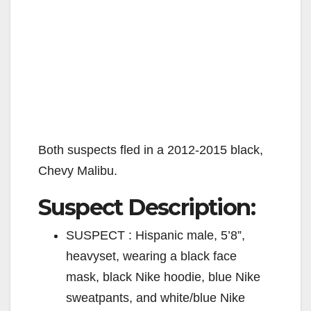
Both suspects fled in a 2012-2015 black,
Chevy Malibu.
Suspect Description:
SUSPECT : Hispanic male, 5’8”,
heavyset, wearing a black face
mask, black Nike hoodie, blue Nike
sweatpants, and white/blue Nike