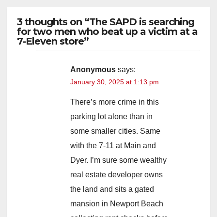
3 thoughts on “The SAPD is searching
for two men who beat up a victim at a
7-Eleven store”
Anonymous
says:
January 30, 2025 at 1:13 pm
There’s more crime in this
parking lot alone than in
some smaller cities. Same
with the 7-11 at Main and
Dyer. I’m sure some wealthy
real estate developer owns
the land and sits a gated
mansion in Newport Beach