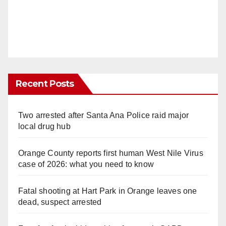
Recent Posts
Two arrested after Santa Ana Police raid major
local drug hub
Orange County reports first human West Nile Virus
case of 2026: what you need to know
Fatal shooting at Hart Park in Orange leaves one
dead, suspect arrested