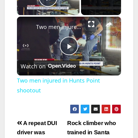
Play Video
×
Two men injured in Hunts Point shootout
P
Watch on
l
Two men injured in Hunts Point
shootout
a
y
Post
A repeat DUI
Rock climber who
V
navigation
driver was
trained in Santa