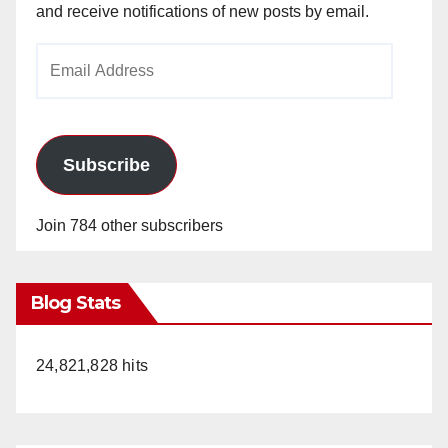
and receive notifications of new posts by email.
Email
Address
Subscribe
Join 784 other subscribers
Blog Stats
24,821,828 hits