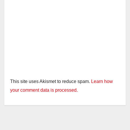
This site uses Akismet to reduce spam.
Learn how
your comment data is processed.