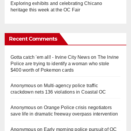
Exploring exhibits and celebrating Chicano
heritage this week at the OC Fair
Recent Comments
Gotta catch 'em all! - Irvine City News
on
The Irvine
Police are trying to identify a woman who stole
$400 worth of Pokemon cards
Anonymous
on
Multi‑agency police traffic
crackdown nets 136 violations in Coastal OC
Anonymous
on
Orange Police crisis negotiators
save life in dramatic freeway overpass intervention
Anonymous
on
Early morning police pursuit of OC