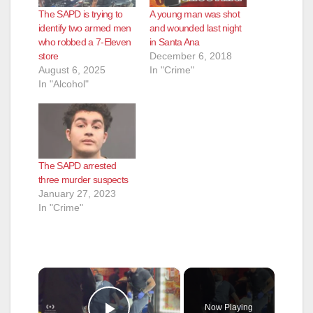
The SAPD is trying to
A young man was shot
identify two armed men
and wounded last night
who robbed a 7-Eleven
in Santa Ana
store
December 6, 2018
August 6, 2025
In "Crime"
In "Alcohol"
The SAPD arrested
three murder suspects
January 27, 2023
In "Crime"
×
Now Playing