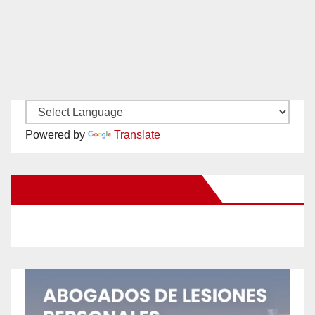
Powered by
Translate
New Santa Ana on Facebook