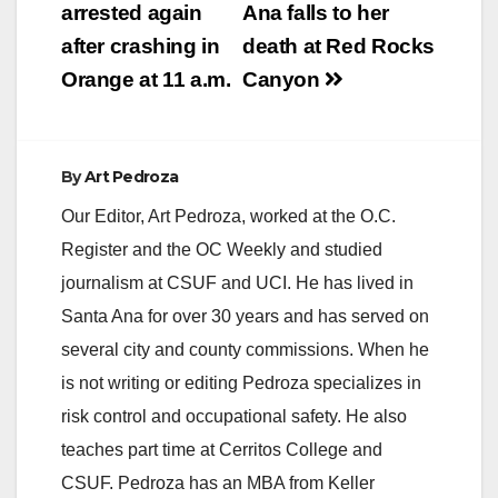
arrested again
Ana falls to her
i
after crashing in
death at Red Rocks
Orange at 11 a.m.
Canyon
d
e
By
Art Pedroza
Our Editor, Art Pedroza, worked at the O.C.
o
Register and the OC Weekly and studied
journalism at CSUF and UCI. He has lived in
Santa Ana for over 30 years and has served on
several city and county commissions. When he
is not writing or editing Pedroza specializes in
risk control and occupational safety. He also
teaches part time at Cerritos College and
CSUF. Pedroza has an MBA from Keller