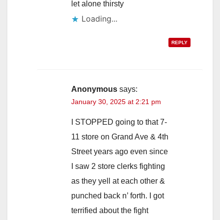
let alone thirsty
Loading...
REPLY
Anonymous
says:
January 30, 2025 at 2:21 pm
I STOPPED going to that 7-
11 store on Grand Ave & 4th
Street years ago even since
I saw 2 store clerks fighting
as they yell at each other &
punched back n’ forth. I got
terrified about the fight