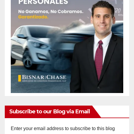
Subscribe to our Blog via Email
Enter your email address to subscribe to this blog