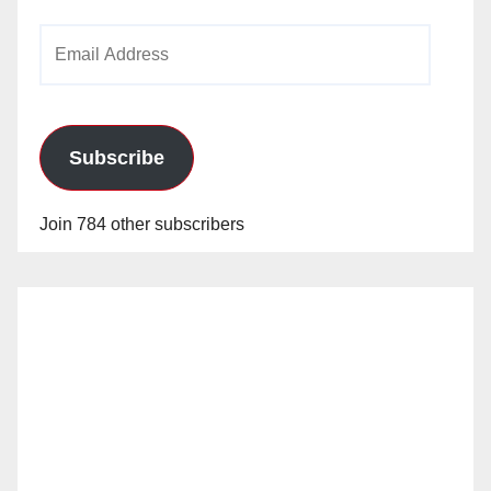
Email
Address
Subscribe
Join 784 other subscribers