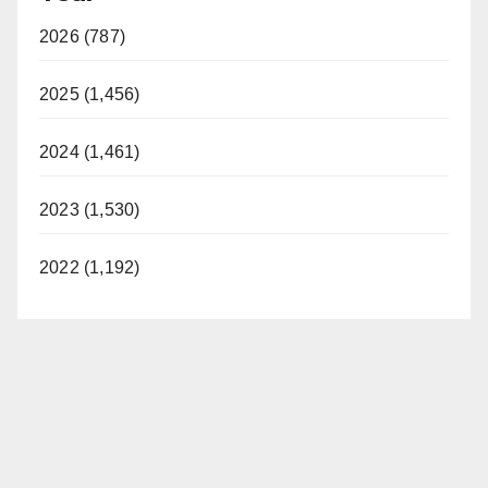
2026 (787)
2025 (1,456)
2024 (1,461)
2023 (1,530)
2022 (1,192)