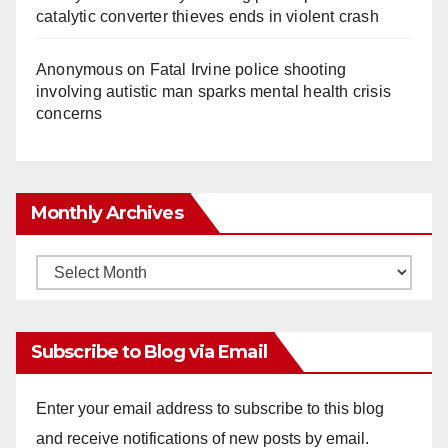
catalytic converter thieves ends in violent crash
Anonymous
on
Fatal Irvine police shooting
involving autistic man sparks mental health crisis
concerns
Monthly Archives
Monthly
Archives
Subscribe to Blog via Email
Enter your email address to subscribe to this blog
and receive notifications of new posts by email.