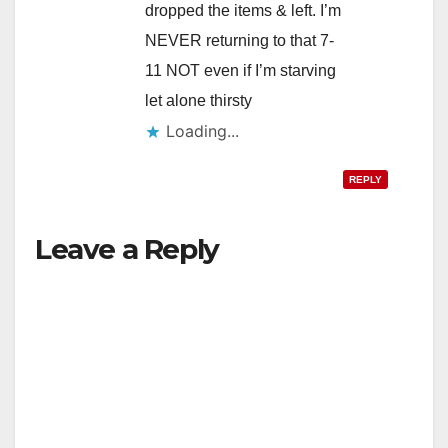
dropped the items & left. I’m
NEVER returning to that 7-
11 NOT even if I’m starving
let alone thirsty
Loading...
REPLY
Leave a Reply