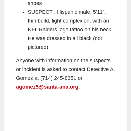
shoes
SUSPECT : Hispanic male, 5’11”,
thin build, light complexion, with an
NFL Raiders logo tattoo on his neck.
He was dressed in all black (not
pictured)
Anyone with information on the suspects
or incident is asked to contact Detective A.
Gomez at (714) 245-8351 or
agomez5@santa-ana.org
.