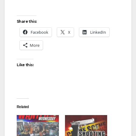
Share this:
Facebook
X
LinkedIn
More
Like this:
Related