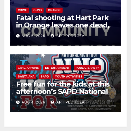
CRIME
GUNS
ORANGE
Fatal shooting at Hart Park
in Orange leaves one dead,
suspect arrested
AUG 5, 2026
ART PEDROZA
CIVIC AFFAIRS
ENTERTAINMENT
PUBLIC SAFETY
SANTA ANA
SAPD
YOUTH ACTIVITIES
Free fun for the kids at this
afternoon’s SAPD National
Night Out at Jerome Park
AUG 4, 2026
ART PEDROZA