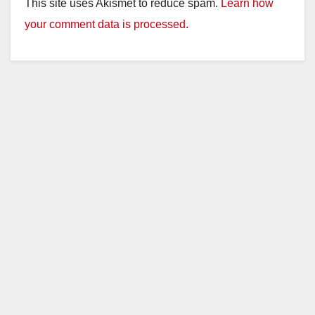
This site uses Akismet to reduce spam.
Learn how
your comment data is processed.