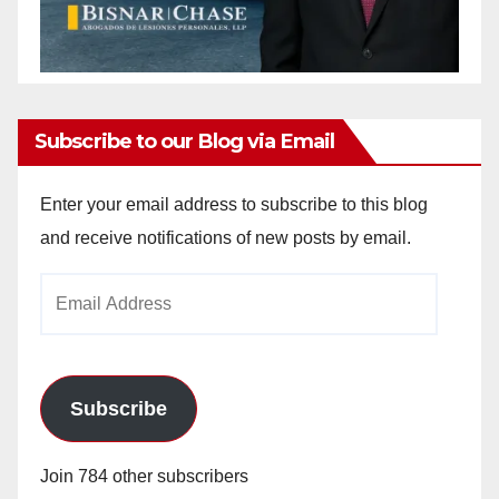
Subscribe to our Blog via Email
Enter your email address to subscribe to this blog
and receive notifications of new posts by email.
Email
Address
Subscribe
Join 784 other subscribers