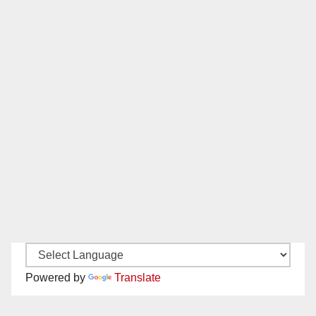
Powered by
Translate