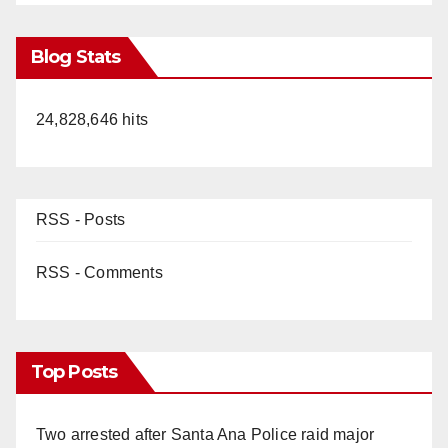
Blog Stats
24,828,646 hits
RSS - Posts
RSS - Comments
Top Posts
Two arrested after Santa Ana Police raid major