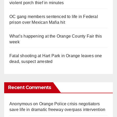
violent porch thief in minutes
OC gang members sentenced to life in Federal
prison over Mexican Mafia hit
What’s happening at the Orange County Fair this
week
Fatal shooting at Hart Park in Orange leaves one
dead, suspect arrested
Recent Comments
Anonymous
on
Orange Police crisis negotiators
save life in dramatic freeway overpass intervention