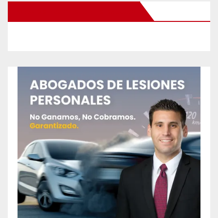
New Santa Ana on Facebook