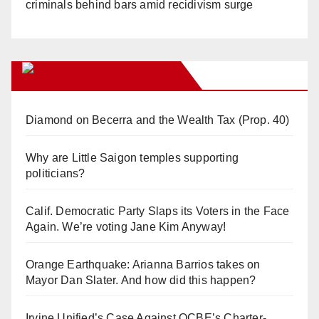
criminals behind bars amid recidivism surge
Orange Juice Blog
Diamond on Becerra and the Wealth Tax (Prop. 40)
Why are Little Saigon temples supporting
politicians?
Calif. Democratic Party Slaps its Voters in the Face
Again. We’re voting Jane Kim Anyway!
Orange Earthquake: Arianna Barrios takes on
Mayor Dan Slater. And how did this happen?
Irvine Unified’s Case Against OCBE’s Charter-