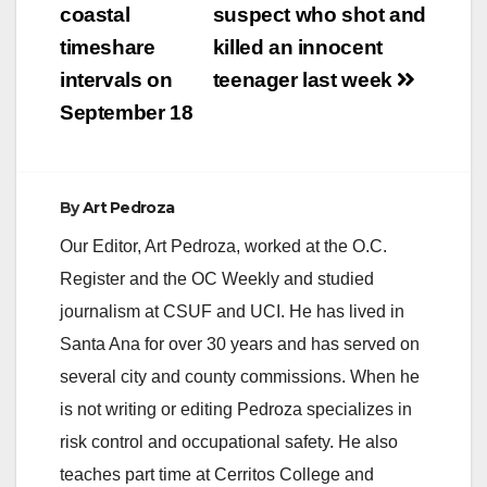
i
coastal
suspect who shot and
timeshare
killed an innocent
d
intervals on
teenager last week
September 18
e
o
By
Art Pedroza
Our Editor, Art Pedroza, worked at the O.C.
Register and the OC Weekly and studied
journalism at CSUF and UCI. He has lived in
Santa Ana for over 30 years and has served on
several city and county commissions. When he
is not writing or editing Pedroza specializes in
risk control and occupational safety. He also
teaches part time at Cerritos College and