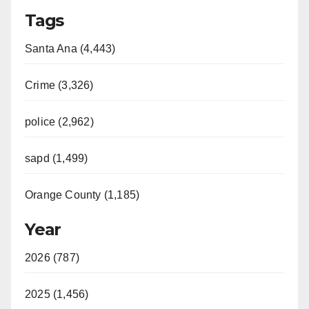
Tags
Santa Ana (4,443)
Crime (3,326)
police (2,962)
sapd (1,499)
Orange County (1,185)
Year
2026 (787)
2025 (1,456)