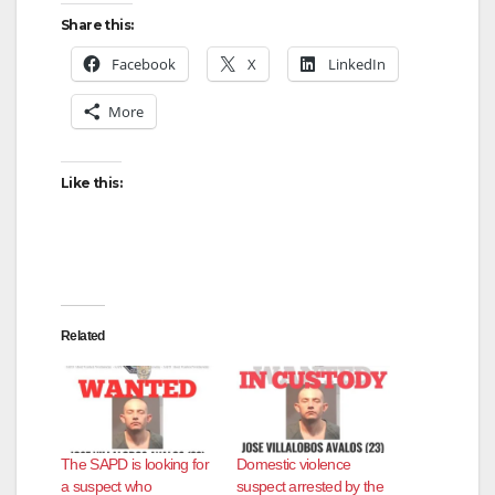
Share this:
Facebook
X
LinkedIn
More
Like this:
Related
The SAPD is looking for
Domestic violence
a suspect who
suspect arrested by the