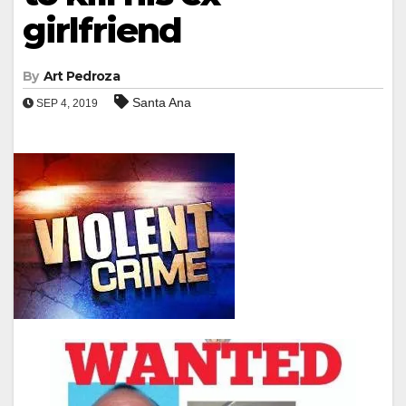
girlfriend
By
Art Pedroza
Santa Ana
SEP 4, 2019