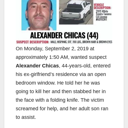
On Monday, September 2, 2019 at
approximately 1:50 AM, wanted suspect
Alexander Chicas
, 44-years-old, entered
his ex-girlfriend’s residence via an open
bedroom window. He told her he was
going to kill her and then stabbed her in
the face with a folding knife. The victim
screamed for help, and her adult son ran
to assist.