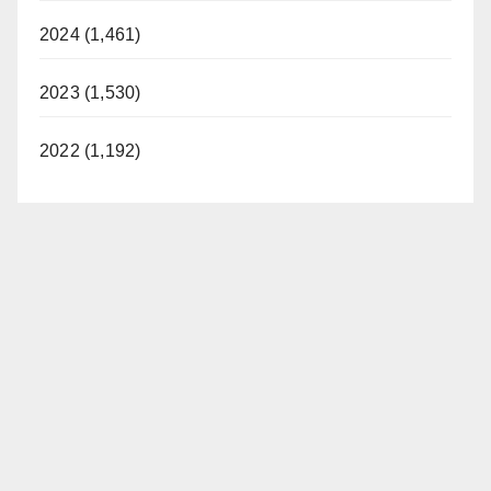
2024 (1,461)
2023 (1,530)
2022 (1,192)