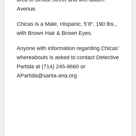
Avenue.
Chicas is a Male, Hispanic, 5’8″, 190 lbs.,
with Brown Hair & Brown Eyes.
Anyone with information regarding Chicas’
whereabouts is asked to contact Detective
Partida at (714) 245-8660 or
APartida@santa-ana.org