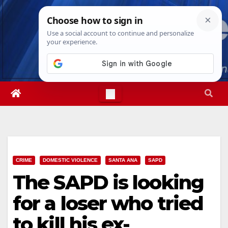
Skip
Fri. Aug 7th, 2026
1:47:14 AM
to
content
CRIME
DOMESTIC VIOLENCE
SANTA ANA
SAPD
The SAPD is looking
for a loser who tried
to kill his ex-