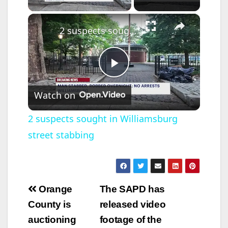
×
2 suspects sought in Williamsburg street stabbing
P
Watch on
l
2 suspects sought in Williamsburg
street stabbing
a
y
Post
Orange
The SAPD has
V
navigation
County is
released video
auctioning
footage of the