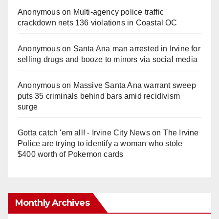
Anonymous
on
Multi‑agency police traffic
crackdown nets 136 violations in Coastal OC
Anonymous
on
Santa Ana man arrested in Irvine for
selling drugs and booze to minors via social media
Anonymous
on
Massive Santa Ana warrant sweep
puts 35 criminals behind bars amid recidivism
surge
Gotta catch 'em all! - Irvine City News
on
The Irvine
Police are trying to identify a woman who stole
$400 worth of Pokemon cards
Monthly Archives