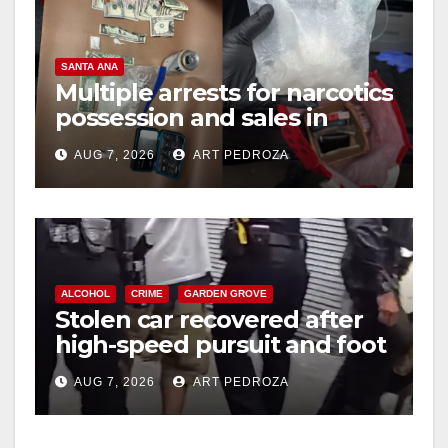
SANTA ANA
Multiple arrests for narcotics
possession and sales in
coastal OC
AUG 7, 2026
ART PEDROZA
ALCOHOL
CRIME
GARDEN GROVE
Stolen car recovered after
high-speed pursuit and foot
chase in west OC
AUG 7, 2026
ART PEDROZA