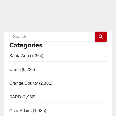
Categories
Santa Ana (7,364)
Crime (6,228)
Orange County (2,301)
SAPD (1,932)
Civic Affairs (1,085)