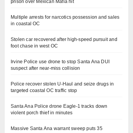
prison over Mexican Mafia hit
Multiple arrests for narcotics possession and sales
in coastal OC
Stolen car recovered after high-speed pursuit and
foot chase in west OC
Irvine Police use drone to stop Santa Ana DUI
suspect after near-miss collision
Police recover stolen U-Haul and seize drugs in
targeted coastal OC traffic stop
Santa Ana Police drone Eagle-1 tracks down
violent porch thief in minutes
Massive Santa Ana warrant sweep puts 35