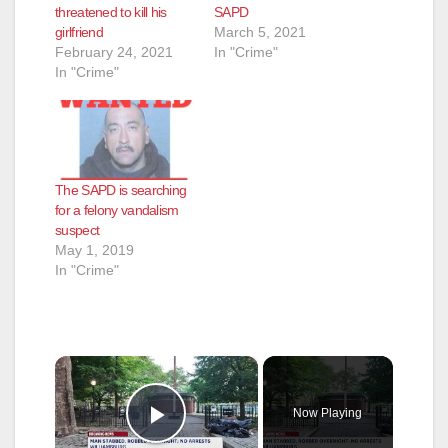
threatened to kill his
SAPD
girlfriend
March 5, 2021
February 24, 2021
In "Crime"
In "Crime"
The SAPD is searching
for a felony vandalism
suspect
May 1, 2019
In "Crime"
×
Now Playing
Play Video