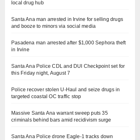
local drug hub
Santa Ana man arrested in Irvine for selling drugs
and booze to minors via social media
Pasadena man arrested after $1,000 Sephora theft
in Irvine
Santa Ana Police CDL and DUI Checkpoint set for
this Friday night, August 7
Police recover stolen U-Haul and seize drugs in
targeted coastal OC traffic stop
Massive Santa Ana warrant sweep puts 35
criminals behind bars amid recidivism surge
Santa Ana Police drone Eagle-1 tracks down