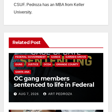
CSUF. Pedroza has an MBA from Keller
University.
Related Post
ANAHEIM
CALIFORNIA
CALIFORNIA DEPARTMENT OF JUSTICE
CRIME
FEDERAL GOVERNMENT
GANGS
GARDEN GROVE
GUNS
JUSTICE
OCDA
ORANGE COUNTY
SANTA ANA
OC gang members
sentenced to life in Federal
prison over Mexican Mafia
AUG 7, 2026
ART PEDROZA
hit