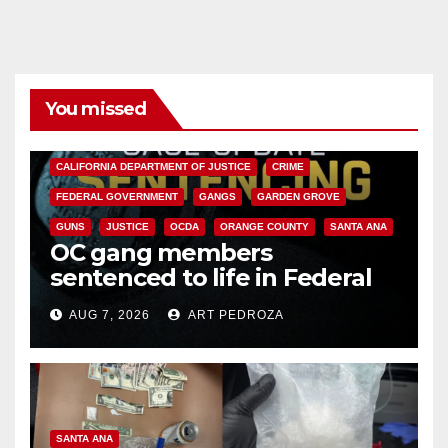
You missed
ANAHEIM
CALIFORNIA
CALIFORNIA DEPARTMENT OF JUSTICE
CRIME
FEDERAL GOVERNMENT
GANGS
GARDEN GROVE
GUNS
JUSTICE
OCDA
ORANGE COUNTY
SANTA ANA
OC gang members
sentenced to life in Federal
prison over Mexican Mafia hit
AUG 7, 2026
ART PEDROZA
SANTA ANA