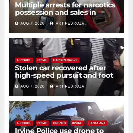
Multiple arrests for narcotics
possession and sales in
coastal OC
AUG 7, 2026
ART PEDROZA
ALCOHOL
CRIME
GARDEN GROVE
Stolen car recovered after
high-speed pursuit and foot
chase in west OC
AUG 7, 2026
ART PEDROZA
ALCOHOL
CRIME
DRONES
IRVINE
SANTA ANA
Irvine Police use drone to