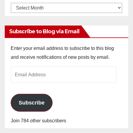
Monthly
Archives
Subscribe to Blog via Email
Enter your email address to subscribe to this blog
and receive notifications of new posts by email.
Email
Address
Subscribe
Join 784 other subscribers