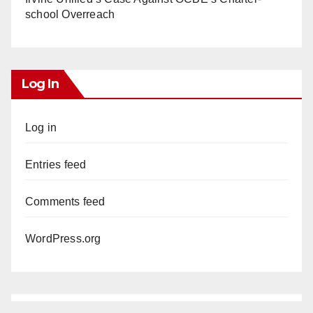
school Overreach
Log In
Log in
Entries feed
Comments feed
WordPress.org