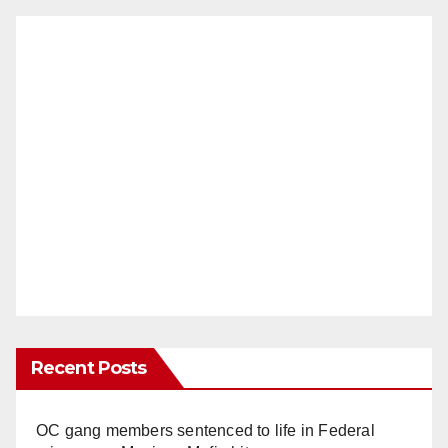
Recent Posts
OC gang members sentenced to life in Federal