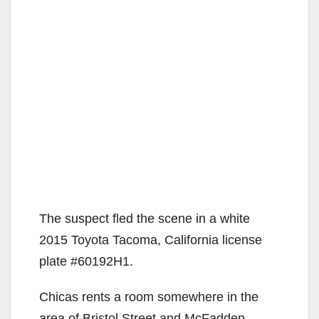
The suspect fled the scene in a white
2015 Toyota Tacoma, California license
plate #60192H1.
Chicas rents a room somewhere in the
area of Bristol Street and McFadden