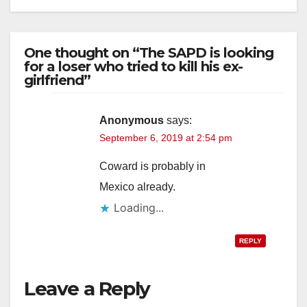
One thought on “The SAPD is looking
for a loser who tried to kill his ex-
girlfriend”
Anonymous
says:
September 6, 2019 at 2:54 pm
Coward is probably in
Mexico already.
Loading...
REPLY
Leave a Reply