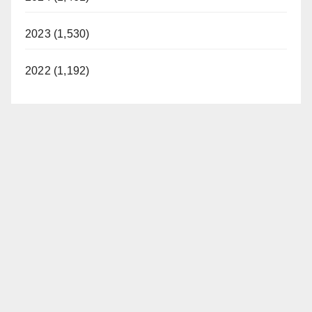
2023 (1,530)
2022 (1,192)