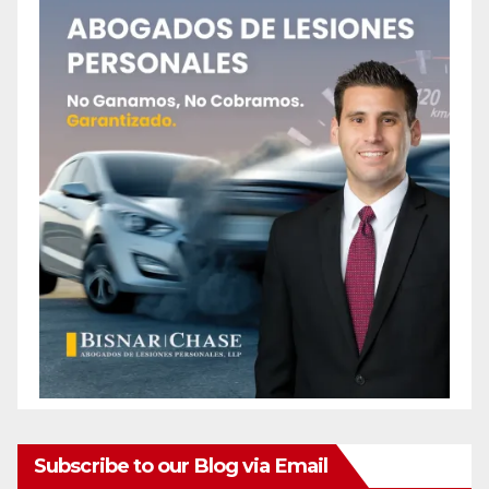
Subscribe to our Blog via Email