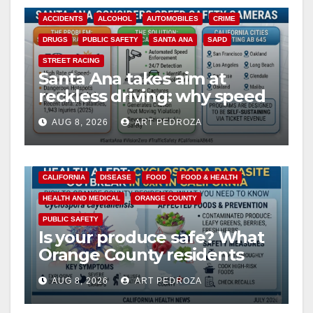
ACCIDENTS
ALCOHOL
AUTOMOBILES
CRIME
DRUGS
PUBLIC SAFETY
SANTA ANA
SAPD
STREET RACING
Santa Ana takes aim at
reckless driving: why speed
cameras are a win for public
AUG 8, 2026
ART PEDROZA
safety
CALIFORNIA
DISEASE
FOOD
FOOD & HEALTH
HEALTH AND MEDICAL
ORANGE COUNTY
PUBLIC SAFETY
Is your produce safe? What
Orange County residents
need to know about the
AUG 8, 2026
ART PEDROZA
Cyclospora Parasite