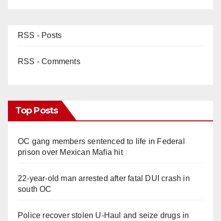
RSS - Posts
RSS - Comments
Top Posts
OC gang members sentenced to life in Federal
prison over Mexican Mafia hit
22-year-old man arrested after fatal DUI crash in
south OC
Police recover stolen U-Haul and seize drugs in