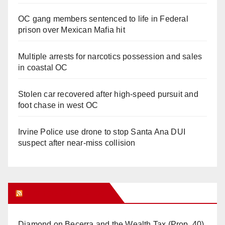
OC gang members sentenced to life in Federal
prison over Mexican Mafia hit
Multiple arrests for narcotics possession and sales
in coastal OC
Stolen car recovered after high-speed pursuit and
foot chase in west OC
Irvine Police use drone to stop Santa Ana DUI
suspect after near-miss collision
Orange Juice Blog
Diamond on Becerra and the Wealth Tax (Prop. 40)