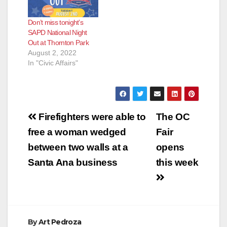
Don’t miss tonight’s
SAPD National Night
Out at Thornton Park
August 2, 2022
In "Civic Affairs"
Post
Firefighters were able to
The OC
navigation
free a woman wedged
Fair
between two walls at a
opens
Santa Ana business
this week
By
Art Pedroza