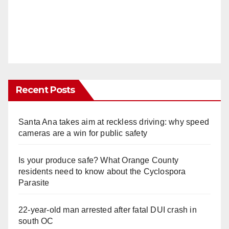
Recent Posts
Santa Ana takes aim at reckless driving: why speed
cameras are a win for public safety
Is your produce safe? What Orange County
residents need to know about the Cyclospora
Parasite
22-year-old man arrested after fatal DUI crash in
south OC