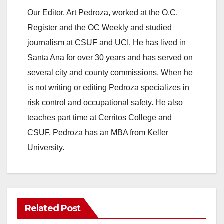
Our Editor, Art Pedroza, worked at the O.C.
Register and the OC Weekly and studied
journalism at CSUF and UCI. He has lived in
Santa Ana for over 30 years and has served on
several city and county commissions. When he
is not writing or editing Pedroza specializes in
risk control and occupational safety. He also
teaches part time at Cerritos College and
CSUF. Pedroza has an MBA from Keller
University.
Related Post