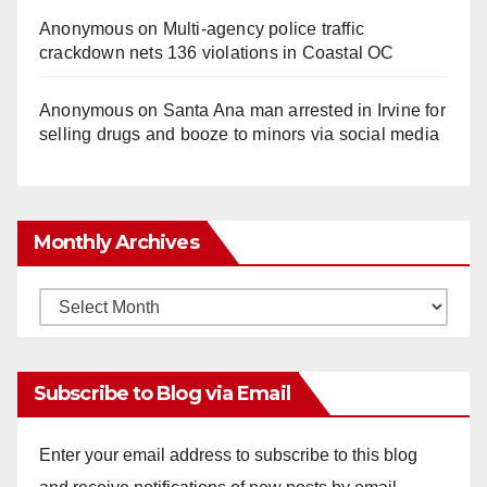
Anonymous
on
Multi‑agency police traffic
crackdown nets 136 violations in Coastal OC
Anonymous
on
Santa Ana man arrested in Irvine for
selling drugs and booze to minors via social media
Monthly Archives
Monthly
Archives
Subscribe to Blog via Email
Enter your email address to subscribe to this blog