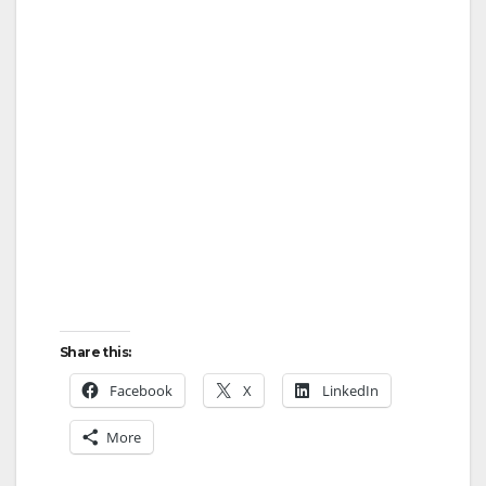
Share this:
Facebook
X
LinkedIn
More