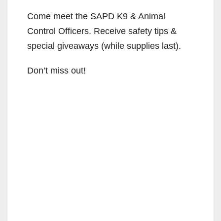
Come meet the SAPD K9 & Animal
Control Officers. Receive safety tips &
special giveaways (while supplies last).
Don’t miss out!