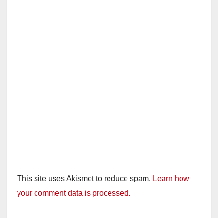
This site uses Akismet to reduce spam.
Learn how
your comment data is processed.