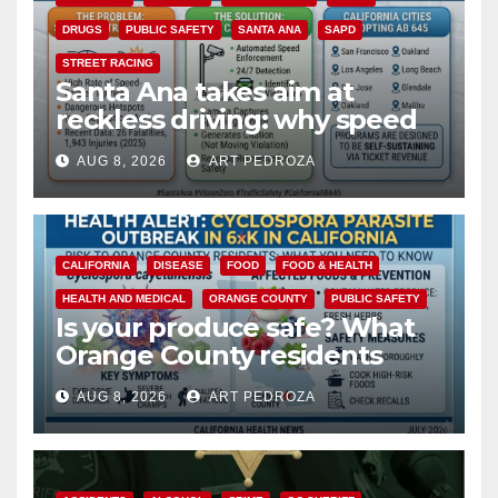
DRUGS
PUBLIC SAFETY
SANTA ANA
SAPD
STREET RACING
Santa Ana takes aim at
reckless driving: why speed
cameras are a win for public
AUG 8, 2026
ART PEDROZA
safety
CALIFORNIA
DISEASE
FOOD
FOOD & HEALTH
HEALTH AND MEDICAL
ORANGE COUNTY
PUBLIC SAFETY
Is your produce safe? What
Orange County residents
need to know about the
AUG 8, 2026
ART PEDROZA
Cyclospora Parasite