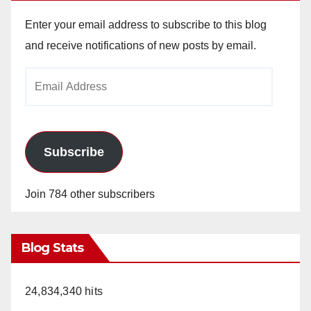
Enter your email address to subscribe to this blog
and receive notifications of new posts by email.
Email
Address
Subscribe
Join 784 other subscribers
Blog Stats
24,834,340 hits