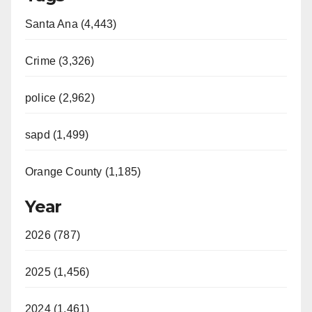
Santa Ana (4,443)
Crime (3,326)
police (2,962)
sapd (1,499)
Orange County (1,185)
Year
2026 (787)
2025 (1,456)
2024 (1,461)