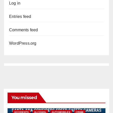
Log in
Entries feed
Comments feed
WordPress.org
You missed
ACCIDENTS
ALCOHOL
AUTOMOBILES
CRIME