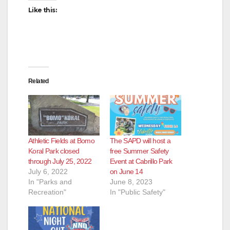
Like this:
Related
Athletic Fields at Bomo
The SAPD will host a
Koral Park closed
free Summer Safety
through July 25, 2022
Event at Cabrillo Park
July 6, 2022
on June 14
In "Parks and
June 8, 2023
Recreation"
In "Public Safety"