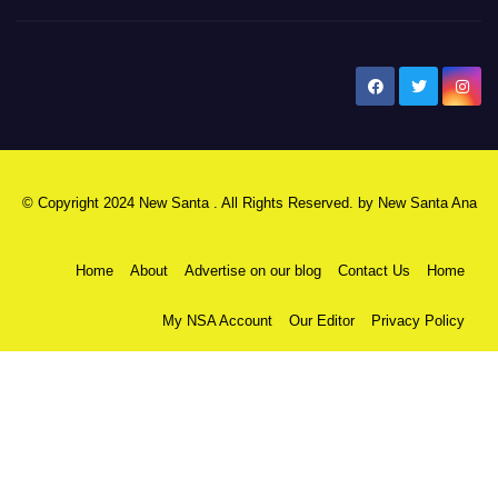
New Santa Ana
© Copyright 2024 New Santa . All Rights Reserved. by
New Santa Ana
Home
About
Advertise on our blog
Contact Us
Home
My NSA Account
Our Editor
Privacy Policy