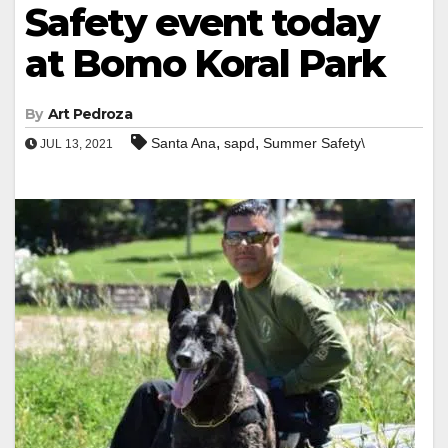
Safety event today
at Bomo Koral Park
By
Art Pedroza
,
,
Santa Ana
sapd
Summer Safety\
JUL 13, 2021