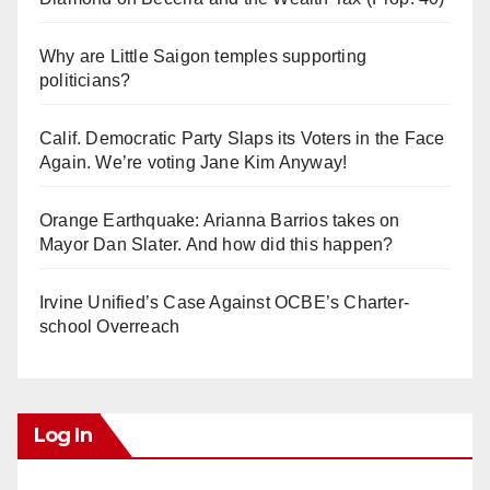
Why are Little Saigon temples supporting
politicians?
Calif. Democratic Party Slaps its Voters in the Face
Again. We’re voting Jane Kim Anyway!
Orange Earthquake: Arianna Barrios takes on
Mayor Dan Slater. And how did this happen?
Irvine Unified’s Case Against OCBE’s Charter-
school Overreach
Log In