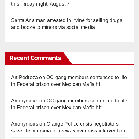
this Friday night, August 7
Santa Ana man arrested in Irvine for selling drugs
and booze to minors via social media
Recent Comments
Art Pedroza
on
OC gang members sentenced to life
in Federal prison over Mexican Mafia hit
Anonymous
on
OC gang members sentenced to life
in Federal prison over Mexican Mafia hit
Anonymous
on
Orange Police crisis negotiators
save life in dramatic freeway overpass intervention