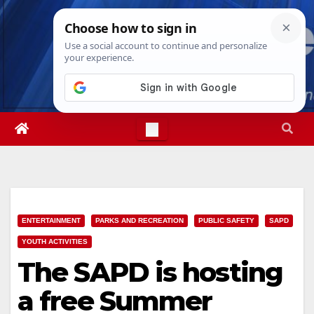
Skip
Sat. Aug 8th, 2026
3:40:43 AM
to
content
ENTERTAINMENT
PARKS AND RECREATION
PUBLIC SAFETY
SAPD
YOUTH ACTIVITIES
The SAPD is hosting
a free Summer