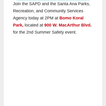
Join the SAPD and the Santa Ana Parks,
Recreation, and Community Services
Agency today at 2PM at
Bomo Koral
Park,
located at
900 W. MacArthur Blvd.
for the 2nd Summer Safety event.