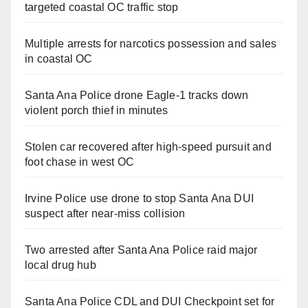
targeted coastal OC traffic stop
Multiple arrests for narcotics possession and sales
in coastal OC
Santa Ana Police drone Eagle-1 tracks down
violent porch thief in minutes
Stolen car recovered after high-speed pursuit and
foot chase in west OC
Irvine Police use drone to stop Santa Ana DUI
suspect after near-miss collision
Two arrested after Santa Ana Police raid major
local drug hub
Santa Ana Police CDL and DUI Checkpoint set for