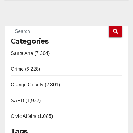
Categories
Santa Ana (7,364)
Crime (6,228)
Orange County (2,301)
SAPD (1,932)
Civic Affairs (1,085)
Tags