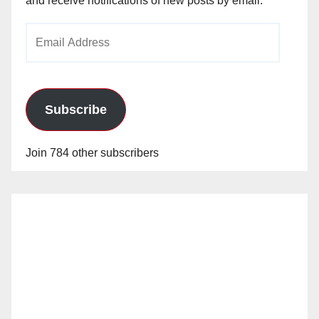
and receive notifications of new posts by email.
Email
Address
Subscribe
Join 784 other subscribers