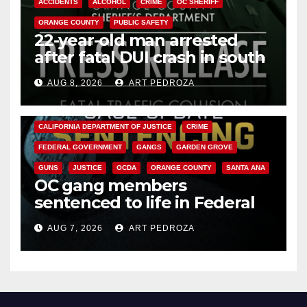
ACCIDENTS
ALCOHOL
CRIME
OC SHERIFF
ORANGE COUNTY
PUBLIC SAFETY
22-year-old man arrested
after fatal DUI crash in south
OC
AUG 8, 2026
ART PEDROZA
ANAHEIM
CALIFORNIA
CALIFORNIA DEPARTMENT OF JUSTICE
CRIME
FEDERAL GOVERNMENT
GANGS
GARDEN GROVE
GUNS
JUSTICE
OCDA
ORANGE COUNTY
SANTA ANA
OC gang members
sentenced to life in Federal
prison over Mexican Mafia hit
AUG 7, 2026
ART PEDROZA