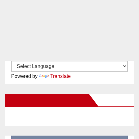
Powered by
Translate
New Santa Ana on Facebook