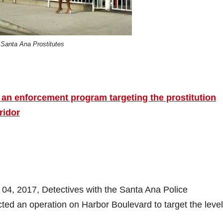
Santa Ana Prostitutes
 an enforcement program targeting the prostitution
ridor
 04, 2017, Detectives with the Santa Ana Police
ed an operation on Harbor Boulevard to target the level