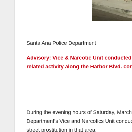
Santa Ana Police Department
Advisory: Vice & Narcotic Unit conducted
related activity along the Harbor Blvd. cor
During the evening hours of Saturday, March
Department’s Vice and Narcotics Unit conduct
street prostitution in that area.