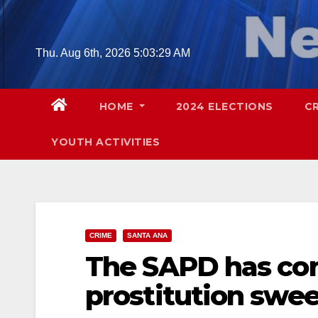
Skip
to
content
Thu. Aug 6th, 2026
5:03:30 AM
HOME
2024 ELECTIONS
C
YOUTH ACTIVITIES
CRIME
SANTA ANA
The SAPD has co
prostitution swee