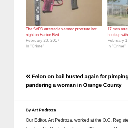
The SAPD arrested an armed prostitute last
17 men arres
night on Harbor Blvd.
hook up with
February 23, 2017
February 1
In "Crime"
In "Crime"
Post
Felon on bail busted again for pimpin
navigation
pandering a woman in Orange County
By
Art Pedroza
Our Editor, Art Pedroza, worked at the O.C. Regi