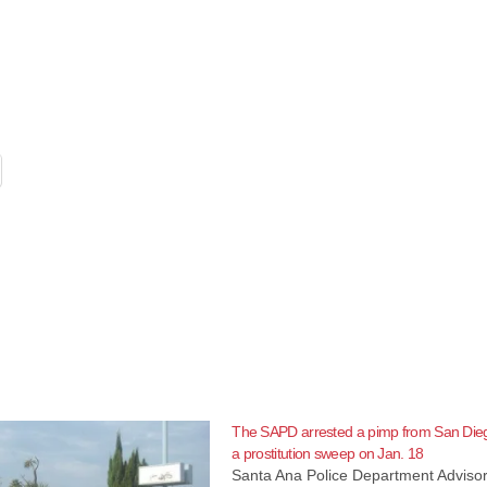
The SAPD arrested a pimp from San Dieg
a prostitution sweep on Jan. 18
Santa Ana Police Department Advisor