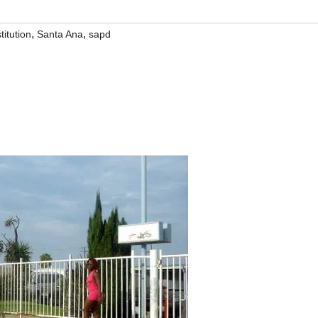
,
,
titution
Santa Ana
sapd