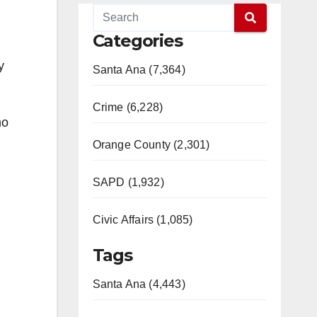
Categories
y
Santa Ana (7,364)
Crime (6,228)
ho
Orange County (2,301)
SAPD (1,932)
Civic Affairs (1,085)
Tags
Santa Ana (4,443)