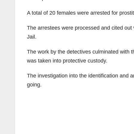
A total of 20 females were arrested for prosti
The arrestees were processed and cited out w
Jail.
The work by the detectives culminated with th
was taken into protective custody.
The investigation into the identification and a
going.