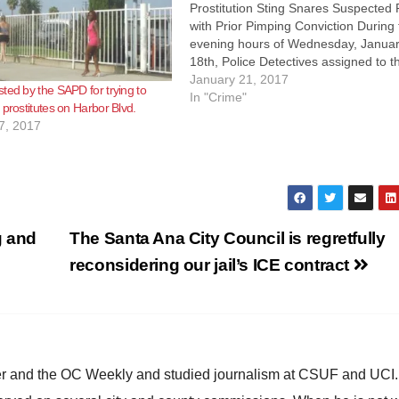
Prostitution Sting Snares Suspected
with Prior Pimping Conviction During
evening hours of Wednesday, Janua
18th, Police Detectives assigned to t
Vice and Narcotics Unit conducted a
January 21, 2017
ted by the SAPD for trying to
operation in support of the City Counc
In "Crime"
 prostitutes on Harbor Blvd.
commitment to impact the level of
7, 2017
prostitution-related activity along th
g and
The Santa Ana City Council is regretfully
reconsidering our jail’s ICE contract
ster and the OC Weekly and studied journalism at CSUF and UCI