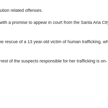
tution related offenses.
ith a promise to appear in court from the Santa Ana Cit
e rescue of a 13 year-old victim of human trafficking, w
rrest of the suspects responsible for her trafficking is on-