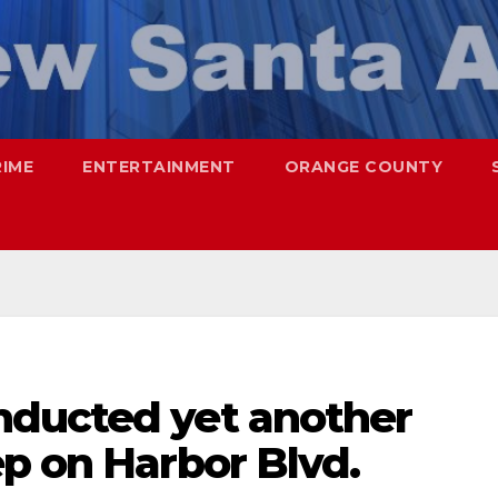
RIME
ENTERTAINMENT
ORANGE COUNTY
nducted yet another
p on Harbor Blvd.