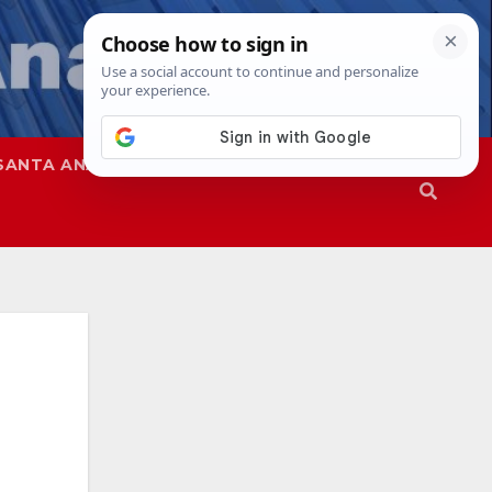
SANTA ANA
SAPD