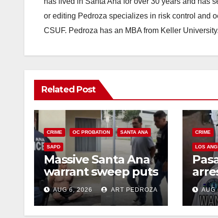
has lived in Santa Ana for over 30 years and has s
or editing Pedroza specializes in risk control and 
CSUF. Pedroza has an MBA from Keller University
Related Post
CRIME
OC PROBATION
SANTA ANA
CRIME
SAPD
LOS ANG
Massive Santa Ana
Pas
warrant sweep puts
arre
35 criminals behind
$1,0
AUG 6, 2026
ART PEDROZA
AUG 
bars amid
thef
recidivism surge