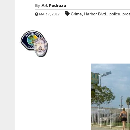
By
Art Pedroza
,
,
,
Crime
Harbor Blvd.
police
pros
MAR 7, 2017