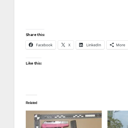
Share this:
Facebook
X
LinkedIn
More
Like this:
Related