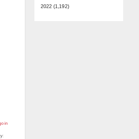
2022 (1,192)
o in
y: