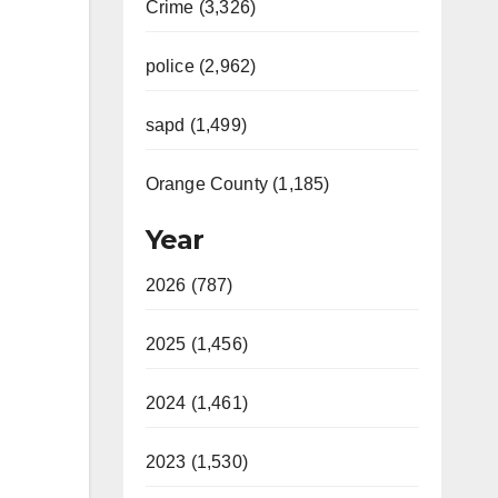
Crime (3,326)
police (2,962)
sapd (1,499)
Orange County (1,185)
Year
2026 (787)
2025 (1,456)
2024 (1,461)
2023 (1,530)