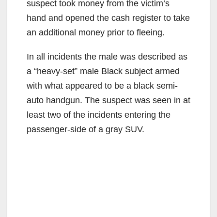
d
suspect took money from the victim’s
hand and opened the cash register to take
e
an additional money prior to fleeing.
In all incidents the male was described as
o
a “heavy-set” male Black subject armed
with what appeared to be a black semi-
auto handgun. The suspect was seen in at
least two of the incidents entering the
passenger-side of a gray SUV.