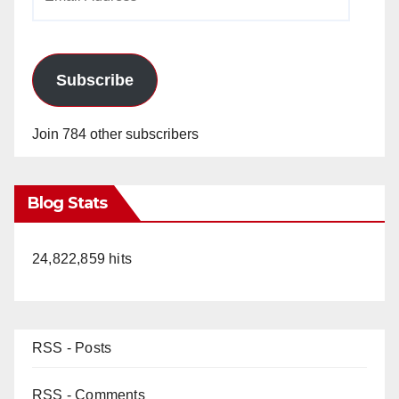
Address
Subscribe
Join 784 other subscribers
Blog Stats
24,822,859 hits
RSS - Posts
RSS - Comments