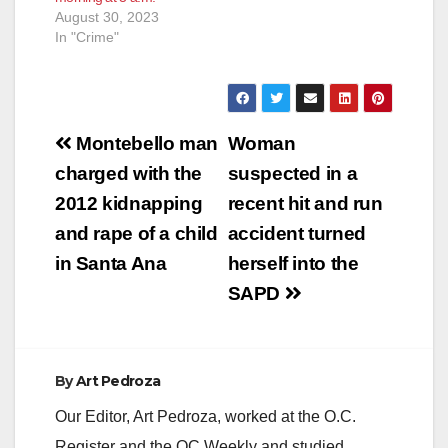
August 30, 2023
In "Crime"
Post
Montebello man
Woman
navigation
charged with the
suspected in a
2012 kidnapping
recent hit and run
and rape of a child
accident turned
in Santa Ana
herself into the
SAPD
By
Art Pedroza
Our Editor, Art Pedroza, worked at the O.C.
Register and the OC Weekly and studied