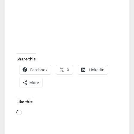
Share this:
Facebook
X
LinkedIn
More
Like this:
Loading…