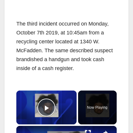
The third incident occurred on Monday,
October 7th 2019, at 10:45am from a
recycling center located at 1340 W.
McFadden. The same described suspect
brandished a handgun and took cash
inside of a cash register.
×
Now Playing
Play Video
×