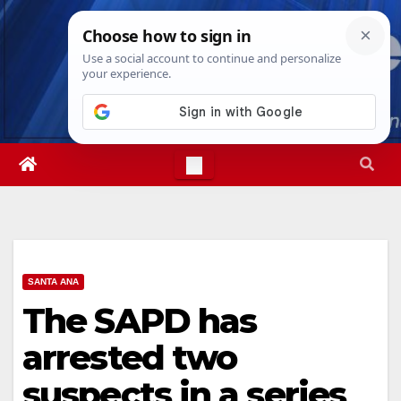
Skip
Thu. Aug 6th, 2026
6:51:54 PM
to
content
SANTA ANA
The SAPD has
arrested two
suspects in a series