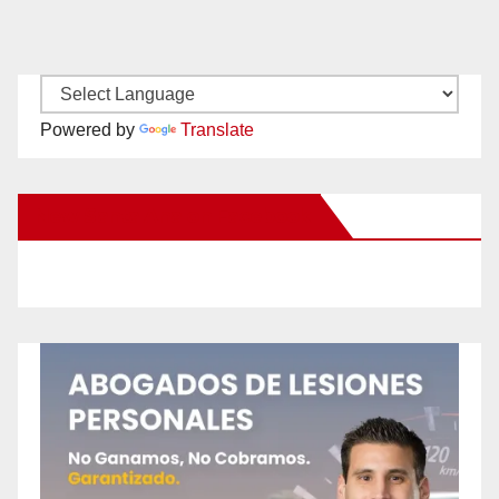
Powered by
Translate
New Santa Ana on Facebook