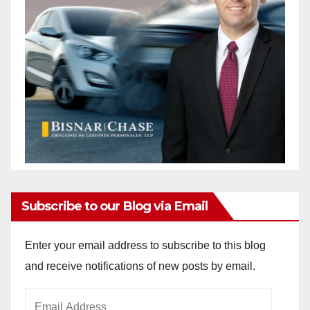
Subscribe to our Blog via Email
Enter your email address to subscribe to this blog
and receive notifications of new posts by email.
Email