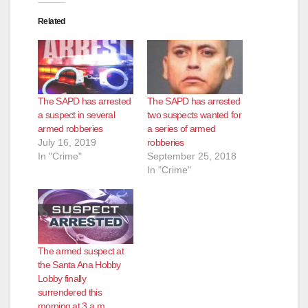
Related
The SAPD has arrested
The SAPD has arrested
a suspect in several
two suspects wanted for
armed robberies
a series of armed
July 16, 2019
robberies
In "Crime"
September 25, 2018
In "Crime"
The armed suspect at
the Santa Ana Hobby
Lobby finally
surrendered this
morning at 3 a.m.