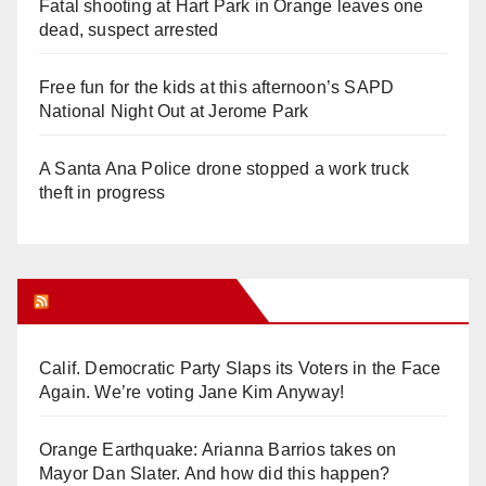
Fatal shooting at Hart Park in Orange leaves one
dead, suspect arrested
Free fun for the kids at this afternoon’s SAPD
National Night Out at Jerome Park
A Santa Ana Police drone stopped a work truck
theft in progress
Orange Juice Blog
Calif. Democratic Party Slaps its Voters in the Face
Again. We’re voting Jane Kim Anyway!
Orange Earthquake: Arianna Barrios takes on
Mayor Dan Slater. And how did this happen?