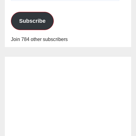
Subscribe
Join 784 other subscribers