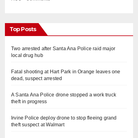
Top Posts
Two arrested after Santa Ana Police raid major
local drug hub
Fatal shooting at Hart Park in Orange leaves one
dead, suspect arrested
A Santa Ana Police drone stopped a work truck
theft in progress
Irvine Police deploy drone to stop fleeing grand
theft suspect at Walmart