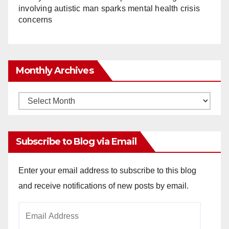
involving autistic man sparks mental health crisis
concerns
Monthly Archives
Monthly
Archives
Subscribe to Blog via Email
Enter your email address to subscribe to this blog
and receive notifications of new posts by email.
Email
Address