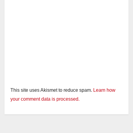
This site uses Akismet to reduce spam.
Learn how
your comment data is processed.