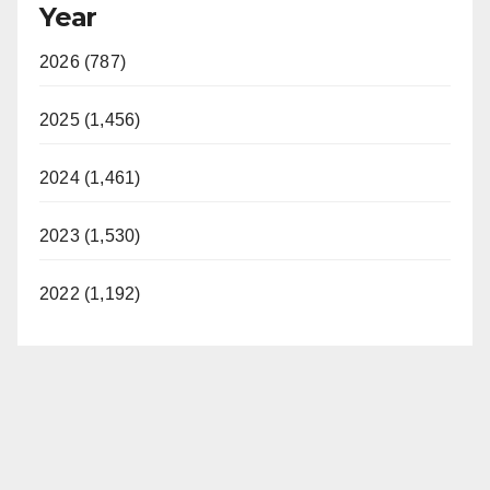
Year
2026 (787)
2025 (1,456)
2024 (1,461)
2023 (1,530)
2022 (1,192)