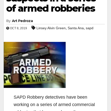
of armed robberies
By
Art Pedroza
,
,
Linsey Alvin Green
Santa Ana
sapd
OCT 8, 2019
SAPD Robbery detectives have been
working on a series of armed commercial