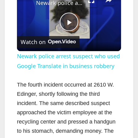
Newark police arrest suspect who used Google Translate in business robbery
P
Watch on
l
Newark police arrest suspect who used
Google Translate in business robbery
a
y
The fourth incident occurred at 2610 W.
Edinger, shortly following the third
V
incident. The same described suspect
approached the victim employee at the
i
recycling center and pressed a handgun
to his stomach, demanding money. The