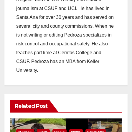
journalism at CSUF and UCI. He has lived in
Santa Ana for over 30 years and has served on
several city and county commissions. When he
is not writing or editing Pedroza specializes in
risk control and occupational safety. He also
teaches part time at Cerritos College and
CSUF. Pedroza has an MBA from Keller
University.
Related Post
ALCOHOL
CRIME
DRUGS
IRVINE
SANTA ANA