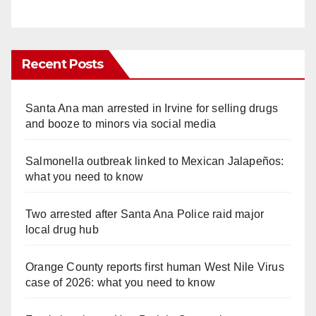
Recent Posts
Santa Ana man arrested in Irvine for selling drugs
and booze to minors via social media
Salmonella outbreak linked to Mexican Jalapeños:
what you need to know
Two arrested after Santa Ana Police raid major
local drug hub
Orange County reports first human West Nile Virus
case of 2026: what you need to know