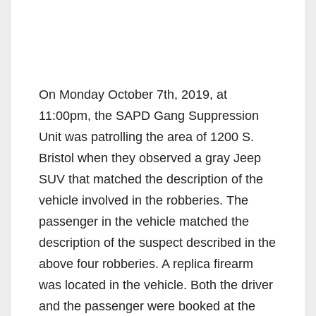
On Monday October 7th, 2019, at
11:00pm, the SAPD Gang Suppression
Unit was patrolling the area of 1200 S.
Bristol when they observed a gray Jeep
SUV that matched the description of the
vehicle involved in the robberies. The
passenger in the vehicle matched the
description of the suspect described in the
above four robberies. A replica firearm
was located in the vehicle. Both the driver
and the passenger were booked at the