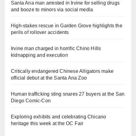
Santa Ana man arrested in Irvine for selling drugs
and booze to minors via social media
High-stakes rescue in Garden Grove highlights the
perils of rollover accidents
Irvine man charged in horrific Chino Hills
kidnapping and execution
Critically endangered Chinese Alligators make
official debut at the Santa Ana Zoo
Human trafficking sting snares 27 buyers at the San
Diego Comic-Con
Exploring exhibits and celebrating Chicano
heritage this week at the OC Fair