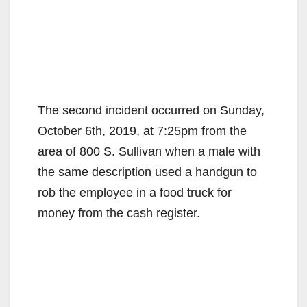
The second incident occurred on Sunday,
October 6th, 2019, at 7:25pm from the
area of 800 S. Sullivan when a male with
the same description used a handgun to
rob the employee in a food truck for
money from the cash register.