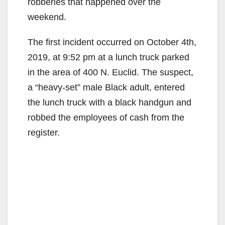
robberies that happened over the
weekend.
The first incident occurred on October 4th,
2019, at 9:52 pm at a lunch truck parked
in the area of 400 N. Euclid. The suspect,
a “heavy-set” male Black adult, entered
the lunch truck with a black handgun and
robbed the employees of cash from the
register.