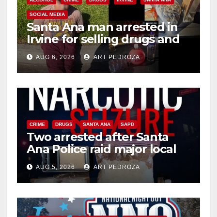
SOCIAL MEDIA
Santa Ana man arrested in
Irvine for selling drugs and
booze to minors via social
AUG 6, 2026
ART PEDROZA
media
CRIME
DRUGS
SANTA ANA
SAPD
Two arrested after Santa
Ana Police raid major local
drug hub
AUG 5, 2026
ART PEDROZA