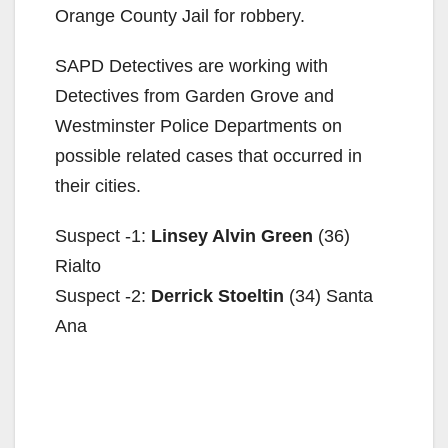
Orange County Jail for robbery.
SAPD Detectives are working with
Detectives from Garden Grove and
Westminster Police Departments on
possible related cases that occurred in
their cities.
Suspect -1:
Linsey Alvin Green
(36)
Rialto
Suspect -2:
Derrick Stoeltin
(34) Santa
Ana