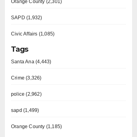
Orange County (2,301)
SAPD (1,932)
Civic Affairs (1,085)
Tags
Santa Ana (4,443)
Crime (3,326)
police (2,962)
sapd (1,499)
Orange County (1,185)