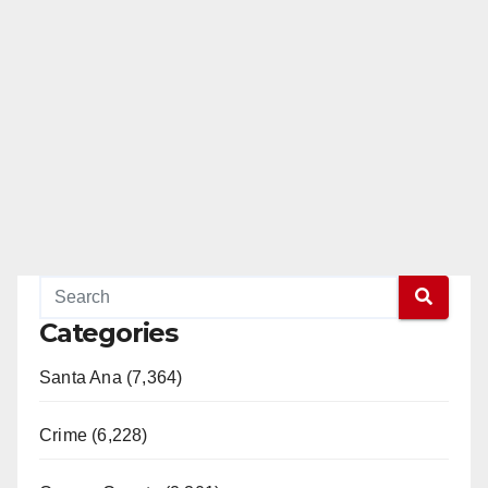
Categories
Santa Ana (7,364)
Crime (6,228)