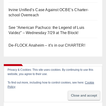
Irvine Unified’s Case Against OCBE’s Charter-
school Overreach
See “American Pachuco: the Legend of Luis
Valdez” – Wednesday 7/29 at The Block!
De-FLOCK Anaheim – it’s in our CHARTER!
Log In
Privacy & Cookies: This site uses cookies. By continuing to use this
website, you agree to their use.
To find out more, including how to control cookies, see here:
Cookie
Log in
Policy
Entries feed