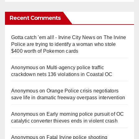
Recent Comments
Gotta catch 'em all! - Irvine City News
on
The Irvine
Police are trying to identify a woman who stole
$400 worth of Pokemon cards
Anonymous
on
Multi‑agency police traffic
crackdown nets 136 violations in Coastal OC
Anonymous
on
Orange Police crisis negotiators
save life in dramatic freeway overpass intervention
Anonymous
on
Early morning police pursuit of OC
catalytic converter thieves ends in violent crash
Anonymous
on
Fatal Irvine police shooting