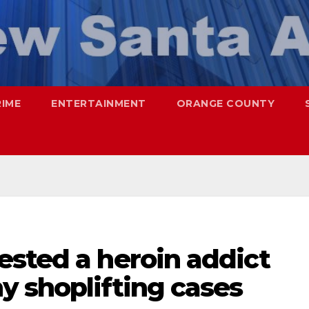
RIME
ENTERTAINMENT
ORANGE COUNTY
ested a heroin addict
y shoplifting cases