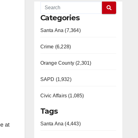
Categories
Santa Ana (7,364)
Crime (6,228)
Orange County (2,301)
SAPD (1,932)
Civic Affairs (1,085)
Tags
Santa Ana (4,443)
e at