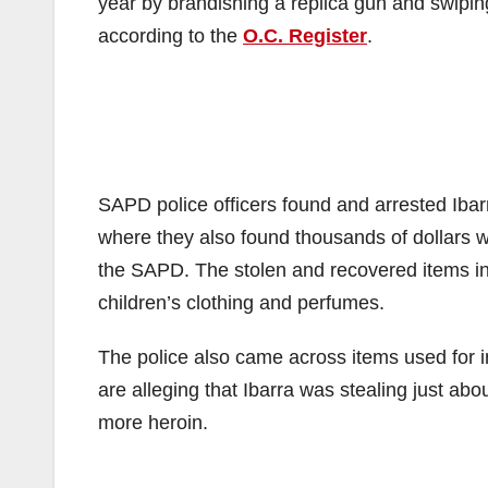
year by brandishing a replica gun and swipin
according to the
O.C. Register
.
SAPD police officers found and arrested Ibar
where they also found thousands of dollars 
the SAPD. The stolen and recovered items i
children’s clothing and perfumes.
The police also came across items used for i
are alleging that Ibarra was stealing just ab
more heroin.