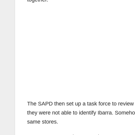
The SAPD then set up a task force to review 
they were not able to identify Ibarra. Someh
same stores.