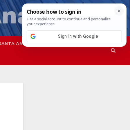
SANTA ANA
SAPD