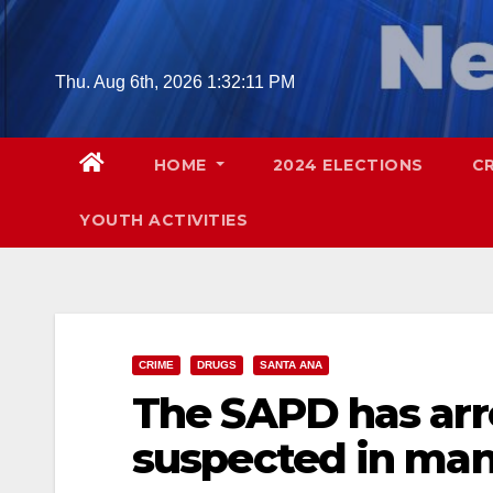
Skip
to
content
Thu. Aug 6th, 2026
1:32:12 PM
HOME
2024 ELECTIONS
C
YOUTH ACTIVITIES
CRIME
DRUGS
SANTA ANA
The SAPD has arr
suspected in man