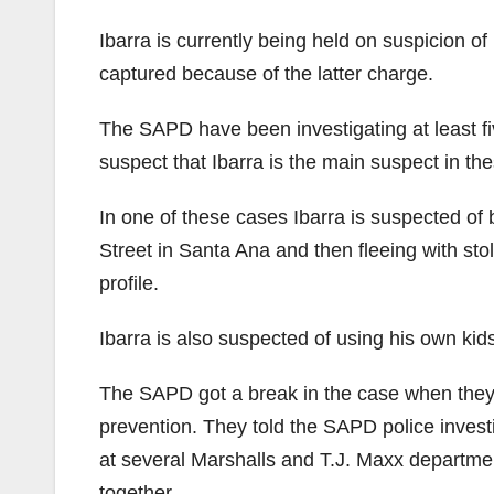
Ibarra is currently being held on suspicion o
captured because of the latter charge.
The SAPD have been investigating at least fi
suspect that Ibarra is the main suspect in th
In one of these cases Ibarra is suspected of 
Street in Santa Ana and then fleeing with st
profile.
Ibarra is also suspected of using his own kids
The SAPD got a break in the case when they 
prevention. They told the SAPD police investi
at several Marshalls and T.J. Maxx department
together.