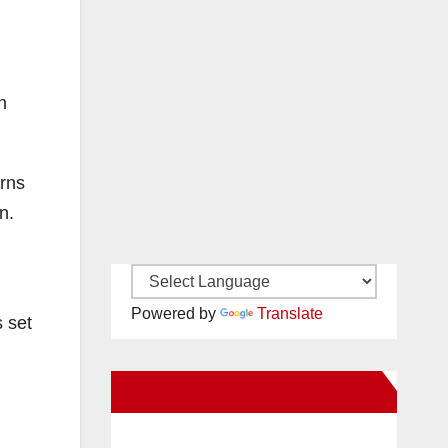
n
urns
n.
Powered by
Translate
s set
New Santa Ana on Facebook