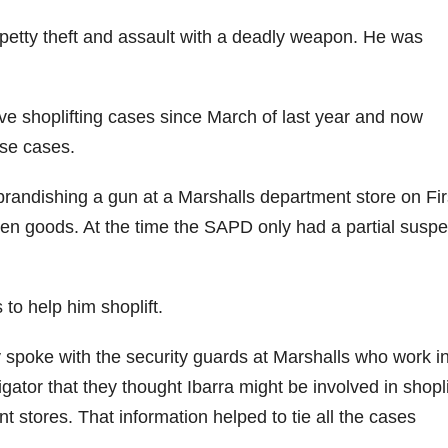
f petty theft and assault with a deadly weapon. He was
ve shoplifting cases since March of last year and now
ese cases.
brandishing a gun at a Marshalls department store on Fir
olen goods. At the time the SAPD only had a partial suspe
 to help him shoplift.
spoke with the security guards at Marshalls who work in
gator that they thought Ibarra might be involved in shopli
 stores. That information helped to tie all the cases