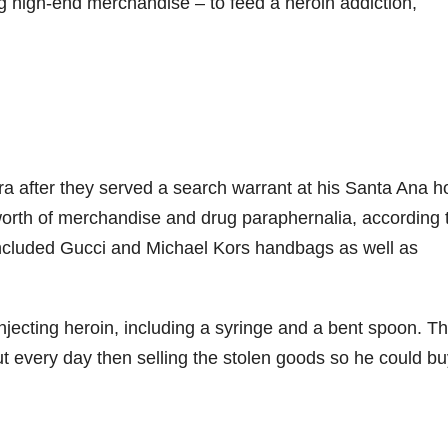
g high-end merchandise – to feed a heroin addiction,
ra after they served a search warrant at his Santa Ana 
worth of merchandise and drug paraphernalia, according 
ncluded Gucci and Michael Kors handbags as well as
njecting heroin, including a syringe and a bent spoon. T
out every day then selling the stolen goods so he could b