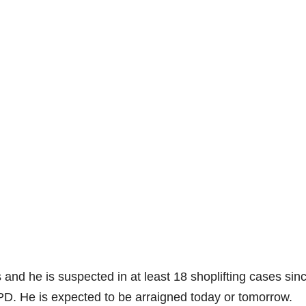
 and he is suspected in at least 18 shoplifting cases sinc
APD. He is expected to be arraigned today or tomorrow.