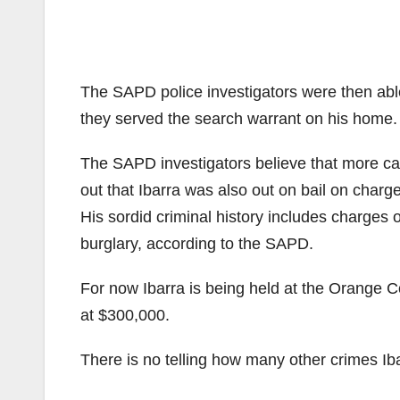
The SAPD police investigators were then able
they served the search warrant on his home. 
The SAPD investigators believe that more case
out that Ibarra was also out on bail on charge
His sordid criminal history includes charges 
burglary, according to the SAPD.
For now Ibarra is being held at the Orange Cou
at $300,000.
There is no telling how many other crimes Ib