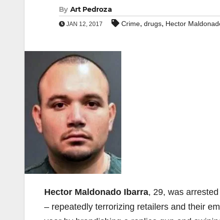
By
Art Pedroza
,
,
Crime
drugs
Hector Maldonado
JAN 12, 2017
Hector Maldonado Ibarra
, 29, was arrested
– repeatedly terrorizing retailers and their e