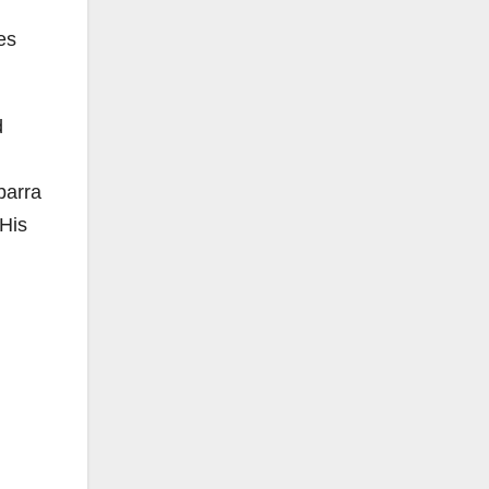
es
d
barra
 His