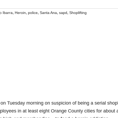
,
,
,
,
,
 Ibarra
Heroin
police
Santa Ana
sapd
Shoplifting
 on Tuesday morning on suspicion of being a serial shopl
mployees in at least eight Orange County cities for about 