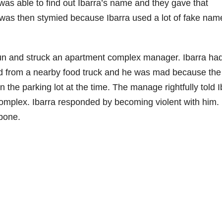
as able to find out Ibarra’s name and they gave that
 was then stymied because Ibarra used a lot of fake nam
gun and struck an apartment complex manager. Ibarra ha
od from a nearby food truck and he was mad because the
the parking lot at the time. The manage rightfully told I
omplex. Ibarra responded by becoming violent with him.
bone.