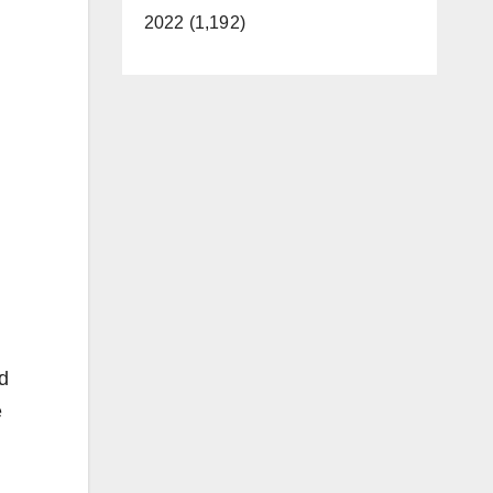
2022 (1,192)
nd
e