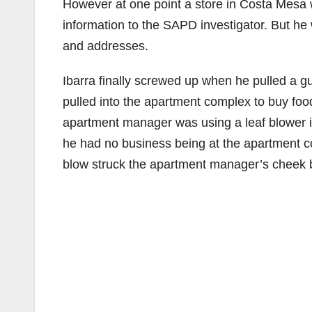
However at one point a store in Costa Mesa w
information to the SAPD investigator. But he
and addresses.
Ibarra finally screwed up when he pulled a 
pulled into the apartment complex to buy fo
apartment manager was using a leaf blower in 
he had no business being at the apartment c
blow struck the apartment manager’s cheek 