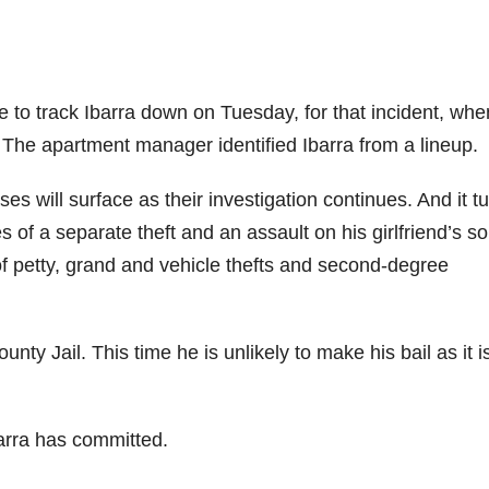
 to track Ibarra down on Tuesday, for that incident, whe
The apartment manager identified Ibarra from a lineup.
s will surface as their investigation continues. And it t
s of a separate theft and an assault on his girlfriend’s so
of petty, grand and vehicle thefts and second-degree
nty Jail. This time he is unlikely to make his bail as it i
arra has committed.