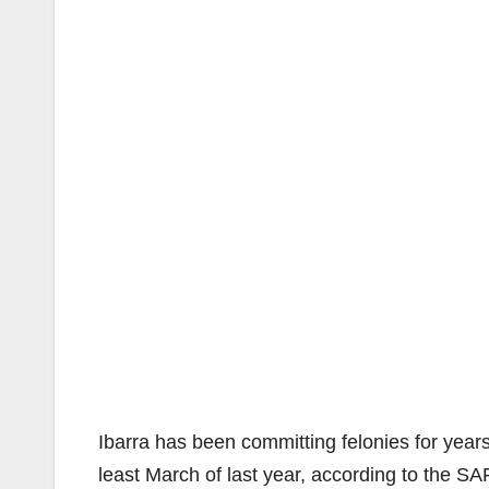
Ibarra has been committing felonies for years
least March of last year, according to the S