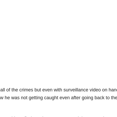
all of the crimes but even with surveillance video on ha
ow he was not getting caught even after going back to th