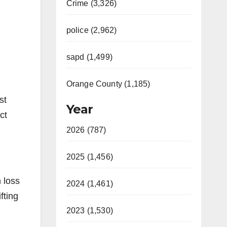
Crime (3,326)
police (2,962)
sapd (1,499)
Orange County (1,185)
st
Year
ct
2026 (787)
2025 (1,456)
 loss
2024 (1,461)
fting
2023 (1,530)