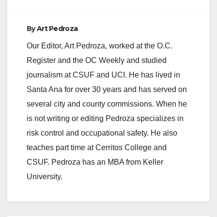
By
Art Pedroza
Our Editor, Art Pedroza, worked at the O.C.
Register and the OC Weekly and studied
journalism at CSUF and UCI. He has lived in
Santa Ana for over 30 years and has served on
several city and county commissions. When he
is not writing or editing Pedroza specializes in
risk control and occupational safety. He also
teaches part time at Cerritos College and
CSUF. Pedroza has an MBA from Keller
University.