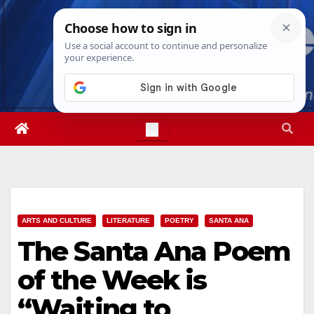
Skip
Fri. Aug 7th, 2026
9:55:48 AM
to
content
ARTS AND CULTURE
LITERATURE
POETRY
SANTA ANA
The Santa Ana Poem
of the Week is
“Waiting to