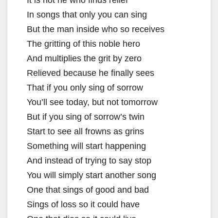
In songs that only you can sing
But the man inside who so receives
The gritting of this noble hero
And multiplies the grit by zero
Relieved because he finally sees
That if you only sing of sorrow
You’ll see today, but not tomorrow
But if you sing of sorrow’s twin
Start to see all frowns as grins
Something will start happening
And instead of trying to say stop
You will simply start another song
One that sings of good and bad
Sings of loss so it could have