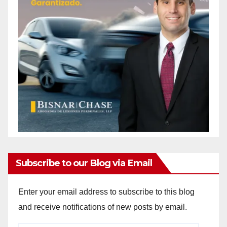
Subscribe to our Blog via Email
Enter your email address to subscribe to this blog
and receive notifications of new posts by email.