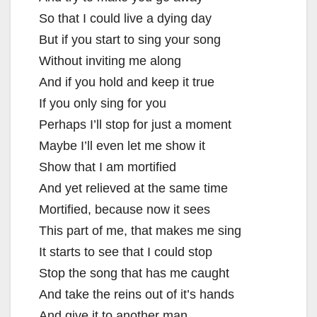
So that I could live a dying day
But if you start to sing your song
Without inviting me along
And if you hold and keep it true
If you only sing for you
Perhaps I’ll stop for just a moment
Maybe I’ll even let me show it
Show that I am mortified
And yet relieved at the same time
Mortified, because now it sees
This part of me, that makes me sing
It starts to see that I could stop
Stop the song that has me caught
And take the reins out of it’s hands
And give it to another man