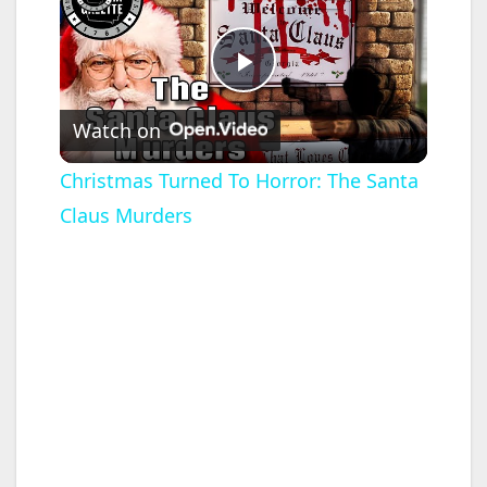
P
Watch on
l
Christmas Turned To Horror: The Santa
Claus Murders
a
y
V
i
d