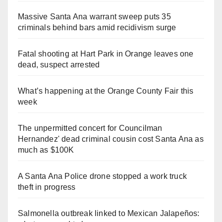
Massive Santa Ana warrant sweep puts 35
criminals behind bars amid recidivism surge
Fatal shooting at Hart Park in Orange leaves one
dead, suspect arrested
What’s happening at the Orange County Fair this
week
The unpermitted concert for Councilman
Hernandez' dead criminal cousin cost Santa Ana as
much as $100K
A Santa Ana Police drone stopped a work truck
theft in progress
Salmonella outbreak linked to Mexican Jalapeños: