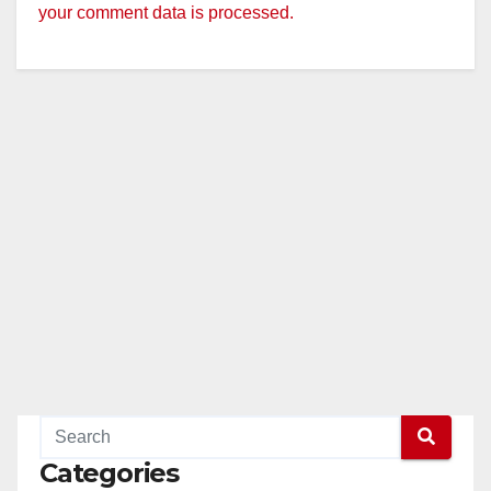
your comment data is processed.
Categories