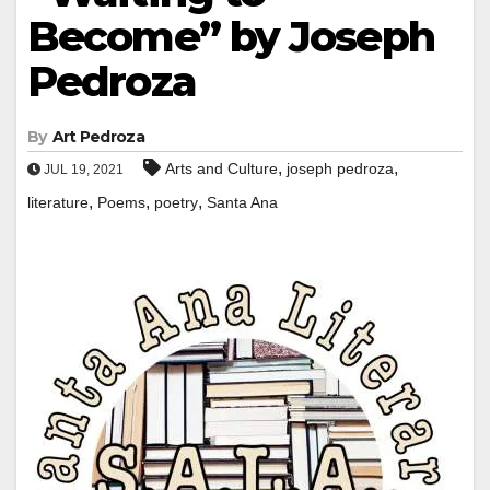
Become” by Joseph
Pedroza
By
Art Pedroza
,
,
Arts and Culture
joseph pedroza
JUL 19, 2021
,
,
,
literature
Poems
poetry
Santa Ana