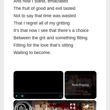
And now I stand, emaciated
The fruit of good and evil tasted
Not to say that time was wasted
That I regret all of my gritting
It’s that now I see that there’s a choice
Between the grit and something fitting
Fitting for the love that’s sitting
Waiting to become.
×
Now Playing
×
Play
Unmute
Fullscreen
Christmas Turned To Horror: The Santa Claus Murders