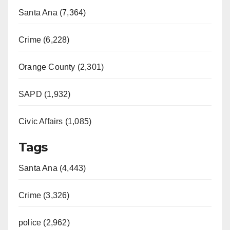
Santa Ana (7,364)
Crime (6,228)
Orange County (2,301)
SAPD (1,932)
Civic Affairs (1,085)
Tags
Santa Ana (4,443)
Crime (3,326)
police (2,962)