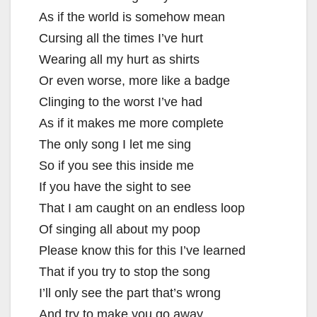
As if the world is somehow mean
Cursing all the times I’ve hurt
Wearing all my hurt as shirts
Or even worse, more like a badge
Clinging to the worst I’ve had
As if it makes me more complete
The only song I let me sing
So if you see this inside me
If you have the sight to see
That I am caught on an endless loop
Of singing all about my poop
Please know this for this I’ve learned
That if you try to stop the song
I’ll only see the part that’s wrong
And try to make you go away