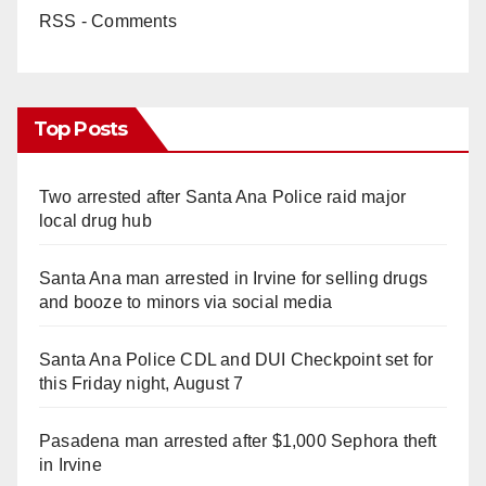
RSS - Comments
Top Posts
Two arrested after Santa Ana Police raid major
local drug hub
Santa Ana man arrested in Irvine for selling drugs
and booze to minors via social media
Santa Ana Police CDL and DUI Checkpoint set for
this Friday night, August 7
Pasadena man arrested after $1,000 Sephora theft
in Irvine