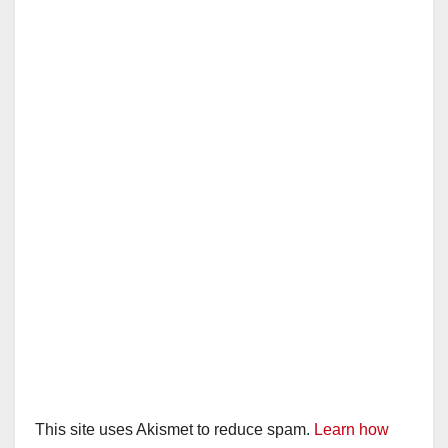
This site uses Akismet to reduce spam.
Learn how