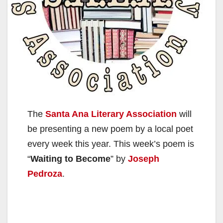
The
Santa Ana Literary Association
will
be presenting a new poem by a local poet
every week this year. This week’s poem is
“
Waiting to Become
” by
Joseph
Pedroza
.