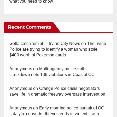
what you need to know
Recent Comments
Gotta catch 'em all! - Irvine City News
on
The Irvine
Police are trying to identify a woman who stole
$400 worth of Pokemon cards
Anonymous
on
Multi‑agency police traffic
crackdown nets 136 violations in Coastal OC
Anonymous
on
Orange Police crisis negotiators
save life in dramatic freeway overpass intervention
Anonymous
on
Early morning police pursuit of OC
catalytic converter thieves ends in violent crash