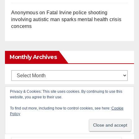
Anonymous
on
Fatal Irvine police shooting
involving autistic man sparks mental health crisis
concerns
Monthly Archives
Monthly
Archives
Privacy & Cookies: This site uses cookies. By continuing to use this
website, you agree to their use.
Subscribe to Blog via Email
To find out more, including how to control cookies, see here:
Cookie
Policy
Enter your email address to subscribe to this blog
and receive notifications of new posts by email.