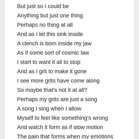
But just so I could be
Anything but just one thing
Perhaps no thing at all
And as I let this sink inside
A clench is born inside my jaw
As if some sort of cosmic law
I start to want it all to stop
And as I grit to make it gone
I see more grits have come along
So maybe that’s not it at all?
Perhaps my grits are just a song
A song I sing when I allow
Myself to feel like something’s wrong
And watch it form as if slow motion
The pain that forms when my emotions