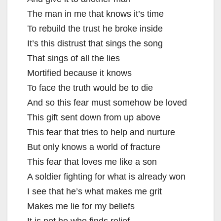
The man in me that knows it’s time
To rebuild the trust he broke inside
It’s this distrust that sings the song
That sings of all the lies
Mortified because it knows
To face the truth would be to die
And so this fear must somehow be loved
This gift sent down from up above
This fear that tries to help and nurture
But only knows a world of fracture
This fear that loves me like a son
A soldier fighting for what is already won
I see that he’s what makes me grit
Makes me lie for my beliefs
It is not he who finds relief