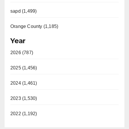
sapd (1,499)
Orange County (1,185)
Year
2026 (787)
2025 (1,456)
2024 (1,461)
2023 (1,530)
2022 (1,192)