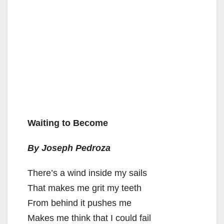
Waiting to Become
By Joseph Pedroza
There’s a wind inside my sails
That makes me grit my teeth
From behind it pushes me
Makes me think that I could fail