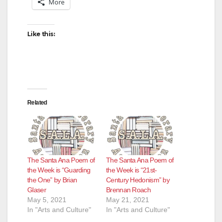
More
Like this:
Related
The Santa Ana Poem of
The Santa Ana Poem of
the Week is “Guarding
the Week is “21st-
the One” by Brian
Century Hedonism” by
Glaser
Brennan Roach
May 5, 2021
May 21, 2021
In "Arts and Culture"
In "Arts and Culture"