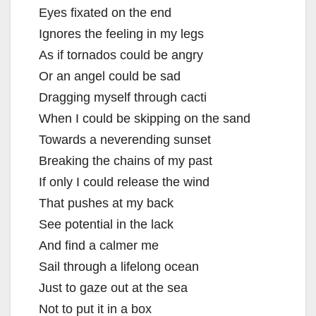
Eyes fixated on the end
Ignores the feeling in my legs
As if tornados could be angry
Or an angel could be sad
Dragging myself through cacti
When I could be skipping on the sand
Towards a neverending sunset
Breaking the chains of my past
If only I could release the wind
That pushes at my back
See potential in the lack
And find a calmer me
Sail through a lifelong ocean
Just to gaze out at the sea
Not to put it in a box