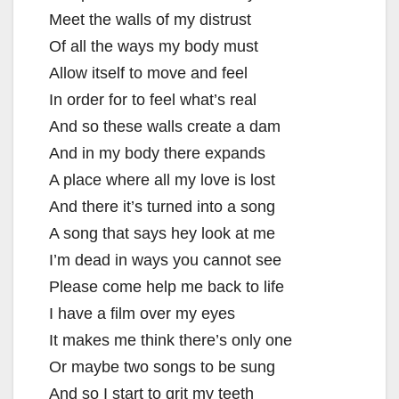
Meet the walls of my distrust
Of all the ways my body must
Allow itself to move and feel
In order for to feel what’s real
And so these walls create a dam
And in my body there expands
A place where all my love is lost
And there it’s turned into a song
A song that says hey look at me
I’m dead in ways you cannot see
Please come help me back to life
I have a film over my eyes
It makes me think there’s only one
Or maybe two songs to be sung
And so I start to grit my teeth