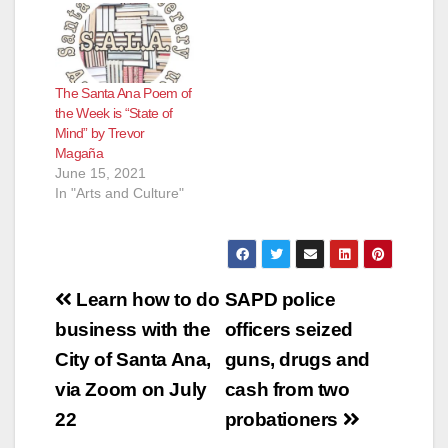
The Santa Ana Poem of
the Week is “State of
Mind” by Trevor
Magaña
June 15, 2021
In "Arts and Culture"
Post
Learn how to do
SAPD police
navigation
business with the
officers seized
City of Santa Ana,
guns, drugs and
via Zoom on July
cash from two
22
probationers