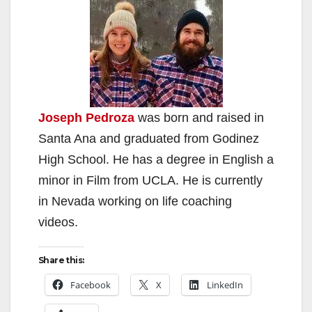
Joseph Pedroza
was born and raised in
Santa Ana and graduated from Godinez
High School. He has a degree in English a
minor in Film from UCLA. He is currently
in Nevada working on life coaching
videos.
Share this:
Facebook
X
LinkedIn