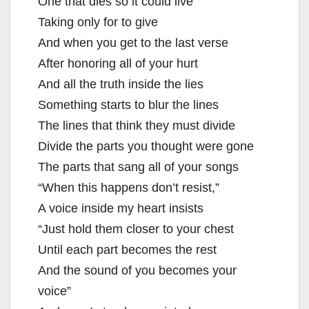
One that dies so it could live
Taking only for to give
And when you get to the last verse
After honoring all of your hurt
And all the truth inside the lies
Something starts to blur the lines
The lines that think they must divide
Divide the parts you thought were gone
The parts that sang all of your songs
“When this happens don’t resist,”
A voice inside my heart insists
“Just hold them closer to your chest
Until each part becomes the rest
And the sound of you becomes your
voice”