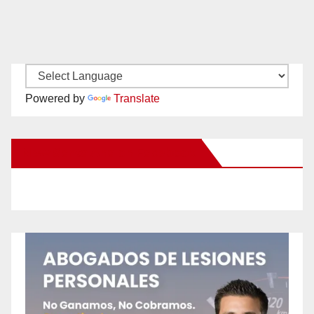
Powered by
Translate
New Santa Ana on Facebook