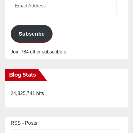
Email
Address
Subscribe
Join 784 other subscribers
Blog Stats
24,825,741 hits
RSS - Posts