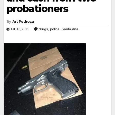
probationers
By
Art Pedroza
,
,
drugs
police
Santa Ana
JUL 16, 2021