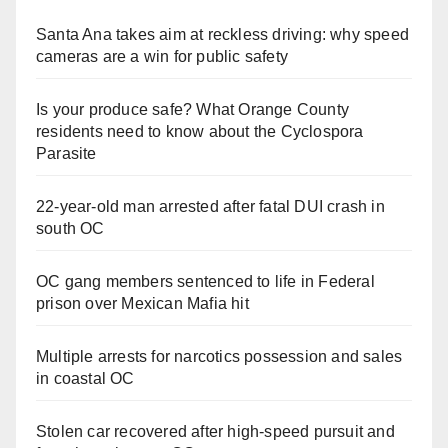
Santa Ana takes aim at reckless driving: why speed
cameras are a win for public safety
Is your produce safe? What Orange County
residents need to know about the Cyclospora
Parasite
22-year-old man arrested after fatal DUI crash in
south OC
OC gang members sentenced to life in Federal
prison over Mexican Mafia hit
Multiple arrests for narcotics possession and sales
in coastal OC
Stolen car recovered after high-speed pursuit and