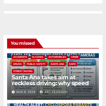
You missed
ACCIDENTS
ALCOHOL
AUTOMOBILES
CRIME
DRUGS
PUBLIC SAFETY
SANTA ANA
SAPD
STREET RACING
Santa Ana takes aim at
reckless driving: why speed
cameras are a win for public
AUG 8, 2026
ART PEDROZA
safety