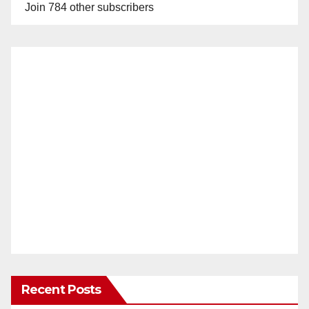
Join 784 other subscribers
Recent Posts