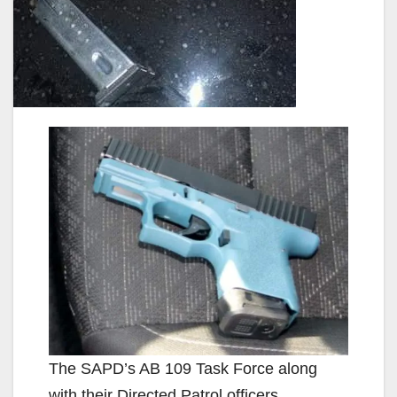
The SAPD’s AB 109 Task Force along
with their Directed Patrol officers