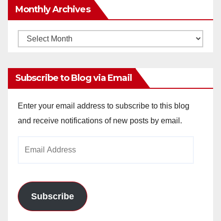
Monthly Archives
Monthly
Archives
Subscribe to Blog via Email
Enter your email address to subscribe to this blog
and receive notifications of new posts by email.
Email
Address
Subscribe