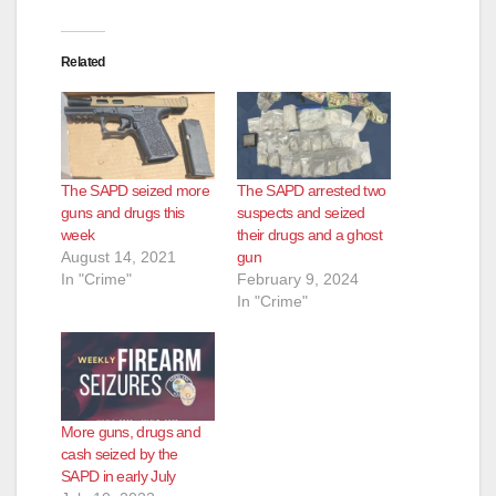
Related
The SAPD seized more
The SAPD arrested two
guns and drugs this
suspects and seized
week
their drugs and a ghost
August 14, 2021
gun
In "Crime"
February 9, 2024
In "Crime"
More guns, drugs and
cash seized by the
SAPD in early July