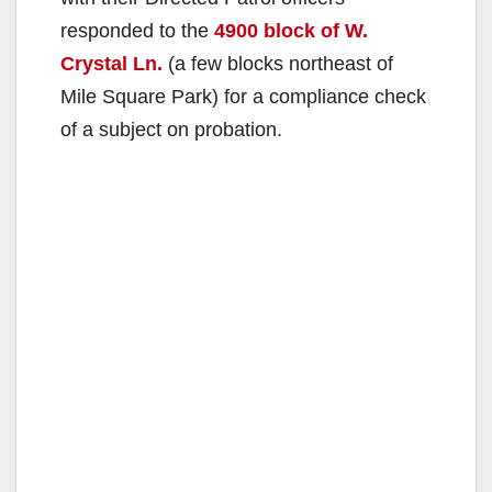
responded to the
4900 block of W.
Crystal Ln.
(a few blocks northeast of
Mile Square Park) for a compliance check
of a subject on probation.