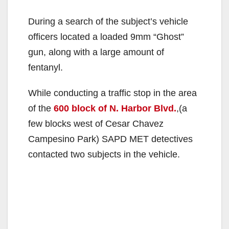
y
During a search of the subject’s vehicle
V
officers located a loaded 9mm “Ghost”
gun, along with a large amount of
i
fentanyl.
While conducting a traffic stop in the area
d
of the
600 block of N. Harbor Blvd.
,(a
few blocks west of Cesar Chavez
e
Campesino Park) SAPD MET detectives
contacted two subjects in the vehicle.
o