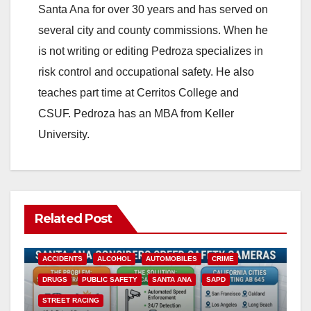
Santa Ana for over 30 years and has served on
several city and county commissions. When he
is not writing or editing Pedroza specializes in
risk control and occupational safety. He also
teaches part time at Cerritos College and
CSUF. Pedroza has an MBA from Keller
University.
Related Post
ACCIDENTS
ALCOHOL
AUTOMOBILES
CRIME
DRUGS
PUBLIC SAFETY
SANTA ANA
SAPD
STREET RACING