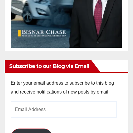
Subscribe to our Blog via Email
Enter your email address to subscribe to this blog
and receive notifications of new posts by email.
Email
Address