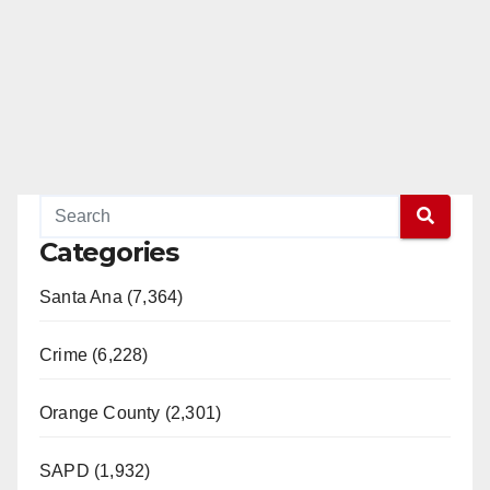
Categories
Santa Ana (7,364)
Crime (6,228)
Orange County (2,301)
SAPD (1,932)