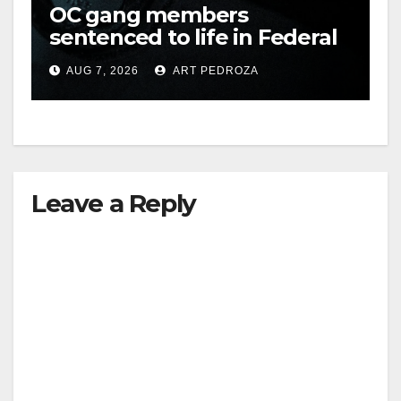
OC gang members
sentenced to life in Federal
prison over Mexican Mafia
AUG 7, 2026
ART PEDROZA
hit
Leave a Reply