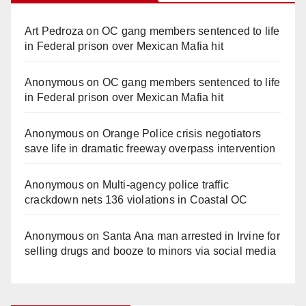
Art Pedroza
on
OC gang members sentenced to life
in Federal prison over Mexican Mafia hit
Anonymous
on
OC gang members sentenced to life
in Federal prison over Mexican Mafia hit
Anonymous
on
Orange Police crisis negotiators
save life in dramatic freeway overpass intervention
Anonymous
on
Multi‑agency police traffic
crackdown nets 136 violations in Coastal OC
Anonymous
on
Santa Ana man arrested in Irvine for
selling drugs and booze to minors via social media