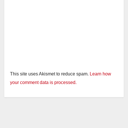
This site uses Akismet to reduce spam.
Learn how
your comment data is processed.