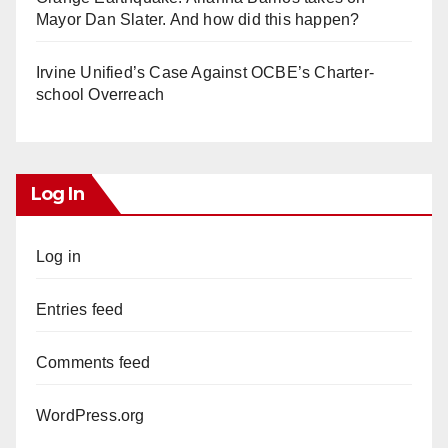
Mayor Dan Slater. And how did this happen?
Irvine Unified’s Case Against OCBE’s Charter-
school Overreach
Log In
Log in
Entries feed
Comments feed
WordPress.org