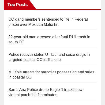
Top Posts
OC gang members sentenced to life in Federal
prison over Mexican Mafia hit
22-year-old man arrested after fatal DUI crash in
south OC
Police recover stolen U-Haul and seize drugs in
targeted coastal OC traffic stop
Multiple arrests for narcotics possession and sales
in coastal OC
Santa Ana Police drone Eagle-1 tracks down
violent porch thief in minutes