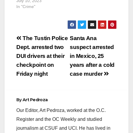
July 10, 2023
In "Crime"
Post
The Tustin Police
Santa Ana
navigation
Dept. arrested two
suspect arrested
DUI drivers at their
in Mexico, 25
checkpoint on
years after a cold
Friday night
case murder
By
Art Pedroza
Our Editor, Art Pedroza, worked at the O.C.
Register and the OC Weekly and studied
journalism at CSUF and UCI. He has lived in