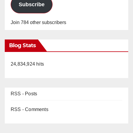
Subscribe
Join 784 other subscribers
Blog Stats
24,834,924 hits
RSS - Posts
RSS - Comments