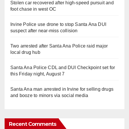
Stolen car recovered after high-speed pursuit and
foot chase in west OC
Irvine Police use drone to stop Santa Ana DUI
suspect after near-miss collision
Two arrested after Santa Ana Police raid major
local drug hub
Santa Ana Police CDL and DUI Checkpoint set for
this Friday night, August 7
Santa Ana man arrested in Irvine for selling drugs
and booze to minors via social media
Recent Comments