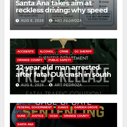
Santa Ana takes aim at
reckless driving: why speed
cameras are a win for public
AUG 8, 2026
ART PEDROZA
safety
ACCIDENTS
ALCOHOL
CRIME
OC SHERIFF
ORANGE COUNTY
PUBLIC SAFETY
22-year-old man arrested
after fatal DUI crash in south
OC
AUG 8, 2026
ART PEDROZA
ANAHEIM
CALIFORNIA
CALIFORNIA DEPARTMENT OF JUSTICE
CRIME
FEDERAL GOVERNMENT
GANGS
GARDEN GROVE
GUNS
JUSTICE
OCDA
ORANGE COUNTY
SANTA ANA