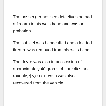
The passenger advised detectives he had
a firearm in his waistband and was on
probation.
The subject was handcuffed and a loaded
firearm was removed from his waistband.
The driver was also in possession of
approximately 40 grams of narcotics and
roughly, $5,000 in cash was also
recovered from the vehicle.