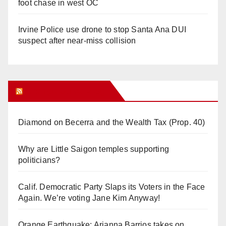
foot chase in west OC
Irvine Police use drone to stop Santa Ana DUI
suspect after near-miss collision
Orange Juice Blog
Diamond on Becerra and the Wealth Tax (Prop. 40)
Why are Little Saigon temples supporting
politicians?
Calif. Democratic Party Slaps its Voters in the Face
Again. We’re voting Jane Kim Anyway!
Orange Earthquake: Arianna Barrios takes on