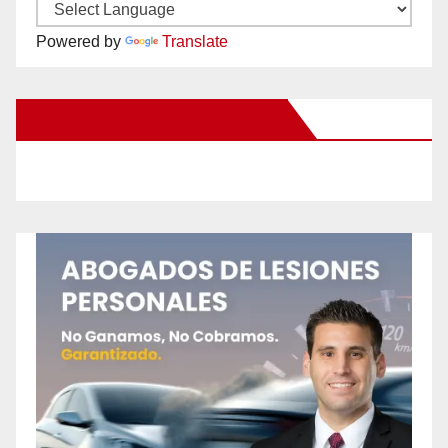
Powered by
Translate
New Santa Ana on Facebook