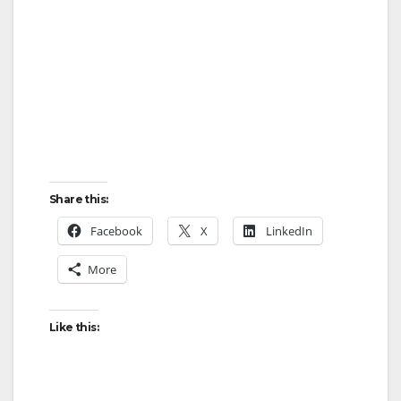
Share this:
Facebook
X
LinkedIn
More
Like this: