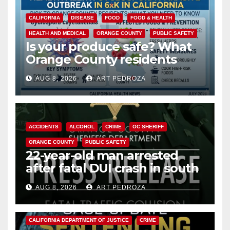
CALIFORNIA
DISEASE
FOOD
FOOD & HEALTH
HEALTH AND MEDICAL
ORANGE COUNTY
PUBLIC SAFETY
Is your produce safe? What
Orange County residents
need to know about the
AUG 8, 2026
ART PEDROZA
Cyclospora Parasite
ACCIDENTS
ALCOHOL
CRIME
OC SHERIFF
ORANGE COUNTY
PUBLIC SAFETY
22-year-old man arrested
after fatal DUI crash in south
OC
AUG 8, 2026
ART PEDROZA
ANAHEIM
CALIFORNIA
CALIFORNIA DEPARTMENT OF JUSTICE
CRIME