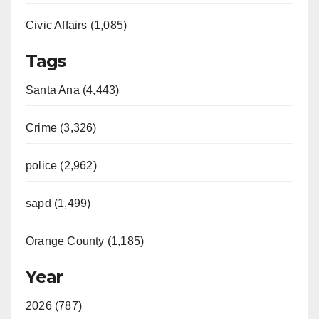
Civic Affairs (1,085)
Tags
Santa Ana (4,443)
Crime (3,326)
police (2,962)
sapd (1,499)
Orange County (1,185)
Year
2026 (787)