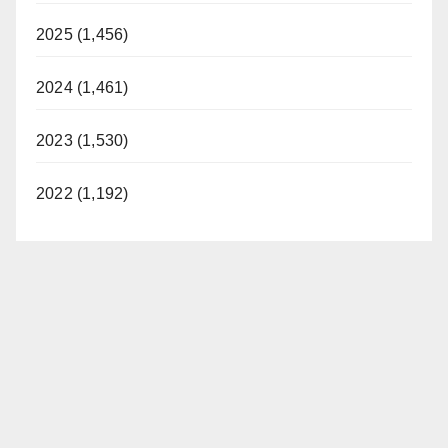
2025 (1,456)
2024 (1,461)
2023 (1,530)
2022 (1,192)