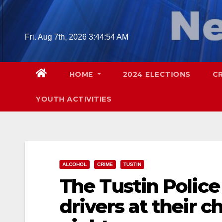
Skip
to
content
Fri. Aug 7th, 2026
3:44:55 AM
HOME
2024 ELECTIONS
C
YOUTH ACTIVITIES
ALCOHOL
CRIME
TUSTIN
The Tustin Police
drivers at their 