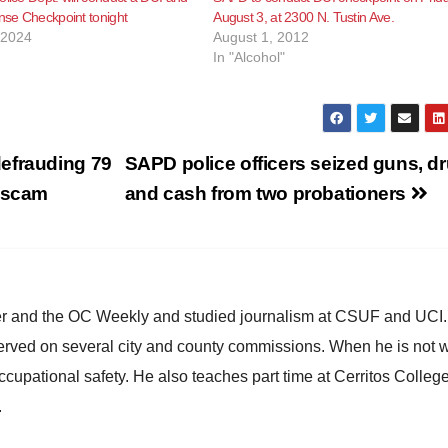
ense Checkpoint tonight
August 3, at 2300 N. Tustin Ave.
 2024
August 1, 2012
In "Alcohol"
efrauding 79
SAPD police officers seized guns, d
e scam
and cash from two probationers
ster and the OC Weekly and studied journalism at CSUF and UCI
erved on several city and county commissions. When he is not w
occupational safety. He also teaches part time at Cerritos Colleg
.