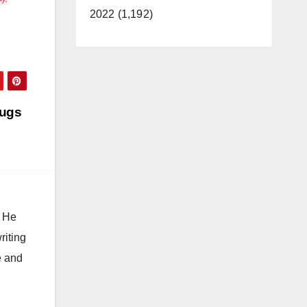
2022 (1,192)
rugs
. He
riting
e and