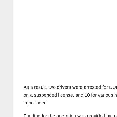
As a result, two drivers were arrested for DUI
on a suspended license, and 10 for various h
impounded.
Funding for the operation was provided by a g