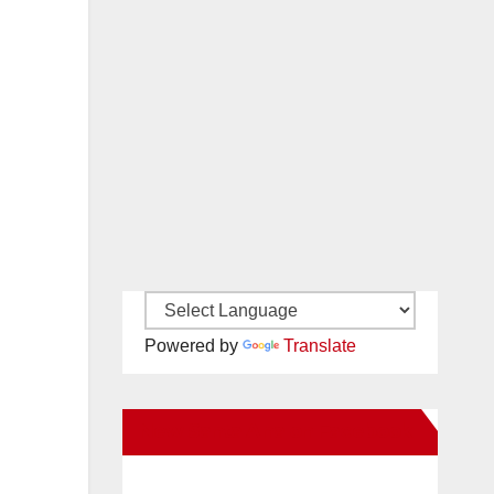
Powered by
Translate
New Santa Ana on Facebook