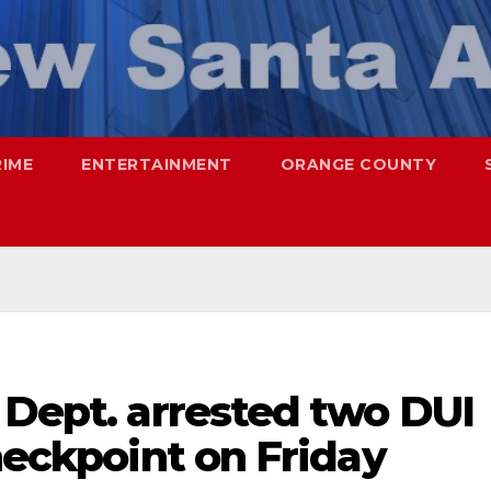
RIME
ENTERTAINMENT
ORANGE COUNTY
 Dept. arrested two DUI
checkpoint on Friday