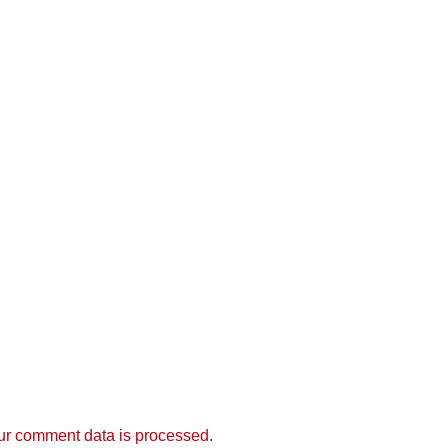
r comment data is processed.