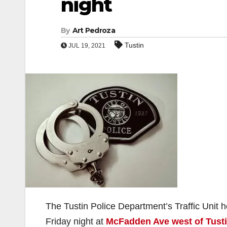
night
By
Art Pedroza
Tustin
JUL 19, 2021
The Tustin Police Department’s Traffic Unit
Friday night at
McFadden Ave west of Tusti