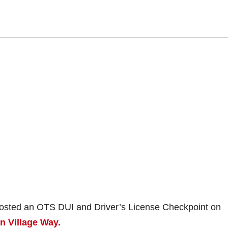
 hosted an OTS DUI and Driver’s License Checkpoint on
n Village Way.