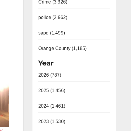
Crime (3,326)
police (2,962)
sapd (1,499)
Orange County (1,185)
Year
2026 (787)
2025 (1,456)
2024 (1,461)
2023 (1,530)
y,