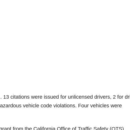
. 13 citations were issued for unlicensed drivers, 2 for dr
azardous vehicle code violations. Four vehicles were
rant from the California Office of Traffic Safety (OTS).