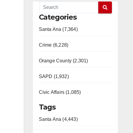
Categories
Santa Ana (7,364)
Crime (6,228)
Orange County (2,301)
SAPD (1,932)
Civic Affairs (1,085)
Tags
Santa Ana (4,443)