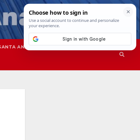
SANTA ANA
SAPD