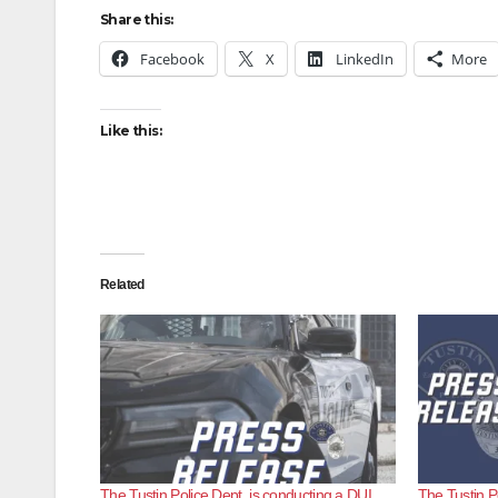
Share this:
Facebook
X
LinkedIn
More
Like this:
Related
The Tustin Police Dept. is conducting a DUI
The Tustin P