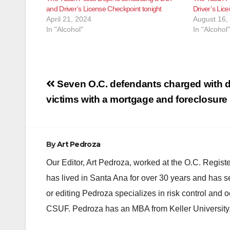
and Driver’s License Checkpoint tonight
Driver’s Lic
April 21, 2024
August 16,
In "Alcohol"
In "Alcohol"
Post
Seven O.C. defendants charged with d
navigation
victims with a mortgage and foreclosur
By
Art Pedroza
Our Editor, Art Pedroza, worked at the O.C. Regi
has lived in Santa Ana for over 30 years and has s
or editing Pedroza specializes in risk control and 
CSUF. Pedroza has an MBA from Keller University