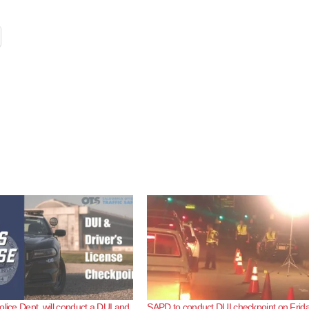
olice Dept. will conduct a DUI and
SAPD to conduct DUI checkpoint on Frida