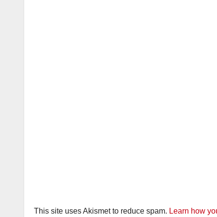
This site uses Akismet to reduce spam.
Learn how you