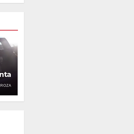
nta
DROZA