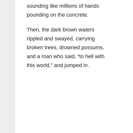
sounding like millions of hands
pounding on the concrete.
Then, the dark brown waters
rippled and swayed, carrying
broken trees, drowned possums,
and a man who said, “to hell with
this world,” and jumped in.