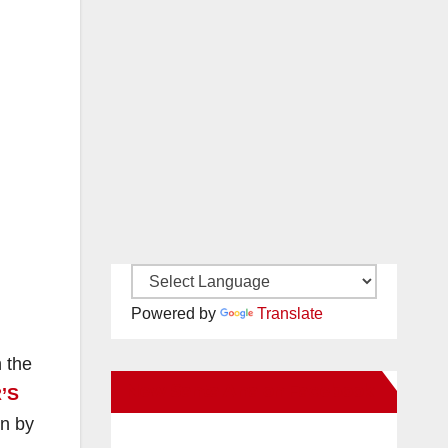
Powered by
Translate
 the
New Santa Ana on Facebook
’S
on by