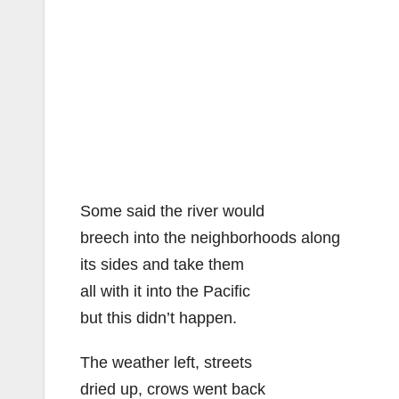
Some said the river would
breech into the neighborhoods along
its sides and take them
all with it into the Pacific
but this didn’t happen.
The weather left, streets
dried up, crows went back