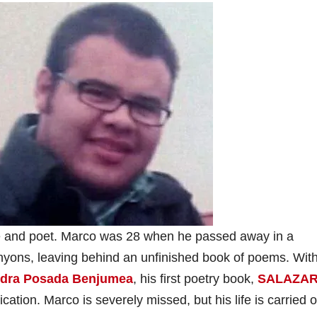
 and poet. Marco was 28 when he passed away in a
nyons, leaving behind an unfinished book of poems. With
ndra Posada Benjumea
, his first poetry book,
SALAZAR
lication. Marco is severely missed, but his life is carried 