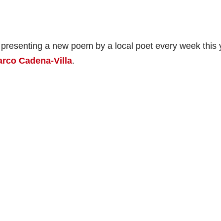
 presenting a new poem by a local poet every week this 
rco Cadena-Villa
.