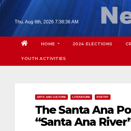
Skip
to
content
Thu. Aug 6th, 2026
7:38:37 AM
HOME
2024 ELECTIONS
C
YOUTH ACTIVITIES
ARTS AND CULTURE
LITERATURE
POETRY
The Santa Ana Po
“Santa Ana River