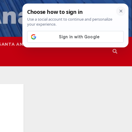
SANTA ANA
SAPD