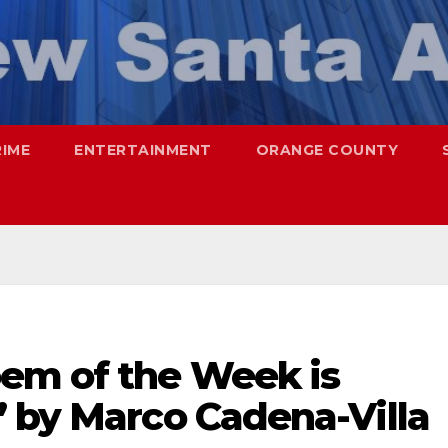
RIME
ENTERTAINMENT
ORANGE COUNTY
em of the Week is
” by Marco Cadena-Villa