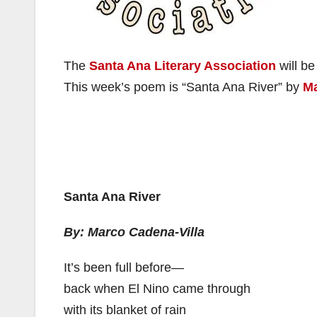
The
Santa Ana Literary Association
will be
This week’s poem is “Santa Ana River” by
Ma
Santa Ana River
By: Marco Cadena-Villa
It’s been full before—
back when El Nino came through
with its blanket of rain