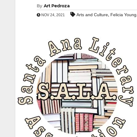
By
Art Pedroza
,
Arts and Culture
Felicia Young
NOV 24, 2021