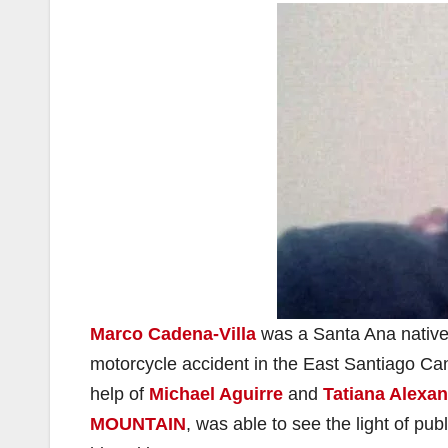
Marco Cadena-Villa
was a Santa Ana native
motorcycle accident in the East Santiago Ca
help of
Michael Aguirre
and
Tatiana Alexa
MOUNTAIN
, was able to see the light of pub