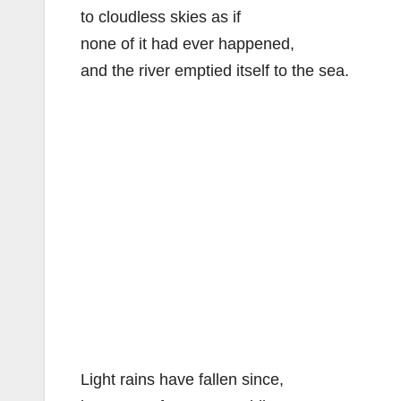
to cloudless skies as if
none of it had ever happened,
and the river emptied itself to the sea.
Light rains have fallen since,