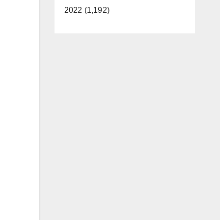
2022 (1,192)