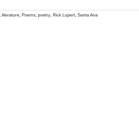
,
,
,
,
,
literature
Poems
poetry
Rick Lupert
Santa Ana