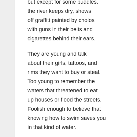
but except for some puddles,
the river keeps dry, shows
off graffiti painted by cholos
with guns in their belts and
cigarettes behind their ears.
They are young and talk
about their girls, tattoos, and
rims they want to buy or steal.
Too young to remember the
waters that threatened to eat
up houses or flood the streets.
Foolish enough to believe that
knowing how to swim saves you
in that kind of water.