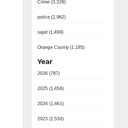
Crime (3,326)
police (2,962)
sapd (1,499)
Orange County (1,185)
Year
2026 (787)
2025 (1,456)
2024 (1,461)
2023 (1,530)