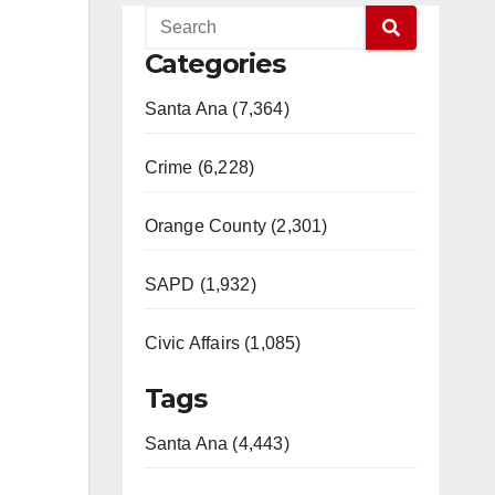
Categories
Santa Ana (7,364)
Crime (6,228)
Orange County (2,301)
SAPD (1,932)
Civic Affairs (1,085)
Tags
Santa Ana (4,443)