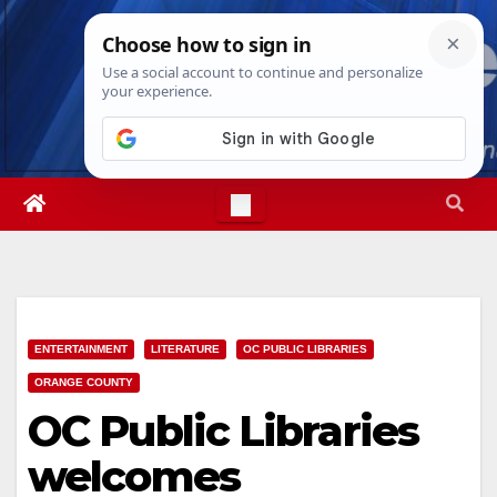
Skip
Thu. Aug 6th, 2026
1:44:57 AM
to
content
ENTERTAINMENT
LITERATURE
OC PUBLIC LIBRARIES
ORANGE COUNTY
OC Public Libraries
welcomes