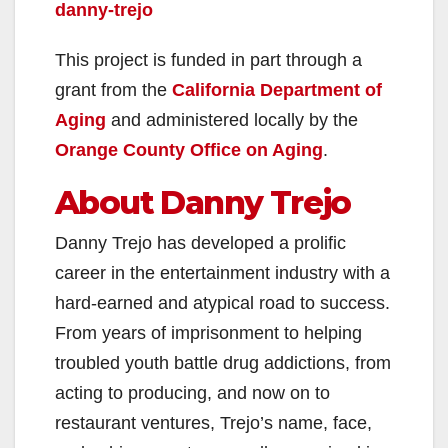
danny-trejo
This project is funded in part through a
grant from the
California Department of
Aging
and administered locally by the
Orange County Office on Aging
.
About Danny Trejo
Danny Trejo has developed a prolific
career in the entertainment industry with a
hard-earned and atypical road to success.
From years of imprisonment to helping
troubled youth battle drug addictions, from
acting to producing, and now on to
restaurant ventures, Trejo’s name, face,