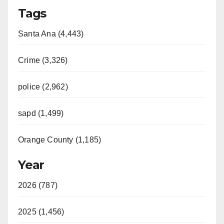
Tags
Santa Ana (4,443)
Crime (3,326)
police (2,962)
sapd (1,499)
Orange County (1,185)
Year
2026 (787)
2025 (1,456)