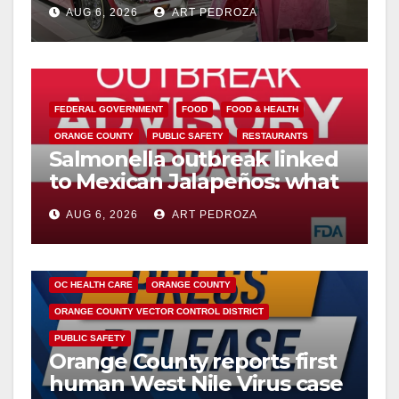
week
AUG 6, 2026
ART PEDROZA
FEDERAL GOVERNMENT
FOOD
FOOD & HEALTH
ORANGE COUNTY
PUBLIC SAFETY
RESTAURANTS
Salmonella outbreak linked
to Mexican Jalapeños: what
you need to know
AUG 6, 2026
ART PEDROZA
DISEASE
HEALTH AND MEDICAL
INSECTS
OC HEALTH CARE
ORANGE COUNTY
ORANGE COUNTY VECTOR CONTROL DISTRICT
PUBLIC SAFETY
Orange County reports first
human West Nile Virus case