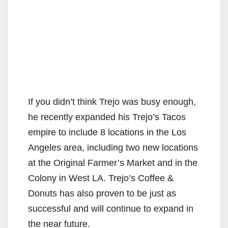
If you didn’t think Trejo was busy enough,
he recently expanded his Trejo’s Tacos
empire to include 8 locations in the Los
Angeles area, including two new locations
at the Original Farmer’s Market and in the
Colony in West LA. Trejo’s Coffee &
Donuts has also proven to be just as
successful and will continue to expand in
the near future.