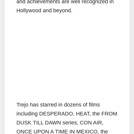
and achievements are well recognized in
Hollywood and beyond.
Trejo has starred in dozens of films
including DESPERADO, HEAT, the FROM
DUSK TILL DAWN series, CON AIR,
ONCE UPON A TIME IN MEXICO, the