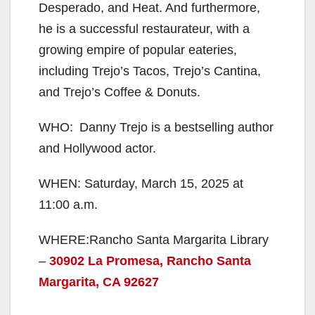
Desperado, and Heat. And furthermore,
he is a successful restaurateur, with a
growing empire of popular eateries,
including Trejo’s Tacos, Trejo’s Cantina,
and Trejo’s Coffee & Donuts.
WHO: Danny Trejo is a bestselling author
and Hollywood actor.
WHEN: Saturday, March 15, 2025 at
11:00 a.m.
WHERE:Rancho Santa Margarita Library
–
30902 La Promesa, Rancho Santa
Margarita, CA 92627