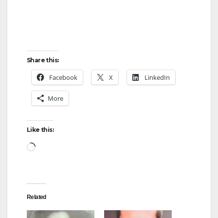
Share this:
Facebook
X
LinkedIn
More
Like this:
Loading…
Related