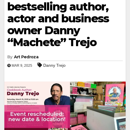
bestselling author,
actor and business
owner Danny
“Machete” Trejo
By
Art Pedroza
Danny Trejo
MAR 9, 2025