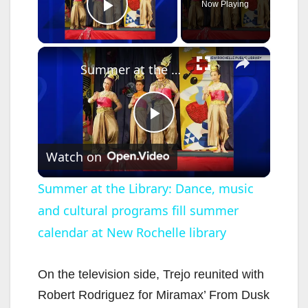
Now Playing
Play Video
×
Summer at the Library: Dance, music and cultural programs fill summer calendar at New Rochelle library
P
Watch on
l
Summer at the Library: Dance, music
and cultural programs fill summer
a
calendar at New Rochelle library
y
On the television side, Trejo reunited with
V
Robert Rodriguez for Miramax’ From Dusk