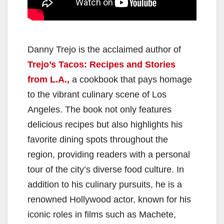
Danny Trejo is the acclaimed author of
Trejo’s Tacos: Recipes and Stories
from L.A.,
a cookbook that pays homage
to the vibrant culinary scene of Los
Angeles. The book not only features
delicious recipes but also highlights his
favorite dining spots throughout the
region, providing readers with a personal
tour of the city’s diverse food culture. In
addition to his culinary pursuits, he is a
renowned Hollywood actor, known for his
iconic roles in films such as Machete,