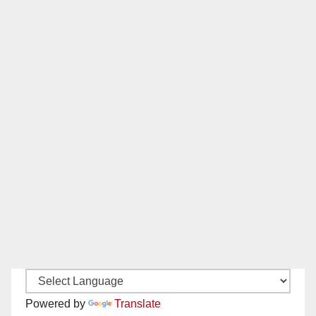
Powered by
Translate