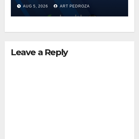
of 2026: what you need to
AUG 5, 2026
ART PEDROZA
know
Leave a Reply