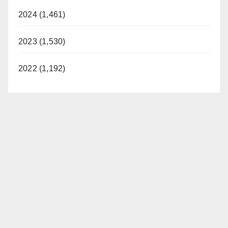
2024 (1,461)
2023 (1,530)
2022 (1,192)