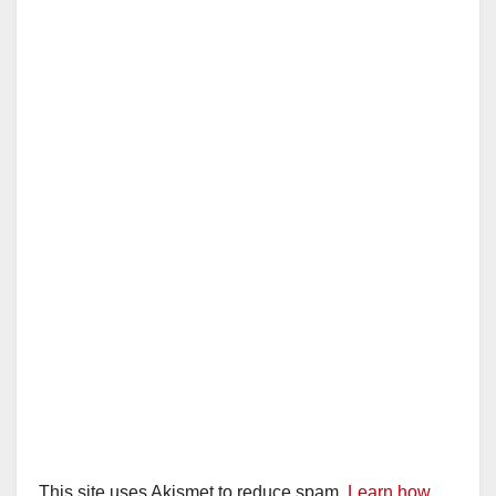
This site uses Akismet to reduce spam.
Learn how