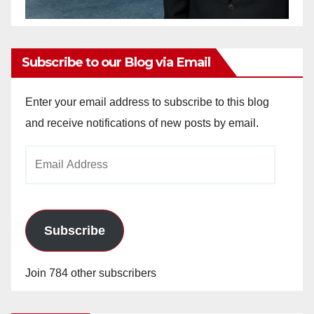
Subscribe to our Blog via Email
Enter your email address to subscribe to this blog
and receive notifications of new posts by email.
Email
Address
Subscribe
Join 784 other subscribers