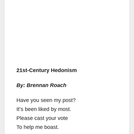
21st-Century Hedonism
By: Brennan Roach
Have you seen my post?
It’s been liked by most.
Please cast your vote
To help me boast.