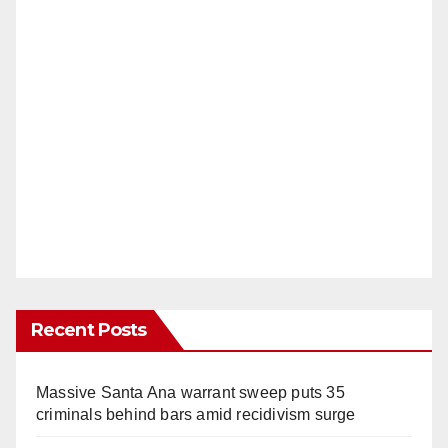
Recent Posts
Massive Santa Ana warrant sweep puts 35
criminals behind bars amid recidivism surge