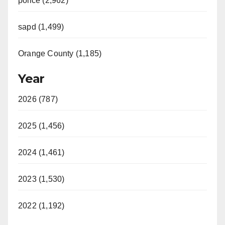
police (2,962)
sapd (1,499)
Orange County (1,185)
Year
2026 (787)
2025 (1,456)
2024 (1,461)
2023 (1,530)
2022 (1,192)