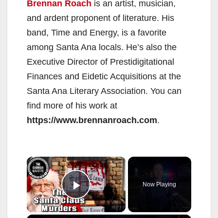
Brennan Roach
is an artist, musician,
and ardent proponent of literature. His
band, Time and Energy, is a favorite
among Santa Ana locals. He’s also the
Executive Director of Prestidigitational
Finances and Eidetic Acquisitions at the
Santa Ana Literary Association. You can
find more of his work at
https://www.brennanroach.com
.
×
Now Playing
Play Video
×