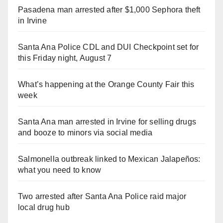
Pasadena man arrested after $1,000 Sephora theft
in Irvine
Santa Ana Police CDL and DUI Checkpoint set for
this Friday night, August 7
What’s happening at the Orange County Fair this
week
Santa Ana man arrested in Irvine for selling drugs
and booze to minors via social media
Salmonella outbreak linked to Mexican Jalapeños:
what you need to know
Two arrested after Santa Ana Police raid major
local drug hub