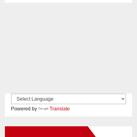
Powered by
Translate
New Santa Ana on Facebook