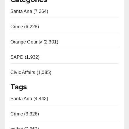
Santa Ana (7,364)
Crime (6,228)
Orange County (2,301)
SAPD (1,932)
Civic Affairs (1,085)
Tags
Santa Ana (4,443)
Crime (3,326)