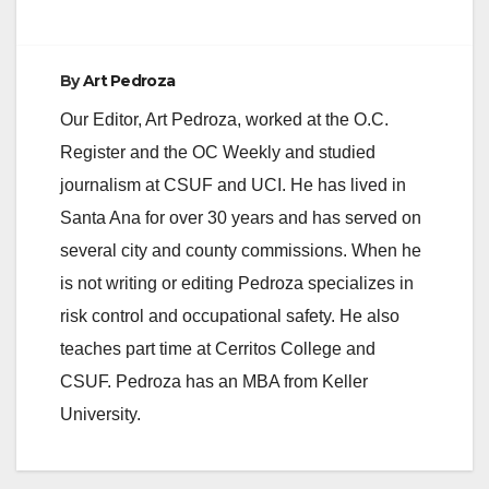
By
Art Pedroza
Our Editor, Art Pedroza, worked at the O.C.
Register and the OC Weekly and studied
journalism at CSUF and UCI. He has lived in
Santa Ana for over 30 years and has served on
several city and county commissions. When he
is not writing or editing Pedroza specializes in
risk control and occupational safety. He also
teaches part time at Cerritos College and
CSUF. Pedroza has an MBA from Keller
University.