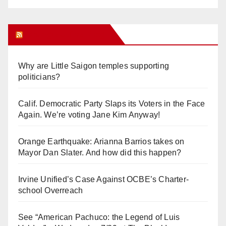
Orange Juice Blog
Why are Little Saigon temples supporting
politicians?
Calif. Democratic Party Slaps its Voters in the Face
Again. We’re voting Jane Kim Anyway!
Orange Earthquake: Arianna Barrios takes on
Mayor Dan Slater. And how did this happen?
Irvine Unified’s Case Against OCBE’s Charter-
school Overreach
See “American Pachuco: the Legend of Luis