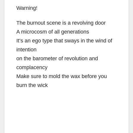
Warning!
The burnout scene is a revolving door
A microcosm of all generations
It’s an ego type that sways in the wind of
intention
on the barometer of revolution and
complacency
Make sure to mold the wax before you
burn the wick