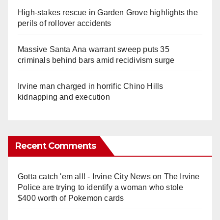
High-stakes rescue in Garden Grove highlights the
perils of rollover accidents
Massive Santa Ana warrant sweep puts 35
criminals behind bars amid recidivism surge
Irvine man charged in horrific Chino Hills
kidnapping and execution
Recent Comments
Gotta catch 'em all! - Irvine City News
on
The Irvine
Police are trying to identify a woman who stole
$400 worth of Pokemon cards