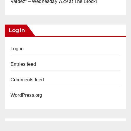
Valdez” – Wednesday 7/29 at The Block!
Log In
Log in
Entries feed
Comments feed
WordPress.org