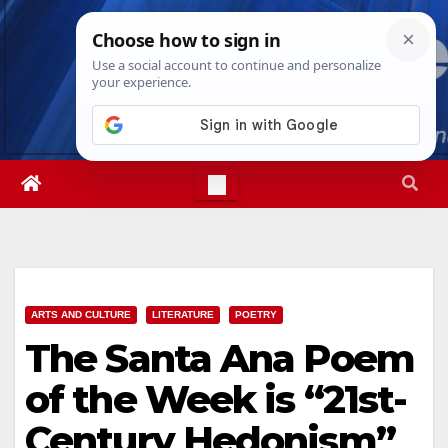
Skip
Thu. Aug 6th, 2026
3:47:07 AM
to
content
ARTS AND CULTURE
LITERATURE
POETRY
The Santa Ana Poem
of the Week is “21st-
Century Hedonism”