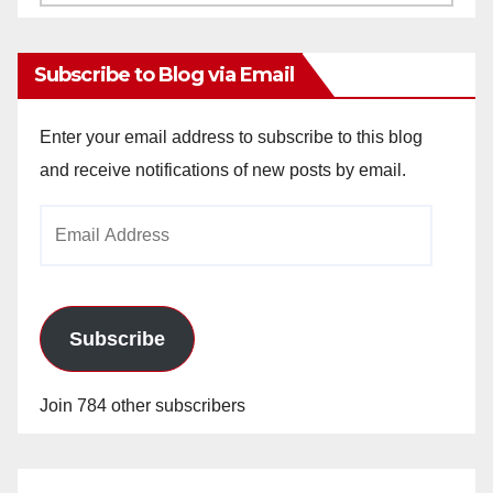
Archives
Subscribe to Blog via Email
Enter your email address to subscribe to this blog
and receive notifications of new posts by email.
Email
Address
Subscribe
Join 784 other subscribers