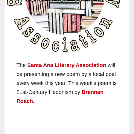
The
Santa Ana Literary Association
will
be presenting a new poem by a local poet
every week this year. This week’s poem is
21st-Century Hedonism by
Brennan
Roach
.