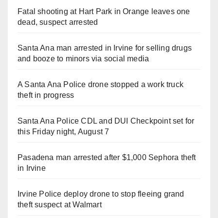
Fatal shooting at Hart Park in Orange leaves one
dead, suspect arrested
Santa Ana man arrested in Irvine for selling drugs
and booze to minors via social media
A Santa Ana Police drone stopped a work truck
theft in progress
Santa Ana Police CDL and DUI Checkpoint set for
this Friday night, August 7
Pasadena man arrested after $1,000 Sephora theft
in Irvine
Irvine Police deploy drone to stop fleeing grand
theft suspect at Walmart