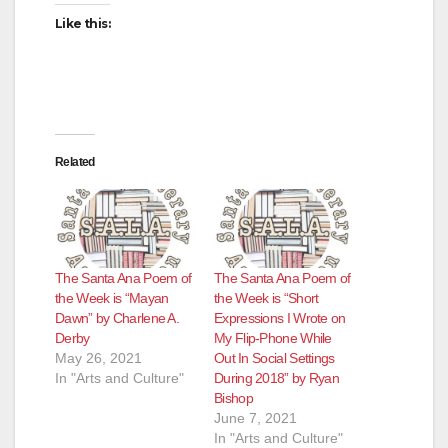
d
Like this:
e
o
Related
The Santa Ana Poem of
The Santa Ana Poem of
the Week is “Mayan
the Week is “Short
Dawn” by Charlene A.
Expressions I Wrote on
Derby
My Flip-Phone While
May 26, 2021
Out In Social Settings
In "Arts and Culture"
During 2018” by Ryan
Bishop
June 7, 2021
In "Arts and Culture"