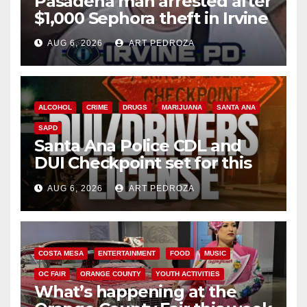
Pasadena man arrested after
$1,000 Sephora theft in Irvine
AUG 6, 2026
ART PEDROZA
ALCOHOL
CRIME
DRUGS
MARIJUANA
SANTA ANA
SAPD
Santa Ana Police CDL and
DUI Checkpoint set for this
Friday night, August 7
AUG 6, 2026
ART PEDROZA
COSTA MESA
ENTERTAINMENT
FOOD
MUSIC
OC FAIR
ORANGE COUNTY
YOUTH ACTIVITIES
What’s happening at the