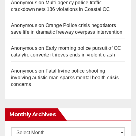
Anonymous
on
Multi‑agency police traffic
crackdown nets 136 violations in Coastal OC
Anonymous
on
Orange Police crisis negotiators
save life in dramatic freeway overpass intervention
Anonymous
on
Early morning police pursuit of OC
catalytic converter thieves ends in violent crash
Anonymous
on
Fatal Irvine police shooting
involving autistic man sparks mental health crisis
concerns
Monthly Archives
Monthly