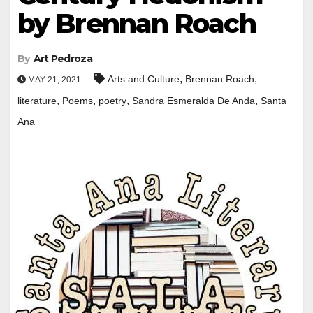
by Brennan Roach
By
Art Pedroza
,
,
Arts and Culture
Brennan Roach
MAY 21, 2021
,
,
,
,
literature
Poems
poetry
Sandra Esmeralda De Anda
Santa
Ana