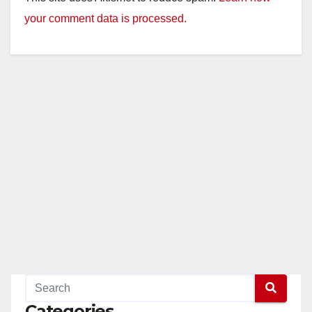
your comment data is processed.
Categories