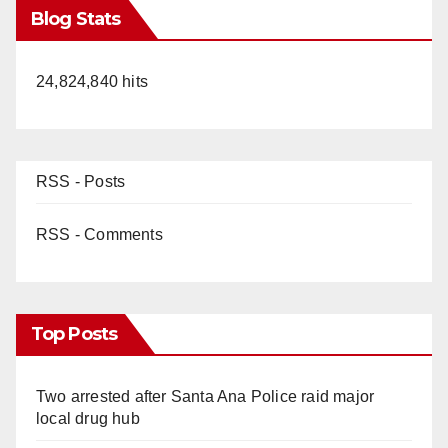
Blog Stats
24,824,840 hits
RSS - Posts
RSS - Comments
Top Posts
Two arrested after Santa Ana Police raid major
local drug hub