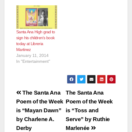
Santa Ana High grad to
sign his children’s book
today at Libreria
Martinez
January 11, 2014
In "Entertainment"
Post
The Santa Ana
The Santa Ana
navigation
Poem of the Week
Poem of the Week
is “Mayan Dawn”
is “Toss and
by Charlene A.
Serve” by Ruthie
Derby
Marlenée