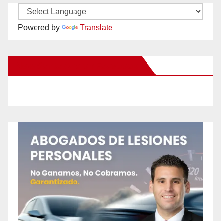
Powered by
Translate
New Santa Ana on Facebook