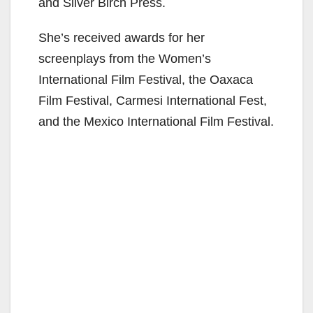
and Silver Birch Press.
She’s received awards for her
screenplays from the Women’s
International Film Festival, the Oaxaca
Film Festival, Carmesi International Fest,
and the Mexico International Film Festival.