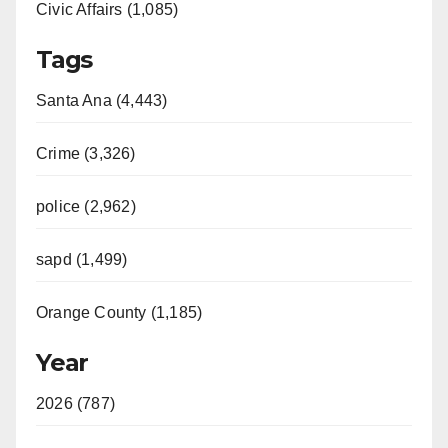
Civic Affairs (1,085)
Tags
Santa Ana (4,443)
Crime (3,326)
police (2,962)
sapd (1,499)
Orange County (1,185)
Year
2026 (787)