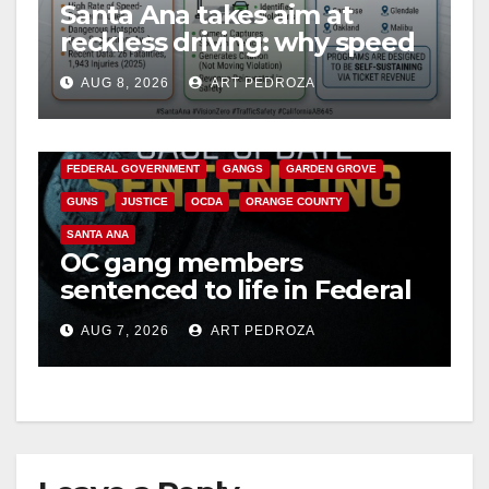
Santa Ana takes aim at
reckless driving: why speed
cameras are a win for public
AUG 8, 2026
ART PEDROZA
safety
ANAHEIM
CALIFORNIA
CALIFORNIA DEPARTMENT OF JUSTICE
CRIME
FEDERAL GOVERNMENT
GANGS
GARDEN GROVE
GUNS
JUSTICE
OCDA
ORANGE COUNTY
SANTA ANA
OC gang members
sentenced to life in Federal
prison over Mexican Mafia
AUG 7, 2026
ART PEDROZA
hit