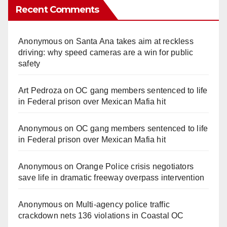
Recent Comments
Anonymous
on
Santa Ana takes aim at reckless
driving: why speed cameras are a win for public
safety
Art Pedroza
on
OC gang members sentenced to life
in Federal prison over Mexican Mafia hit
Anonymous
on
OC gang members sentenced to life
in Federal prison over Mexican Mafia hit
Anonymous
on
Orange Police crisis negotiators
save life in dramatic freeway overpass intervention
Anonymous
on
Multi‑agency police traffic
crackdown nets 136 violations in Coastal OC