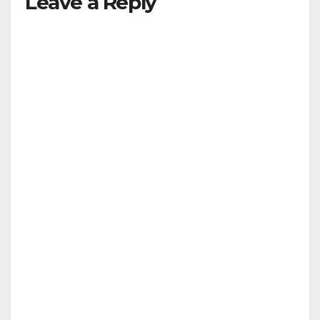
Leave a Reply