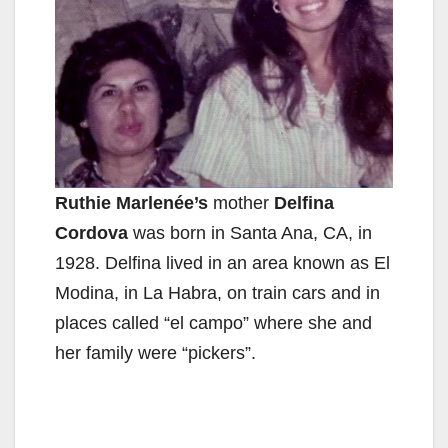
Ruthie Marlenée’s
mother
Delfina
Cordova
was born in Santa Ana, CA, in
1928. Delfina lived in an area known as El
Modina, in La Habra, on train cars and in
places called “el campo” where she and
her family were “pickers”.