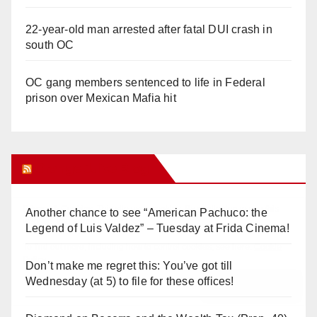
22-year-old man arrested after fatal DUI crash in
south OC
OC gang members sentenced to life in Federal
prison over Mexican Mafia hit
Orange Juice Blog
Another chance to see “American Pachuco: the
Legend of Luis Valdez” – Tuesday at Frida Cinema!
Don’t make me regret this: You’ve got till
Wednesday (at 5) to file for these offices!