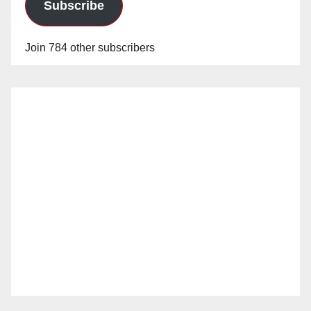
Subscribe
Join 784 other subscribers