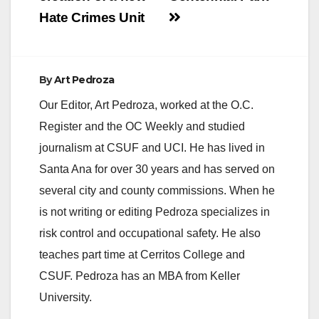
Hate Crimes Unit
By
Art Pedroza
Our Editor, Art Pedroza, worked at the O.C.
Register and the OC Weekly and studied
journalism at CSUF and UCI. He has lived in
Santa Ana for over 30 years and has served on
several city and county commissions. When he
is not writing or editing Pedroza specializes in
risk control and occupational safety. He also
teaches part time at Cerritos College and
CSUF. Pedroza has an MBA from Keller
University.