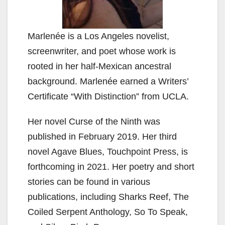
Marlenée is a Los Angeles novelist,
screenwriter, and poet whose work is
rooted in her half-Mexican ancestral
background. Marlenée earned a Writers’
Certificate “With Distinction” from UCLA.
Her novel Curse of the Ninth was
published in February 2019. Her third
novel Agave Blues, Touchpoint Press, is
forthcoming in 2021. Her poetry and short
stories can be found in various
publications, including Sharks Reef, The
Coiled Serpent Anthology, So To Speak,