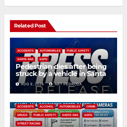
Related Post
ACCIDENTS
AUTOMOBILES
PUBLIC SAFETY
SANTA ANA
SAPD
Pedestrian dies after being
struck by a vehicle in Santa
Ana
AUG 9, 2026
ART PEDROZA
ACCIDENTS
ALCOHOL
AUTOMOBILES
CRIME
DRUGS
PUBLIC SAFETY
SANTA ANA
SAPD
STREET RACING