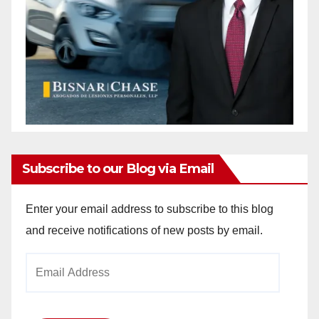
Subscribe to our Blog via Email
Enter your email address to subscribe to this blog
and receive notifications of new posts by email.
Email
Address