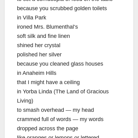
because you scrubbed golden toilets
in Villa Park
ironed Mrs. Blumenthal’s
soft silk and fine linen
shined her crystal
polished her silver
because you cleaned glass houses
in Anaheim Hills
that I might have a ceiling
in Yorba Linda (The Land of Gracious
Living)
to smash overhead — my head
crammed full of words — my words
dropped across the page
like oranges or lemons or lettered