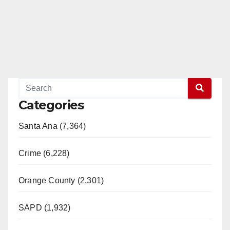
Categories
Santa Ana (7,364)
Crime (6,228)
Orange County (2,301)
SAPD (1,932)