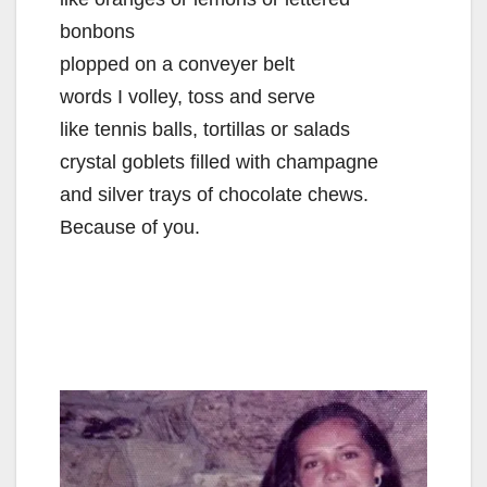
bonbons
plopped on a conveyer belt
words I volley, toss and serve
like tennis balls, tortillas or salads
crystal goblets filled with champagne
and silver trays of chocolate chews.
Because of you.