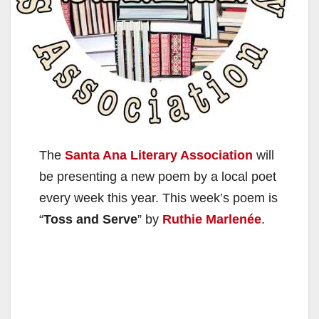
The
Santa Ana Literary Association
will
be presenting a new poem by a local poet
every week this year. This week’s poem is
“
Toss and Serve
” by
Ruthie Marlenée
.