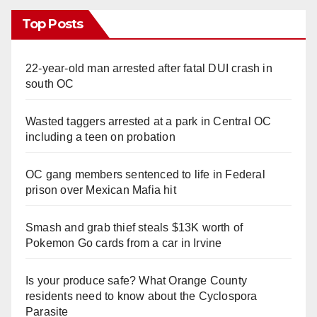
Top Posts
22-year-old man arrested after fatal DUI crash in
south OC
Wasted taggers arrested at a park in Central OC
including a teen on probation
OC gang members sentenced to life in Federal
prison over Mexican Mafia hit
Smash and grab thief steals $13K worth of
Pokemon Go cards from a car in Irvine
Is your produce safe? What Orange County
residents need to know about the Cyclospora
Parasite