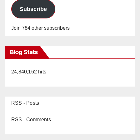
Subscribe
Join 784 other subscribers
Blog Stats
24,840,162 hits
RSS - Posts
RSS - Comments