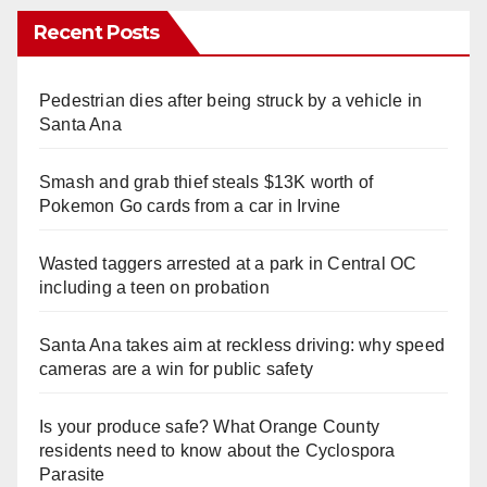
Recent Posts
Pedestrian dies after being struck by a vehicle in
Santa Ana
Smash and grab thief steals $13K worth of
Pokemon Go cards from a car in Irvine
Wasted taggers arrested at a park in Central OC
including a teen on probation
Santa Ana takes aim at reckless driving: why speed
cameras are a win for public safety
Is your produce safe? What Orange County
residents need to know about the Cyclospora
Parasite