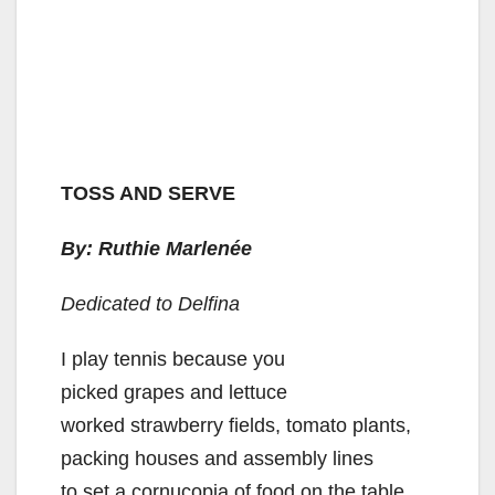
TOSS AND SERVE
By: Ruthie Marlenée
Dedicated to Delfina
I play tennis because you
picked grapes and lettuce
worked strawberry fields, tomato plants,
packing houses and assembly lines
to set a cornucopia of food on the table