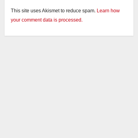
This site uses Akismet to reduce spam.
Learn how
your comment data is processed.