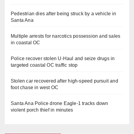
Pedestrian dies after being struck by a vehicle in
Santa Ana
Multiple arrests for narcotics possession and sales
in coastal OC
Police recover stolen U-Haul and seize drugs in
targeted coastal OC traffic stop
Stolen car recovered after high-speed pursuit and
foot chase in west OC
Santa Ana Police drone Eagle-1 tracks down
violent porch thief in minutes