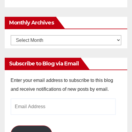
Monthly Archives
Monthly
Archives
Subscribe to Blog via Email
Enter your email address to subscribe to this blog
and receive notifications of new posts by email.
Email
Address