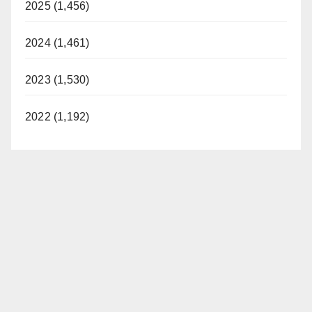
2025 (1,456)
2024 (1,461)
2023 (1,530)
2022 (1,192)