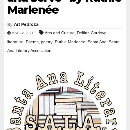
Marlenée
By
Art Pedroza
,
,
Arts and Culture
Delfina Cordova
MAY 12, 2021
,
,
,
,
,
literature
Poems
poetry
Ruthie Marlenée
Santa Ana
Santa
Ana Literary Association