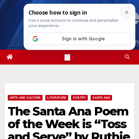
Skip
Mon. Aug 10th, 2026
7:43:21 AM
to
content
ARTS AND CULTURE
LITERATURE
POETRY
SANTA ANA
The Santa Ana Poem
of the Week is “Toss
and Serve” by Ruthie