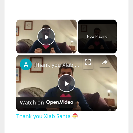
×
Now Playing
Play Video
×
Thank you Xlab Santa
P
Watch on
l
Thank you Xlab Santa
a