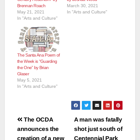
Brennan Roach
March 30, 2021
May 21, 2021
In "Arts and Culture"
In "Arts and Culture"
The Santa Ana Poem of
the Week is “Guarding
the One” by Brian
Glaser
May 5, 2021
In "Arts and Culture"
Post
The OCDA
A man was fatally
navigation
announces the
shot just south of
creation of a new
Centennial Park